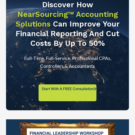
Discover How
NearSourcing™ Accounting
Solutions
Can Improve Your
Financial Reporting And Cut
Costs By Up To 50%
Full-Time, Full-Service, Professional CPAs,
Controllers & Accountants
Start With A FREE Consultation