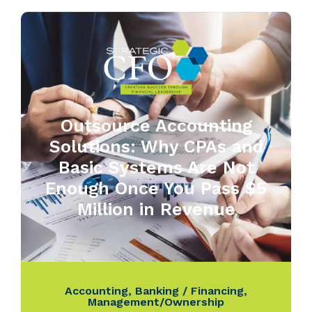
Outsource Accounting
Solutions: Why CPAs and
Basic Systems Are Not
Enough Once You Pass $5
Million in Revenue
Accounting
,
Banking / Financing
,
Management/Ownership