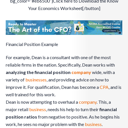
bg_color=”#eb6500″]Click here to Download the Know
Your Economics Worksheet[/button]
Financial Position Example
For example, Dean is a consultant with one of the most
reliable firms in the nation. Specifically, Dean works with
analyzing the financial position
company
wide, with a
variety of
businesses
, and providing advice on how to
improve it. For qualification, Dean has become a
CPA
, and is
well trained for this work.
Dean is now attempting to overhaul a
company
. This, a
major retail
business
, needs his help to turn their
financial
position ratios
from negative to positive. As he begins his
work, he sees no major problem with the
business
.