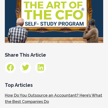
Share This Article
Top Articles
How Do You Outsource an Accountant? Here’s What
the Best Companies Do