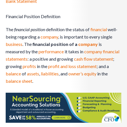
Bank Statement
Financial Position Definition
The
financial position
definition the status of
financial
well-
being regarding a
company
, is important to every single
business
. The
financial position of a
company
is
measured by the
performance
it takes in
company
financial
statements
: a positive and growing
cash flow statement
;
growing
profits
in the
profit and loss statement
; and a
balance
of
assets
,
liabilities
, and
owner’s equity
in the
balance sheet
.