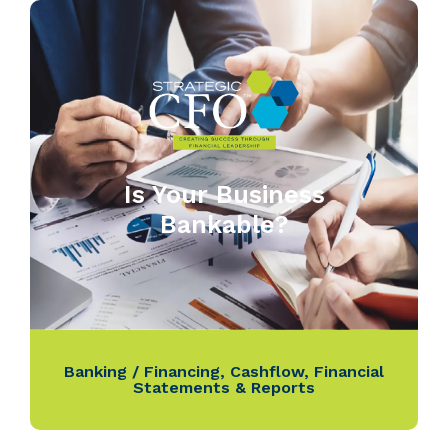
Is Your Business
Bankable?
Banking / Financing
,
Cashflow
,
Financial
Statements & Reports