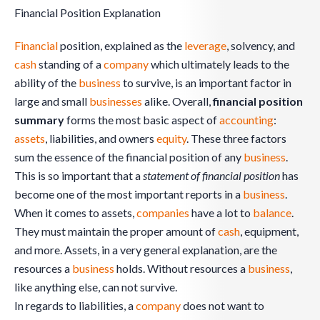
Financial Position Explanation
Financial
position, explained as the
leverage
, solvency, and
cash
standing of a
company
which ultimately leads to the
ability of the
business
to survive, is an important factor in
large and small
businesses
alike. Overall,
financial position
summary
forms the most basic aspect of
accounting
:
assets
, liabilities, and owners
equity
. These three factors
sum the essence of the financial position of any
business
.
This is so important that a
statement of financial position
has
become one of the most important reports in a
business
.
When it comes to assets,
companies
have a lot to
balance
.
They must maintain the proper amount of
cash
, equipment,
and more. Assets, in a very general explanation, are the
resources a
business
holds. Without resources a
business
,
like anything else, can not survive.
In regards to liabilities, a
company
does not want to