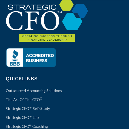
QUICKLINKS
Outsourced Accounting Solutions
®
The Art Of The CFO
Strategic CFO™ Self-Study
Strategic CFO™ Lab
®
Strategic CFO
Coaching