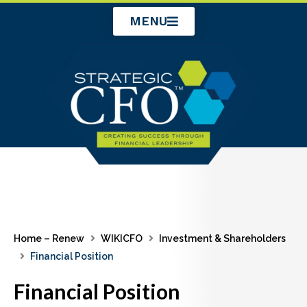
Skip
MENU
to
content
Home – Renew
WIKICFO
Investment & Shareholders
Financial Position
Financial Position