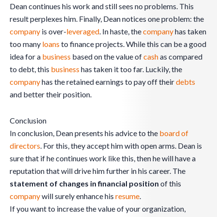
Dean continues his work and still sees no problems. This
result perplexes him. Finally, Dean notices one problem: the
company
is over-
leveraged
. In haste, the
company
has taken
too many
loans
to finance projects. While this can be a good
idea for a
business
based on the value of
cash
as compared
to debt, this
business
has taken it too far. Luckily, the
company
has the retained earnings to pay off their
debts
and better their position.
Conclusion
In conclusion, Dean presents his advice to the
board of
directors
. For this, they accept him with open arms. Dean is
sure that if he continues work like this, then he will have a
reputation that will drive him further in his career. The
statement of changes in financial position
of this
company
will surely enhance his
resume
.
If you want to increase the value of your organization,