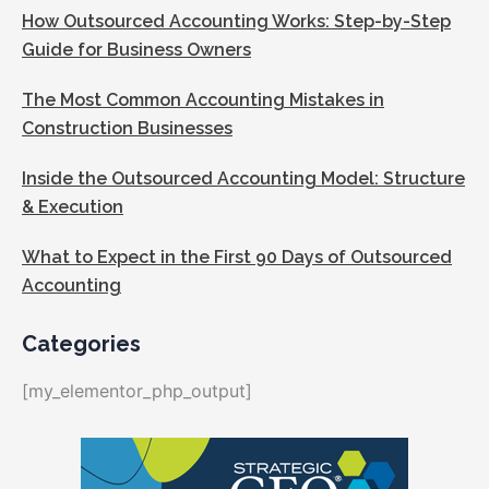
How Outsourced Accounting Works: Step-by-Step
Guide for Business Owners
The Most Common Accounting Mistakes in
Construction Businesses
Inside the Outsourced Accounting Model: Structure
& Execution
What to Expect in the First 90 Days of Outsourced
Accounting
Categories
[my_elementor_php_output]