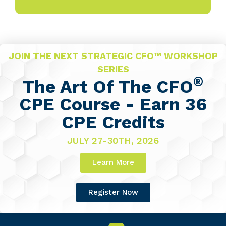
JOIN THE NEXT STRATEGIC CFO™ WORKSHOP
SERIES
®
The Art Of The CFO
CPE Course - Earn 36
CPE Credits
JULY 27-30TH, 2026
Learn More
Register Now