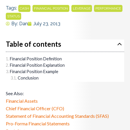
Tags:
,
,
,
,
CASH
FINANCIAL POSITION
LEVERAGE
PERFORMANCE
STATUS
By:
Dan
July 23, 2013
Table of contents
Financial Position Definition
Financial Position Explanation
Financial Position Example
Conclusion
See Also:
Financial Assets
Chief Financial Officer (CFO)
Statement of Financial Accounting Standards (SFAS)
Pro-Forma Financial Statements