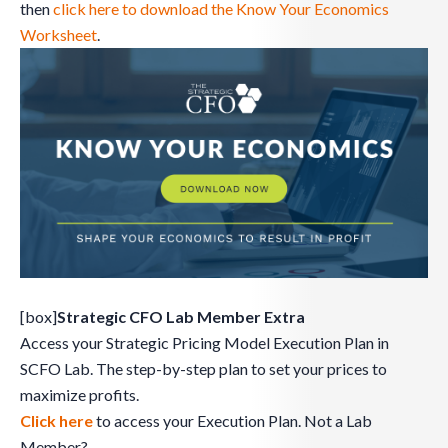
then
click here to download the Know Your Economics
Worksheet
.
[box]
Strategic CFO Lab Member Extra
Access your Strategic Pricing Model Execution Plan in
SCFO Lab. The step-by-step plan to set your prices to
maximize profits.
Click here
to access your Execution Plan. Not a Lab
Member?