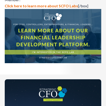
Click here to learn more about SCFO Labs
[/box]