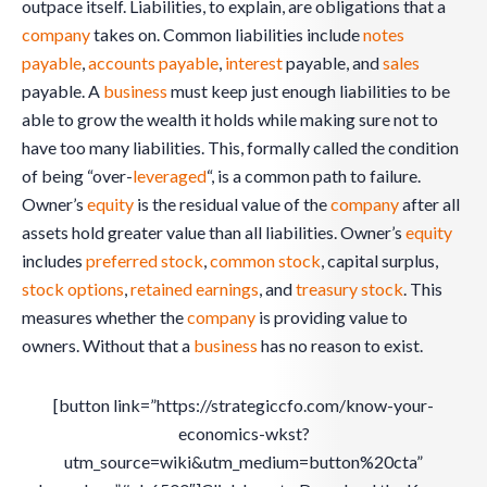
outpace itself. Liabilities, to explain, are obligations that a
company
takes on. Common liabilities include
notes
payable
,
accounts payable
,
interest
payable, and
sales
payable. A
business
must keep just enough liabilities to be
able to grow the wealth it holds while making sure not to
have too many liabilities. This, formally called the condition
of being “over-
leveraged
“, is a common path to failure.
Owner’s
equity
is the residual value of the
company
after all
assets hold greater value than all liabilities. Owner’s
equity
includes
preferred stock
,
common stock
, capital surplus,
stock options
,
retained earnings
, and
treasury stock
. This
measures whether the
company
is providing value to
owners. Without that a
business
has no reason to exist.
[button link=”https://strategiccfo.com/know-your-
economics-wkst?
utm_source=wiki&utm_medium=button%20cta”