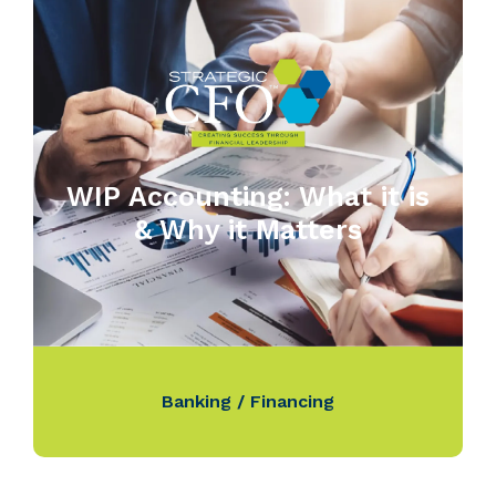
WIP Accounting: What it is
& Why it Matters
Banking / Financing