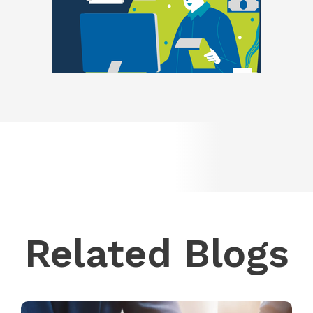
Related Blogs