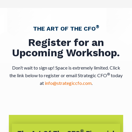
®
THE ART OF THE CFO
Register for an
Upcoming Workshop.
Don’t wait to sign up! Space is extremely limited. Click
®
the link below to register or email Strategic CFO
today
at
info@strategiccfo.com
.
®