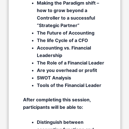
Making the Paradigm shift –
how to grow beyond a
Controller to a successful
“Strategic Partner”​
The Future of Accounting ​
The life Cycle of a CFO​
Accounting vs. Financial
Leadership​
The Role of a Financial Leader​
Are you overhead or profit​
SWOT Analysis​
Tools of the Financial Leader
After completing this session,
participants will be able to:
Distinguish between