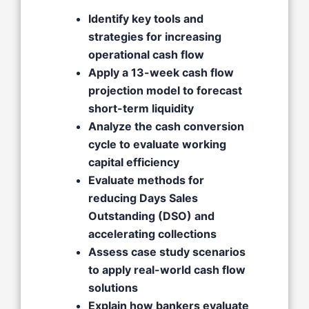
Identify key tools and
strategies for increasing
operational cash flow
Apply a 13-week cash flow
projection model to forecast
short-term liquidity
Analyze the cash conversion
cycle to evaluate working
capital efficiency
Evaluate methods for
reducing Days Sales
Outstanding (DSO) and
accelerating collections
Assess case study scenarios
to apply real-world cash flow
solutions
Explain how bankers evaluate