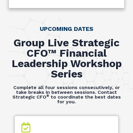
UPCOMING DATES
Group Live Strategic
CFO™ Financial
Leadership Workshop
Series
Complete all four sessions consecutively, or
take breaks in between sessions. Contact
®
Strategic CFO
to coordinate the best dates
for you.