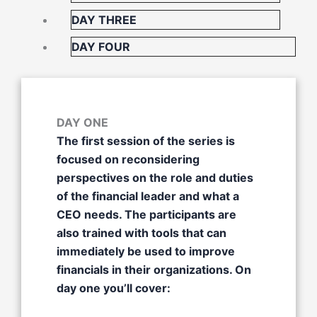
DAY THREE
DAY FOUR
DAY ONE
The first session of the series is
focused on reconsidering
perspectives on the role and duties
of the financial leader and what a
CEO needs. The participants are
also trained with tools that can
immediately be used to improve
financials in their organizations. On
day one you’ll cover: