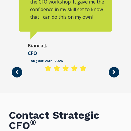
the CFO workshop. It gave me the
confidence in my skill set to know
that I can do this on my own!
Bianca J.
CFO
August 25th, 2025
Contact Strategic
®
CFO