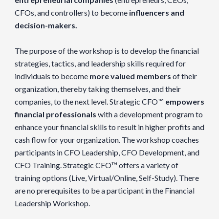
CFOs, and controllers) to become
influencers and
decision-makers.
The purpose of the workshop is to develop the financial
strategies, tactics, and leadership skills required for
individuals to become
more valued members
of their
organization, thereby taking themselves, and their
companies, to the next level. Strategic CFO™
empowers
financial professionals
with a development program to
enhance your financial skills to result in higher profits and
cash flow for your organization. The workshop coaches
participants in CFO Leadership, CFO Development, and
CFO Training. Strategic CFO™ offers a variety of
training options (Live, Virtual/Online, Self-Study). There
are no prerequisites to be a participant in the Financial
Leadership Workshop.