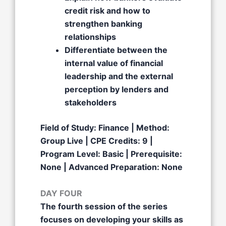
credit risk and how to
strengthen banking
relationships
Differentiate between the
internal value of financial
leadership and the external
perception by lenders and
stakeholders
Field of Study: Finance | Method:
Group Live | CPE Credits: 9 |
Program Level: Basic | Prerequisite:
None | Advanced Preparation: None
DAY FOUR
The fourth session of the series
focuses on developing your skills as