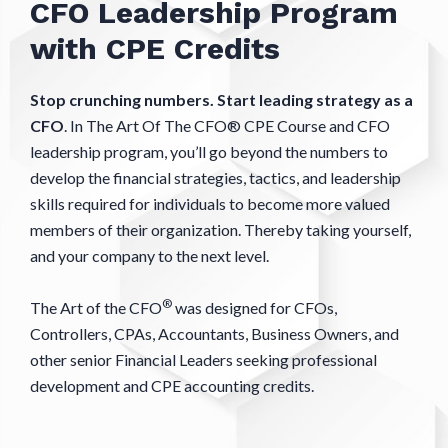
CFO Leadership Program
with CPE Credits
Stop crunching numbers. Start leading strategy as a
CFO
. In The Art Of The CFO® CPE Course and CFO
leadership program, you’ll go beyond the numbers to
develop the financial strategies, tactics, and leadership
skills required for individuals to become more valued
members of their organization. Thereby taking yourself,
and your company to the next level.
®
The Art of the CFO
was designed for CFOs,
Controllers, CPAs, Accountants, Business Owners, and
other senior Financial Leaders seeking professional
development and CPE accounting credits.