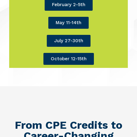
February 2-5th
May 11-14th
July 27-30th
October 12-15th
From CPE Credits to
Career-Changing