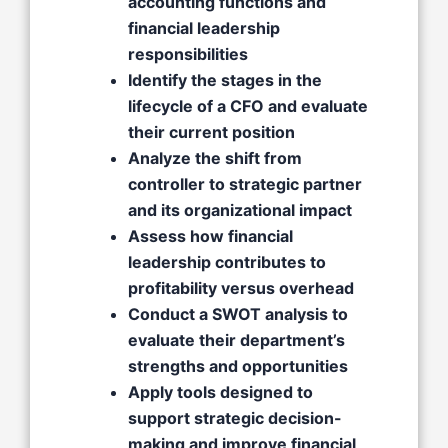
accounting functions and
financial leadership
responsibilities
Identify the stages in the
lifecycle of a CFO and evaluate
their current position
Analyze the shift from
controller to strategic partner
and its organizational impact
Assess how financial
leadership contributes to
profitability versus overhead
Conduct a SWOT analysis to
evaluate their department’s
strengths and opportunities
Apply tools designed to
support strategic decision-
making and improve financial