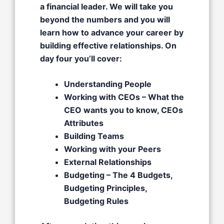
a financial leader. We will take you
beyond the numbers and you will
learn how to advance your career by
building effective relationships. On
day four you’ll cover:
Understanding People
Working with CEOs – What the
CEO wants you to know, CEOs
Attributes​
Building Teams
Working with your Peers
External Relationships​
Budgeting – The 4 Budgets,
Budgeting Principles,
Budgeting Rules