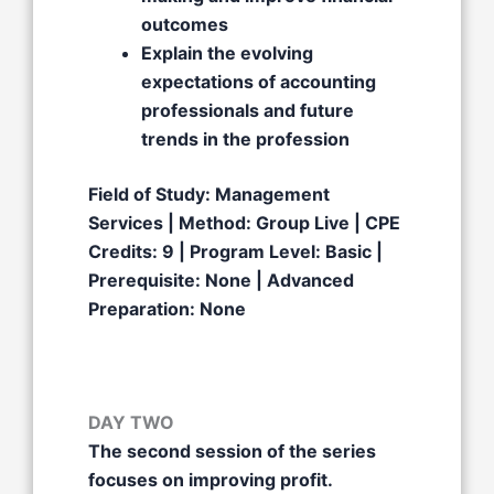
outcomes
Explain the evolving
expectations of accounting
professionals and future
trends in the profession
Field of Study: Management
Services | Method: Group Live | CPE
Credits: 9 | Program Level: Basic |
Prerequisite: None | Advanced
Preparation: None
DAY TWO
The second session of the series
focuses on improving profit.