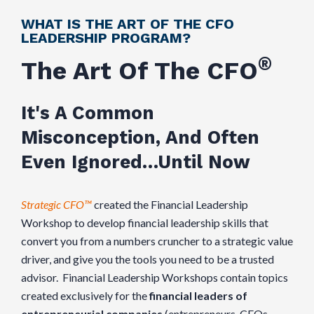
WHAT IS THE ART OF THE CFO
LEADERSHIP PROGRAM?
®
The Art Of The CFO
It's A Common
Misconception, And Often
Even Ignored…Until Now
Strategic CFO™
created the Financial Leadership
Workshop to develop financial leadership skills that
convert you from a numbers cruncher to a strategic value
driver, and give you the tools you need to be a trusted
advisor. Financial Leadership Workshops contain topics
created exclusively for the
financial leaders of
entrepreneurial companies
(entrepreneurs, CEOs,