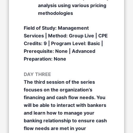
analysis using various pricing
methodologies
Field of Study: Management
Services | Method: Group Live | CPE
Credits: 9 | Program Level: Basic |
Prerequisite: None | Advanced
Preparation: None
DAY THREE
The third session of the series
focuses on the organization’s
financing and cash flow needs. You
will be able to interact with bankers
and learn how to manage your
banking relationship to ensure cash
flow needs are met in your