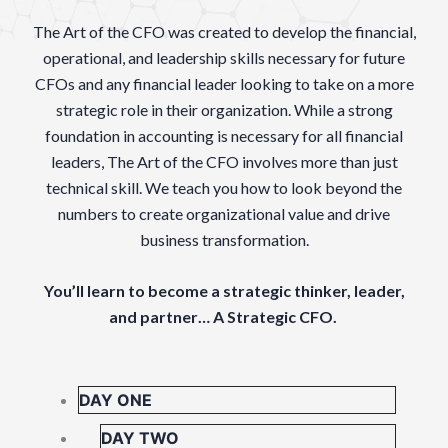
The Art of the CFO was created to develop the financial,
operational, and leadership skills necessary for future
CFOs and any financial leader looking to take on a more
strategic role in their organization. While a strong
foundation in accounting is necessary for all financial
leaders, The Art of the CFO involves more than just
technical skill. We teach you how to look beyond the
numbers to create organizational value and drive
business transformation.
You’ll learn to become a strategic thinker, leader,
and partner… A Strategic CFO.
DAY ONE
DAY TWO