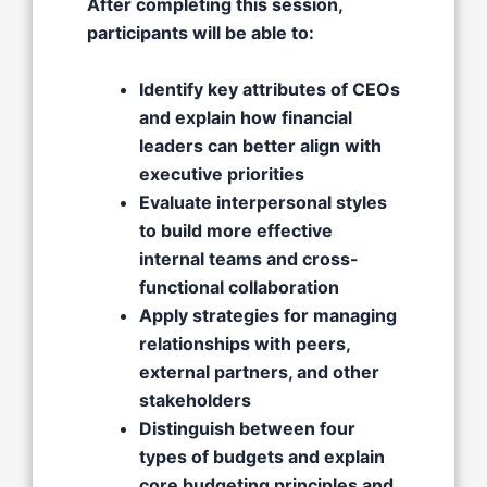
After completing this session,
participants will be able to:
Identify key attributes of CEOs
and explain how financial
leaders can better align with
executive priorities
Evaluate interpersonal styles
to build more effective
internal teams and cross-
functional collaboration
Apply strategies for managing
relationships with peers,
external partners, and other
stakeholders
Distinguish between four
types of budgets and explain
core budgeting principles and