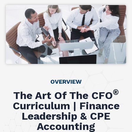
OVERVIEW
®
The Art Of The CFO
Curriculum | Finance
Leadership & CPE
Accounting