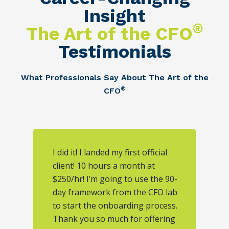
Insight
®
The Art of the CFO
Testimonials
What Professionals Say About The Art of the
®
CFO
I did it! I landed my first official
client! 10 hours a month at
$250/hr! I’m going to use the 90-
day framework from the CFO lab
to start the onboarding process.
Thank you so much for offering