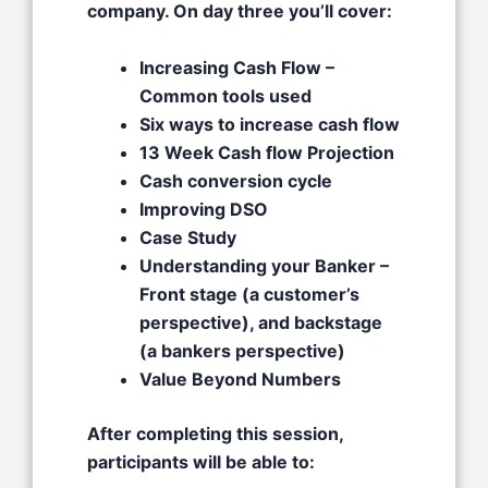
company. On day three you’ll cover:
Increasing Cash Flow –
Common tools used​
Six ways to increase cash flow​
13 Week Cash flow Projection
Cash conversion cycle
Improving DSO​
Case Study
Understanding your Banker –
Front stage (a customer’s
perspective), and backstage
(a bankers perspective)​
Value Beyond Numbers
After completing this session,
participants will be able to: