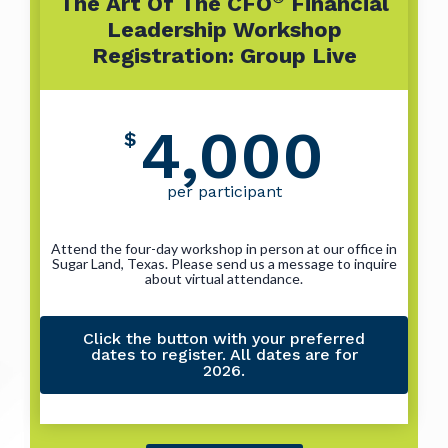
The Art Of The CFO
Financial
Leadership Workshop
Registration: Group Live
4,000
$
per participant
Attend the four-day workshop in person at our office in
Sugar Land, Texas. Please send us a message to inquire
about virtual attendance.
Click the button with your preferred
dates to register. All dates are for
2026.