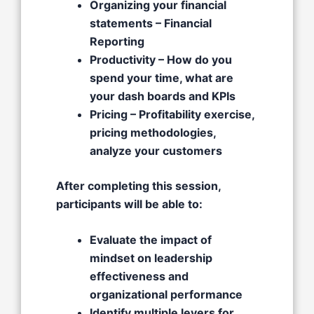
Organizing your financial
statements – Financial
Reporting​
Productivity – How do you
spend your time, what are
your dash boards and KPIs​
Pricing – Profitability exercise,
pricing methodologies,
analyze your customers
After completing this session,
participants will be able to:
Evaluate the impact of
mindset on leadership
effectiveness and
organizational performance
Identify multiple levers for