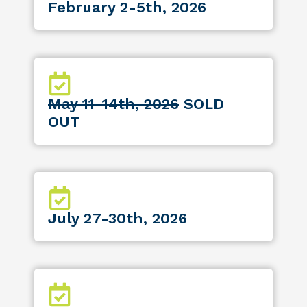
February 2-5th, 2026
May 11-14th, 2026
SOLD
OUT
July 27-30th, 2026