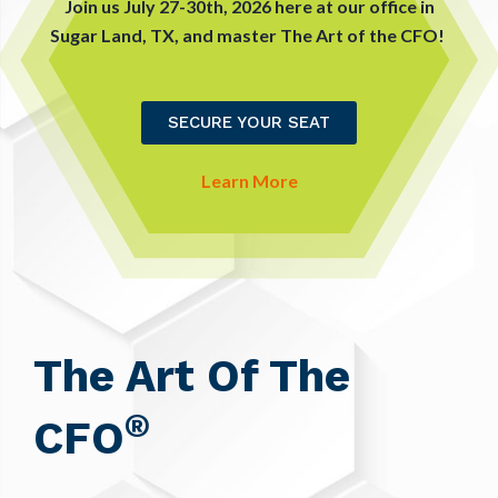
Join us July 27-30th, 2026 here at our office in
Sugar Land, TX, and master The Art of the CFO!
SECURE YOUR SEAT
Learn More
The Art Of The
®
CFO