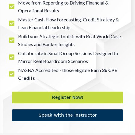
Move from Reporting to Driving Financial &
Operational Results
Master Cash Flow Forecasting, Credit Strategy &
Lean Financial Leadership
Build your Strategic Toolkit with Real‑World Case
Studies and Banker Insights
Collaborate in Small Group Sessions Designed to
Mirror Real Boardroom Scenarios
NASBA Accredited - those eligible
Earn 36 CPE
Credits
Register Now!
Speak with the Instructor