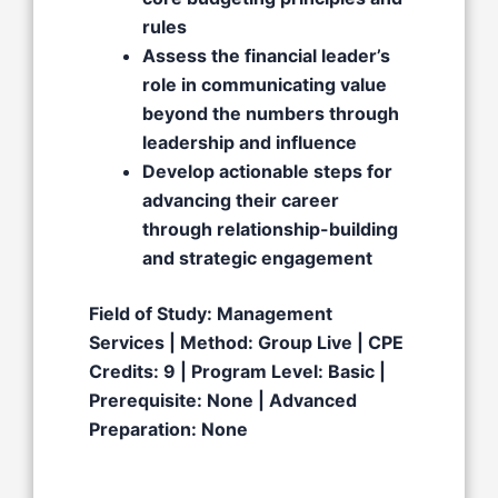
rules
Assess the financial leader’s
role in communicating value
beyond the numbers through
leadership and influence
Develop actionable steps for
advancing their career
through relationship-building
and strategic engagement
Field of Study: Management
Services | Method: Group Live | CPE
Credits: 9 | Program Level: Basic |
Prerequisite: None | Advanced
Preparation: None