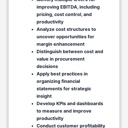
improving EBITDA, including
pricing, cost control, and
productivity
Analyze cost structures to
uncover opportunities for
margin enhancement
Distinguish between cost and
value in procurement
decisions
Apply best practices in
organizing financial
statements for strategic
insight
Develop KPIs and dashboards
to measure and improve
productivity
Conduct customer profitability