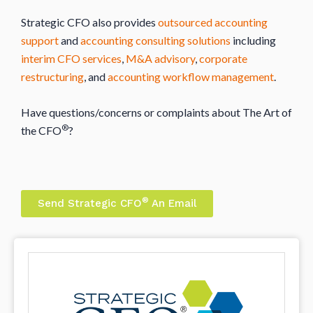
Strategic CFO also provides
outsourced accounting
support
and
accounting consulting solutions
including
interim CFO services
,
M&A advisory
,
corporate
restructuring
, and
accounting workflow management
.
Have questions/concerns or complaints about The Art of
®
the CFO
?
®
Send Strategic CFO
An Email