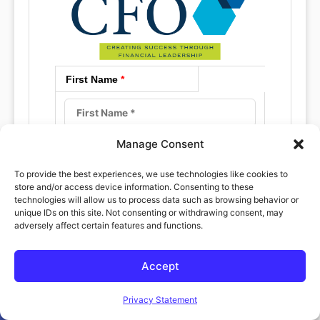
First Name
*
Manage Consent
Last Name
*
To provide the best experiences, we use technologies like cookies to
store and/or access device information. Consenting to these
technologies will allow us to process data such as browsing behavior or
unique IDs on this site. Not consenting or withdrawing consent, may
adversely affect certain features and functions.
Email
*
Accept
Open toolbar
Privacy Statement