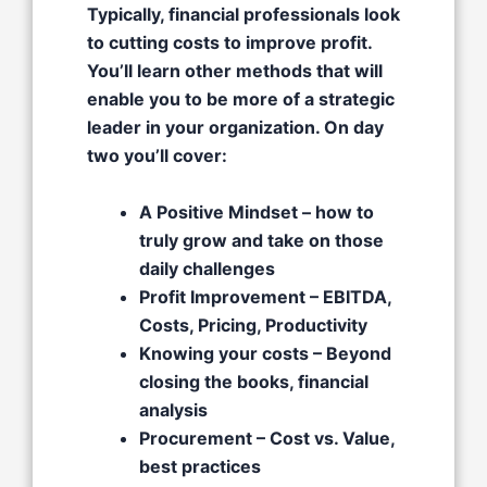
Typically, financial professionals look
to cutting costs to improve profit.
You’ll learn other methods that will
enable you to be more of a strategic
leader in your organization. On day
two you’ll cover:
A Positive Mindset – how to
truly grow and take on those
daily challenges​
Profit Improvement – EBITDA,
Costs, Pricing, Productivity​
Knowing your costs – Beyond
closing the books, financial
analysis​
Procurement – Cost vs. Value,
best practices​