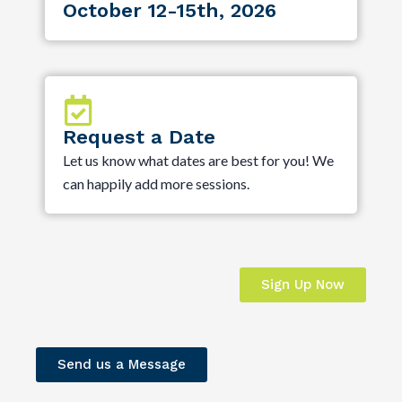
October 12-15th, 2026
Request a Date
Let us know what dates are best for you! We
can happily add more sessions.
Sign Up Now
Send us a Message