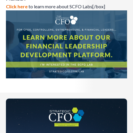
Click here
to learn more about SCFO Labs[/box]