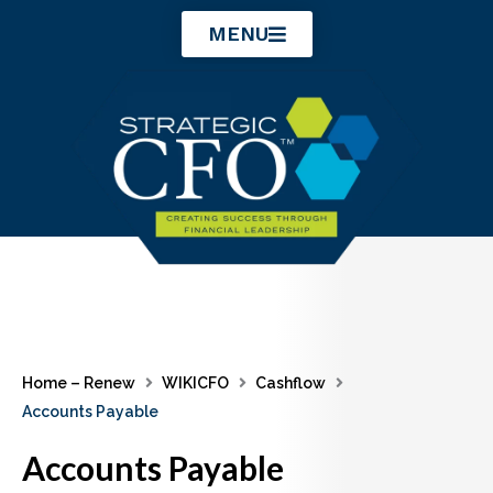
Skip
MENU
to
content
Home – Renew
WIKICFO
Cashflow
Accounts Payable
Accounts Payable