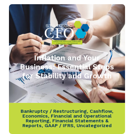
Inflation and Your
Business: Essential Steps
for Stability and Growth
Bankruptcy / Restructuring
,
Cashflow
,
Economics
,
Financial and Operational
Reporting
,
Financial Statements &
Reports
,
GAAP / IFRS
,
Uncategorized