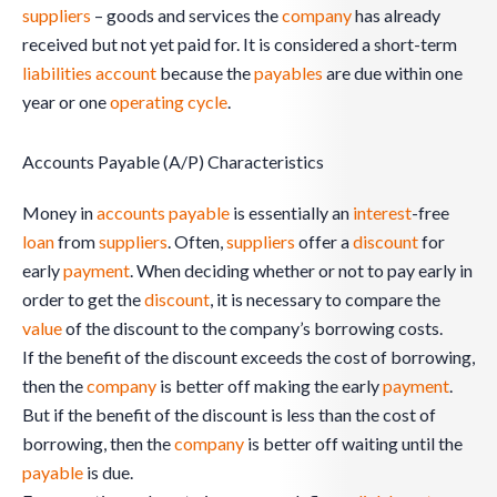
suppliers
– goods and services the
company
has already
received but not yet paid for. It is considered a short-term
liabilities
account
because the
payables
are due within one
year or one
operating cycle
.
Accounts Payable (A/P) Characteristics
Money in
accounts payable
is essentially an
interest
-free
loan
from
suppliers
. Often,
suppliers
offer a
discount
for
early
payment
. When deciding whether or not to pay early in
order to get the
discount
, it is necessary to compare the
value
of the discount to the company’s borrowing costs.
If the benefit of the discount exceeds the cost of borrowing,
then the
company
is better off making the early
payment
.
But if the benefit of the discount is less than the cost of
borrowing, then the
company
is better off waiting until the
payable
is due.