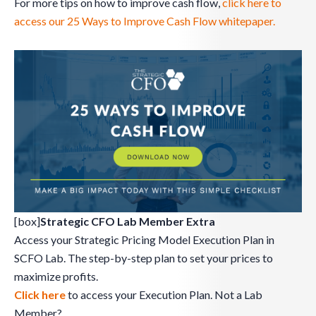
For more tips on how to improve cash flow,
click here to
access our 25 Ways to Improve Cash Flow whitepaper.
[box]
Strategic CFO Lab Member Extra
Access your Strategic Pricing Model Execution Plan in
SCFO Lab. The step-by-step plan to set your prices to
maximize profits.
Click here
to access your Execution Plan. Not a Lab
Member?