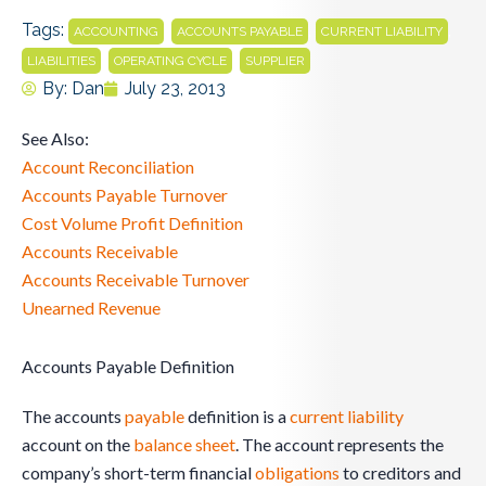
Tags:
,
,
,
ACCOUNTING
ACCOUNTS PAYABLE
CURRENT LIABILITY
,
,
LIABILITIES
OPERATING CYCLE
SUPPLIER
By:
Dan
July 23, 2013
See Also:
Account Reconciliation
Accounts Payable Turnover
Cost Volume Profit Definition
Accounts Receivable
Accounts Receivable Turnover
Unearned Revenue
Accounts Payable Definition
The accounts
payable
definition is a
current liability
account on the
balance sheet
. The account represents the
company’s short-term financial
obligations
to creditors and