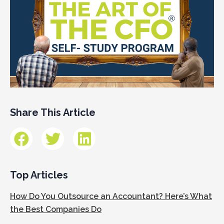
Share This Article
Top Articles
How Do You Outsource an Accountant? Here’s What
the Best Companies Do