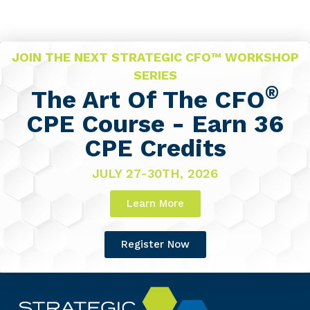
JOIN THE NEXT STRATEGIC CFO™ WORKSHOP
SERIES
®
The Art Of The CFO
CPE Course - Earn 36
CPE Credits
JULY 27-30TH, 2026
Learn More
Register Now