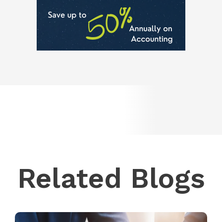
Related Blogs