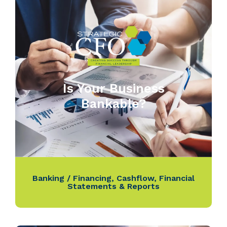
Is Your Business
Bankable?
Banking / Financing
,
Cashflow
,
Financial
Statements & Reports