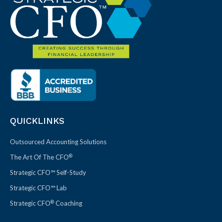
QUICKLINKS
Outsourced Accounting Solutions
®
The Art Of The CFO
Strategic CFO™ Self-Study
Strategic CFO™ Lab
®
Strategic CFO
Coaching