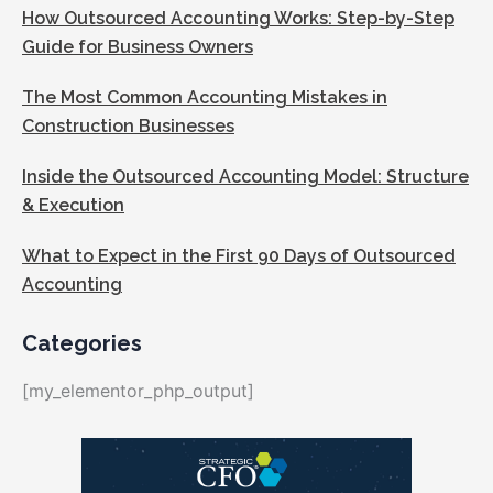
How Outsourced Accounting Works: Step-by-Step
Guide for Business Owners
The Most Common Accounting Mistakes in
Construction Businesses
Inside the Outsourced Accounting Model: Structure
& Execution
What to Expect in the First 90 Days of Outsourced
Accounting
Categories
[my_elementor_php_output]