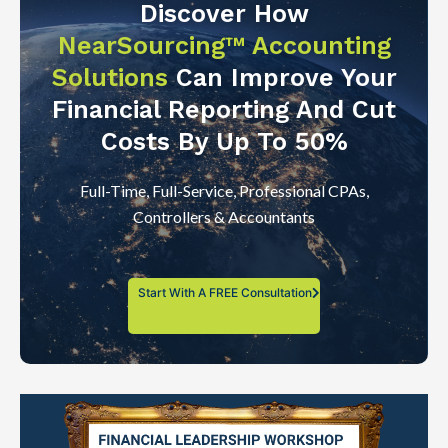
Discover How
NearSourcing™ Accounting
Solutions
Can Improve Your
Financial Reporting And Cut
Costs By Up To 50%
Full-Time, Full-Service, Professional CPAs,
Controllers & Accountants
Start With A FREE Consultation