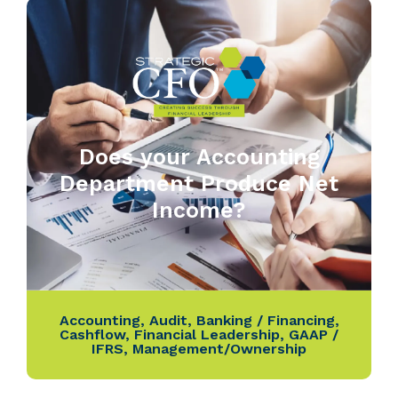
Does your Accounting
Department Produce Net
Income?
Accounting
,
Audit
,
Banking / Financing
,
Cashflow
,
Financial Leadership
,
GAAP /
IFRS
,
Management/Ownership