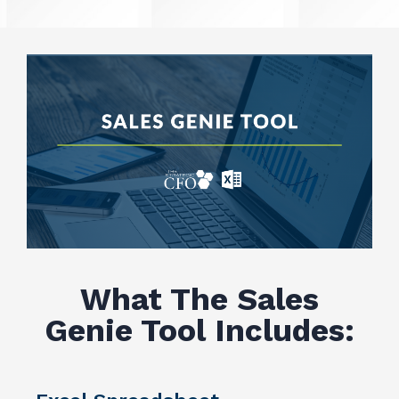
What The Sales
Genie Tool Includes: