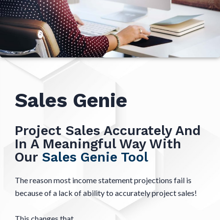
Sales Genie
Project Sales Accurately And
In A Meaningful Way With
Our
Sales Genie Tool
The reason most income statement projections fail is
because of a lack of ability to accurately project sales!
This changes that.