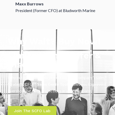
Maxx Burrows
President (Former CFO) at Bludworth Marine
Why Wait? Buy Now!
Limited Time Offer &
Discount
Why put off accurately projecting your company’s sales?
Strategic CFO™
Sales Genie Tool
allows you to prevent
overshooting sales projections in your company.
Join The SCFO Lab