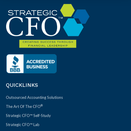
QUICKLINKS
Outsourced Accounting Solutions
®
The Art Of The CFO
Strategic CFO™ Self-Study
Strategic CFO™ Lab