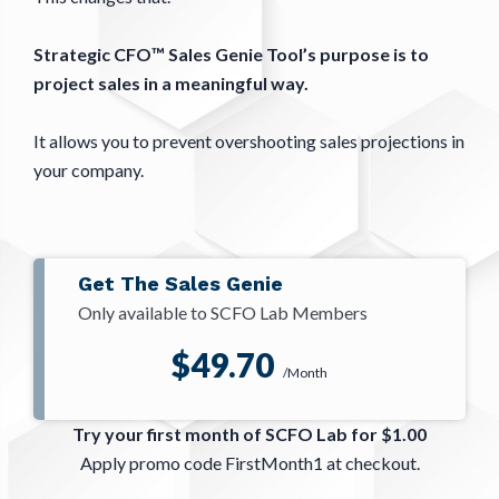
Strategic CFO™ Sales Genie Tool’s purpose is to
project sales in a meaningful way.
It allows you to prevent overshooting sales projections in
your company.
Get The Sales Genie
Only available to SCFO Lab Members
$49.70
/Month
Try your first month of SCFO Lab for $1.00
Apply promo code FirstMonth1 at checkout.