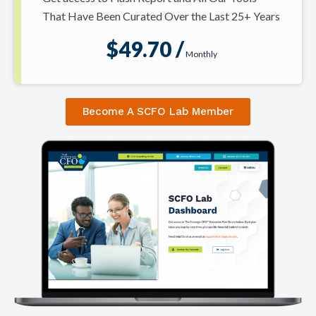
That Have Been Curated Over the Last 25+ Years
$49.70 /
Monthly
Become A SCFO Lab Member