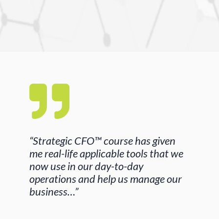
“Strategic CFO™ course has given
me real-life applicable tools that we
now use in our day-to-day
operations and help us manage our
business…”