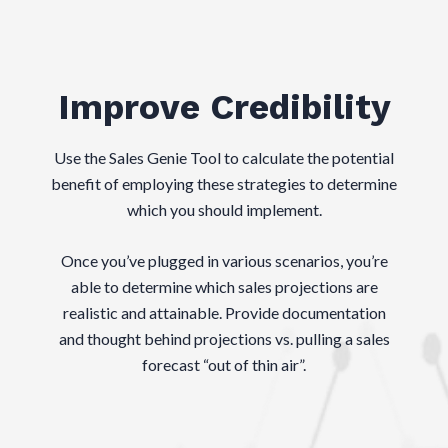
Improve Credibility
Use the Sales Genie Tool to calculate the potential
benefit of employing these strategies to determine
which you should implement.
Once you’ve plugged in various scenarios, you’re
able to determine which sales projections are
realistic and attainable. Provide documentation
and thought behind projections vs. pulling a sales
forecast “out of thin air”.