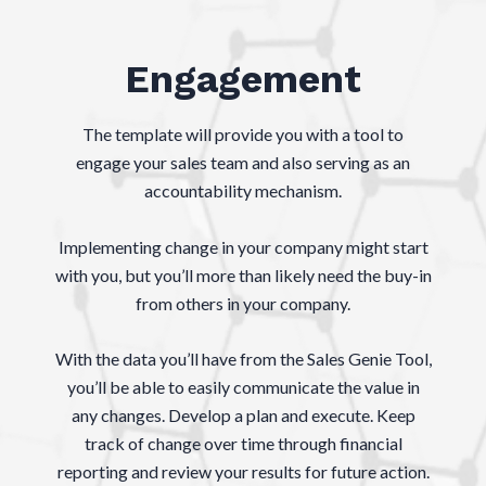
Engagement
The template will provide you with a tool to
engage your sales team and also serving as an
accountability mechanism.
Implementing change in your company might start
with you, but you’ll more than likely need the buy-in
from others in your company.
With the data you’ll have from the Sales Genie Tool,
you’ll be able to easily communicate the value in
any changes. Develop a plan and execute. ​Keep
track of change over time through financial
reporting and review your results for future action.