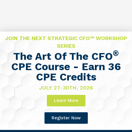
JOIN THE NEXT STRATEGIC CFO™ WORKSHOP
SERIES
®
The Art Of The CFO
CPE Course - Earn 36
CPE Credits
JULY 27-30TH, 2026
Learn More
Register Now