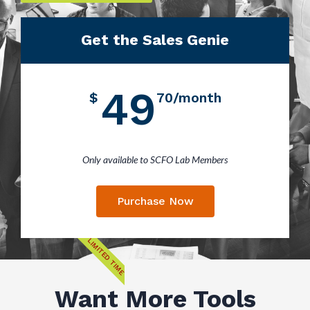
Get the Sales Genie
49
$
70/month
Only available to SCFO Lab Members
Purchase Now
LIMITED TIME
Want More Tools