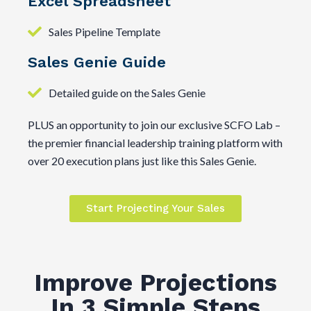
Excel Spreadsheet
Sales Pipeline Template
Sales Genie Guide
Detailed guide on the Sales Genie
PLUS an opportunity to join our exclusive SCFO Lab –
the premier financial leadership training platform with
over 20 execution plans just like this Sales Genie.
Start Projecting Your Sales
Improve Projections
In 3 Simple Steps