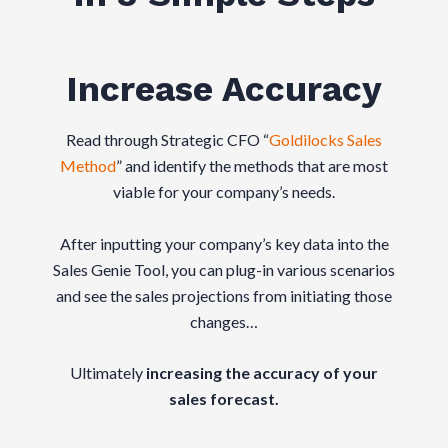
Increase Accuracy
Read through Strategic CFO “
Goldilocks Sales
Method
” and identify the methods that are most
viable for your company’s needs.
After inputting your company’s key data into the
Sales Genie Tool, you can plug-in various scenarios
and see the sales projections from initiating those
changes…
Ultimately
increasing the accuracy of your
sales forecast.