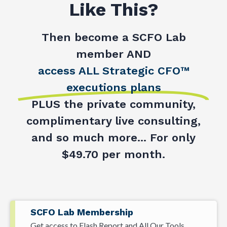
Like This?
Then become a SCFO Lab
member AND
access ALL Strategic CFO™
executions plans
PLUS the private community,
complimentary live consulting,
and so much more... For only
$49.70 per month.
SCFO Lab Membership
Get access to Flash Report and All Our Tools