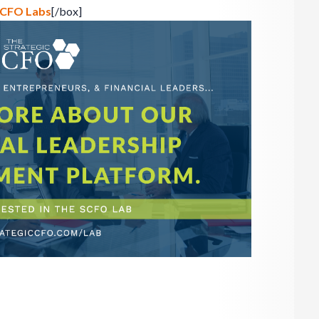
 SCFO Labs
[/box]