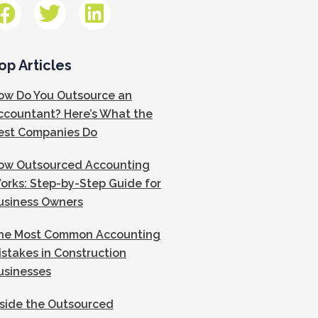
op Articles
ow Do You Outsource an
ccountant? Here’s What the
est Companies Do
ow Outsourced Accounting
orks: Step-by-Step Guide for
usiness Owners
he Most Common Accounting
istakes in Construction
usinesses
nside the Outsourced