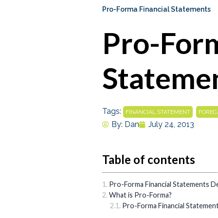
Pro-Forma Financial Statements
Pro-Form
Stateme
Tags:
,
FINANCIAL STATEMENT
FOREC
By:
Dan
July 24, 2013
Table of contents
Pro-Forma Financial Statements De
What is Pro-Forma?
Pro-Forma Financial Statemen