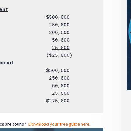
ent
                $500,000

                 250,000

                 300,000

25,000
ement
                $500,000

                 250,000

                  50,000

                  
25,000
                $275,000
ics are sound?
Download your free guide here
.