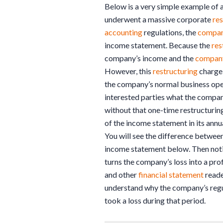
Below is a very simple example of 
underwent a massive corporate
res
accounting
regulations, the
compa
income statement. Because the
res
company’s income and the
compan
However, this
restructuring
charge 
the company’s normal business oper
interested parties what the compa
without that one-time restructurin
of the income statement in its annu
You will see the difference betwee
income statement below. Then noti
turns the company’s loss into a prof
and other
financial statement
reade
understand why the company’s regu
took a loss during that period.