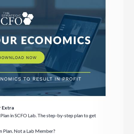
 Extra
Plan in SCFO Lab. The step-by-step plan to get
on Plan. Not a Lab Member?