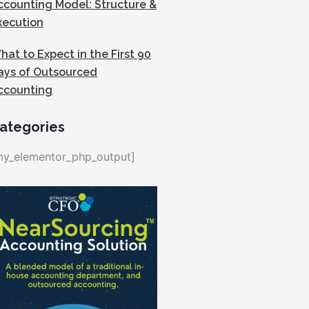
ccounting Model: Structure &
xecution
hat to Expect in the First 90
ays of Outsourced
ccounting
ategories
my_elementor_php_output]