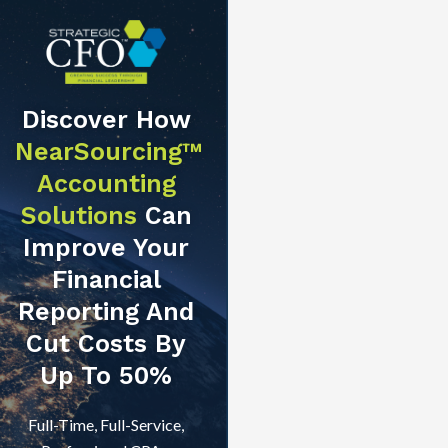
Discover How
NearSourcing™
Accounting
Solutions
Can
Improve Your
Financial
Reporting And
Cut Costs By
Up To 50%
Full-Time, Full-Service,