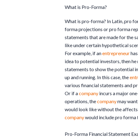
What is Pro-Forma?
What is pro-forma? In Latin, pro fo
forma projections or pro forma repo
statements that are made for the 
like under certain hypothetical sce
For example, if an
entrepreneur
has
idea to potential investors, then h
statements to show the potential i
up and running. In this case, the
ent
various financial statements and pr
Or if a
company
incurs a major one-
operations, the
company
may want 
would look like without the affects 
company
would include pro forma fi
Pro-Forma Financial Statement Ex