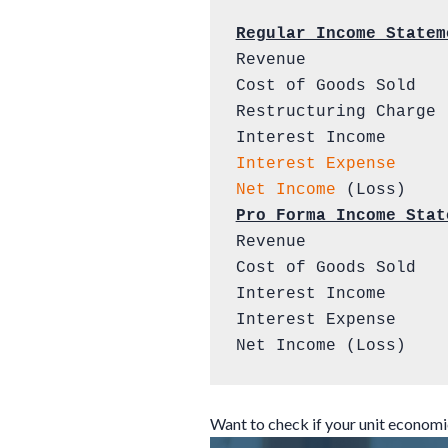
Regular Income Statem
Revenue              
Cost of Goods Sold   
Restructuring Charge 
Interest Expense
Net Income
Pro Forma Income Stat
Revenue              
Cost of Goods Sold   
Interest Income      
Interest Expense     
Net Income (Loss)    
Want to check if your unit econom