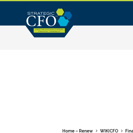
Skip
to
content
Home – Renew
WIKICFO
Fin