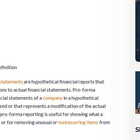
finition
 statements
are hypothetical financial reports that
ions to actual financial statements. Pro-forma
cial statements of a
company
in a hypothetical
ized or that represents a modification of the actual
 pro-forma reporting is useful for showing what a
 or for removing unusual or
nonrecurring items
from
S