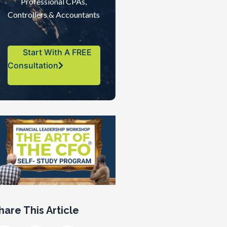
Professional CPAs,
Controllers & Accountants
Start With A FREE
Consultation
hare This Article