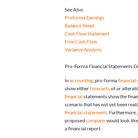
See Also:
Proforma Earnings
Balance Sheet
Cash Flow Statement
Free Cash Flow
Variance Analysis
Pro-Forma Financial Statements De
In
accounting
, pro-forma
financial
show either
forecasts
of or alterat
financial
statements show the finan
scenario that has not yet been real
financial statements
. Furthermore,
proposed
company
would look like
a financial report.