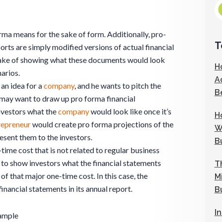
rma means for the sake of form. Additionally, pro-
T
rts are simply modified versions of actual financial
sake of showing what these documents would look
H
narios.
A
 an idea for a
company
, and he wants to pitch the
B
e may want to draw up pro forma financial
nvestors what the
company
would look like once it’s
H
repreneur
would create pro forma projections of the
W
esent them to the investors.
B
time cost that is not related to regular business
to show investors what the financial statements
T
of that major one-time cost. In this case, the
M
nancial statements in its annual report.
B
I
ample