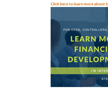
Click here to learn more about