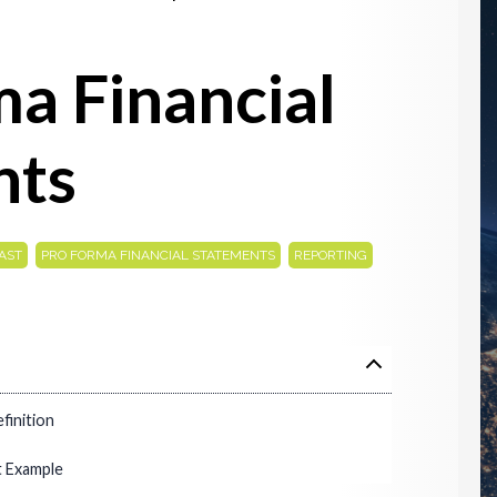
a Financial
nts
,
,
AST
PRO FORMA FINANCIAL STATEMENTS
REPORTING
finition
t Example