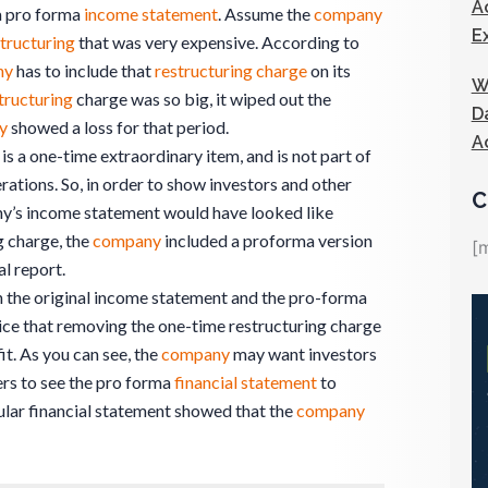
A
a pro forma
income statement
. Assume the
company
E
tructuring
that was very expensive. According to
ny
has to include that
restructuring charge
on its
W
tructuring
charge was so big, it wiped out the
D
y
showed a loss for that period.
A
is a one-time extraordinary item, and is not part of
ations. So, in order to show investors and other
C
ny’s income statement would have looked like
g charge, the
company
included a proforma version
[
al report.
n the original income statement and the pro-forma
ce that removing the one-time restructuring charge
it. As you can see, the
company
may want investors
rs to see the pro forma
financial statement
to
lar financial statement showed that the
company