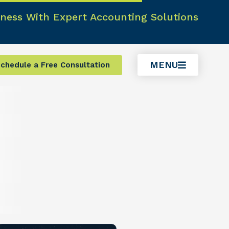
ness With Expert Accounting Solutions
MENU
chedule a Free Consultation