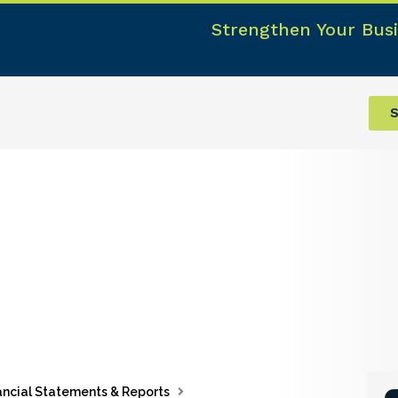
Strengthen Your Busi
S
ancial Statements & Reports