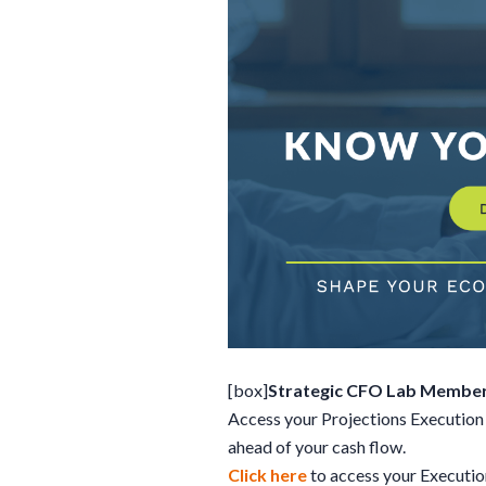
[box]
Strategic CFO Lab Member
Access your Projections Execution 
ahead of your cash flow.
Click here
to access your Executi