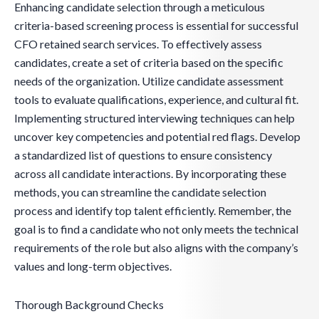
Enhancing candidate selection through a meticulous
criteria-based screening process is essential for successful
CFO retained search services. To effectively assess
candidates, create a set of criteria based on the specific
needs of the organization. Utilize candidate assessment
tools to evaluate qualifications, experience, and cultural fit.
Implementing structured interviewing techniques can help
uncover key competencies and potential red flags. Develop
a standardized list of questions to ensure consistency
across all candidate interactions. By incorporating these
methods, you can streamline the candidate selection
process and identify top talent efficiently. Remember, the
goal is to find a candidate who not only meets the technical
requirements of the role but also aligns with the company’s
values and long-term objectives.
Thorough Background Checks