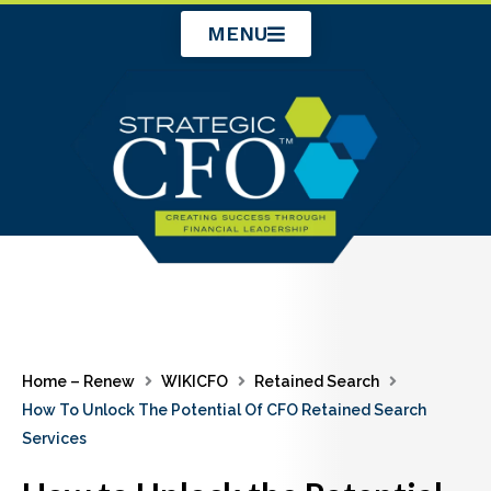
Skip
MENU
to
content
Home – Renew
WIKICFO
Retained Search
How To Unlock The Potential Of CFO Retained Search
Services