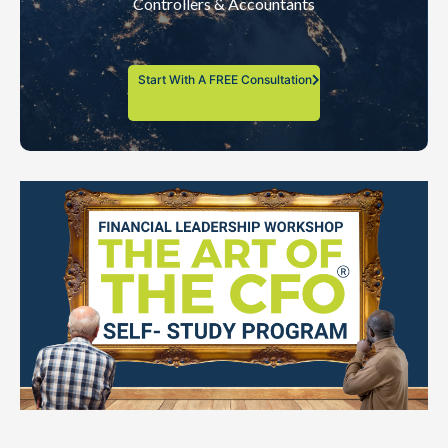
Controllers & Accountants
Start With A FREE Consultation