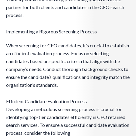
partner for both clients and candidates in the CFO search
process.
Implementing a Rigorous Screening Process
When screening for CFO candidates, it’s crucial to establish
an efficient evaluation process. Focus on selecting
candidates based on specific criteria that align with the
company’s needs. Conduct thorough background checks to
ensure the candidate’s qualifications and integrity match the
organization’s standards.
Efficient Candidate Evaluation Process
Developing a meticulous screening process is crucial for
identifying top-tier candidates efficiently in CFO retained
search services. To ensure a successful candidate evaluation
process, consider the following: