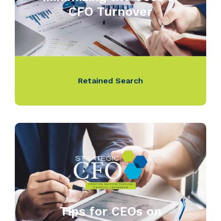
CFO Turnover
Retained Search
Tips for CEOs on