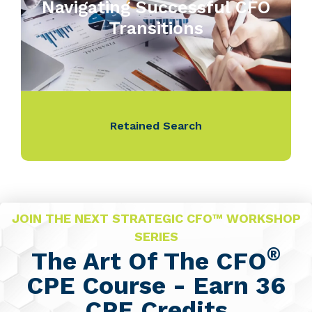
Navigating Successful CFO
Transitions
Retained Search
JOIN THE NEXT STRATEGIC CFO™ WORKSHOP
SERIES
®
The Art Of The CFO
CPE Course - Earn 36
CPE Credits