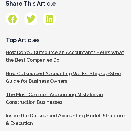
Share This Article
Top Articles
How Do You Outsource an Accountant? Here’s What
the Best Companies Do
How Outsourced Accounting Works: Step-by-Step
Guide for Business Owners
The Most Common Accounting Mistakes in
Construction Businesses
Inside the Outsourced Accounting Model: Structure
& Execution