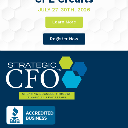
JULY 27-30TH, 2026
Learn More
Register Now