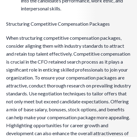
into the candidate’s performance, work ethic, and
interpersonal skills.
Structuring Competitive Compensation Packages
When structuring competitive compensation packages,
consider aligning them with industry standards to attract
and retain top talent effectively. Competitive compensation
is crucial in the CFO retained search process as it plays a
significant role in enticing skilled professionals to join your
organization. To ensure your compensation packages are
attractive, conduct thorough research on prevailing industry
standards. Use negotiation techniques to tailor offers that
not only meet but exceed candidate expectations. Offering
a mix of base salary, bonuses, stock options, and benefits
can help make your compensation package more appealing.
Highlighting opportunities for career growth and
development can also enhance the overall attractiveness of