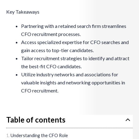
Key Takeaways
Partnering with a retained search firm streamlines
CFO recruitment processes.
Access specialized expertise for CFO searches and
gain access to top-tier candidates.
Tailor recruitment strategies to identify and attract
the best-fit CFO candidates.
Utilize industry networks and associations for
valuable insights and networking opportunities in
CFO recruitment.
Table of contents
Understanding the CFO Role