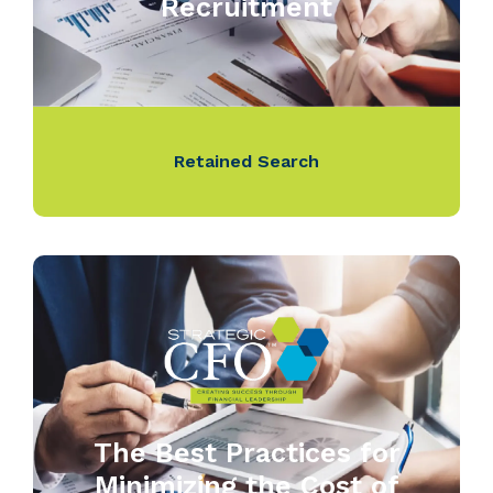
Recruitment
Retained Search
The Best Practices for
Minimizing the Cost of