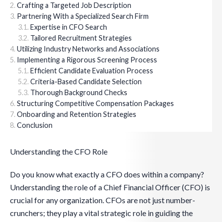
Crafting a Targeted Job Description
Partnering With a Specialized Search Firm
Expertise in CFO Search
Tailored Recruitment Strategies
Utilizing Industry Networks and Associations
Implementing a Rigorous Screening Process
Efficient Candidate Evaluation Process
Criteria-Based Candidate Selection
Thorough Background Checks
Structuring Competitive Compensation Packages
Onboarding and Retention Strategies
Conclusion
Understanding the CFO Role
Do you know what exactly a CFO does within a company?
Understanding the role of a Chief Financial Officer (CFO) is
crucial for any organization. CFOs are not just number-
crunchers; they play a vital strategic role in guiding the