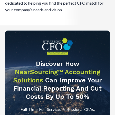
dedicated to helping you find the perfect CFO match for
your company’s needs and vision.
Discover How
NearSourcing™ Accounting
Solutions
Can Improve Your
Financial Reporting And Cut
Costs By Up To 50%
Full-Time, Full-Service, Professional CPAs,