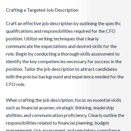
Crafting a Targeted Job Description
Craft an effective job description by outlining the specific
qualifications and responsibilities required for the CFO
position. Utilize writing techniques that clearly
communicate the expectations and desired skills for the
role. Begin by conducting a thorough skills assessment to
identify the key competencies necessary for success in the
position. Tailor the job description to attract candidates
with the precise background and experience needed for the
CFO role.
When crafting the job description, focus on essential skills
such as financial acumen, strategic thinking, leadership
abilities, and communication proficiency. Clearly outline the
responsibilities related to financial planning, budget
management, risk assessment, and regulatory compliance.