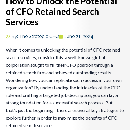
How to Unlock the Potential
of CFO Retained Search
Services
By:
The Strategic CFO
June 21, 2024
When it comes to unlocking the potential of CFO retained
search services, consider this: a well-known global
corporation sought to fill their CFO position through a
retained search firm and achieved outstanding results.
Wondering how you can replicate such success in your own
organization? By understanding the intricacies of the CFO
role and crafting a targeted job description, you can lay a
strong foundation for a successful search process. But
that’s just the beginning – there are several key strategies to
explore further in order to maximize the benefits of CFO
retained search services.