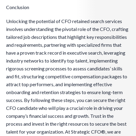
Conclusion
Unlocking the potential of CFO retained search services
involves understanding the pivotal role of the CFO, crafting
tailored job descriptions that highlight key responsibilities
and requirements, partnering with specialized firms that
have a proven track record in executive search, leveraging
industry networks to identify top talent, implementing
rigorous screening processes to assess candidates’ skills
and fit, structuring competitive compensation packages to
attract top performers, and implementing effective
onboarding and retention strategies to ensure long-term
success. By following these steps, you can secure the right
CFO candidate who will play a crucial role in driving your
company’s financial success and growth. Trust in the
process and invest in the right resources to secure the best
talent for your organization. At Strategic CFO®, we are