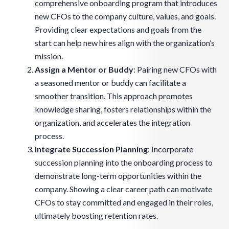
comprehensive onboarding program that introduces
new CFOs to the company culture, values, and goals.
Providing clear expectations and goals from the
start can help new hires align with the organization’s
mission.
Assign a Mentor or Buddy
: Pairing new CFOs with
a seasoned mentor or buddy can facilitate a
smoother transition. This approach promotes
knowledge sharing, fosters relationships within the
organization, and accelerates the integration
process.
Integrate Succession Planning
: Incorporate
succession planning into the onboarding process to
demonstrate long-term opportunities within the
company. Showing a clear career path can motivate
CFOs to stay committed and engaged in their roles,
ultimately boosting retention rates.