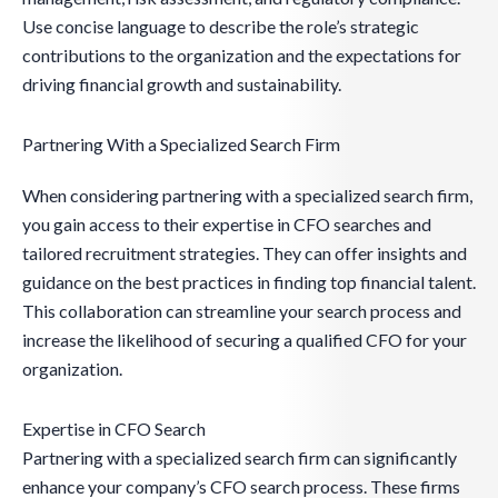
Use concise language to describe the role’s strategic
contributions to the organization and the expectations for
driving financial growth and sustainability.
Partnering With a Specialized Search Firm
When considering partnering with a specialized search firm,
you gain access to their expertise in CFO searches and
tailored recruitment strategies. They can offer insights and
guidance on the best practices in finding top financial talent.
This collaboration can streamline your search process and
increase the likelihood of securing a qualified CFO for your
organization.
Expertise in CFO Search
Partnering with a specialized search firm can significantly
enhance your company’s CFO search process. These firms