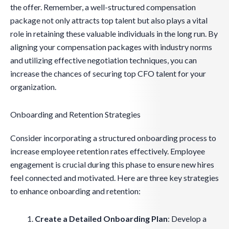
the offer. Remember, a well-structured compensation
package not only attracts top talent but also plays a vital
role in retaining these valuable individuals in the long run. By
aligning your compensation packages with industry norms
and utilizing effective negotiation techniques, you can
increase the chances of securing top CFO talent for your
organization.
Onboarding and Retention Strategies
Consider incorporating a structured onboarding process to
increase employee retention rates effectively. Employee
engagement is crucial during this phase to ensure new hires
feel connected and motivated. Here are three key strategies
to enhance onboarding and retention:
Create a Detailed Onboarding Plan
: Develop a