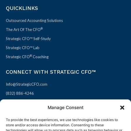
QUICKLINKS
Outsourced Accounting Solutions
®
The Art Of The CFO
Strategic CFO™ Self-Study
Strategic CFO™ Lab
®
Strategic CFO
Coaching
CONNECT WITH STRATEGIC CFO™
Info@StrategicCFO.com
(832) 886-4246
830 Julie Rivers Dr #303
Manage Consent
Sugarland, TX 77478
To provide the best experiences, we use technologies like cookies to
F
X
L
P
store and/or access device information. Consenting to these
a
-
i
i
technologies will allow us to process data such as browsing behavior or