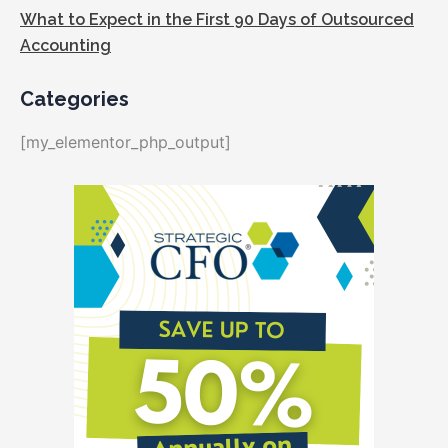
What to Expect in the First 90 Days of Outsourced
Accounting
Categories
[my_elementor_php_output]