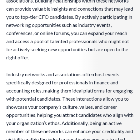
associations. Building relationships within these networks
can provide valuable insights and connections that may lead
you to top-tier CFO candidates. By actively participating in
networking opportunities such as industry events,
conferences, or online forums, you can expand your reach
and access a pool of talented professionals who might not
be actively seeking new opportunities but are open to the
right offer.
Industry networks and associations often host events
specifically designed for professionals in finance and
accounting roles, making them ideal platforms for engaging
with potential candidates. These interactions allow you to
showcase your company’s culture, values, and career
opportunities, helping you attract candidates who align with
your organization’s ethos. Additionally, being an active
member of these networks can enhance your credibility and
visibility within the industry, positioning you as a trusted