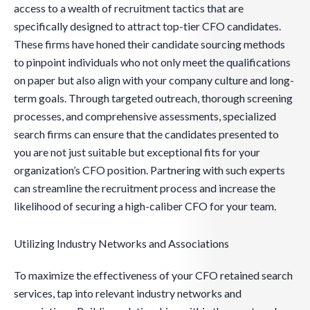
access to a wealth of recruitment tactics that are
specifically designed to attract top-tier CFO candidates.
These firms have honed their candidate sourcing methods
to pinpoint individuals who not only meet the qualifications
on paper but also align with your company culture and long-
term goals. Through targeted outreach, thorough screening
processes, and comprehensive assessments, specialized
search firms can ensure that the candidates presented to
you are not just suitable but exceptional fits for your
organization’s CFO position. Partnering with such experts
can streamline the recruitment process and increase the
likelihood of securing a high-caliber CFO for your team.
Utilizing Industry Networks and Associations
To maximize the effectiveness of your CFO retained search
services, tap into relevant industry networks and