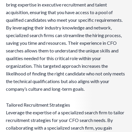
bring expertise in executive recruitment and talent
acquisition, ensuring that you have access to a pool of
qualified candidates who meet your specific requirements.
By leveraging their industry knowledge and network,
specialized search firms can streamline the hiring process,
saving you time and resources. Their experience in CFO
searches allows them to understand the unique skills and
qualities needed for this critical role within your
organization. This targeted approach increases the
likelihood of finding the right candidate who not only meets
the technical qualifications but also aligns with your
company’s culture and long-term goals.
Tailored Recruitment Strategies
Leverage the expertise of a specialized search firm to tailor
recruitment strategies for your CFO search needs. By
collaborating with a specialized search firm, you gain