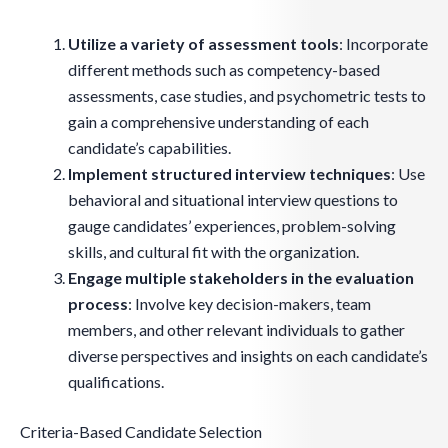
Utilize a variety of assessment tools
: Incorporate
different methods such as competency-based
assessments, case studies, and psychometric tests to
gain a comprehensive understanding of each
candidate’s capabilities.
Implement structured interview techniques
: Use
behavioral and situational interview questions to
gauge candidates’ experiences, problem-solving
skills, and cultural fit with the organization.
Engage multiple stakeholders in the evaluation
process
: Involve key decision-makers, team
members, and other relevant individuals to gather
diverse perspectives and insights on each candidate’s
qualifications.
Criteria-Based Candidate Selection