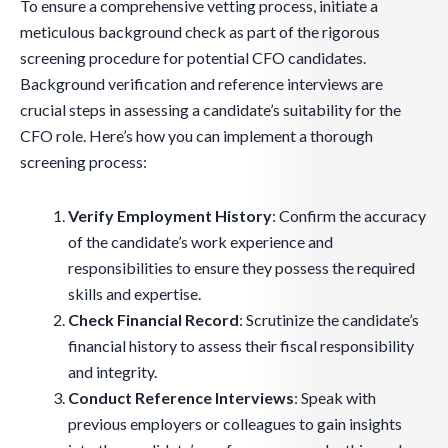
To ensure a comprehensive vetting process, initiate a
meticulous background check as part of the rigorous
screening procedure for potential CFO candidates.
Background verification and reference interviews are
crucial steps in assessing a candidate’s suitability for the
CFO role. Here’s how you can implement a thorough
screening process:
Verify Employment History
: Confirm the accuracy
of the candidate’s work experience and
responsibilities to ensure they possess the required
skills and expertise.
Check Financial Record
: Scrutinize the candidate’s
financial history to assess their fiscal responsibility
and integrity.
Conduct Reference Interviews
: Speak with
previous employers or colleagues to gain insights