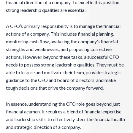
financial direction of a company. To excel in this position,
strong leadership qualities are essential.
A CFO’s primary responsibility is to manage the financial
actions of a company. This includes financial planning,
monitoring cash flow, analyzing the company’s financial
strengths and weaknesses, and proposing corrective
actions. However, beyond these tasks, a successful CFO
needs to possess strong leadership qualities. They must be
able to inspire and motivate their team, provide strategic
guidance to the CEO and board of directors, and make
tough decisions that drive the company forward.
In essence, understanding the CFO role goes beyond just
financial acumen. It requires a blend of financial expertise
and leadership skills to effectively steer the financial health
and strategic direction of a company.