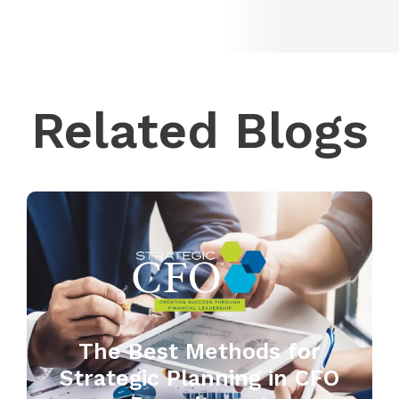
Related Blogs
The Best Methods for
Strategic Planning in CFO