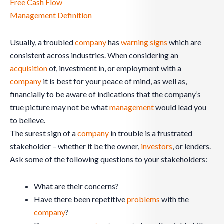
Free Cash Flow
Management Definition
Usually, a troubled
company
has
warning signs
which are
consistent across industries. When considering an
acquisition
of, investment in, or employment with a
company
it is best for your peace of mind, as well as,
financially to be aware of indications that the company’s
true picture may not be what
management
would lead you
to believe.
The surest sign of a
company
in trouble is a frustrated
stakeholder – whether it be the owner,
investors
, or lenders.
Ask some of the following questions to your stakeholders:
What are their concerns?
Have there been repetitive
problems
with the
company
?