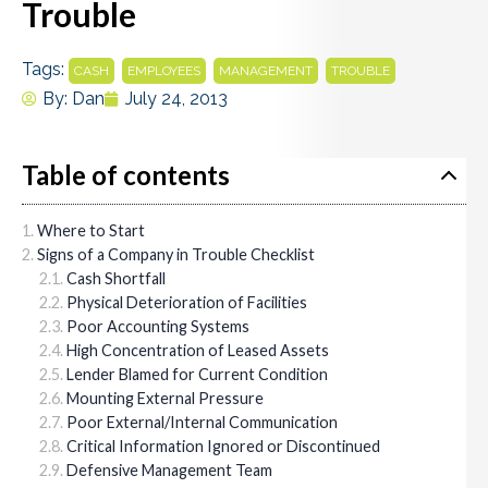
Trouble
Tags:
,
,
,
CASH
EMPLOYEES
MANAGEMENT
TROUBLE
By:
Dan
July 24, 2013
Table of contents
Where to Start
Signs of a Company in Trouble Checklist
Cash Shortfall
Physical Deterioration of Facilities
Poor Accounting Systems
High Concentration of Leased Assets
Lender Blamed for Current Condition
Mounting External Pressure
Poor External/Internal Communication
Critical Information Ignored or Discontinued
Defensive Management Team