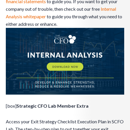
financial statements
to guide you. If you want to get your
company out of trouble, then check out our free
Internal
Analysis whitepaper
to guide you through what you need to
either address or enhance.
[box]
Strategic CFO Lab Member Extra
Access your Exit Strategy Checklist Execution Plan in SCFO
Lab. The step-by-step plan to put together your exit