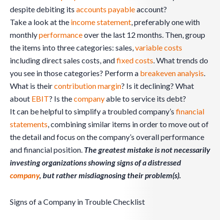
despite debiting its
accounts payable
account?
Take a look at the
income statement
, preferably one with
monthly
performance
over the last 12 months. Then, group
the items into three categories: sales,
variable costs
including direct sales costs, and
fixed costs
. What trends do
you see in those categories? Perform a
breakeven analysis
.
What is their
contribution margin
? Is it declining? What
about
EBIT
? Is the
company
able to service its debt?
It can be helpful to simplify a troubled company’s
financial
statements
, combining similar items in order to move out of
the detail and focus on the company’s overall performance
and financial position.
The greatest mistake is not necessarily
investing organizations showing signs of a distressed
company
, but rather misdiagnosing their problem(s).
Signs of a Company in Trouble Checklist