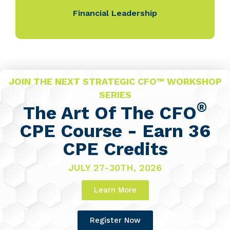
Financial Leadership
JOIN THE NEXT STRATEGIC CFO™ WORKSHOP
SERIES
®
The Art Of The CFO
CPE Course - Earn 36
CPE Credits
JULY 27-30TH, 2026
Learn More
Register Now