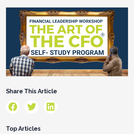
Share This Article
Top Articles