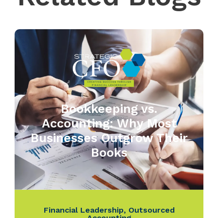
Bookkeeping vs.
Accounting: Why Most
Businesses Outgrow Their
Books
Financial Leadership
,
Outsourced
Accounting