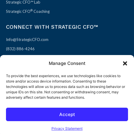
Strategic CFO™ Lab
®
Strategic CFO
Coaching
CONNECT WITH STRATEGIC CFO™
Info@StrategicCFO.com
(832) 886-4246
830 Julie Rivers Dr #303
Manage Consent
Sugarland, TX 77478
To provide the best experiences, we use technologies like cookies to
F
X
L
P
store and/or access device information. Consenting to these
a
-
i
i
technologies will allow us to process data such as browsing behavior or
unique IDs on this site. Not consenting or withdrawing consent, may
c
t
n
n
adversely affect certain features and functions.
e
w
k
t
b
i
e
e
Accept
o
t
d
r
© 2026 All rights reserved
Open toolbar
o
t
i
e
Terms of Use / Privacy Policy
|
Refund Policy
Privacy Statement
k
e
n
s