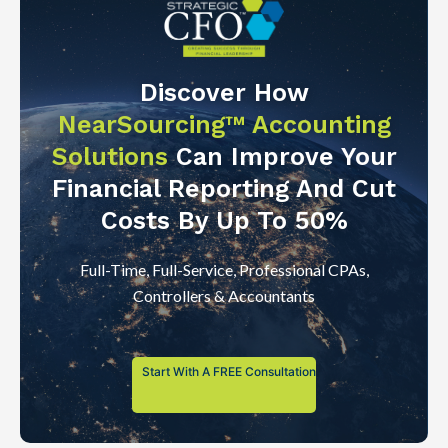
Discover How
NearSourcing™ Accounting
Solutions
Can Improve Your
Financial Reporting And Cut
Costs By Up To 50%
Full-Time, Full-Service, Professional CPAs,
Controllers & Accountants
Start With A FREE Consultation