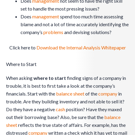
Does
management
not seem to have the right skill
set to handle the most pressing issues?
Does
management
spend too much time assessing
blame and not a lot of time accurately identifying the
company’s
problems
and devising solutions?
Click here to
Download the Internal Analysis Whitepaper
Where to Start
When asking
where to start
finding signs of a company in
trouble, it is best to first take a look at the company’s
financials. Start with the
balance sheet
of the
company
in
trouble. Are they building inventory and not able to sell it?
Do they have a negative
cash
position? Have they maxed
out their borrowing base? Also, be sure that the
balance
sheet
reflects the true state of affairs. For example, has the
distressed
company
written a check which it has yet to mail