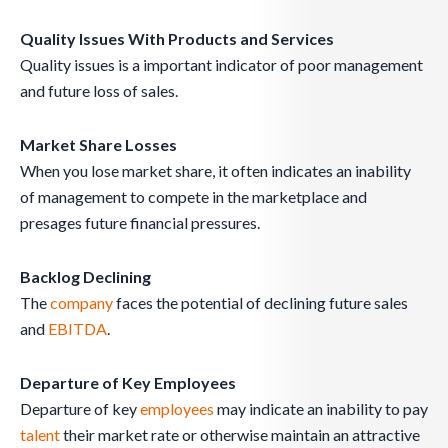
Quality Issues With Products and Services
Quality issues is a important indicator of poor management
and future loss of sales.
Market Share Losses
When you lose market share, it often indicates an inability
of management to compete in the marketplace and
presages future financial pressures.
Backlog Declining
The
company
faces the potential of declining future sales
and
EBITDA
.
Departure of Key Employees
Departure of key
employees
may indicate an inability to pay
talent
their market rate or otherwise maintain an attractive