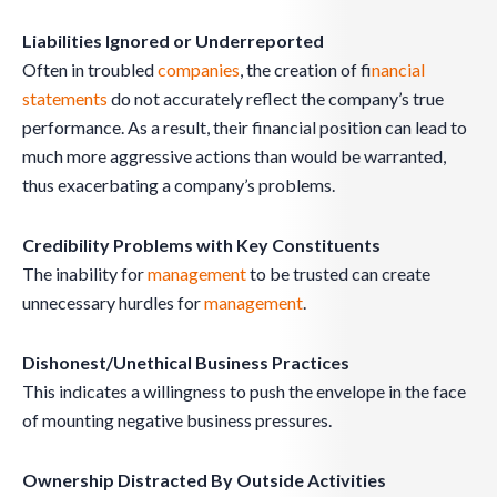
Liabilities Ignored or Underreported
Often in troubled
companies
, the creation of f
inancial
statements
do not accurately reflect the company’s true
performance. As a result, their financial position can lead to
much more aggressive actions than would be warranted,
thus exacerbating a company’s problems.
Credibility Problems with Key Constituents
The inability for
management
to be trusted can create
unnecessary hurdles for
management
.
Dishonest/Unethical Business Practices
This indicates a willingness to push the envelope in the face
of mounting negative business pressures.
Ownership Distracted By Outside Activities