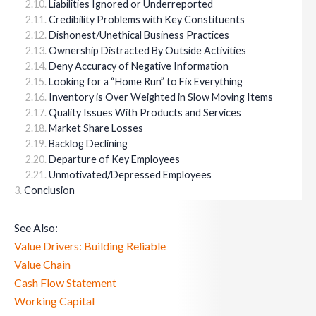
Liabilities Ignored or Underreported
Credibility Problems with Key Constituents
Dishonest/Unethical Business Practices
Ownership Distracted By Outside Activities
Deny Accuracy of Negative Information
Looking for a “Home Run” to Fix Everything
Inventory is Over Weighted in Slow Moving Items
Quality Issues With Products and Services
Market Share Losses
Backlog Declining
Departure of Key Employees
Unmotivated/Depressed Employees
Conclusion
See Also:
Value Drivers: Building Reliable
Value Chain
Cash Flow Statement
Working Capital