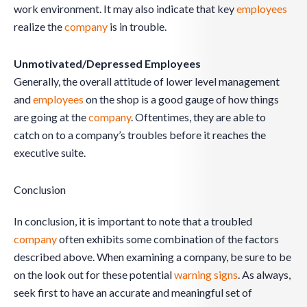
work environment. It may also indicate that key
employees
realize the
company
is in trouble.
Unmotivated/Depressed Employees
Generally, the overall attitude of lower level management
and
employees
on the shop is a good gauge of how things
are going at the
company
. Oftentimes, they are able to
catch on to a company’s troubles before it reaches the
executive suite.
Conclusion
In conclusion, it is important to note that a troubled
company
often exhibits some combination of the factors
described above. When examining a company, be sure to be
on the look out for these potential
warning signs
. As always,
seek first to have an accurate and meaningful set of