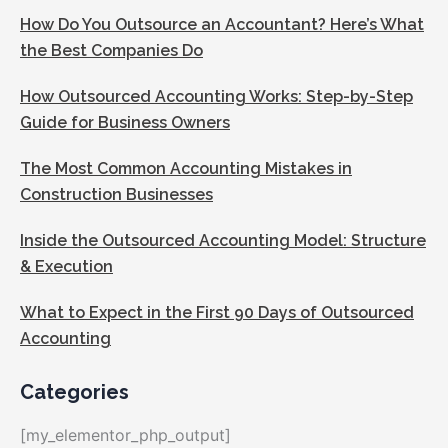
How Do You Outsource an Accountant? Here’s What
the Best Companies Do
How Outsourced Accounting Works: Step-by-Step
Guide for Business Owners
The Most Common Accounting Mistakes in
Construction Businesses
Inside the Outsourced Accounting Model: Structure
& Execution
What to Expect in the First 90 Days of Outsourced
Accounting
Categories
[my_elementor_php_output]