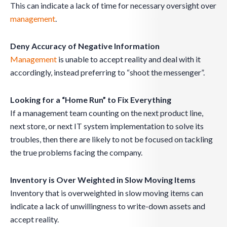
This can indicate a lack of time for necessary oversight over
management
.
Deny Accuracy of Negative Information
Management
is unable to accept reality and deal with it
accordingly, instead preferring to “shoot the messenger”.
Looking for a “Home Run” to Fix Everything
If a management team counting on the next product line,
next store, or next IT system implementation to solve its
troubles, then there are likely to not be focused on tackling
the true problems facing the company.
Inventory is Over Weighted in Slow Moving Items
Inventory that is overweighted in slow moving items can
indicate a lack of unwillingness to write-down assets and
accept reality.