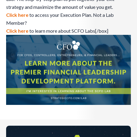
strategy and maximize the amount of value you get.
Click here
to access your Execution Plan. Not a Lab
Member?
Click here
to learn more about SCFO Labs[/box]