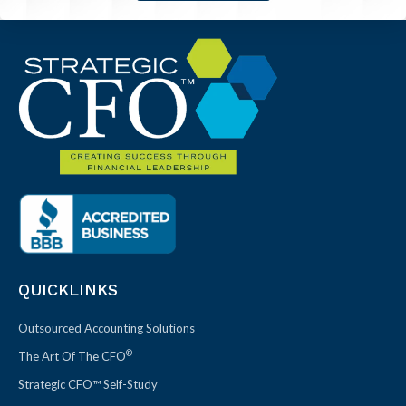
QUICKLINKS
Outsourced Accounting Solutions
®
The Art Of The CFO
Strategic CFO™ Self-Study