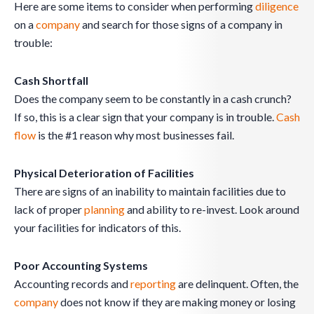
Here are some items to consider when performing
diligence
on a
company
and search for those signs of a company in
trouble:
Cash Shortfall
Does the company seem to be constantly in a cash crunch?
If so, this is a clear sign that your company is in trouble.
Cash
flow
is the #1 reason why most businesses fail.
Physical Deterioration of Facilities
There are signs of an inability to maintain facilities due to
lack of proper
planning
and ability to re-invest. Look around
your facilities for indicators of this.
Poor Accounting Systems
Accounting records and
reporting
are delinquent. Often, the
company
does not know if they are making money or losing