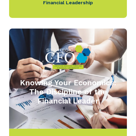
Financial Leadership
Knowing Your Economics:
The Discipline of the
Financial Leader