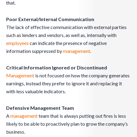
that.
Poor External/Internal Communication
The lack of effective communication with external parties
such as lenders and vendors, as well as, internally with
employees
can indicate the presence of negative
information suppressed by
management
.
Critical Information Ignored or Discontinued
Management
is not focused on how the company generates
earnings, instead they prefer to ignore it and replacing it
with less valuable indicators.
Defensive Management Team
A
management
team that is always putting out fires is less
likely to be able to proactively plan to grow the company’s
business.