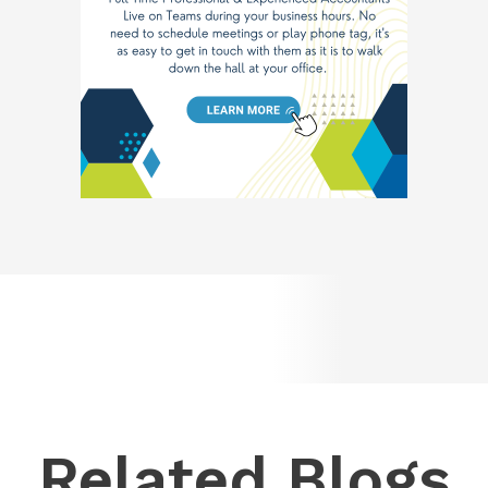
Related Blogs