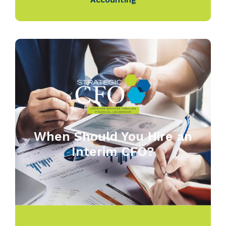
When Should You Hire an
Interim CFO?