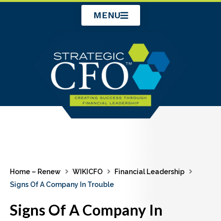
Skip
MENU
to
content
Home – Renew
WIKICFO
Financial Leadership
Signs Of A Company In Trouble
Signs Of A Company In