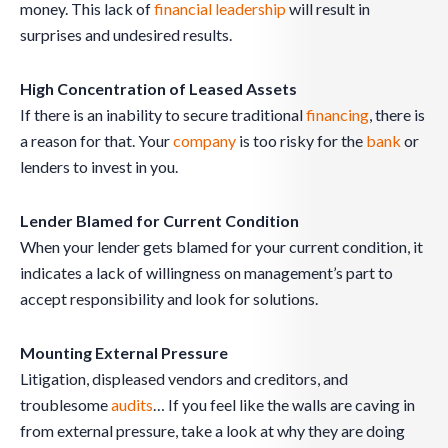
money. This lack of
financial leadership
will result in
surprises and undesired results.
High Concentration of Leased Assets
If there is an inability to secure traditional
financing
, there is
a reason for that. Your
company
is too risky for the
bank
or
lenders to invest in you.
Lender Blamed for Current Condition
When your lender gets blamed for your current condition, it
indicates a lack of willingness on management’s part to
accept responsibility and look for solutions.
Mounting External Pressure
Litigation, displeased vendors and creditors, and
troublesome
audits
… If you feel like the walls are caving in
from external pressure, take a look at why they are doing