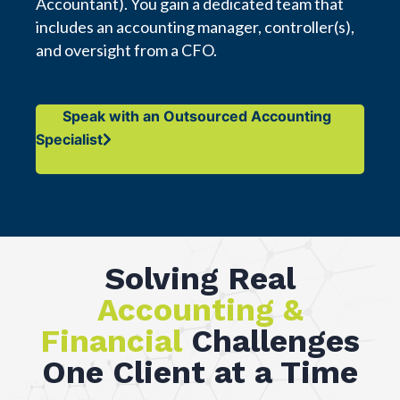
Accountant). You gain a dedicated team that
includes an accounting manager, controller(s),
and oversight from a CFO.
Speak with an Outsourced Accounting
Specialist
Solving Real
Accounting &
Financial
Challenges
One Client at a Time