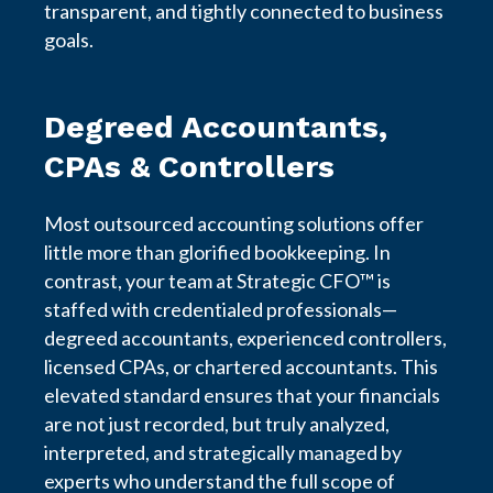
transparent, and tightly connected to business
goals.
Degreed Accountants,
CPAs & Controllers
Most outsourced accounting solutions offer
little more than glorified bookkeeping. In
contrast, your team at Strategic CFO™ is
staffed with credentialed professionals—
degreed accountants, experienced controllers,
licensed CPAs, or chartered accountants. This
elevated standard ensures that your financials
are not just recorded, but truly analyzed,
interpreted, and strategically managed by
experts who understand the full scope of