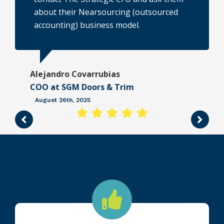
about their Nearsourcing (outsourced
n
accounting) business model.
Alejandro Covarrubias
COO at SGM Doors & Trim
e
August 26th, 2025
r