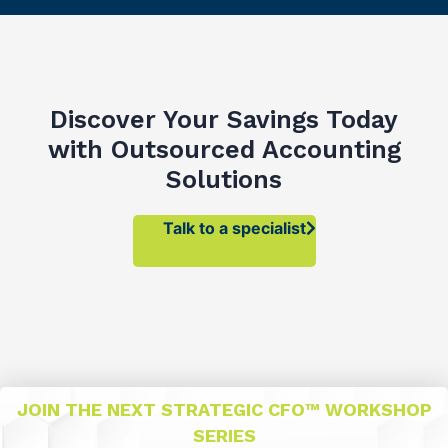
Discover Your Savings Today
with Outsourced Accounting
Solutions
Talk to a specialist
JOIN THE NEXT STRATEGIC CFO™ WORKSHOP
SERIES