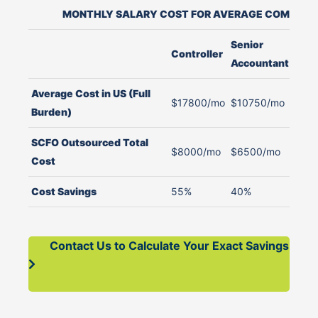
MONTHLY SALARY COST FOR AVERAGE COMPANY 
Senior
J
Controller
Accountant
A
Average Cost in US (Full
$17800/mo
$10750/mo
$
Burden)
SCFO Outsourced Total
$8000/mo
$6500/mo
$
Cost
Cost Savings
55%
40%
4
Contact Us to Calculate Your Exact Savings