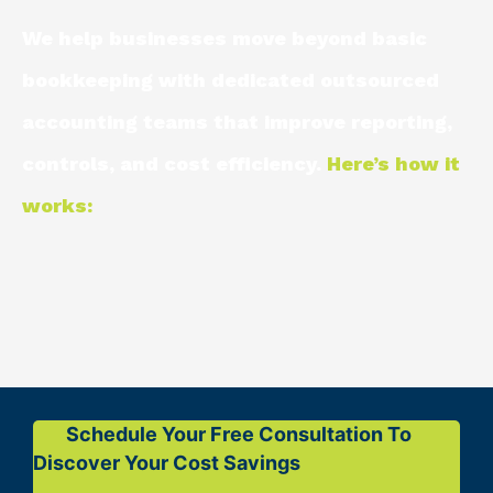
We help businesses move beyond basic
bookkeeping with dedicated outsourced
accounting teams that improve reporting,
controls, and cost efficiency.
Here’s how it
works:
Schedule Your Free Consultation To
Discover Your Cost Savings