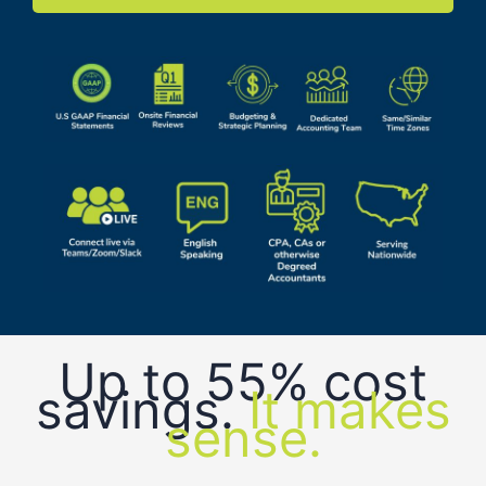
Up to 55% cost
savings.
It makes
sense.