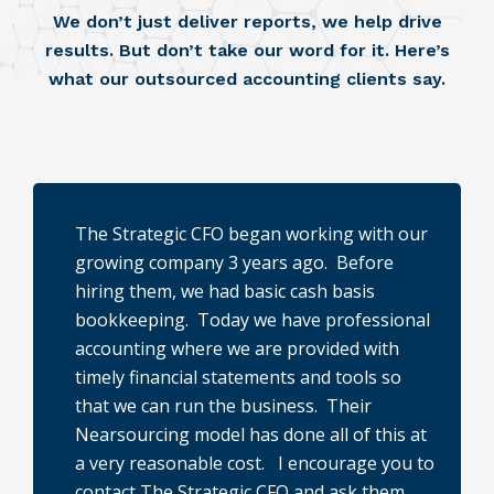
We don’t just deliver reports, we help drive
results. But don’t take our word for it. Here’s
what our outsourced accounting clients say.
The Strategic CFO began working with our
growing company 3 years ago. Before
hiring them, we had basic cash basis
bookkeeping. Today we have professional
s
accounting where we are provided with
e
timely financial statements and tools so
that we can run the business. Their
Nearsourcing model has done all of this at
a very reasonable cost. I encourage you to
contact The Strategic CFO and ask them