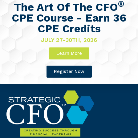
®
The Art Of The CFO
CPE Course - Earn 36
CPE Credits
JULY 27-30TH, 2026
Learn More
Register Now