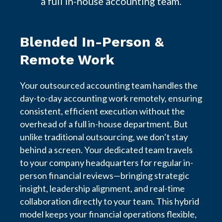
a full in-house accounting team.
Blended In-Person &
Remote Work
Your outsourced accounting team handles the
day-to-day accounting work remotely, ensuring
consistent, efficient execution without the
overhead of a full in-house department. But
unlike traditional outsourcing, we don’t stay
behind a screen. Your dedicated team travels
to your company headquarters for regular in-
person financial reviews—bringing strategic
insight, leadership alignment, and real-time
collaboration directly to your team. This hybrid
model keeps your financial operations flexible,