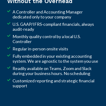
Without the Overhead
your hours, and focused on improving your
financial performance, not just closing the
A Controller and Accounting Manager
books.
dedicated only to your company
U.S. GAAP/IFRS-compliant financials, always
audit-ready
Monthly quality control by a local U.S.
Controller
Regular in-person onsite visits
Fully embedded in your existing accounting
system. We are agnostic to the system you use
Readily available on Teams, Zoom and Slack
during your business hours. No scheduling
Customized reporting and strategic financial
support