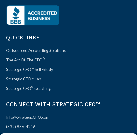
QUICKLINKS
Outsourced Accounting Solutions
®
The Art Of The CFO
Strategic CFO™ Self-Study
Strategic CFO™ Lab
®
Strategic CFO
Coaching
CONNECT WITH STRATEGIC CFO™
Info@StrategicCFO.com
(832) 886-4246
830 Julie Rivers Dr #303