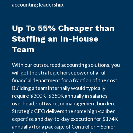
accounting leadership.
Up To 55% Cheaper than
Staffing an In-House
Team
With our outsourced accounting solutions, you
will get the strategic horsepower of a full
financial department for a fraction of the cost.
Building a team internally would typically
require $300K–$350K annually in salaries,
overhead, software, or management burden.
Strategic CFO delivers the same high-caliber
expertise and day-to-day execution for $174K
annually (for a package of Controller + Senior