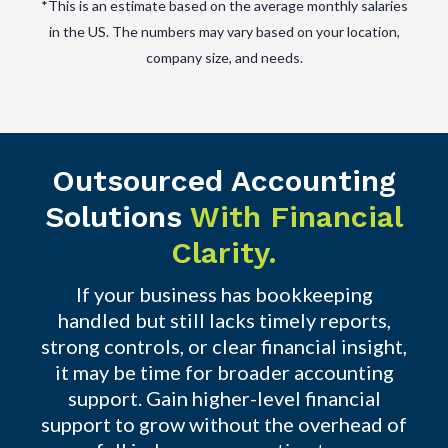
*This is an estimate based on the average monthly salaries
in the US. The numbers may vary based on your location,
company size, and needs.
Outsourced Accounting
Solutions
With Financial
Clarity.
If your business has bookkeeping
handled but still lacks timely reports,
strong controls, or clear financial insight,
it may be time for broader accounting
support. Gain higher-level financial
support to grow without the overhead of