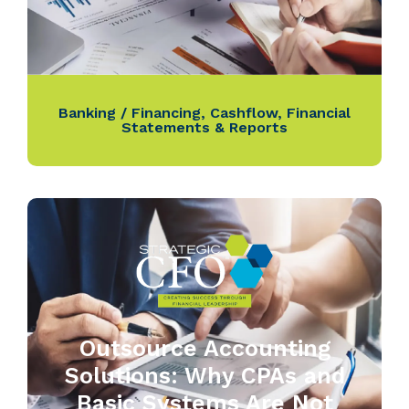
Banking / Financing
,
Cashflow
,
Financial
Statements & Reports
Outsource Accounting
Solutions: Why CPAs and
Basic Systems Are Not