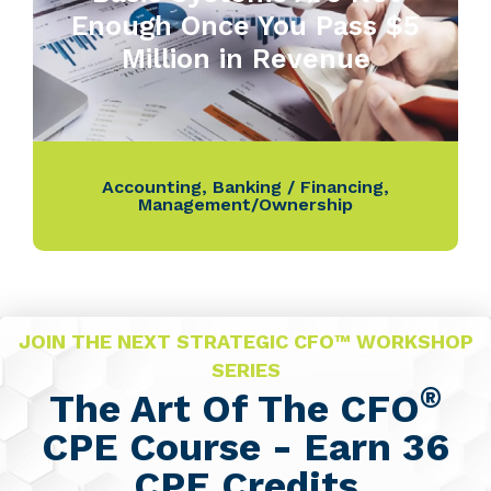
Enough Once You Pass $5
Million in Revenue
Accounting
,
Banking / Financing
,
Management/Ownership
JOIN THE NEXT STRATEGIC CFO™ WORKSHOP
SERIES
®
The Art Of The CFO
CPE Course - Earn 36
CPE Credits