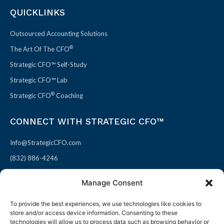
QUICKLINKS
Outsourced Accounting Solutions
®
The Art Of The CFO
Strategic CFO™ Self-Study
Strategic CFO™ Lab
®
Strategic CFO
Coaching
CONNECT WITH STRATEGIC CFO™
Info@StrategicCFO.com
(832) 886-4246
830 Julie Rivers Dr #303
Manage Consent
Sugarland, TX 77478
To provide the best experiences, we use technologies like cookies to
F
X
L
P
store and/or access device information. Consenting to these
a
-
i
i
technologies will allow us to process data such as browsing behavior or