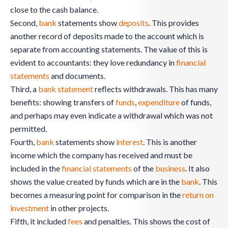
close to the cash balance.
Second,
bank
statements show
deposits
. This provides
another record of deposits made to the account which is
separate from accounting statements. The value of this is
evident to accountants: they love redundancy in
financial
statements
and documents.
Third, a
bank
statement
reflects withdrawals. This has many
benefits: showing transfers of
funds
,
expenditure
of funds,
and perhaps may even indicate a withdrawal which was not
permitted.
Fourth,
bank
statements show
interest
. This is another
income which the company has received and must be
included in the
financial statements
of the
business
. It also
shows the value created by funds which are in the
bank
. This
becomes a measuring point for comparison in the
return on
investment
in other projects.
Fifth, it included
fees
and penalties. This shows the cost of