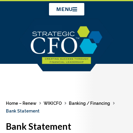
Skip
MENU
to
content
Home – Renew
WIKICFO
Banking / Financing
Bank Statement
Bank Statement