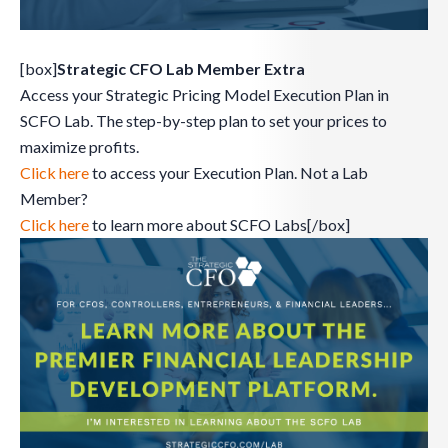
[box]
Strategic CFO Lab Member Extra
Access your Strategic Pricing Model Execution Plan in
SCFO Lab. The step-by-step plan to set your prices to
maximize profits.
Click here
to access your Execution Plan. Not a Lab
Member?
Click here
to learn more about SCFO Labs[/box]