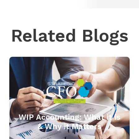
Related Blogs
WIP Accounting: What it is
& Why it Matters