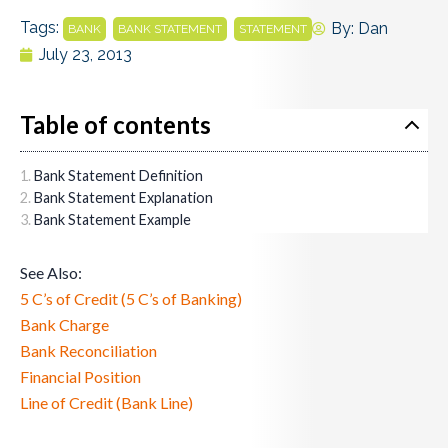
Tags:
,
,
By:
Dan
BANK
BANK STATEMENT
STATEMENT
July 23, 2013
Table of contents
Bank Statement Definition
Bank Statement Explanation
Bank Statement Example
See Also:
5 C’s of Credit (5 C’s of Banking)
Bank Charge
Bank Reconciliation
Financial Position
Line of Credit (Bank Line)