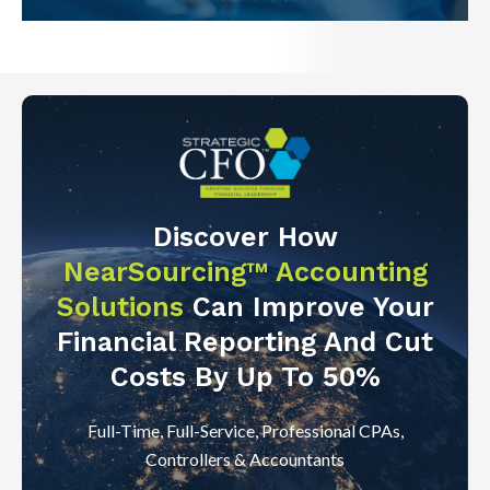
Discover How
NearSourcing™ Accounting
Solutions
Can Improve Your
Financial Reporting And Cut
Costs By Up To 50%
Full-Time, Full-Service, Professional CPAs,
Controllers & Accountants