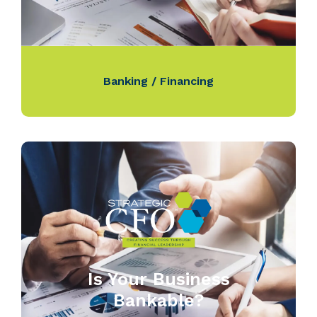
Banking / Financing
Is Your Business
Bankable?