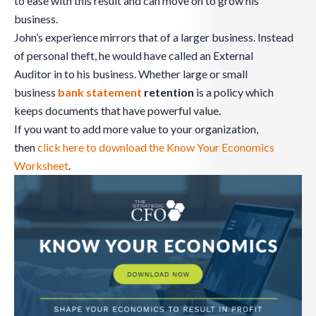
to ease with this result and can move on to grow his
business.
John’s experience mirrors that of a larger business. Instead
of personal theft, he would have called an External
Auditor in to his business. Whether large or small
business
bank
statement
retention
is a policy which
keeps documents that have powerful value.
If you want to add more value to your organization,
then
click here to download the Know Your Economics
Worksheet
.