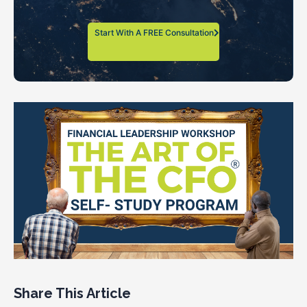
Start With A FREE Consultation
Share This Article