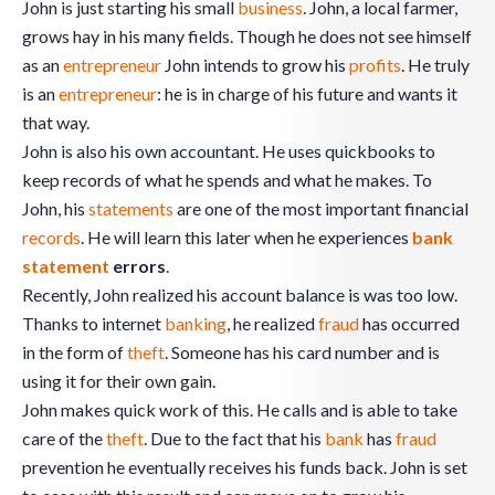
John is just starting his small
business
. John, a local farmer,
grows hay in his many fields. Though he does not see himself
as an
entrepreneur
John intends to grow his
profits
. He truly
is an
entrepreneur
: he is in charge of his future and wants it
that way.
John is also his own accountant. He uses quickbooks to
keep records of what he spends and what he makes. To
John, his
statements
are one of the most important financial
records
. He will learn this later when he experiences
bank
statement
errors
.
Recently, John realized his account balance is was too low.
Thanks to internet
banking
, he realized
fraud
has occurred
in the form of
theft
. Someone has his card number and is
using it for their own gain.
John makes quick work of this. He calls and is able to take
care of the
theft
. Due to the fact that his
bank
has
fraud
prevention he eventually receives his funds back. John is set