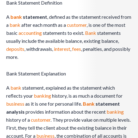
Bank Statement Definition
A
bank
statement
, defined as the statement received from
a
bank
after each month as a
customer
, is one of the most
basic
accounting
statements to exist.
Bank
statements
usually include the available balance, existing balance,
deposits
, withdrawals,
interest
,
fees
, penalties, and possibly
more.
Bank Statement Explanation
A
bank
statement, explained as the statement which
reflects your
banking
history, is as much a document for
business
as it is one for personal life.
Bank
statement
analysis
provides information about the recent
banking
history of a
customer
. They provide value on multiple levels.
First, they tell the client about the existing balance in their
account. For a
business
, the combination of all accounts is