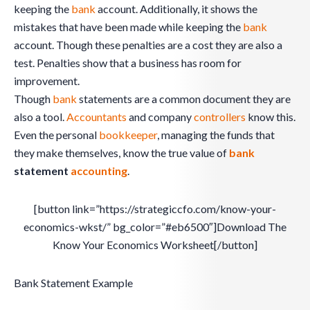
keeping the
bank
account. Additionally, it shows the
mistakes that have been made while keeping the
bank
account. Though these penalties are a cost they are also a
test. Penalties show that a business has room for
improvement.
Though
bank
statements are a common document they are
also a tool.
Accountants
and company
controllers
know this.
Even the personal
bookkeeper
, managing the funds that
they make themselves, know the true value of
bank
statement
accounting
.
[button link=”https://strategiccfo.com/know-your-
economics-wkst/” bg_color=”#eb6500″]Download The
Know Your Economics Worksheet[/button]
Bank Statement Example