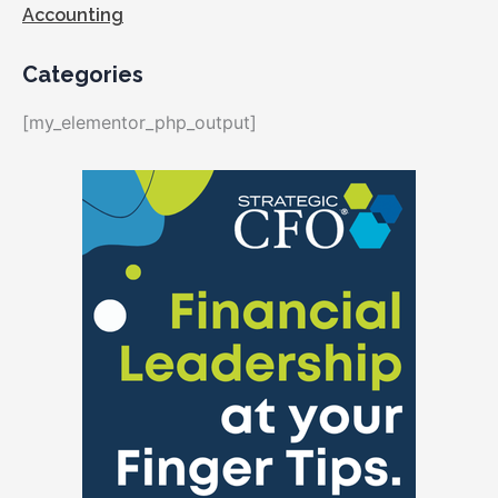
Accounting
Categories
[my_elementor_php_output]