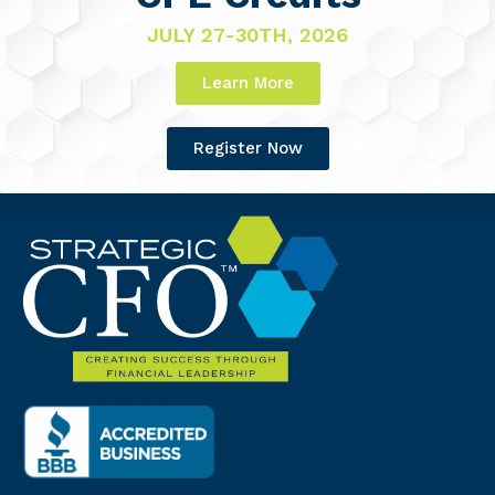
JULY 27-30TH, 2026
Learn More
Register Now