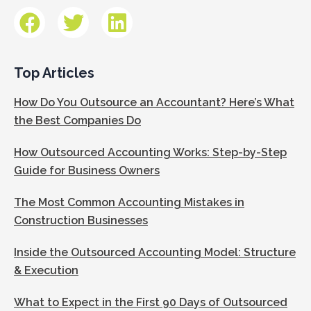
Top Articles
How Do You Outsource an Accountant? Here’s What
the Best Companies Do
How Outsourced Accounting Works: Step-by-Step
Guide for Business Owners
The Most Common Accounting Mistakes in
Construction Businesses
Inside the Outsourced Accounting Model: Structure
& Execution
What to Expect in the First 90 Days of Outsourced