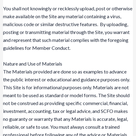
You shall not knowingly or recklessly upload, post or otherwise
make available on the Site any material containing a virus,
malicious code or similar destructive features. By uploading,
posting or transmitting material through the Site, you warrant
and represent that such material complies with the foregoing
guidelines for Member Conduct.
Nature and Use of Materials
The Materials provided are done so as examples to advance
the public interest or educational and guidance purposes only.
This Site is for informational purposes only. Materials are not
meant to be used as standard or model forms. The Site should
not be construed as providing specific commercial, financial,
investment, accounting, tax or legal advice, and SCFO makes
no guaranty or warranty that any Materials is accurate, legal,
reliable, or safe to use. You must always consult a trained
professional before following any of the advice or Materials