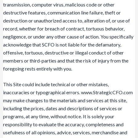
transmission, computer virus, malicious code or other
destructive features, communication line failure, theft or
destruction or unauthorized access to, alteration of, or use of
record, whether for breach of contract, tortuous behavior,
negligence, or under any other cause of action. You specifically
acknowledge that SCFO is not liable for the defamatory,
offensive, tortuous, destructive or illegal conduct of other
members or third-parties and that the risk of injury from the
foregoing rests entirely with you.
This Site could include technical or other mistakes,
inaccuracies or typographical errors. www.StrategicCFO.com
may make changes to the materials and services at this site,
including the prices, dates and descriptions of services or
programs, at any time, without notice. It is solely your
responsibility to evaluate the accuracy, completeness and
usefulness of all opinions, advice, services, merchandise and