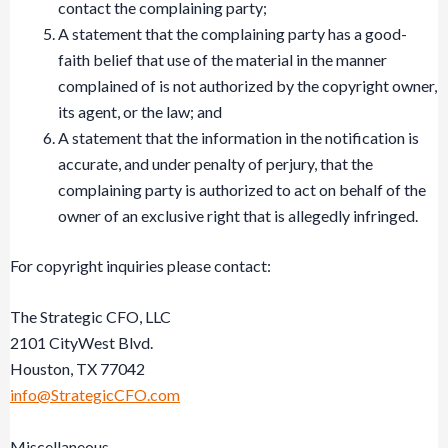
contact the complaining party;
A statement that the complaining party has a good-
faith belief that use of the material in the manner
complained of is not authorized by the copyright owner,
its agent, or the law; and
A statement that the information in the notification is
accurate, and under penalty of perjury, that the
complaining party is authorized to act on behalf of the
owner of an exclusive right that is allegedly infringed.
For copyright inquiries please contact:
The Strategic CFO, LLC
2101 CityWest Blvd.
Houston, TX 77042
info@StrategicCFO.com
Miscellaneous