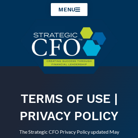
Skip
MENU
to
content
TERMS OF USE |
PRIVACY POLICY
The Strategic CFO Privacy Policy updated May