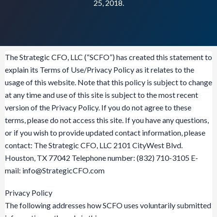
25, 2018.
The Strategic CFO, LLC (“SCFO”) has created this statement to
explain its Terms of Use/Privacy Policy as it relates to the
usage of this website. Note that this policy is subject to change
at any time and use of this site is subject to the most recent
version of the Privacy Policy. If you do not agree to these
terms, please do not access this site. If you have any questions,
or if you wish to provide updated contact information, please
contact: The Strategic CFO, LLC 2101 CityWest Blvd.
Houston, TX 77042 Telephone number: (832) 710-3105 E-
mail:
info@StrategicCFO.com
Privacy Policy
The following addresses how SCFO uses voluntarily submitted