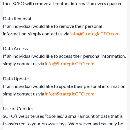
then SCFO will remove all contact information every quarter.
Data Removal
If an individual would like to remove their personal
information, simply contact us via
info@StrategicCFO.com
.
Data Access
If an individual would like to access their personal information,
simply contact us via
info@StrategicCFO.com
.
Data Update
If an individual would like to update their personal information,
simply contact us via
info@StrategicCFO.com
.
Use of Cookies
SCFO’s website uses “cookies,” a small amount of data that is
transferred to your browser by a Web server and can only be