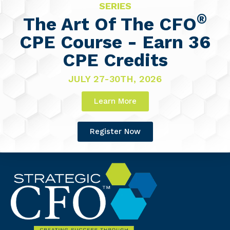
SERIES
®
The Art Of The CFO
CPE Course - Earn 36
CPE Credits
JULY 27-30TH, 2026
Learn More
Register Now