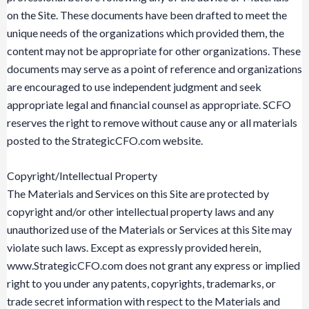
on the Site. These documents have been drafted to meet the
unique needs of the organizations which provided them, the
content may not be appropriate for other organizations. These
documents may serve as a point of reference and organizations
are encouraged to use independent judgment and seek
appropriate legal and financial counsel as appropriate. SCFO
reserves the right to remove without cause any or all materials
posted to the StrategicCFO.com website.
Copyright/Intellectual Property
The Materials and Services on this Site are protected by
copyright and/or other intellectual property laws and any
unauthorized use of the Materials or Services at this Site may
violate such laws. Except as expressly provided herein,
www.StrategicCFO.com does not grant any express or implied
right to you under any patents, copyrights, trademarks, or
trade secret information with respect to the Materials and