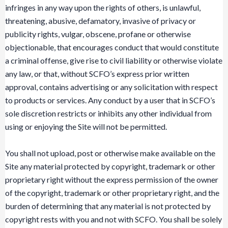
infringes in any way upon the rights of others, is unlawful,
threatening, abusive, defamatory, invasive of privacy or
publicity rights, vulgar, obscene, profane or otherwise
objectionable, that encourages conduct that would constitute
a criminal offense, give rise to civil liability or otherwise violate
any law, or that, without SCFO’s express prior written
approval, contains advertising or any solicitation with respect
to products or services. Any conduct by a user that in SCFO’s
sole discretion restricts or inhibits any other individual from
using or enjoying the Site will not be permitted.
You shall not upload, post or otherwise make available on the
Site any material protected by copyright, trademark or other
proprietary right without the express permission of the owner
of the copyright, trademark or other proprietary right, and the
burden of determining that any material is not protected by
copyright rests with you and not with SCFO. You shall be solely