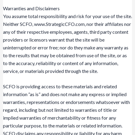
Warranties and Disclaimers
You assume total responsibility and risk for your use of the site.
Neither SCFO, www.StrategicCFO.com, nor their affiliates nor
any of their respective employees, agents, third party content
providers or licensors warrant that the site will be
uninterrupted or error free; nor do they make any warranty as
to the results that may be obtained from use of the site, or as
to the accuracy, reliability or content of any information,
service, or materials provided through the site.
SCFO is providing access to these materials and related
information “as is” and does not make any express or implied
warranties, representations or endorsements whatsoever with
regard, including but not limited to warranties of title or
implied warranties of merchantability or fitness for any
particular purpose, to the materials or related information.
SCFO disclaims any responsibility or liability for any harm