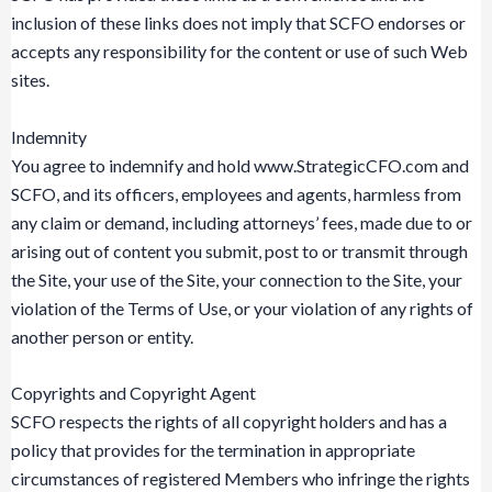
inclusion of these links does not imply that SCFO endorses or
accepts any responsibility for the content or use of such Web
sites.
Indemnity
You agree to indemnify and hold www.StrategicCFO.com and
SCFO, and its officers, employees and agents, harmless from
any claim or demand, including attorneys’ fees, made due to or
arising out of content you submit, post to or transmit through
the Site, your use of the Site, your connection to the Site, your
violation of the Terms of Use, or your violation of any rights of
another person or entity.
Copyrights and Copyright Agent
SCFO respects the rights of all copyright holders and has a
policy that provides for the termination in appropriate
circumstances of registered Members who infringe the rights