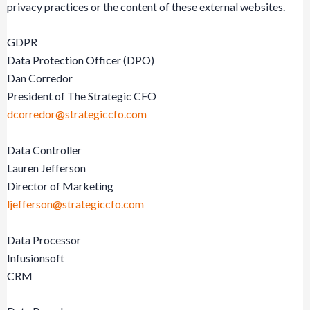
privacy practices or the content of these external websites.
GDPR
Data Protection Officer (DPO)
Dan Corredor
President of The Strategic CFO
dcorredor@strategiccfo.com
Data Controller
Lauren Jefferson
Director of Marketing
ljefferson@strategiccfo.com
Data Processor
Infusionsoft
CRM