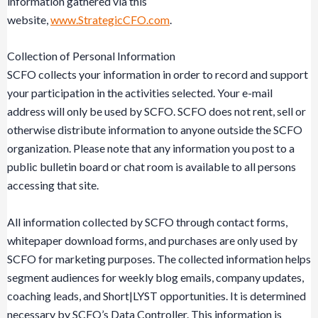
information gathered via this
website,
www.StrategicCFO.com
.
Collection of Personal Information
SCFO collects your information in order to record and support
your participation in the activities selected. Your e-mail
address will only be used by SCFO. SCFO does not rent, sell or
otherwise distribute information to anyone outside the SCFO
organization. Please note that any information you post to a
public bulletin board or chat room is available to all persons
accessing that site.
All information collected by SCFO through contact forms,
whitepaper download forms, and purchases are only used by
SCFO for marketing purposes. The collected information helps
segment audiences for weekly blog emails, company updates,
coaching leads, and Short|LYST opportunities. It is determined
necessary by SCFO’s Data Controller. This information is