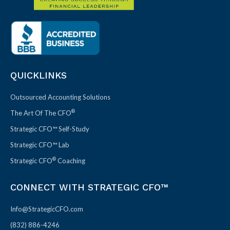
QUICKLINKS
Outsourced Accounting Solutions
®
The Art Of The CFO
Strategic CFO™ Self-Study
Strategic CFO™ Lab
®
Strategic CFO
Coaching
CONNECT WITH STRATEGIC CFO™
Info@StrategicCFO.com
(832) 886-4246