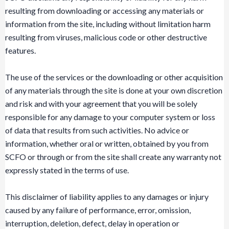
resulting from downloading or accessing any materials or
information from the site, including without limitation harm
resulting from viruses, malicious code or other destructive
features.
The use of the services or the downloading or other acquisition
of any materials through the site is done at your own discretion
and risk and with your agreement that you will be solely
responsible for any damage to your computer system or loss
of data that results from such activities. No advice or
information, whether oral or written, obtained by you from
SCFO or through or from the site shall create any warranty not
expressly stated in the terms of use.
This disclaimer of liability applies to any damages or injury
caused by any failure of performance, error, omission,
interruption, deletion, defect, delay in operation or