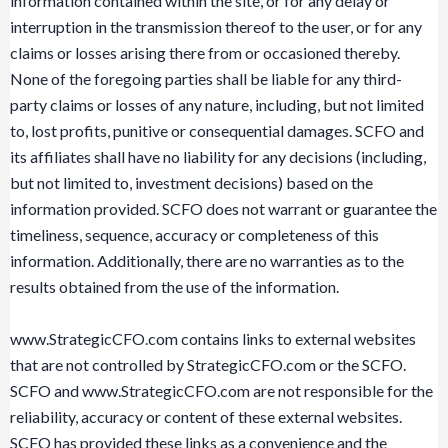
information contained within the site, or for any delay or
interruption in the transmission thereof to the user, or for any
claims or losses arising there from or occasioned thereby.
None of the foregoing parties shall be liable for any third-
party claims or losses of any nature, including, but not limited
to, lost profits, punitive or consequential damages. SCFO and
its affiliates shall have no liability for any decisions (including,
but not limited to, investment decisions) based on the
information provided. SCFO does not warrant or guarantee the
timeliness, sequence, accuracy or completeness of this
information. Additionally, there are no warranties as to the
results obtained from the use of the information.
www.StrategicCFO.com contains links to external websites
that are not controlled by StrategicCFO.com or the SCFO.
SCFO and www.StrategicCFO.com are not responsible for the
reliability, accuracy or content of these external websites.
SCFO has provided these links as a convenience and the