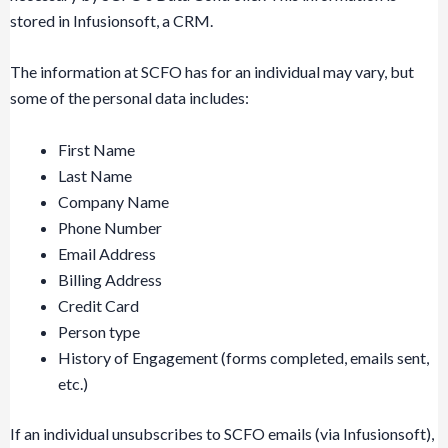
stored in Infusionsoft, a CRM.
The information at SCFO has for an individual may vary, but
some of the personal data includes:
First Name
Last Name
Company Name
Phone Number
Email Address
Billing Address
Credit Card
Person type
History of Engagement (forms completed, emails sent,
etc.)
If an individual unsubscribes to SCFO emails (via Infusionsoft),