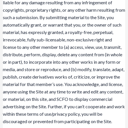
liable for any damage resulting from any infringement of
copyrights, proprietary rights, or any other harm resulting from
such a submission. By submitting material to the Site, you
automatically grant, or warrant that you, or the owner of such
material, has expressly granted, a royalty-free, perpetual,
irrevocable, fully sub-licensable, non-exclusive right and
license to any other member to (a) access, view, use, transmit,
distribute, perform, display, delete any content from (in whole
or in part), to incorporate into any other works in any form or
media, and store or reproduce, and (b) modify, translate, adapt,
publish, create derivatives works of, criticize, or improve the
material for that member’s use. You acknowledge, and license,
anyone using the Site at any time to write and edit any content,
or material, on this site, and SCFO to display commercial
advertising on the Site. Further, if you can’t cooperate and work
within these terms of use/privacy policy, you will be
discouraged or prevented from participating on the Site.