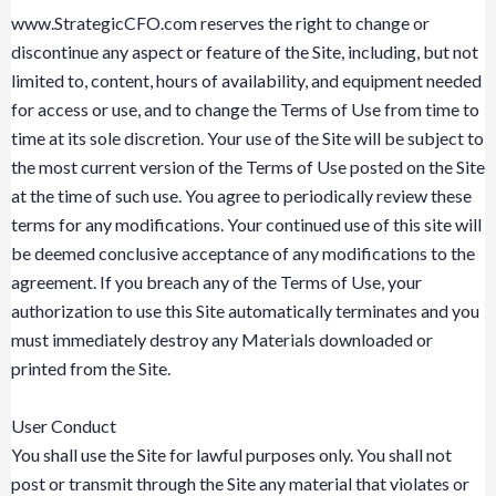
www.StrategicCFO.com reserves the right to change or
discontinue any aspect or feature of the Site, including, but not
limited to, content, hours of availability, and equipment needed
for access or use, and to change the Terms of Use from time to
time at its sole discretion. Your use of the Site will be subject to
the most current version of the Terms of Use posted on the Site
at the time of such use. You agree to periodically review these
terms for any modifications. Your continued use of this site will
be deemed conclusive acceptance of any modifications to the
agreement. If you breach any of the Terms of Use, your
authorization to use this Site automatically terminates and you
must immediately destroy any Materials downloaded or
printed from the Site.
User Conduct
You shall use the Site for lawful purposes only. You shall not
post or transmit through the Site any material that violates or