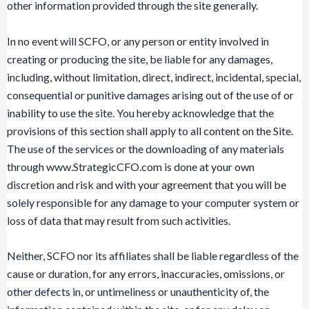
other information provided through the site generally.
In no event will SCFO, or any person or entity involved in
creating or producing the site, be liable for any damages,
including, without limitation, direct, indirect, incidental, special,
consequential or punitive damages arising out of the use of or
inability to use the site. You hereby acknowledge that the
provisions of this section shall apply to all content on the Site.
The use of the services or the downloading of any materials
through www.StrategicCFO.com is done at your own
discretion and risk and with your agreement that you will be
solely responsible for any damage to your computer system or
loss of data that may result from such activities.
Neither, SCFO nor its affiliates shall be liable regardless of the
cause or duration, for any errors, inaccuracies, omissions, or
other defects in, or untimeliness or unauthenticity of, the