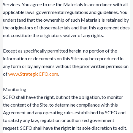
Services. You agree to use the Materials in accordance with all
applicable laws, governmental regulations and guidelines. You
understand that the ownership of such Materials is retained by
the originators of those materials and that this agreement does
not constitute the originators waiver of any rights.
Except as specifically permitted herein, no portion of the
information or documents on this Site may be reproduced in
any form or by any means without the prior written permission
of
www.StrategicCFO.com
.
Monitoring
SCFO shall have the right, but not the obligation, to monitor
the content of the Site, to determine compliance with this
Agreement and any operating rules established by SCFO and
to satisfy any law, regulation or authorized government
request. SCFO shall have the right in its sole discretion to edit,