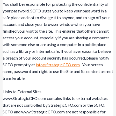
You shall be responsible for protecting the confidentiality of
your password. SCFO urges you to keep your password in a
safe place and not to divulge it to anyone, and to sign off your
account and close your browser window when you have
finished your visit to the site. This ensures that others cannot
access your account, especially if you are sharing a computer
with someone else or are using a computer in a public place
such as a library or Internet cafe. If you have reason to believe
a breach of your account security has occurred, please notify
SCFO promptly at
info@StrategicCFO.com
. Your screen
name, password and right to use the Site and its content are not
transferable.
Links to External Sites
www.StrategicCFO.com contains links to external websites
that are not controlled by StrategicCFO.com or the SCFO.
SCFO and www.StrategicCFO.com are not responsible for