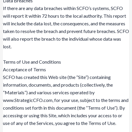
Data Breaches
If there are any data breaches within SCFO’s systems, SCFO
will report it within 72 hours to the local authority. This report
will include the data lost, the consequences, and the measures
taken to resolve the breach and prevent future breaches. SCFO
will also report the breach to the individual whose data was
lost.
Terms of Use and Conditions
Acceptance of Terms
SCFO has created this Web site (the “Site”) containing
information, documents, and products (collectively, the
“Materials”) and various services operated by
www.StrategicCFO.com, for your use, subject to the terms and
conditions set forth in this document (the “Terms of Use”). By
accessing or using this Site, which includes your access to or
use of any of the Services, you agree to the Terms of Use.