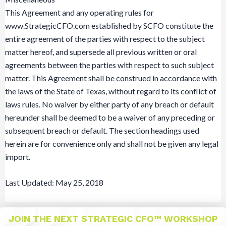
This Agreement and any operating rules for
www.StrategicCFO.com established by SCFO constitute the
entire agreement of the parties with respect to the subject
matter hereof, and supersede all previous written or oral
agreements between the parties with respect to such subject
matter. This Agreement shall be construed in accordance with
the laws of the State of Texas, without regard to its conflict of
laws rules. No waiver by either party of any breach or default
hereunder shall be deemed to be a waiver of any preceding or
subsequent breach or default. The section headings used
herein are for convenience only and shall not be given any legal
import.
Last Updated: May 25, 2018
JOIN THE NEXT STRATEGIC CFO™ WORKSHOP