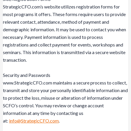
StrategicCFO.com’s website utilizes registration forms for
most programs it offers. These forms require users to provide
relevant contact, attendance, method of payment and
demographic information. It may be used to contact you when
necessary. Payment information is used to process
registrations and collect payment for events, workshops and
seminars. This information is transmitted via a secure website
transaction.
Security and Passwords
www.StrategicCFO.com maintains a secure process to collect,
transmit and store your personally identifiable information and
to protect the loss, misuse or alteration of information under
SCFO’s control. You may review or change account
information at any time by contacting us
at:
info@StrategicCFO.com
.