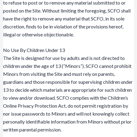
to refuse to post or to remove any material submitted to or
posted on the Site. Without limiting the foregoing, SCFO shall
have the right to remove any material that SCFO, in its sole
discretion, finds to be in violation of the provisions hereof,
illegal or otherwise objectionable.
No Use By Children Under 13
The Site is designed for use by adults and is not directed to
children under the age of 13 (“Minors”). SCFO cannot prohibit
Minors from visiting the Site and must rely on parents,
guardians and those responsible for supervising children under
13 to decide which materials are appropriate for such children
to view and/or download. SCFO complies with the Children’s
Online Privacy Protection Act, do not permit registration by
nor issue passwords to Minors and will not knowingly collect
personally identifiable information from Minors without prior
written parental permission.