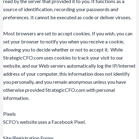
read by the server that provided it to you. It functions as a
source of identification, recording your passwords and
preferences. It cannot be executed as code or deliver viruses.
Most browsers are set to accept cookies. If you wish, you can
set your browser to notify you when you receive a cookie,
allowing you to decide whether or not to accept it. While
StrategicCFO.com uses cookies to track your visit to our
website, and our Web servers automatically log the IP/Internet
address of your computer, this information does not identify
you personally, and you remain anonymous unless you have
otherwise provided StrategicCFO.com with personal
information.
Pixels
SCFO’s website uses a Facebook Pixel.
Site/Registration Forms