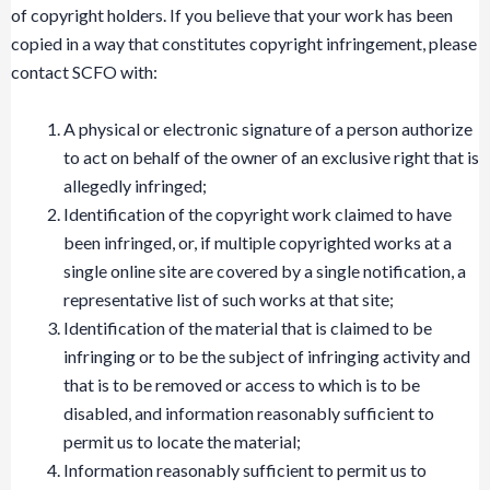
of copyright holders. If you believe that your work has been
copied in a way that constitutes copyright infringement, please
contact SCFO with:
A physical or electronic signature of a person authorize
to act on behalf of the owner of an exclusive right that is
allegedly infringed;
Identification of the copyright work claimed to have
been infringed, or, if multiple copyrighted works at a
single online site are covered by a single notification, a
representative list of such works at that site;
Identification of the material that is claimed to be
infringing or to be the subject of infringing activity and
that is to be removed or access to which is to be
disabled, and information reasonably sufficient to
permit us to locate the material;
Information reasonably sufficient to permit us to