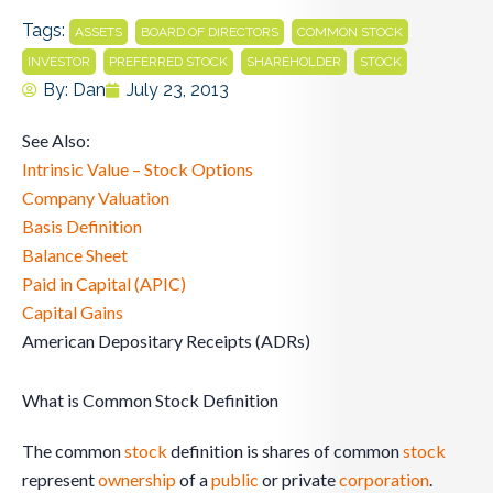
Tags:
,
,
,
ASSETS
BOARD OF DIRECTORS
COMMON STOCK
,
,
,
INVESTOR
PREFERRED STOCK
SHAREHOLDER
STOCK
By:
Dan
July 23, 2013
See Also:
Intrinsic Value – Stock Options
Company Valuation
Basis Definition
Balance Sheet
Paid in Capital (APIC)
Capital Gains
American Depositary Receipts (ADRs)
What is Common Stock Definition
The common
stock
definition is shares of common
stock
represent
ownership
of a
public
or private
corporation
.