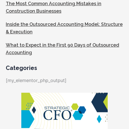
The Most Common Accounting Mistakes in
Construction Businesses
Inside the Outsourced Accounting Model: Structure
& Execution
What to Expect in the First 90 Days of Outsourced
Accounting
Categories
[my_elementor_php_output]