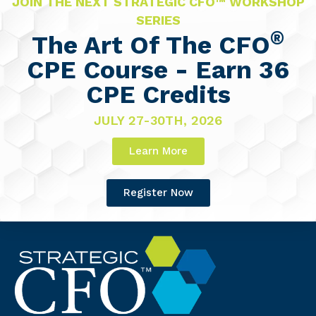
JOIN THE NEXT STRATEGIC CFO™ WORKSHOP
SERIES
®
The Art Of The CFO
CPE Course - Earn 36
CPE Credits
JULY 27-30TH, 2026
Learn More
Register Now