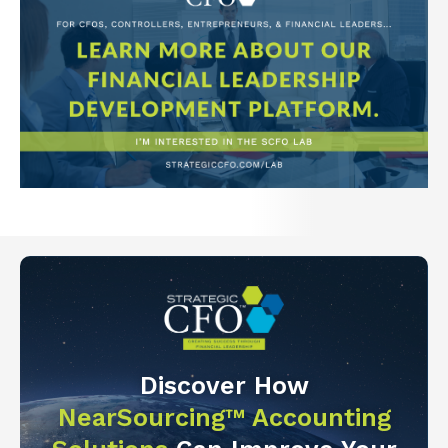
Discover How
NearSourcing™ Accounting