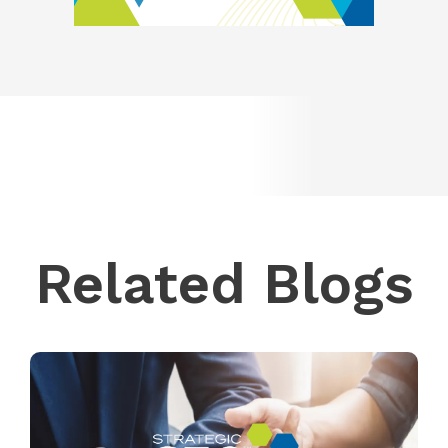
Related Blogs