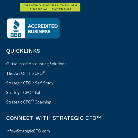
QUICKLINKS
Outsourced Accounting Solutions
®
The Art Of The CFO
Strategic CFO™ Self-Study
Strategic CFO™ Lab
®
Strategic CFO
Coaching
CONNECT WITH STRATEGIC CFO™
Info@StrategicCFO.com