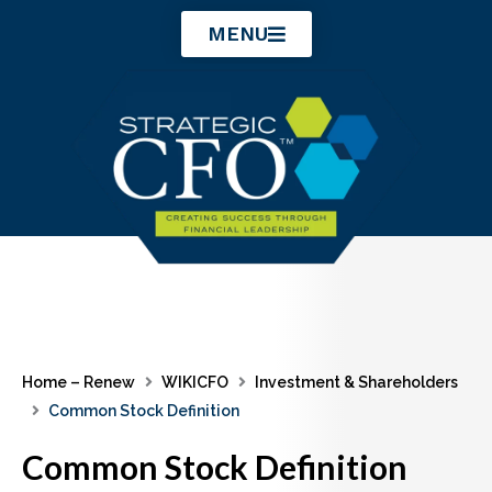
Skip
MENU
to
content
Home – Renew
WIKICFO
Investment & Shareholders
Common Stock Definition
Common Stock Definition