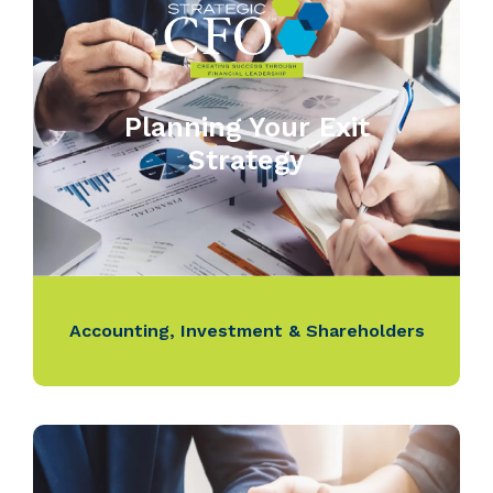
Planning Your Exit
Strategy
Accounting
,
Investment & Shareholders