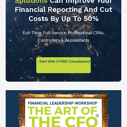
Solutions
Can Improve Your
Financial Reporting And Cut
Costs By Up To 50%
Full-Time, Full-Service, Professional CPAs,
Controllers & Accountants
Start With A FREE Consultation