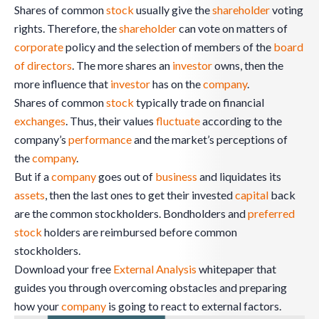
Shares of common
stock
usually give the
shareholder
voting
rights. Therefore, the
shareholder
can vote on matters of
corporate
policy and the selection of members of the
board
of directors
. The more shares an
investor
owns, then the
more influence that
investor
has on the
company
.
Shares of common
stock
typically trade on financial
exchanges
. Thus, their values
fluctuate
according to the
company’s
performance
and the market’s perceptions of
the
company
.
But if a
company
goes out of
business
and liquidates its
assets
, then the last ones to get their invested
capital
back
are the common stockholders. Bondholders and
preferred
stock
holders are reimbursed before common
stockholders.
Download your free
External Analysis
whitepaper that
guides you through overcoming obstacles and preparing
how your
company
is going to react to external factors.