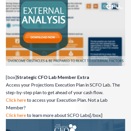
[box]
Strategic CFO Lab Member Extra
Access your Projections Execution Plan in SCFO Lab. The
step-by-step plan to get ahead of your cash flow.
Click here
to access your Execution Plan. Not a Lab
Member?
Click here
to learn more about SCFO Labs[/box]