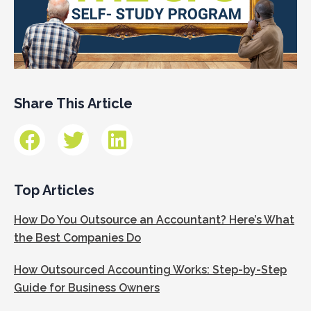
Share This Article
Top Articles
How Do You Outsource an Accountant? Here’s What
the Best Companies Do
How Outsourced Accounting Works: Step-by-Step
Guide for Business Owners