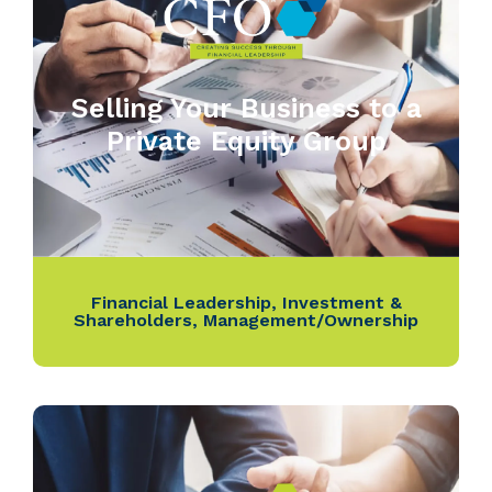
Selling Your Business to a
Private Equity Group
Financial Leadership
,
Investment &
Shareholders
,
Management/Ownership