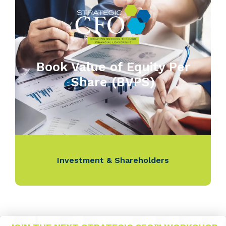
Book Value of Equity Per
Share (BVPS)
Investment & Shareholders