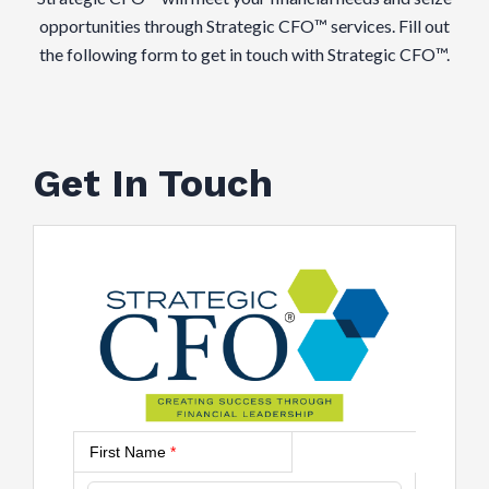
opportunities through Strategic CFO™ services. Fill out
the following form to get in touch with Strategic CFO™.
Get In Touch
First Name
*