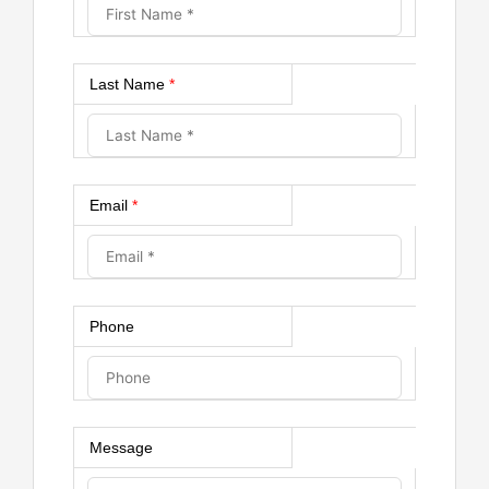
Last Name
*
Email
*
Phone
Message