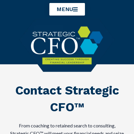
Skip
MENU
to
content
Contact Strategic
CFO™
From coaching to retained search to consulting,
Strategic CFO™ will meet your financial needs and seize