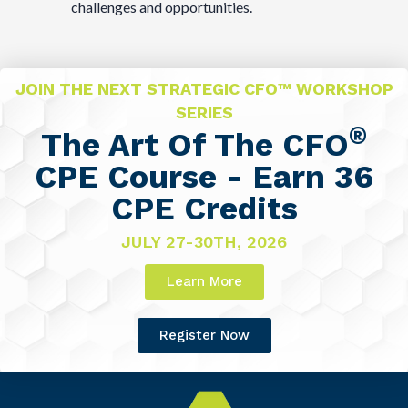
challenges and opportunities.
JOIN THE NEXT STRATEGIC CFO™ WORKSHOP
SERIES
®
The Art Of The CFO
CPE Course - Earn 36
CPE Credits
JULY 27-30TH, 2026
Learn More
Register Now