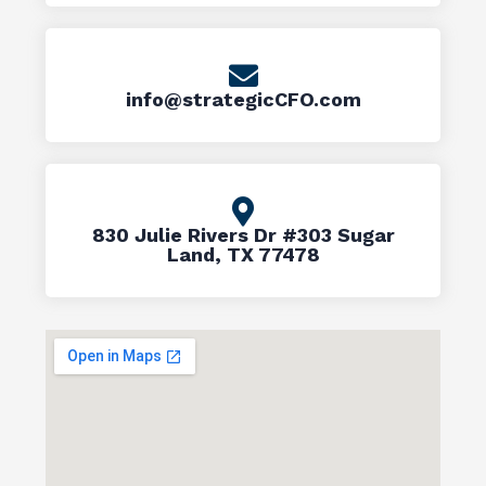
info@strategicCFO.com
830 Julie Rivers Dr #303 Sugar
Land, TX 77478