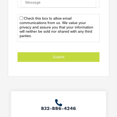
Check this box to allow email
communications from us. We value your
privacy and assure you that your information
will neither be sold nor shared with any third
parties.
Submit
832-886-4246