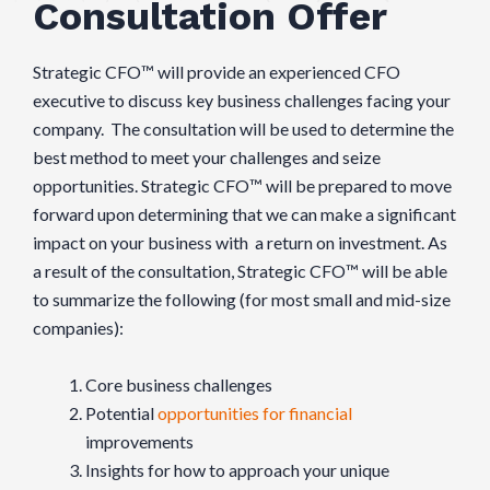
Consultation Offer
Strategic CFO™ will provide an experienced CFO
executive to discuss key business challenges facing your
company. The consultation will be used to determine the
best method to meet your challenges and seize
opportunities. Strategic CFO™ will be prepared to move
forward upon determining that we can make a significant
impact on your business with a return on investment. As
a result of the consultation, Strategic CFO™ will be able
to summarize the following (for most small and mid-size
companies):
Core business challenges
Potential
opportunities for financial
improvements
Insights for how to approach your unique