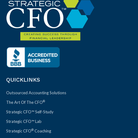
QUICKLINKS
Outsourced Accounting Solutions
®
The Art Of The CFO
Strategic CFO™ Self-Study
Strategic CFO™ Lab
®
Strategic CFO
Coaching