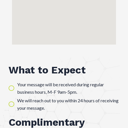
What to Expect
Your message will be received during regular
business hours, M-F 9am-5pm.
We will reach out to you within 24 hours of receiving
your message.
Complimentary