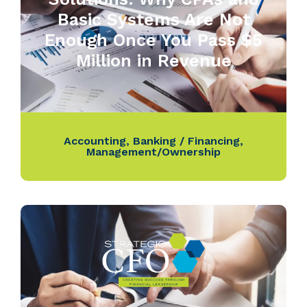
Basic Systems Are Not
Enough Once You Pass $5
Million in Revenue
Accounting
,
Banking / Financing
,
Management/Ownership