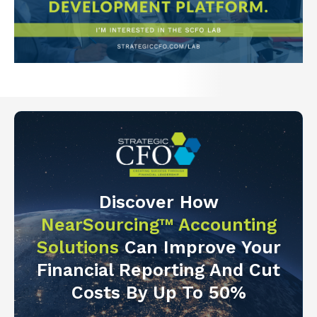
Discover How
NearSourcing™ Accounting
Solutions
Can Improve Your
Financial Reporting And Cut
Costs By Up To 50%