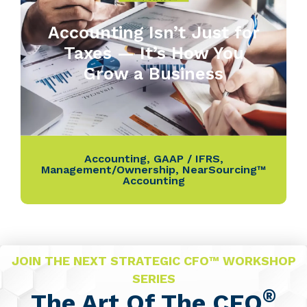
Accounting Isn’t Just for
Taxes — It’s How You
Grow a Business
Accounting
,
GAAP / IFRS
,
Management/Ownership
,
NearSourcing™
Accounting
JOIN THE NEXT STRATEGIC CFO™ WORKSHOP
SERIES
®
The Art Of The CFO