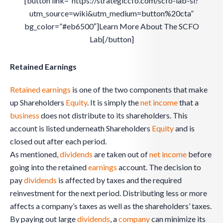
[button link=”https://strategiccfo.com/scfo-lab-sl?
utm_source=wiki&utm_medium=button%20cta”
bg_color=”#eb6500″]Learn More About The SCFO
Lab[/button]
Retained Earnings
Retained earnings
is one of the two components that make
up Shareholders
Equity
. It is simply the
net income
that a
business
does not distribute to its shareholders. This
account is listed underneath Shareholders
Equity
and is
closed out after each period.
As mentioned,
dividends
are taken out of
net income
before
going into the retained
earnings
account. The decision to
pay
dividends
is affected by taxes and the required
reinvestment for the next period. Distributing less or more
affects a company’s taxes as well as the shareholders’ taxes.
By paying out large
dividends
, a
company
can minimize its