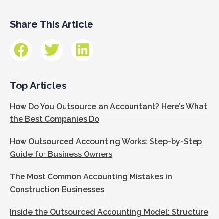
Share This Article
Top Articles
How Do You Outsource an Accountant? Here’s What
the Best Companies Do
How Outsourced Accounting Works: Step-by-Step
Guide for Business Owners
The Most Common Accounting Mistakes in
Construction Businesses
Inside the Outsourced Accounting Model: Structure