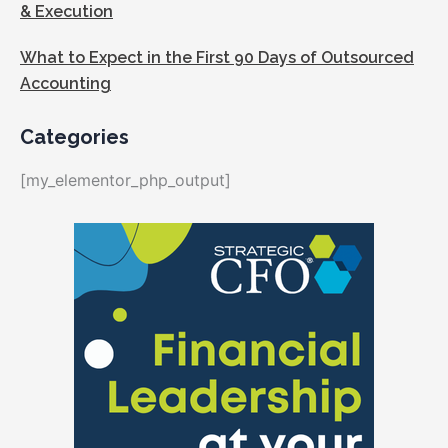
& Execution
What to Expect in the First 90 Days of Outsourced
Accounting
Categories
[my_elementor_php_output]