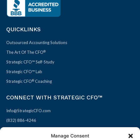
QUICKLINKS
Outsourced Accounting Solutions
®
The Art Of The CFO
Strategic CFO™ Self-Study
Strategic CFO™ Lab
®
Strategic CFO
Coaching
CONNECT WITH STRATEGIC CFO™
Info@StrategicCFO.com
(832) 886-4246
830 Julie Rivers Dr #303
Manage Consent
Sugarland, TX 77478