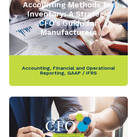
Accounting Methods for
Inventory: A Strategic
CFO’s Guide for
Manufacturers
Accounting
,
Financial and Operational
Reporting
,
GAAP / IFRS