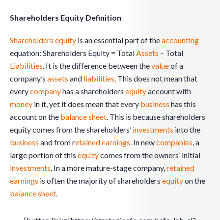
Shareholders Equity Definition
Shareholders equity
is an essential part of the
accounting
equation: Shareholders Equity = Total
Assets
– Total
Liabilities
. It is the difference between the
value
of a
company’s
assets
and
liabilities
. This does not mean that
every
company
has a shareholders
equity
account with
money
in it, yet it does mean that every
business
has this
account on the
balance sheet
. This is because shareholders
equity comes from the shareholders’
investments
into the
business
and from r
etained earnings
. In new
companies
, a
large portion of this
equity
comes from the owners’ initial
investments
. In a more mature-stage company,
retained
earnings
is often the majority of shareholders
equity
on the
balance sheet
.