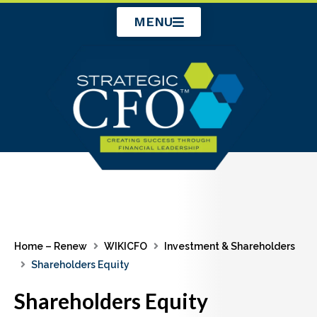
Skip
MENU
to
content
Home – Renew
WIKICFO
Investment & Shareholders
Shareholders Equity
Shareholders Equity