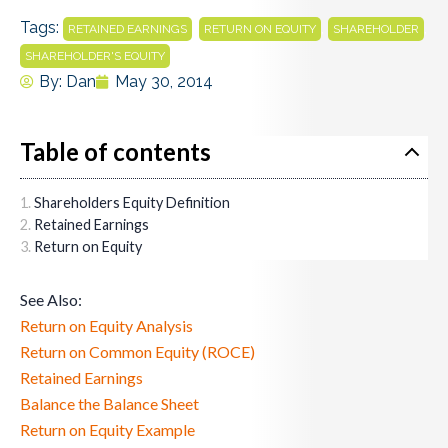
Tags:
,
,
,
RETAINED EARNINGS
RETURN ON EQUITY
SHAREHOLDER
SHAREHOLDER'S EQUITY
By:
Dan
May 30, 2014
Table of contents
Shareholders Equity Definition
Retained Earnings
Return on Equity
See Also:
Return on Equity Analysis
Return on Common Equity (ROCE)
Retained Earnings
Balance the Balance Sheet
Return on Equity Example