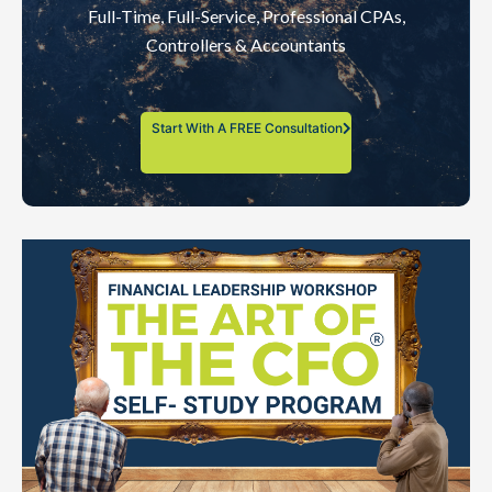
Full-Time, Full-Service, Professional CPAs,
Controllers & Accountants
Start With A FREE Consultation