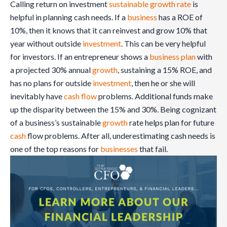
Calling return on investment
sustainable growth rate
is
helpful in planning cash needs. If a
business
has a ROE of
10%, then it knows that it can reinvest and grow 10% that
year without outside
investment
. This can be very helpful
for investors. If an entrepreneur shows a
business plan
with
a projected 30% annual
growth
, sustaining a 15% ROE, and
has no plans for outside
investment
, then he or she will
inevitably have
cash flow
problems. Additional funds make
up the disparity between the 15% and 30%. Being cognizant
of a business’s sustainable
growth
rate helps plan for future
cash
flow problems. After all, underestimating cash needs is
one of the top reasons for
businesses
that fail.