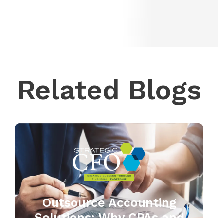
Related Blogs
Outsource Accounting
Solutions: Why CPAs and