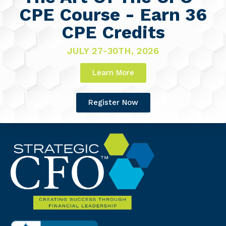
CPE Course - Earn 36
CPE Credits
JULY 27-30TH, 2026
Learn More
Register Now