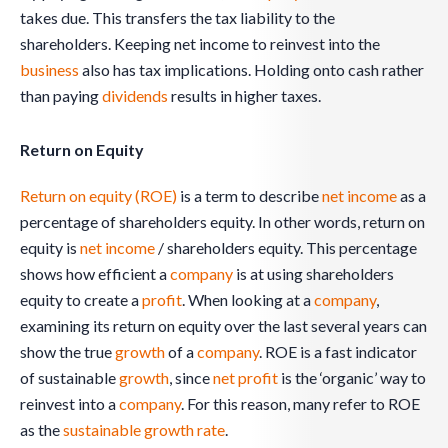
takes due. This transfers the tax liability to the
shareholders. Keeping net income to reinvest into the
business
also has tax implications. Holding onto cash rather
than paying
dividends
results in higher taxes.
Return on Equity
Return on equity (ROE)
is a term to describe
net income
as a
percentage of shareholders equity. In other words, return on
equity is
net income
/ shareholders equity. This percentage
shows how efficient a
company
is at using shareholders
equity to create a
profit
. When looking at a
company
,
examining its return on equity over the last several years can
show the true
growth
of a
company
. ROE is a fast indicator
of sustainable
growth
, since
net profit
is the ‘organic’ way to
reinvest into a
company
. For this reason, many refer to ROE
as the
sustainable growth rate
.