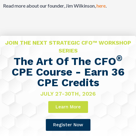
Read more about our founder, Jim Wilkinson,
here
.
JOIN THE NEXT STRATEGIC CFO™ WORKSHOP
SERIES
®
The Art Of The CFO
CPE Course - Earn 36
CPE Credits
JULY 27-30TH, 2026
Learn More
Register Now