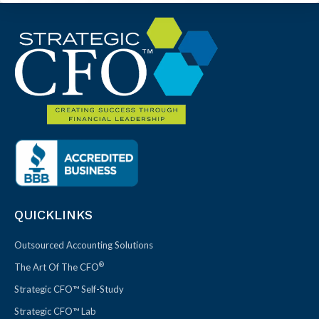
QUICKLINKS
Outsourced Accounting Solutions
®
The Art Of The CFO
Strategic CFO™ Self-Study
Strategic CFO™ Lab