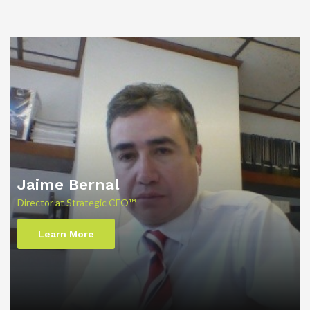
Jaime Bernal
Director at Strategic CFO™
Learn More