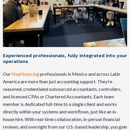
Experienced professionals, fully integrated into your
operations
Our
NearSourcing
professionals in Mexico and across Latin
America are more than just accounting support. They’re
seasoned, credentialed outsourced accountants, controllers,
and licensed CPAs or Chartered Accountants. Each team
member is dedicated full-time to a single client and works
directly within your systems and workflows, just like an in-
house hire. With real-time collaboration, in-person financial
reviews, and oversight from our U.S.-based leadership, you gain