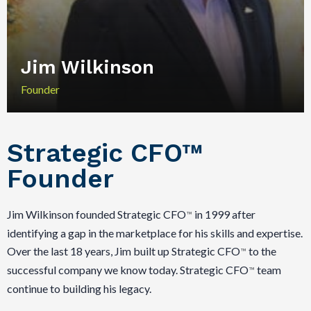
Jim Wilkinson
Founder
Strategic CFO™
Founder
Jim Wilkinson founded Strategic CFO
in 1999 after
™
identifying a gap in the marketplace for his skills and expertise.
Over the last 18 years, Jim built up Strategic CFO
to the
™
successful company we know today. Strategic CFO
team
™
continue to building his legacy.