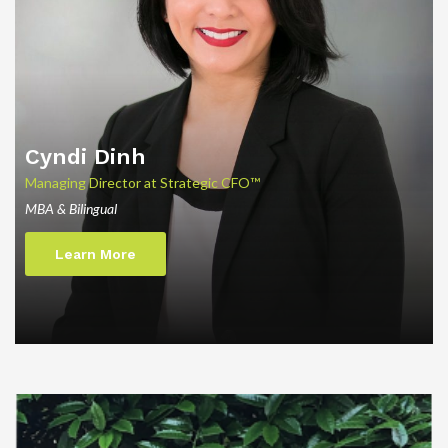
Cyndi
Dinh
Managing Director at Strategic CFO™
MBA & Bilingual
Learn More