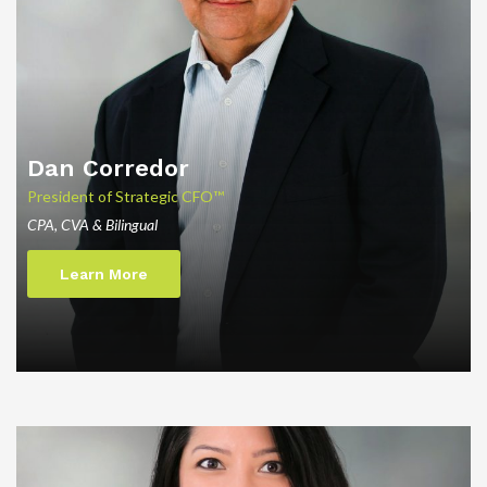
Dan
Corredor
President of Strategic CFO™
CPA, CVA & Bilingual
Learn More