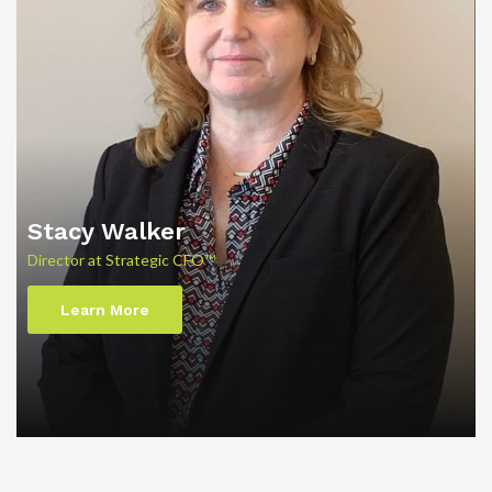
Stacy Walker
Director at Strategic CFO™
Learn More