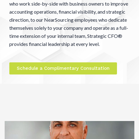
who work side-by-side with business owners to improve
accounting operations, financial visibility, and strategic
direction, to our NearSourcing employees who dedicate
themselves solely to your company and operate as a full-
time extension of your internal team, Strategic CFO®
provides financial leadership at every level.
Schedule a Complimentary Consultation