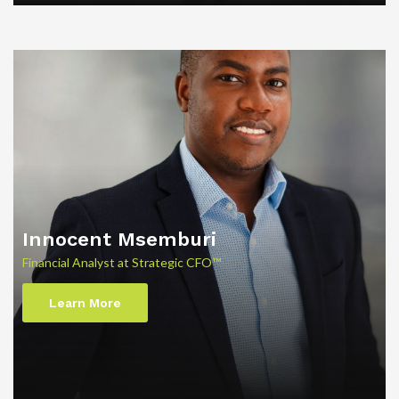
Innocent Msemburi
Financial Analyst at Strategic CFO™
Learn More