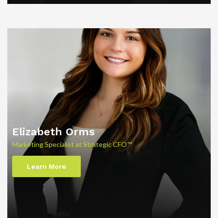
Elizabeth Orms
Marketing Specialist at Strategic CFO™
Learn More