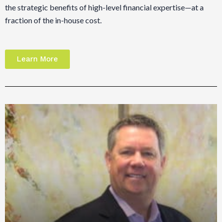
the strategic benefits of high-level financial expertise—at a
fraction of the in-house cost.
Learn More