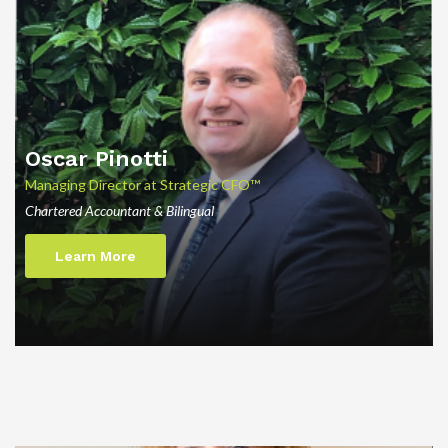
Oscar Pinotti
Managing Director at Strategic CFO™
Chartered Accountant & Bilingual
Learn More