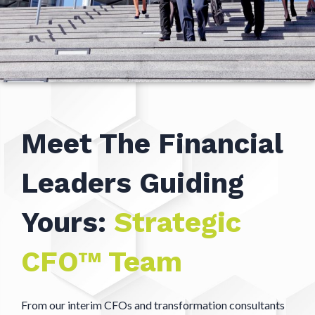
Meet The Financial
Leaders Guiding
Yours:
Strategic
CFO™ Team
From our interim CFOs and transformation consultants