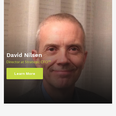
David Nilsen
Director at Strategic CFO™
Learn More