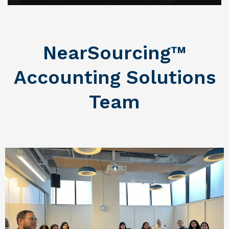
NearSourcing™
Accounting Solutions
Team