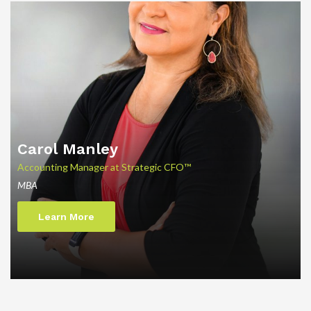
Carol Manley
Accounting Manager at Strategic CFO™
MBA
Learn More