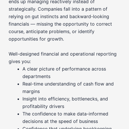
ends up managing reactively instead of
strategically. Companies fall into a pattern of
relying on gut instincts and backward-looking
financials — missing the opportunity to correct
course, anticipate problems, or identify
opportunities for growth.
Well-designed financial and operational reporting
gives you:
A clear picture of performance across
departments
Real-time understanding of cash flow and
margins
Insight into efficiency, bottlenecks, and
profitability drivers
The confidence to make data-informed
decisions at the speed of business
Confidence that underlying bookkeeping