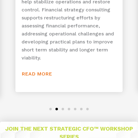
help stabilize operations and restore
control. Financial strategy consulting
supports restructuring efforts by
assessing financial performance,
addressing operational challenges and
developing practical plans to improve
short term stability and longer term
viability.
READ MORE
JOIN THE NEXT STRATEGIC CFO™ WORKSHOP
SERIES