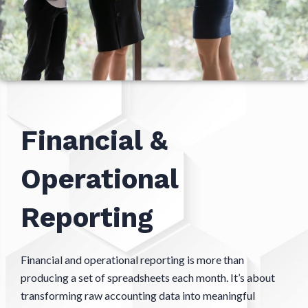
Financial &
Operational
Reporting
Financial and operational reporting is more than
producing a set of spreadsheets each month. It’s about
transforming raw accounting data into meaningful