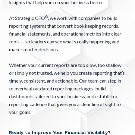
insights that help you run your business better.
®
At Strategic CFO
, we work with companies to build
reporting systems that convert bookkeeping records,
financial statements, and operational metrics into clear
tools — so leaders can see what’s really happening and
make smarter decisions.
Whether your current reports are too slow, too shallow,
or simply not trusted, we help you create reporting that’s
timely, consistent, and actionable. Our team can step in
to overhaul outdated reporting packages, build
dashboards tailored to your business, and establish a
reporting cadence that gives you a clear line of sight to
your goals.
Ready to Improve Your Financial Visibility?