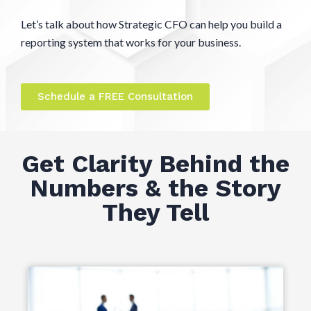
Let’s talk about how Strategic CFO can help you build a
reporting system that works for your business.
Schedule a FREE Consultation
Get Clarity Behind the
Numbers & the Story
They Tell