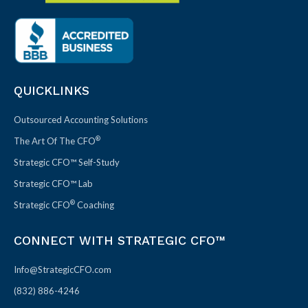
QUICKLINKS
Outsourced Accounting Solutions
®
The Art Of The CFO
Strategic CFO™ Self-Study
Strategic CFO™ Lab
®
Strategic CFO
Coaching
CONNECT WITH STRATEGIC CFO™
Info@StrategicCFO.com
(832) 886-4246