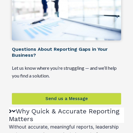
Questions About Reporting Gaps in Your
Business?
Let us know where you’re struggling — and we’ll help
you find a solution.
Send us a Message
Why Quick & Accurate Reporting
Matters
Without accurate, meaningful reports, leadership