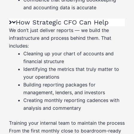
and accounting data is accurate
How Strategic CFO Can Help
We don’t just deliver reports — we build the
infrastructure and process behind them. That
includes:
Cleaning up your chart of accounts and
financial structure
Identifying the metrics that truly matter to
your operations
Building reporting packages for
management, lenders, and investors
Creating monthly reporting cadences with
analysis and commentary
Training your internal team to maintain the process
From the first monthly close to boardroom-ready