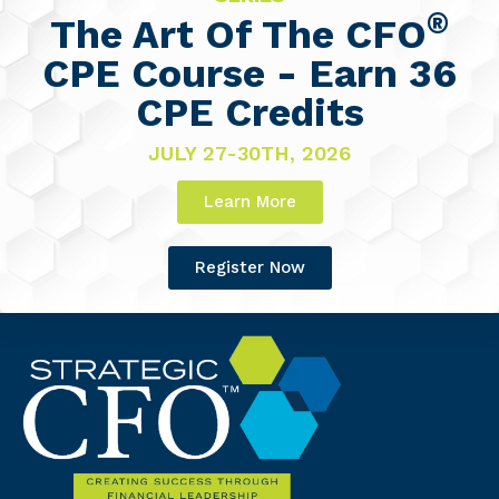
®
The Art Of The CFO
CPE Course - Earn 36
CPE Credits
JULY 27-30TH, 2026
Learn More
Register Now