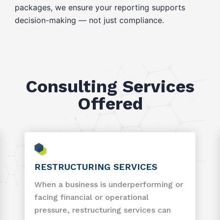
packages, we ensure your reporting supports
decision-making — not just compliance.
Consulting Services
Offered
RESTRUCTURING SERVICES
When a business is underperforming or
facing financial or operational
pressure, restructuring services can