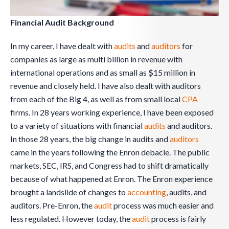
Financial Audit Background
In my career, I have dealt with
audits
and
auditors
for
companies as large as multi billion in revenue with
international operations and as small as $15 million in
revenue and closely held. I have also dealt with auditors
from each of the Big 4, as well as from small local
CPA
firms. In 28 years working experience, I have been exposed
to a variety of situations with financial
audits
and auditors.
In those 28 years, the big change in audits and
auditors
came in the years following the Enron debacle. The public
markets, SEC, IRS, and Congress had to shift dramatically
because of what happened at Enron. The Enron experience
brought a landslide of changes to
accounting
, audits, and
auditors. Pre-Enron, the
audit
process was much easier and
less regulated. However today, the
audit
process is fairly