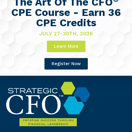
The Art Of The CFO
CPE Course - Earn 36
CPE Credits
JULY 27-30TH, 2026
Learn More
Register Now