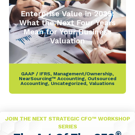
Enterprise Value in 2025:
What the Next Four Years
Mean for Your Business
Valuation
GAAP / IFRS
,
Management/Ownership
,
NearSourcing™ Accounting
,
Outsourced
Accounting
,
Uncategorized
,
Valuations
JOIN THE NEXT STRATEGIC CFO™ WORKSHOP
SERIES
®