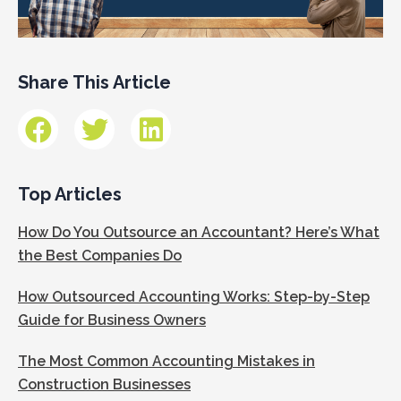
Share This Article
Top Articles
How Do You Outsource an Accountant? Here’s What
the Best Companies Do
How Outsourced Accounting Works: Step-by-Step
Guide for Business Owners
The Most Common Accounting Mistakes in
Construction Businesses