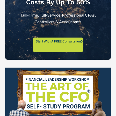
Costs By Up To 50%
Full-Time, Full-Service, Professional CPAs,
Controllers & Accountants
Start With A FREE Consultation