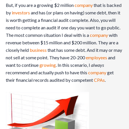
But, if you are a growing $2 million
company
that is backed
by
investors
and has (or plans on having) some debt, then it
is worth getting a financial audit complete. Also, you will
need to complete an audit if one day you want to go public.
The most common situation I deal with is a
company
with
revenue between $15 million and $200 million. They are a
closely held
business
that has some debt. And it may or may
not sell at some point. They have 20-200
employees
and
want to continue
growing
. In this scenario, I
always
recommend and actually push to have this
company
get
their financial records audited by competent
CPAs
.