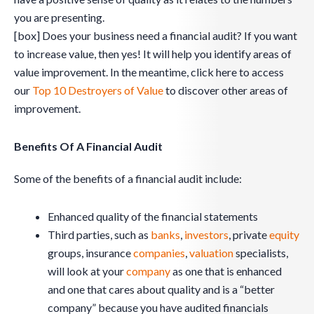
you are presenting.
[box] Does your business need a financial audit? If you want
to increase value, then yes! It will help you identify areas of
value improvement. In the meantime, click here to access
our
Top 10 Destroyers of Value
to discover other areas of
improvement.
Benefits Of A Financial Audit
Some of the benefits of a financial audit include:
Enhanced quality of the financial statements
Third parties, such as
banks
,
investors
, private
equity
groups, insurance
companies
,
valuation
specialists,
will look at your
company
as one that is enhanced
and one that cares about quality and is a “better
company” because you have audited financials