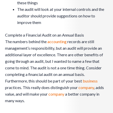
these things
The audit will look at your internal controls and the
auditor should provide suggestions on how to
improve them
Complete a Financial Audit on an Annual Basis
The numbers behind the
accounting
records are still
management’s responsibility, but an audit will provide an
additional layer of excellence. There are other benefits of
going through an audit, but I wanted to name a few that
come to mind. The audit is not a one time thing. Consider
completing a financial audit on an annual basis.
Furthermore, this should be part of your best
business
practices. This really does distinguish your
company
, adds
value, and will make your
company
a better company in
many ways.