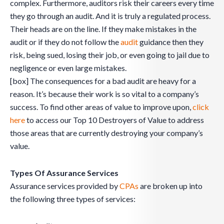
complex. Furthermore, auditors risk their careers every time
they go through an audit. And it is truly a regulated process.
Their heads are on the line. If they make mistakes in the
audit or if they do not follow the
audit
guidance then they
risk, being sued, losing their job, or even going to jail due to
negligence or even large mistakes.
[box] The consequences for a bad audit are heavy for a
reason. It’s because their work is so vital to a company’s
success. To find other areas of value to improve upon,
click
here
to access our Top 10 Destroyers of Value to address
those areas that are currently destroying your company’s
value.
Types Of Assurance Services
Assurance services provided by
CPAs
are broken up into
the following three types of services: