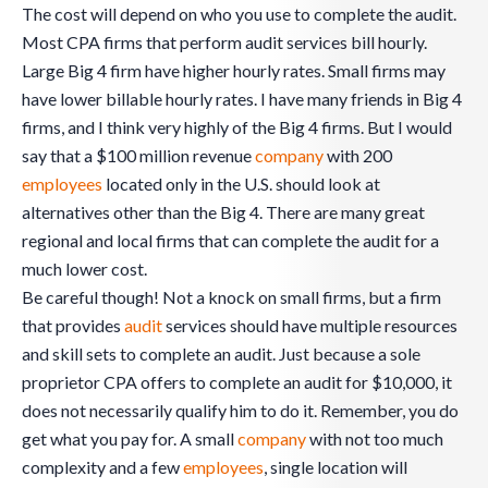
The cost will depend on who you use to complete the audit.
Most CPA firms that perform audit services bill hourly.
Large Big 4 firm have higher hourly rates. Small firms may
have lower billable hourly rates. I have many friends in Big 4
firms, and I think very highly of the Big 4 firms. But I would
say that a $100 million revenue
company
with 200
employees
located only in the U.S. should look at
alternatives other than the Big 4. There are many great
regional and local firms that can complete the audit for a
much lower cost.
Be careful though! Not a knock on small firms, but a firm
that provides
audit
services should have multiple resources
and skill sets to complete an audit. Just because a sole
proprietor CPA offers to complete an audit for $10,000, it
does not necessarily qualify him to do it. Remember, you do
get what you pay for. A small
company
with not too much
complexity and a few
employees
, single location will