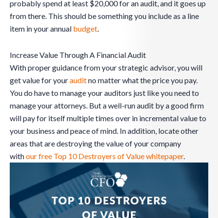
probably spend at least $20,000 for an audit, and it goes up
from there. This should be something you include as a line
item in your annual
budget
.
Increase Value Through A Financial Audit
With proper guidance from your strategic advisor, you will
get value for your
audit
no matter what the price you pay.
You do have to manage your auditors just like you need to
manage your attorneys. But a well-run audit by a good firm
will pay for itself multiple times over in incremental value to
your business and peace of mind. In addition, locate other
areas that are destroying the value of your company
with
our free Top 10 Destroyers of Value whitepaper
.