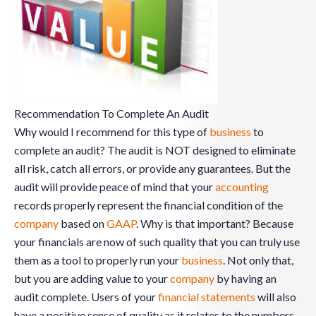
Recommendation To Complete An Audit
Why would I recommend for this type of
business
to
complete an audit? The audit is NOT designed to eliminate
all risk, catch all errors, or provide any guarantees. But the
audit will provide peace of mind that your
accounting
records properly represent the financial condition of the
company
based on
GAAP
. Why is that important? Because
your financials are now of such quality that you can truly use
them as a tool to properly run your
business
. Not only that,
but you are adding value to your
company
by having an
audit complete. Users of your
financial statements
will also
have a positive sense of quality as it relates to the numbers