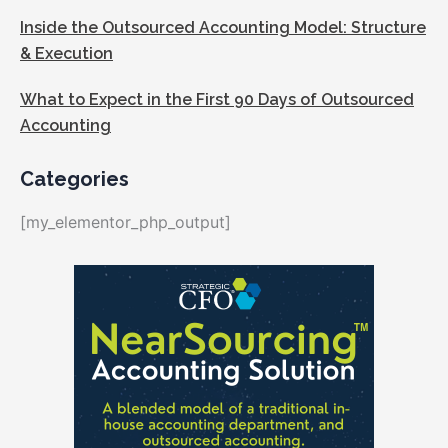
Inside the Outsourced Accounting Model: Structure
& Execution
What to Expect in the First 90 Days of Outsourced
Accounting
Categories
[my_elementor_php_output]