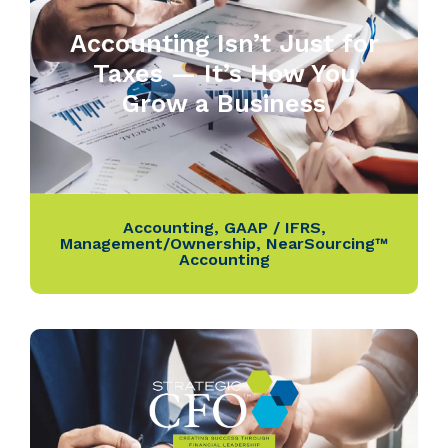
Accounting Isn’t Just for
Taxes — It’s How You
Grow a Business
Accounting
,
GAAP / IFRS
,
Management/Ownership
,
NearSourcing™
Accounting