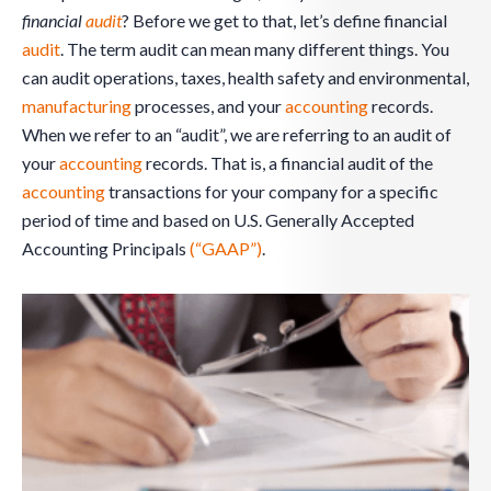
financial
audit
? Before we get to that, let’s define financial
audit
. The term audit can mean many different things. You
can audit operations, taxes, health safety and environmental,
manufacturing
processes, and your
accounting
records.
When we refer to an “audit”, we are referring to an audit of
your
accounting
records. That is, a financial audit of the
accounting
transactions for your company for a specific
period of time and based on U.S. Generally Accepted
Accounting Principals
(“GAAP”)
.