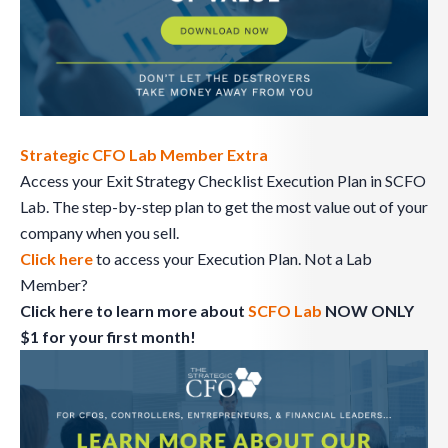
Strategic CFO Lab Member Extra
Access your Exit Strategy Checklist Execution Plan in SCFO
Lab. The step-by-step plan to get the most value out of your
company when you sell.
Click here
to access your Execution Plan. Not a Lab
Member?
Click here to learn more about
SCFO Lab
NOW ONLY
$1 for your first month!