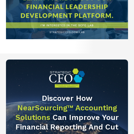
Discover How
NearSourcing™ Accounting
Solutions
Can Improve Your
Financial Reporting And Cut