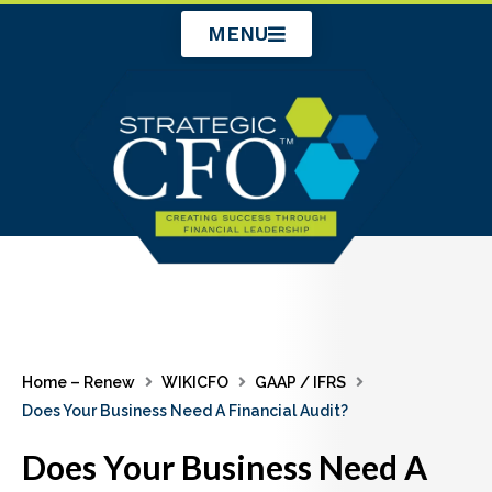
Skip
MENU
to
content
Home – Renew
WIKICFO
GAAP / IFRS
Does Your Business Need A Financial Audit?
Does Your Business Need A