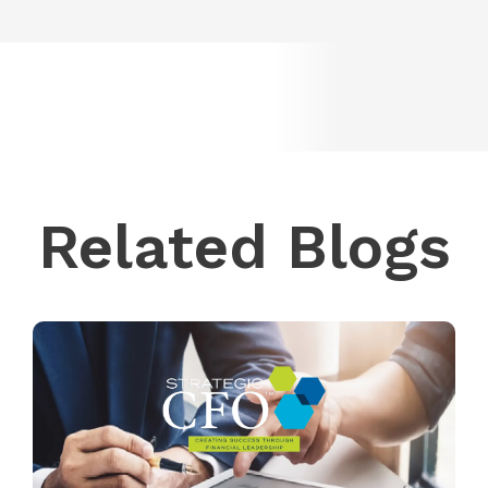
Related Blogs