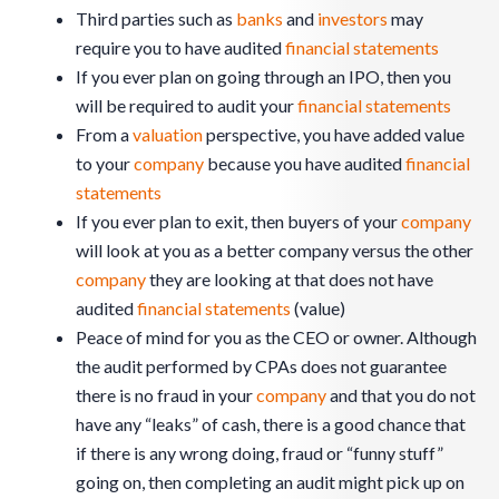
Third parties such as
banks
and
investors
may
require you to have audited
financial statements
If you ever plan on going through an IPO, then you
will be required to audit your
financial statements
From a
valuation
perspective, you have added value
to your
company
because you have audited
financial
statements
If you ever plan to exit, then buyers of your
company
will look at you as a better company versus the other
company
they are looking at that does not have
audited
financial statements
(value)
Peace of mind for you as the CEO or owner. Although
the audit performed by CPAs does not guarantee
there is no fraud in your
company
and that you do not
have any “leaks” of cash, there is a good chance that
if there is any wrong doing, fraud or “funny stuff”
going on, then completing an audit might pick up on