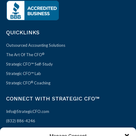
QUICKLINKS
Outsourced Accounting Solutions
®
The Art Of The CFO
Strategic CFO™ Self-Study
Strategic CFO™ Lab
®
Strategic CFO
Coaching
CONNECT WITH STRATEGIC CFO™
Info@StrategicCFO.com
(832) 886-4246
830 Julie Rivers Dr #303
Manage Consent