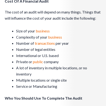
Cost Of A Financial Audit
The cost of an audit will depend on many things. Things that
will influence the cost of your audit include the following:
Size of your
business
Complexity of your
business
Number of
transactions
per year
Number of legal entities
International or U.S. based
Private or
public
company
A lot of inventory in multiple locations, or no
inventory
Multiple locations or single site
Service or Manufacturing
Who You Should Use To Complete The Audit