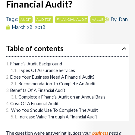
Financial Audit?
Tags:
,
,
,
By:
Dan
AUDIT
AUDITOR
FINANCIAL AUDIT
VALUE
March 28, 2018
Table of contents
Financial Audit Background
Types Of Assurance Services
Does Your Business Need A Financial Audit?
Recommendation To Complete An Audit
Benefits Of A Financial Audit
Complete a Financial Audit on an Annual Basis
Cost Of A Financial Audit
Who You Should Use To Complete The Audit
Increase Value Through A Financial Audit
The question we’re answering is,
does your
business
need a