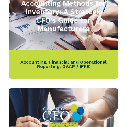
Accounting Methods for
Inventory: A Strategic
CFO’s Guide for
Manufacturers
Accounting
,
Financial and Operational
Reporting
,
GAAP / IFRS