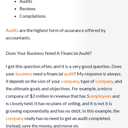
Audits
Reviews
Compilations
Audits
are the highest form of assurance offered by
accountants.
Does Your Business Need A Financial Audit?
I get this question often, and it is a very good question. Does
your
business
need a financial
audit
? My response is always,
it depends
on the size of your
company
, type of
company
, and
the ultimate goals and objectives. For example, a micro
company of $2 million in revenue that has 5
employees
and
is closely held. It has no plans of selling, and it is not it is
growing exponentially and has no debt. In this example, the
company
really has no need to get an audit completed.
Instead, save the money, and move on.