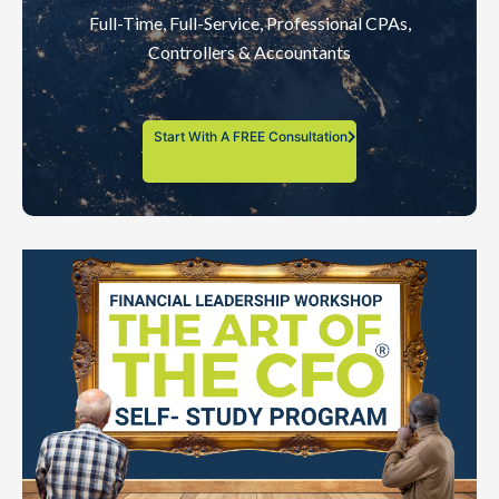
Full-Time, Full-Service, Professional CPAs,
Controllers & Accountants
Start With A FREE Consultation