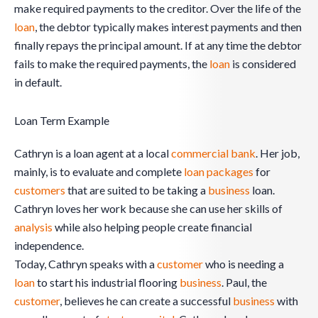
make required payments to the creditor. Over the life of the
loan
, the debtor typically makes interest payments and then
finally repays the principal amount. If at any time the debtor
fails to make the required payments, the
loan
is considered
in default.
Loan Term Example
Cathryn is a loan agent at a local
commercial
bank
. Her job,
mainly, is to evaluate and complete
loan packages
for
customers
that are suited to be taking a
business
loan.
Cathryn loves her work because she can use her skills of
analysis
while also helping people create financial
independence.
Today, Cathryn speaks with a
customer
who is needing a
loan
to start his industrial flooring
business
. Paul, the
customer
, believes he can create a successful
business
with