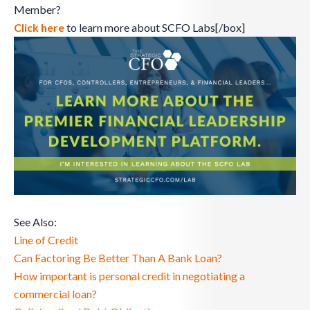
Member?
Click here
to learn more about SCFO Labs[/box]
See Also:
Line of Credit
Can Factoring Be Better Than A Bank Loan?
How important is personal credit in negotiating a
commercial loan?