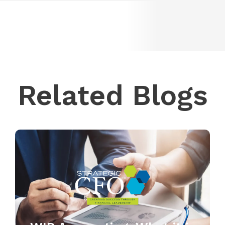
Related Blogs