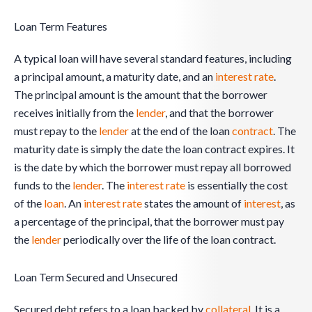
Loan Term Features
A typical loan will have several standard features, including
a principal amount, a maturity date, and an
interest rate
.
The principal amount is the amount that the borrower
receives initially from the
lender
, and that the borrower
must repay to the
lender
at the end of the loan
contract
. The
maturity date is simply the date the loan contract expires. It
is the date by which the borrower must repay all borrowed
funds to the
lender
. The
interest rate
is essentially the cost
of the
loan
. An
interest rate
states the amount of
interest
, as
a percentage of the principal, that the borrower must pay
the
lender
periodically over the life of the loan contract.
Loan Term Secured and Unsecured
Secured debt refers to a loan backed by
collateral
. It is a