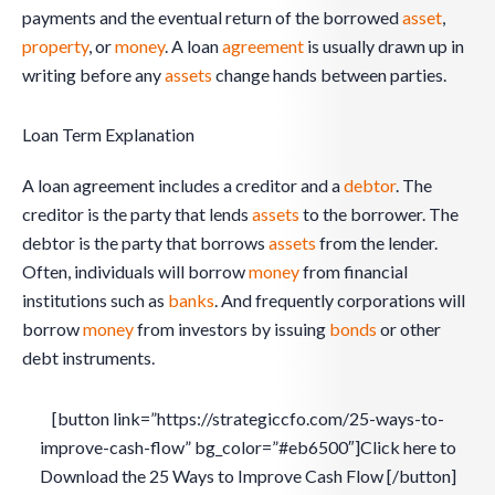
payments and the eventual return of the borrowed
asset
,
property
, or
money
. A loan
agreement
is usually drawn up in
writing before any
assets
change hands between parties.
Loan Term Explanation
A loan agreement includes a creditor and a
debtor
. The
creditor is the party that lends
assets
to the borrower. The
debtor is the party that borrows
assets
from the lender.
Often, individuals will borrow
money
from financial
institutions such as
banks
. And frequently corporations will
borrow
money
from investors by issuing
bonds
or other
debt instruments.
[button link=”https://strategiccfo.com/25-ways-to-
improve-cash-flow” bg_color=”#eb6500″]Click here to
Download the 25 Ways to Improve Cash Flow [/button]