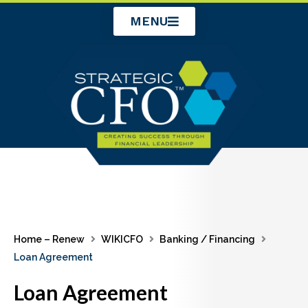
Skip
MENU
to
content
Home – Renew
WIKICFO
Banking / Financing
Loan Agreement
Loan Agreement