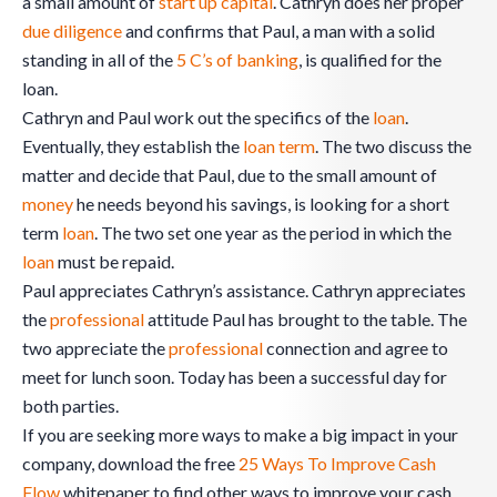
a small amount of
start up
capital
. Cathryn does her proper
due diligence
and confirms that Paul, a man with a solid
standing in all of the
5 C’s of banking
, is qualified for the
loan.
Cathryn and Paul work out the specifics of the
loan
.
Eventually, they establish the
loan term
. The two discuss the
matter and decide that Paul, due to the small amount of
money
he needs beyond his savings, is looking for a short
term
loan
. The two set one year as the period in which the
loan
must be repaid.
Paul appreciates Cathryn’s assistance. Cathryn appreciates
the
professional
attitude Paul has brought to the table. The
two appreciate the
professional
connection and agree to
meet for lunch soon. Today has been a successful day for
both parties.
If you are seeking more ways to make a big impact in your
company, download the free
25 Ways To Improve Cash
Flow
whitepaper to find other ways to improve your cash