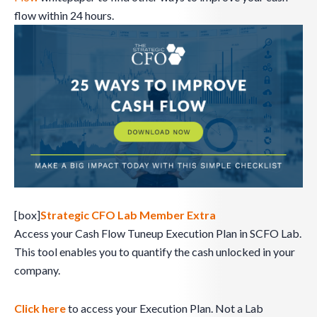
flow within 24 hours.
[box]
Strategic CFO Lab Member Extra
Access your Cash Flow Tuneup Execution Plan in SCFO Lab.
This tool enables you to quantify the cash unlocked in your
company.
Click here
to access your Execution Plan. Not a Lab