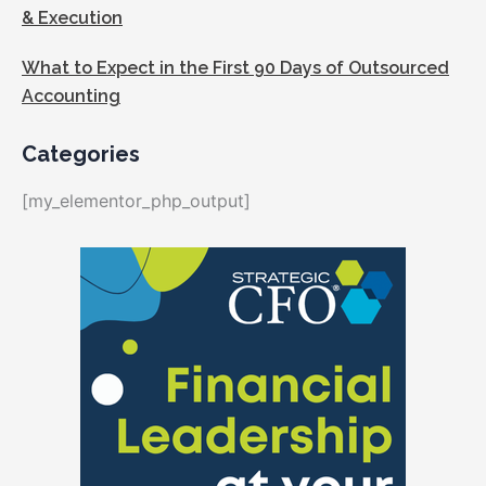
& Execution
What to Expect in the First 90 Days of Outsourced
Accounting
Categories
[my_elementor_php_output]