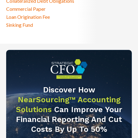
Collateralized Debt Obligations
Commercial Paper
Loan Origination Fee
Sinking Fund
Discover How
NearSourcing™ Accounting
Solutions
Can Improve Your
Financial Reporting And Cut
Costs By Up To 50%