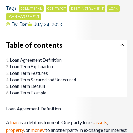
Tags:
,
,
,
,
COLLATERAL
CONTRACT
DEBT INSTRUMENT
LOAN
LOAN AGREEMENT
By:
Dan
July 24, 2013
Table of contents
Loan Agreement Definition
Loan Term Explanation
Loan Term Features
Loan Term Secured and Unsecured
Loan Term Default
Loan Term Example
Loan Agreement Definition
A
loan
is a debt instrument. One party lends
assets
,
property
, or
money
to another party in exchange for interest