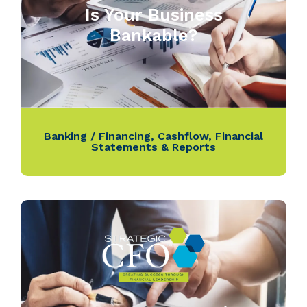
Is Your Business
Bankable?
Banking / Financing
,
Cashflow
,
Financial
Statements & Reports