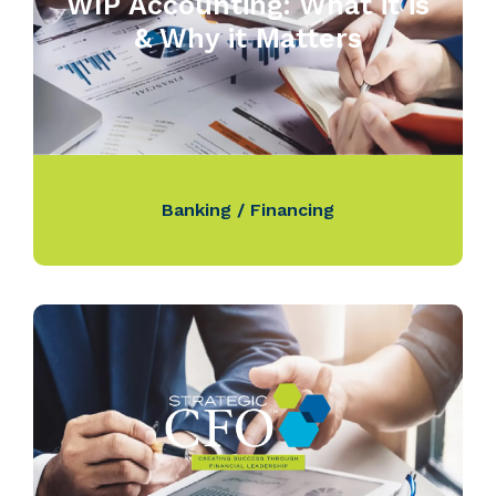
WIP Accounting: What it is
& Why it Matters
Banking / Financing