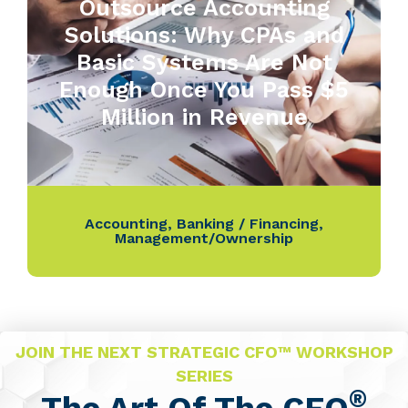
Outsource Accounting
Solutions: Why CPAs and
Basic Systems Are Not
Enough Once You Pass $5
Million in Revenue
Accounting
,
Banking / Financing
,
Management/Ownership
JOIN THE NEXT STRATEGIC CFO™ WORKSHOP
SERIES
®
The Art Of The CFO