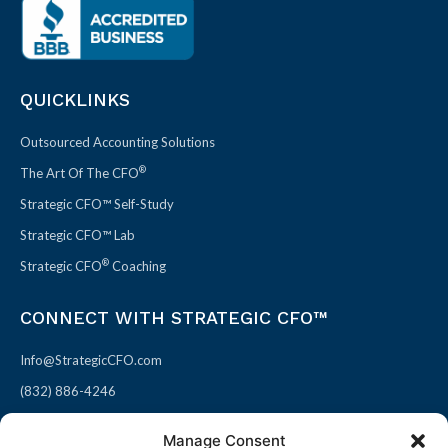
QUICKLINKS
Outsourced Accounting Solutions
®
The Art Of The CFO
Strategic CFO™ Self-Study
Strategic CFO™ Lab
®
Strategic CFO
Coaching
CONNECT WITH STRATEGIC CFO™
Info@StrategicCFO.com
(832) 886-4246
830 Julie Rivers Dr #303
Manage Consent