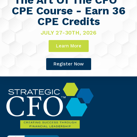
CPE Course - Earn 36
CPE Credits
JULY 27-30TH, 2026
Learn More
Register Now