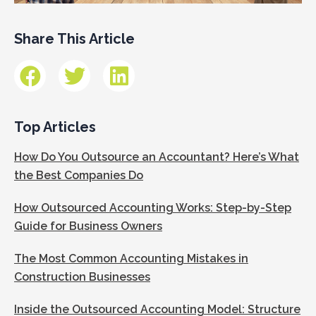
Share This Article
Top Articles
How Do You Outsource an Accountant? Here’s What
the Best Companies Do
How Outsourced Accounting Works: Step-by-Step
Guide for Business Owners
The Most Common Accounting Mistakes in
Construction Businesses
Inside the Outsourced Accounting Model: Structure