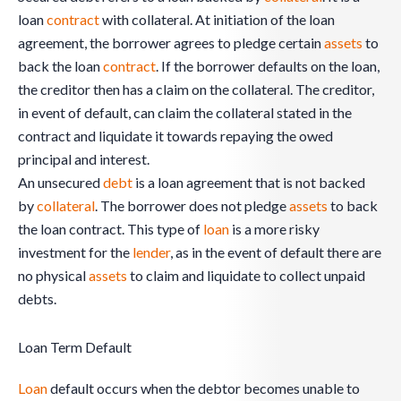
loan
contract
with collateral. At initiation of the loan
agreement, the borrower agrees to pledge certain
assets
to
back the loan
contract
. If the borrower defaults on the loan,
the creditor then has a claim on the collateral. The creditor,
in event of default, can claim the collateral stated in the
contract and liquidate it towards repaying the owed
principal and interest.
An unsecured
debt
is a loan agreement that is not backed
by
collateral
. The borrower does not pledge
assets
to back
the loan contract. This type of
loan
is a more risky
investment for the
lender
, as in the event of default there are
no physical
assets
to claim and liquidate to collect unpaid
debts.
Loan Term Default
Loan
default occurs when the debtor becomes unable to