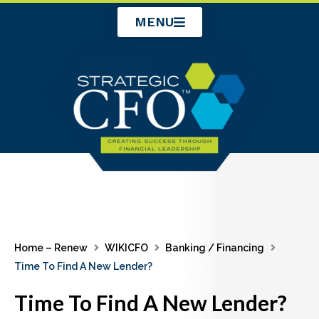
Skip
MENU
to
content
Home – Renew
WIKICFO
Banking / Financing
Time To Find A New Lender?
Time To Find A New Lender?