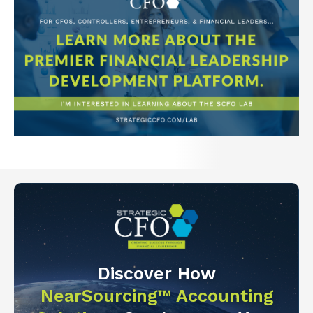
Discover How
NearSourcing™ Accounting