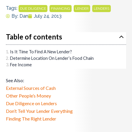
Tags:
,
,
,
DUE DILIGENCE
FINANCING
LENDER
LENDERS
By:
Dan
July 24, 2013
Table of contents
Is It Time To Find A New Lender?
Determine Location On Lender’s Food Chain
Fee Income
See Also:
External Sources of Cash
Other People’s Money
Due Diligence on Lenders
Don’t Tell Your Lender Everything
Finding The Right Lender