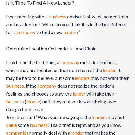
Is It Time To Find A New Lender?
I was meeting with a
business
adviser last week named John
and he asked me “When do you think it is in the best interest
for a
company
to find a new
lender
?”
Determine Location On Lender’s Food Chain
I told John the first thing a
company
must determine is
where they are located on the food chain of the
lender
. It
may be hard to believe, but some
lenders
may not want their
business
. If the
company
does not realize the lender’s
feelings and chooses to stay, the
lender
will take their
business
(
money
) until they realize they are being over
charged and leave.
John then said “What you are saying is the
lenders
may not
value
some
business
.” I said that is right, and as you know,
companies
normally deal with a
lender
that makes the