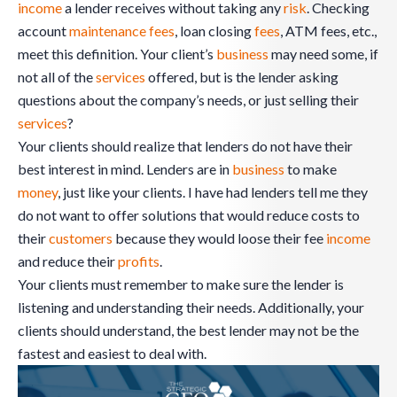
income
a lender receives without taking any
risk
. Checking
account
maintenance
fees
, loan closing
fees
, ATM fees, etc.,
meet this definition. Your client’s
business
may need some, if
not all of the
services
offered, but is the lender asking
questions about the company’s needs, or just selling their
services
?
Your clients should realize that lenders do not have their
best interest in mind. Lenders are in
business
to make
money
, just like your clients. I have had lenders tell me they
do not want to offer solutions that would reduce costs to
their
customers
because they would loose their fee
income
and reduce their
profits
.
Your clients must remember to make sure the lender is
listening and understanding their needs. Additionally, your
clients should understand, the best lender may not be the
fastest and easiest to deal with.