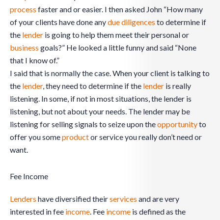
process
faster and or easier. I then asked John “How many
of your clients have done any
due diligences
to determine if
the
lender
is going to help them meet their personal or
business
goals?” He looked a little funny and said “None
that I know of.”
I said that is normally the case. When your client is talking to
the
lender
, they need to determine if the
lender
is really
listening. In some, if not in most situations, the lender is
listening, but not about your needs. The lender may be
listening for selling signals to seize upon the
opportunity
to
offer you some
product
or service you really don’t need or
want.
Fee Income
Lenders
have diversified their
services
and are very
interested in fee
income
. Fee
income
is defined as the