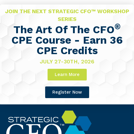
JOIN THE NEXT STRATEGIC CFO™ WORKSHOP
SERIES
®
The Art Of The CFO
CPE Course - Earn 36
CPE Credits
JULY 27-30TH, 2026
Learn More
Register Now