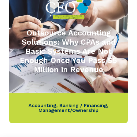
Outsource Accounting
Solutions: Why CPAs and
Basic Systems Are Not
Enough Once You Pass $5
Million in Revenue
Accounting
,
Banking / Financing
,
Management/Ownership