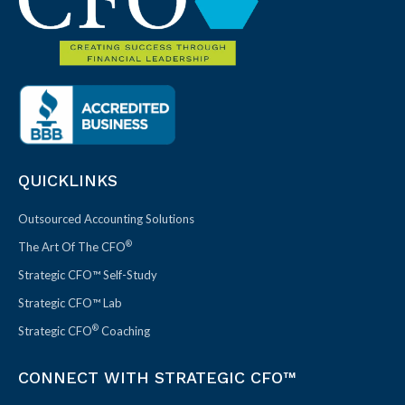
QUICKLINKS
Outsourced Accounting Solutions
®
The Art Of The CFO
Strategic CFO™ Self-Study
Strategic CFO™ Lab
®
Strategic CFO
Coaching
CONNECT WITH STRATEGIC CFO™