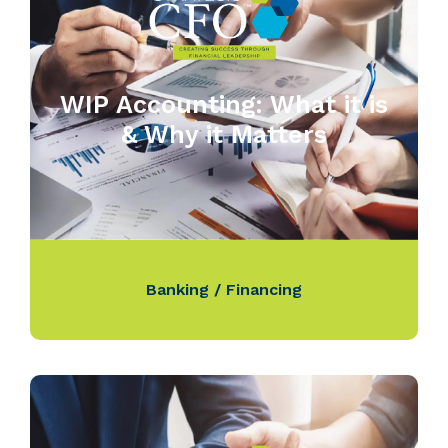
WIP Accounting: What it is
& Why it Matters
Banking / Financing