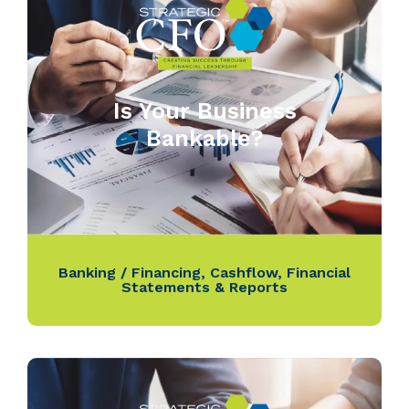
Is Your Business
Bankable?
Banking / Financing
,
Cashflow
,
Financial
Statements & Reports