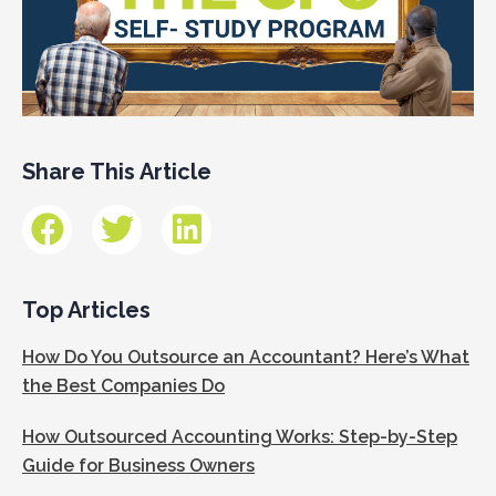
Share This Article
Top Articles
How Do You Outsource an Accountant? Here’s What
the Best Companies Do
How Outsourced Accounting Works: Step-by-Step
Guide for Business Owners