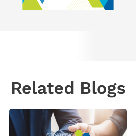
Related Blogs