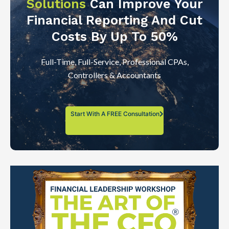
Solutions
Can Improve Your
Financial Reporting And Cut
Costs By Up To 50%
Full-Time, Full-Service, Professional CPAs,
Controllers & Accountants
Start With A FREE Consultation