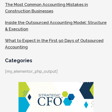
The Most Common Accounting Mistakes in
Construction Businesses
Inside the Outsourced Accounting Model: Structure
& Execution
What to Expect in the First 90 Days of Outsourced
Accounting
Categories
[my_elementor_php_output]