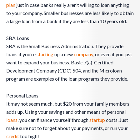
plan
just in case banks really aren’t willing to loan anything
to your company. Smaller businesses are less likely to obtain
a large loan from a bank if they are less than 10 years old.
SBA Loans
SBA is the Small Business Administration. They provide
loans if you’re
starting
up a new
company
, or even if you just
want to expand your business. Basic 7(a), Certified
Development Company (CDC) 504, and the Microloan
program are examples of the loan programs they provide.
Personal Loans
It may not seem much, but $20 from your family members
adds up. Using your savings and other means of personal
loans
, you can finance yourself through
startup
costs. Just
make sure not to forget about your payments, or run your
credit
too high!