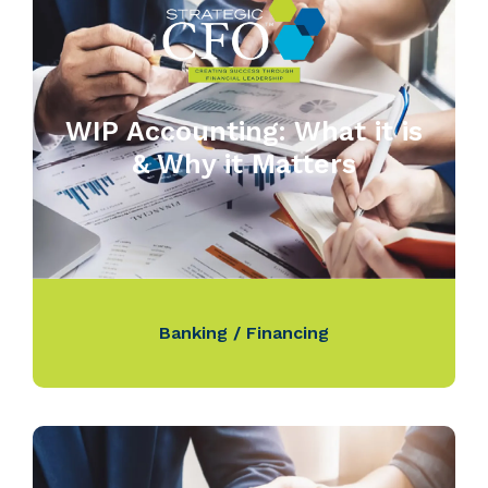
WIP Accounting: What it is
& Why it Matters
Banking / Financing