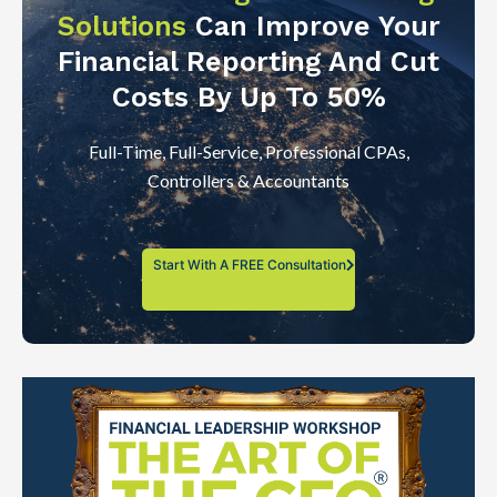
Solutions
Can Improve Your
Financial Reporting And Cut
Costs By Up To 50%
Full-Time, Full-Service, Professional CPAs,
Controllers & Accountants
Start With A FREE Consultation