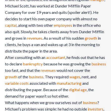
Michael Scott, has worked at Dunder Mifflin Paper
Company for over 19 years and quits (spoiler alert!). He
decides to start his own paper company with almost no
capital
, along with two other
employees
in the office who
also quit. Slowly, he takes clients away from Dunder Mifflin
and grows in
revenues
. As a result of his sudden
growth
in
clients, he buys a van and wakes up at 3 in the morning to
distribute the paper in the area.
After consulting with an
accountant
, he finds out that he has
to declare
bankruptcy
because he was growing the
business
too fast, and that the
revenues
would not cover the
growth
of the
business
. They required
wages
, rent, and
variable costs
associated with
manufacturing
and
distributing the paper. Because of the
digital age
, the
demand for paper wasn’t so hot either.
What happens when we grow ourselves out of
business
?
Michael’s problem was simple: he had no outside
investors
,