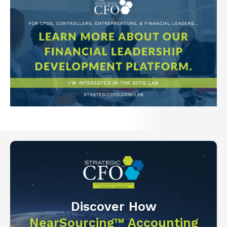
Discover How
NearSourcing™ Accounting