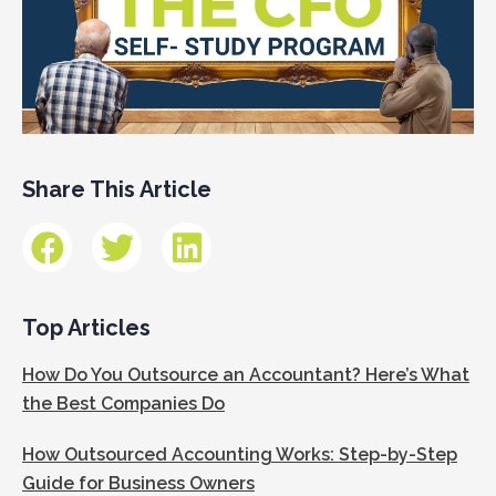
Share This Article
Top Articles
How Do You Outsource an Accountant? Here’s What
the Best Companies Do
How Outsourced Accounting Works: Step-by-Step
Guide for Business Owners