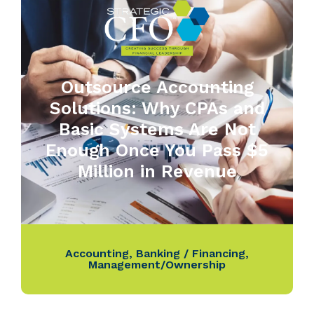
Outsource Accounting
Solutions: Why CPAs and
Basic Systems Are Not
Enough Once You Pass $5
Million in Revenue
Accounting
,
Banking / Financing
,
Management/Ownership