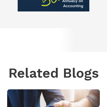
Related Blogs