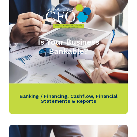
Is Your Business
Bankable?
Banking / Financing
,
Cashflow
,
Financial
Statements & Reports