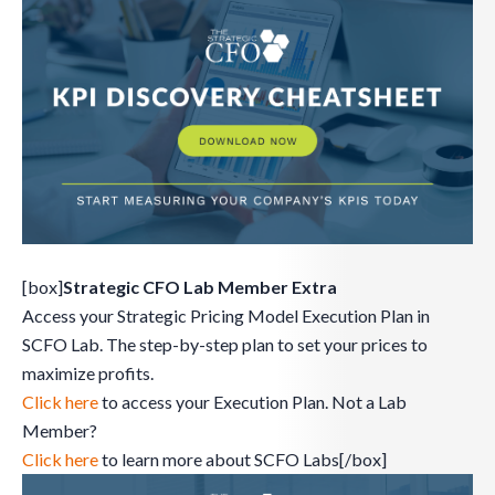
[box]
Strategic CFO Lab Member Extra
Access your Strategic Pricing Model Execution Plan in
SCFO Lab. The step-by-step plan to set your prices to
maximize profits.
Click here
to access your Execution Plan. Not a Lab
Member?
Click here
to learn more about SCFO Labs[/box]