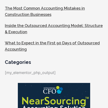
The Most Common Accounting Mistakes in
Construction Businesses
Inside the Outsourced Accounting Model: Structure
& Execution
What to Expect in the First 90 Days of Outsourced
Accounting
Categories
[my_elementor_php_output]