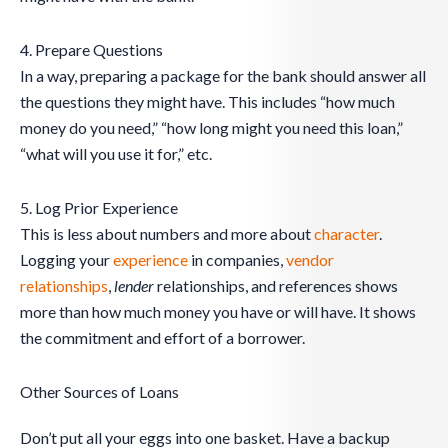
4. Prepare Questions
In a way, preparing a package for the bank should answer all
the questions they might have. This includes “how much
money do you need,” “how long might you need this loan,”
“what will you use it for,” etc.
5. Log Prior Experience
This is less about numbers and more about
character
.
Logging your
experience
in companies,
vendor
relationships
,
lender
relationships, and references shows
more than how much money you have or will have. It shows
the commitment and effort of a borrower.
Other Sources of Loans
Don’t put all your eggs into one basket. Have a backup