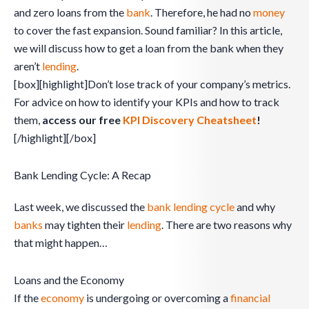
and zero loans from the
bank
. Therefore, he had no
money
to cover the fast expansion. Sound familiar? In this article,
we will discuss how to get a loan from the bank when they
aren’t
lending
.
[box][highlight]Don’t lose track of your company’s metrics.
For advice on how to identify your KPIs and how to track
them,
access our free
KPI Discovery Cheatsheet
!
[/highlight][/box]
Bank Lending Cycle: A Recap
Last week, we discussed the
bank lending cycle
and why
banks
may tighten their
lending
. There are two reasons why
that might happen…
Loans and the Economy
If the
economy
is undergoing or overcoming a
financial