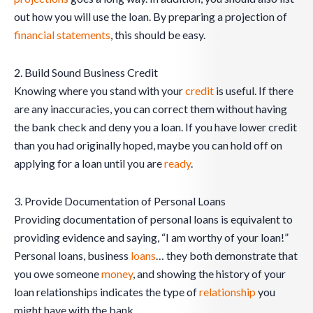
out how you will use the loan. By preparing a projection of
financial statements
, this should be easy.
2. Build Sound Business Credit
Knowing where you stand with your
credit
is useful. If there
are any inaccuracies, you can correct them without having
the bank check and deny you a loan. If you have lower credit
than you had originally hoped, maybe you can hold off on
applying for a loan until you are
ready
.
3. Provide Documentation of Personal Loans
Providing documentation of personal loans is equivalent to
providing evidence and saying, “I am worthy of your loan!”
Personal loans, business
loans
… they both demonstrate that
you owe someone
money
, and showing the history of your
loan relationships indicates the type of
relationship
you
might have with the bank.