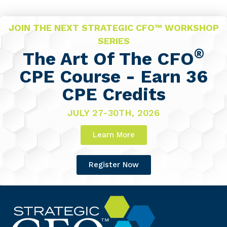
JOIN THE NEXT STRATEGIC CFO™ WORKSHOP
SERIES
®
The Art Of The CFO
CPE Course - Earn 36
CPE Credits
JULY 27-30TH, 2026
Learn More
Register Now