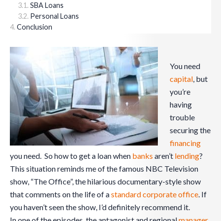
SBA Loans
Personal Loans
Conclusion
You need
capital
, but
you’re
having
trouble
securing the
financing
you need. So how to get a loan when
banks
aren’t
lending
?
This situation reminds me of the famous NBC Television
show, “The Office”, the hilarious documentary-style show
that comments on the life of a
standard corporate office
. If
you haven’t seen the show, I’d definitely recommend it.
In one of the episodes, the antagonist and regional
manager
,