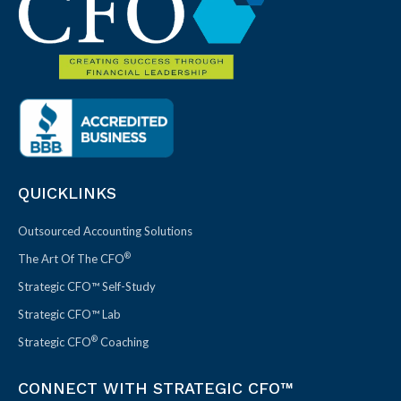
QUICKLINKS
Outsourced Accounting Solutions
®
The Art Of The CFO
Strategic CFO™ Self-Study
Strategic CFO™ Lab
®
Strategic CFO
Coaching
CONNECT WITH STRATEGIC CFO™