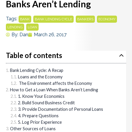
Banks Aren’t Lending
Tags:
,
,
,
,
BANK
BANK LENDING CYCLE
BANKERS
ECONOMY
,
LENDING
LOAN
By:
Dan
March 26, 2017
Table of contents
Bank Lending Cycle: A Recap
Loans and the Economy
The Environment affects the Economy
How to Get a Loan When Banks Aren’t Lending
1. Know Your Economics
2. Build Sound Business Credit
3. Provide Documentation of Personal Loans
4. Prepare Questions
5. Log Prior Experience
Other Sources of Loans