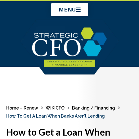
Skip
MENU
to
content
Home – Renew
WIKICFO
Banking / Financing
How To Get A Loan When Banks Aren’t Lending
How to Get a Loan When