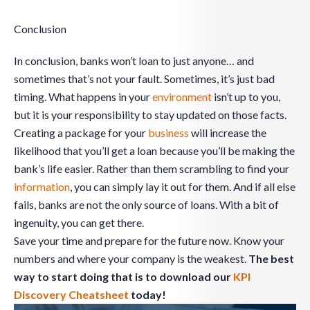
Conclusion
In conclusion, banks won’t loan to just anyone… and
sometimes that’s not your fault. Sometimes, it’s just bad
timing. What happens in your
environment
isn’t up to you,
but it is your responsibility to stay updated on those facts.
Creating a package for your
business
will increase the
likelihood that you’ll get a loan because you’ll be making the
bank’s life easier. Rather than them scrambling to find your
information
, you can simply lay it out for them. And if all else
fails, banks are not the only source of loans. With a bit of
ingenuity, you can get there.
Save your time and prepare for the future now. Know your
numbers and where your company is the weakest.
The best
way to start doing that is to download our
KPI
Discovery Cheatsheet
today!