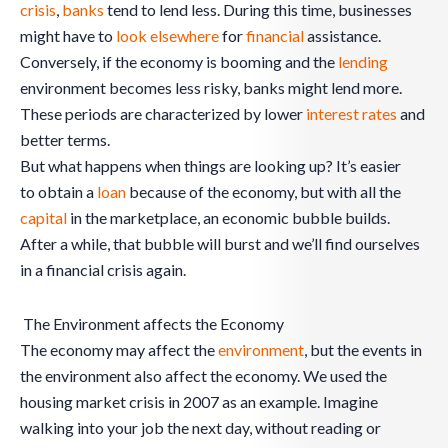
crisis
,
banks
tend to lend less. During this time, businesses
might have to
look elsewhere
for
financial
assistance.
Conversely, if the economy is booming and the
lending
environment becomes less risky, banks might lend more.
These periods are characterized by lower
interest rates
and
better terms.
But what happens when things are looking up? It’s easier
to obtain a
loan
because of the economy, but with all the
capital
in the marketplace, an economic bubble builds.
After a while, that bubble will burst and we’ll find ourselves
in a financial crisis again.
The Environment affects the Economy
The economy may affect the
environment
, but the events in
the environment also affect the economy. We used the
housing market crisis in 2007 as an example. Imagine
walking into your job the next day, without reading or