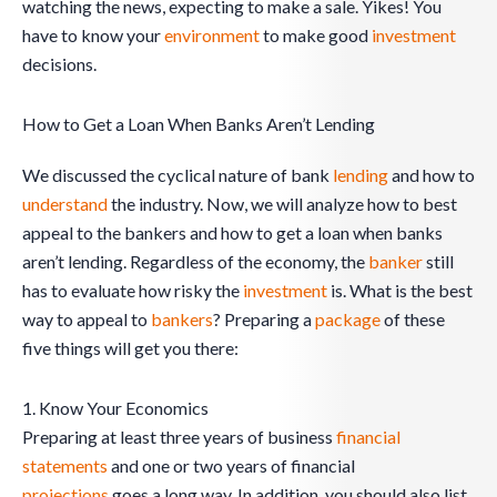
watching the news, expecting to make a sale. Yikes! You
have to know your
environment
to make good
investment
decisions.
How to Get a Loan When Banks Aren’t Lending
We discussed the cyclical nature of bank
lending
and how to
understand
the industry. Now, we will analyze how to best
appeal to the bankers and how to get a loan when banks
aren’t lending. Regardless of the economy, the
banker
still
has to evaluate how risky the
investment
is. What is the best
way to appeal to
bankers
? Preparing a
package
of these
five things will get you there:
1. Know Your Economics
Preparing at least three years of business
financial
statements
and one or two years of financial
projections
goes a long way. In addition, you should also list