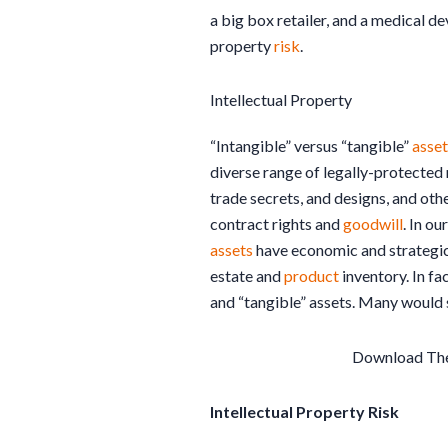
a big box retailer, and a medical d
property
risk
.
Intellectual Property
“Intangible” versus “tangible”
asset
diverse range of legally-protected 
trade secrets, and designs, and oth
contract rights and
goodwill
. In o
assets
have economic and strategic 
estate and
product
inventory. In fa
and “tangible” assets. Many would s
Download Th
Intellectual Property Risk