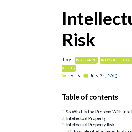
Intellec
Risk
Tags:
,
INSURANCE
INTANGIBLE ASSE
ASSETS
By:
Dan
July 24, 2013
Table of contents
So What Is the Problem With Intell
Intellectual Property
Intellectual Property Risk
Example of Pharmaceutical Co