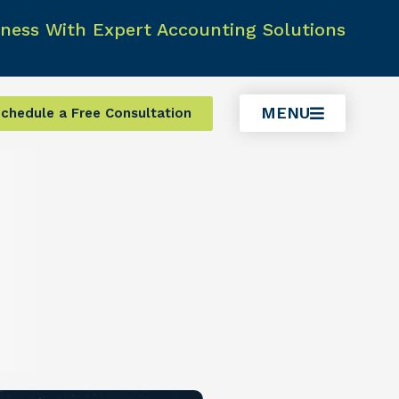
ness With Expert Accounting Solutions
MENU
chedule a Free Consultation