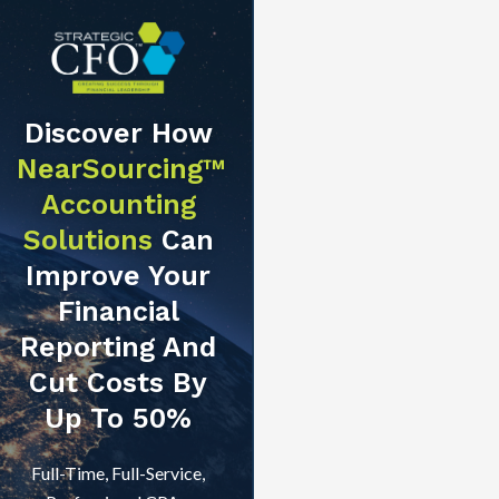
Discover How
NearSourcing™
Accounting
Solutions
Can
Improve Your
Financial
Reporting And
Cut Costs By
Up To 50%
Full-Time, Full-Service,