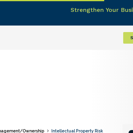
Strengthen Your Busi
S
nagement/Ownership
Intellectual Property Risk