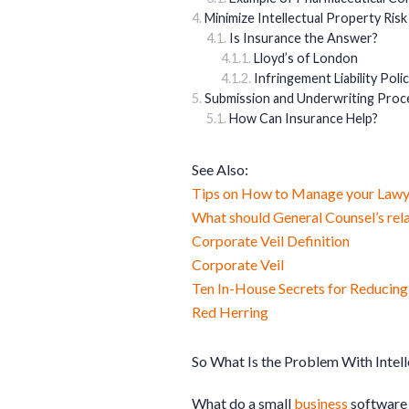
Minimize Intellectual Property Risk
Is Insurance the Answer?
Lloyd’s of London
Infringement Liability Polic
Submission and Underwriting Proce
How Can Insurance Help?
See Also:
Tips on How to Manage your Lawy
What should General Counsel’s rela
Corporate Veil Definition
Corporate Veil
Ten In-House Secrets for Reducin
Red Herring
So What Is the Problem With Intell
What do a small
business
softwar