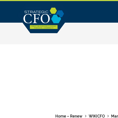
Skip
to
content
Home – Renew
WIKICFO
Ma