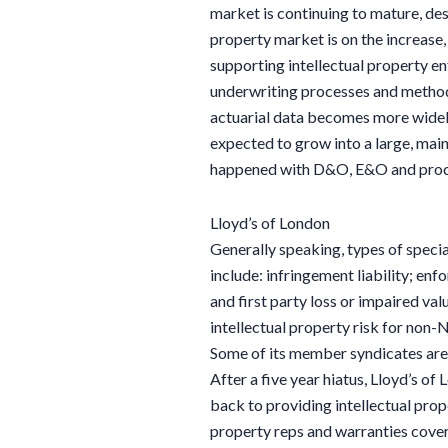
market is continuing to mature, des
property market is on the increase,
supporting intellectual property e
underwriting processes and method
actuarial data becomes more widely
expected to grow into a large, mai
happened with D&O, E&O and produc
Lloyd’s of London
Generally speaking, types of specia
include: infringement liability; en
and first party loss or impaired va
intellectual property risk for non
Some of its member syndicates are 
After a five year hiatus, Lloyd’s of
back to providing intellectual prop
property reps and warranties cov