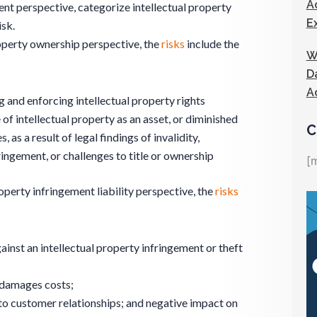
A
 perspective, categorize intellectual property
E
isk.
roperty ownership perspective, the
risks
include the
W
D
A
g and enforcing intellectual property rights
 of intellectual property as an asset, or diminished
C
, as a result of legal findings of invalidity,
ringement, or challenges to title or ownership
[
operty infringement liability perspective, the
risks
ainst an intellectual property infringement or theft
 damages costs;
o customer relationships; and negative impact on