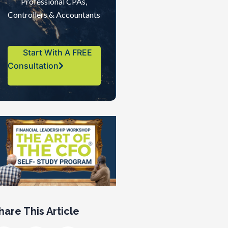
Professional CPAs,
Controllers & Accountants
Start With A FREE
Consultation
hare This Article