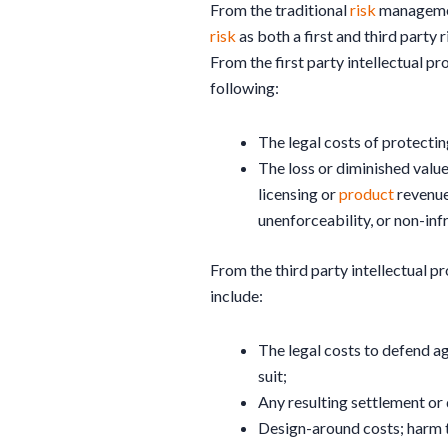
From the traditional
risk
management
risk
as both a first and third party r
From the first party intellectual p
following:
The legal costs of protectin
The loss or diminished value
licensing or
product
revenues
unenforceability, or non-inf
From the third party intellectual pr
include:
The legal costs to defend ag
suit;
Any resulting settlement or
Design-around costs; harm t