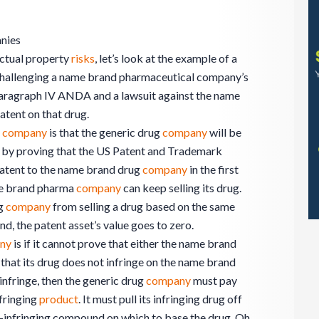
nies
lectual property
risks
, let’s look at the example of a
hallenging a name brand pharmaceutical company’s
aragraph IV ANDA and a lawsuit against the name
tent on that drug.
a
company
is that the generic drug
company
will be
nt by proving that the US Patent and Trademark
patent to the name brand drug
company
in the first
ame brand pharma
company
can keep selling its drug.
ug
company
from selling a drug based on the same
, the patent asset’s value goes to zero.
ny
is if it cannot prove that either the name brand
 that its drug does not infringe on the name brand
infringe, then the generic drug
company
must pay
nfringing
product
. It must pull its infringing drug off
n-infringing compound on which to base the drug. Oh