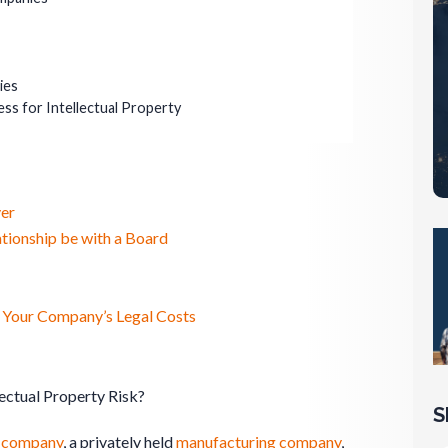
ies
ss for Intellectual Property
er
tionship be with a Board
g Your Company’s Legal Costs
ectual Property Risk?
S
e
company
, a privately held
manufacturing
company
,