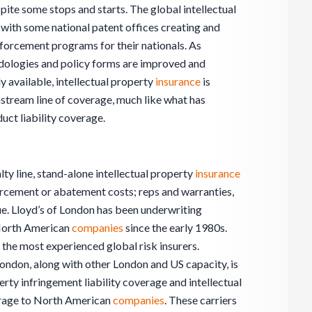
pite some stops and starts. The global intellectual
 with some national patent offices creating and
nforcement programs for their nationals. As
ologies and policy forms are improved and
 available, intellectual property
insurance
is
nstream line of coverage, much like what has
t liability coverage.
lty line, stand-alone intellectual property
insurance
forcement or abatement costs; reps and warranties,
lue. Lloyd’s of London has been underwriting
-North American
companies
since the early 1980s.
the most experienced global risk insurers.
 London, along with other London and US capacity, is
erty infringement liability coverage and intellectual
erage to North American
companies
. These carriers