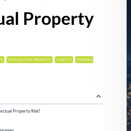
tual Property
,
,
,
TS
INTELLECTUAL PROPERTY
LIABILITY
TANGIBLE
ectual Property Risk?
mpanies