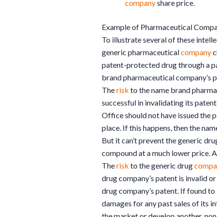
company
share price.
Example of Pharmaceutical Compa
To illustrate several of these intel
generic pharmaceutical
company
c
patent-protected drug through a p
brand pharmaceutical company’s pa
The
risk
to the name brand pharm
successful in invalidating its pate
Office should not have issued the 
place. If this happens, then the n
But it can’t prevent the generic dr
compound at a much lower price. And
The
risk
to the generic drug
compa
drug company’s patent is invalid or
drug company’s patent. If found to 
damages for any past sales of its i
the market or develop another, no