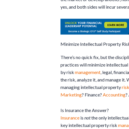
yes, and both sides will incur several
Minimize Intellectual Property Ris
There’s no quick fix, but the discip
practices will minimize intellectua
by risk
management
, legal, financia
the risk, analyze it, and manage it.
managing intellectual property
ris
Marketing
? Finance?
Accounting
?
Is Insurance the Answer?
Insurance
is
not
the only intellectua
key intellectual property risk
mana