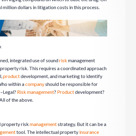
 million dollars in litigation costs in this process.
k
lined, integrated use of sound
risk
management
l property risk. This requires a coordinated approach
l,
product
development, and marketing to identify
 Who within a
company
should be responsible for
k
–Legal?
Risk management
?
Product
development?
 All of the above.
l property risk
management
strategy. But it can be a
gement
tool. The intellectual property
insurance