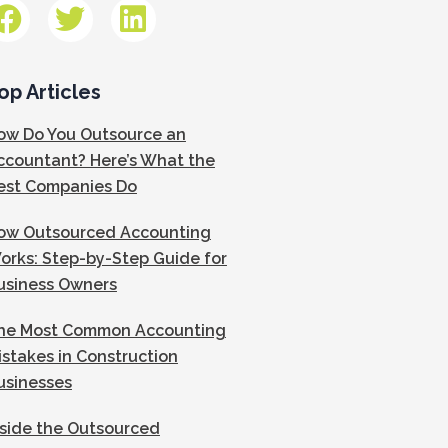
op Articles
ow Do You Outsource an
ccountant? Here’s What the
est Companies Do
ow Outsourced Accounting
orks: Step-by-Step Guide for
usiness Owners
he Most Common Accounting
istakes in Construction
usinesses
nside the Outsourced