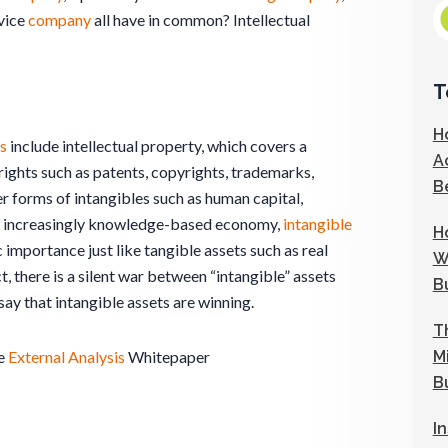
evice
company
all have in common? Intellectual
T
H
s
include intellectual property, which covers a
A
rights such as patents, copyrights, trademarks,
B
er forms of intangibles such as human capital,
ur increasingly knowledge-based economy,
intangible
H
importance just like tangible assets such as real
W
ct, there is a silent war between “intangible” assets
B
ay that intangible assets are winning.
T
M
e
External Analysis
Whitepaper
B
I