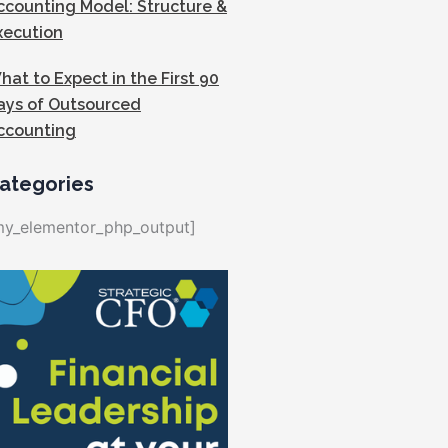
ccounting Model: Structure &
xecution
hat to Expect in the First 90
ays of Outsourced
ccounting
ategories
my_elementor_php_output]