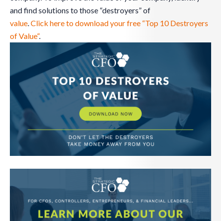
and find solutions to those “destroyers” of
value
.
Click here to download your free “Top 10 Destroyers
of Value“
.