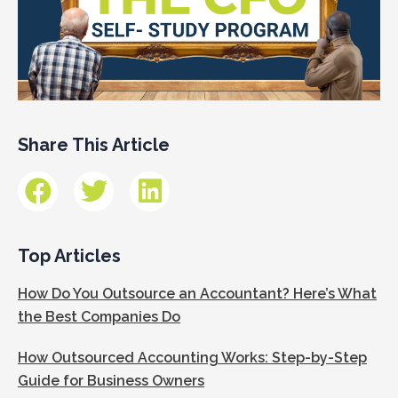
Share This Article
Top Articles
How Do You Outsource an Accountant? Here’s What
the Best Companies Do
How Outsourced Accounting Works: Step-by-Step
Guide for Business Owners