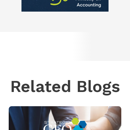
Related Blogs