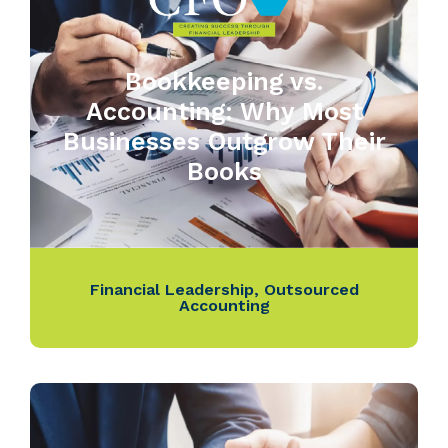
Bookkeeping vs.
Accounting: Why Most
Businesses Outgrow Their
Books
Financial Leadership
,
Outsourced
Accounting