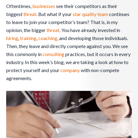
Oftentimes,
businesses
see their competitors as their
biggest
threat
. But what if your
star quality team
continues
to leave to join your competitor’s team? That is, in my
opinion, the bigger
threat
. You have already invested in
hiring
,
training
,
coaching
, and developing those individuals.
Then, they leave and directly compete against you. We see
this commonly in
consulting
practices, but it occurs in every
industry. In this week’s blog, we are taking a look at how to
protect yourself and your
company
with non-compete
agreements.