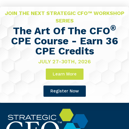
JOIN THE NEXT STRATEGIC CFO™ WORKSHOP
SERIES
®
The Art Of The CFO
CPE Course - Earn 36
CPE Credits
JULY 27-30TH, 2026
Learn More
Register Now