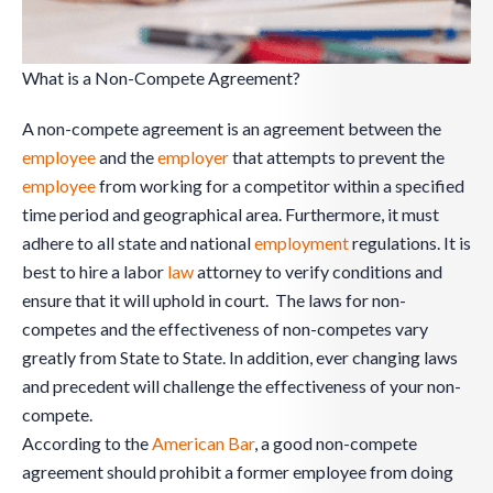
What is a Non-Compete Agreement?
A non-compete agreement is an agreement between the
employee
and the
employer
that attempts to prevent the
employee
from working for a competitor within a specified
time period and geographical area. Furthermore, it must
adhere to all state and national
employment
regulations. It is
best to hire a labor
law
attorney to verify conditions and
ensure that it will uphold in court. The laws for non-
competes and the effectiveness of non-competes vary
greatly from State to State. In addition, ever changing laws
and precedent will challenge the effectiveness of your non-
compete.
According to the
American Bar
, a good non-compete
agreement should prohibit a former employee from doing