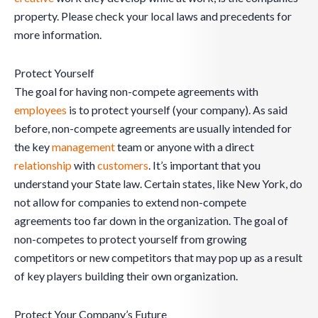
property. Please check your local laws and precedents for
more information.
Protect Yourself
The goal for having non-compete agreements with
employees
is to protect yourself (your company). As said
before, non-compete agreements are usually intended for
the key
management
team or anyone with a direct
relationship
with
customers
. It’s important that you
understand your State law. Certain states, like New York, do
not allow for companies to extend non-compete
agreements too far down in the organization. The goal of
non-competes to protect yourself from growing
competitors or new competitors that may pop up as a result
of key players building their own organization.
Protect Your Company’s Future