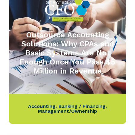
Outsource Accounting
Solutions: Why CPAs and
Basic Systems Are Not
Enough Once You Pass $5
Million in Revenue
Accounting
,
Banking / Financing
,
Management/Ownership