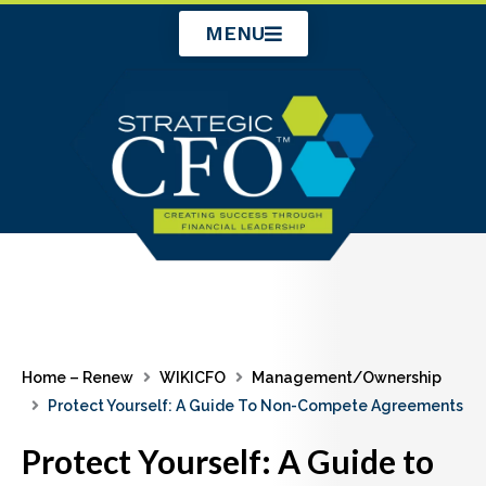
Skip
MENU
to
content
Home – Renew
WIKICFO
Management/Ownership
Protect Yourself: A Guide To Non-Compete Agreements
Protect Yourself: A Guide to