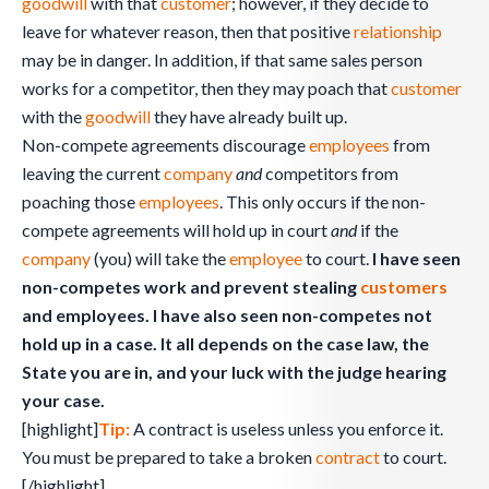
goodwill
with that
customer
; however, if they decide to
leave for whatever reason, then that positive
relationship
may be in danger. In addition, if that same sales person
works for a competitor, then they may poach that
customer
with the
goodwill
they have already built up.
Non-compete agreements discourage
employees
from
leaving the current
company
and
competitors from
poaching those
employees
. This only occurs if the non-
compete agreements will hold up in court
and
if the
company
(you) will take the
employee
to court.
I have seen
non-competes work and prevent stealing
customers
and employees. I have also seen non-competes not
hold up in a case. It all depends on the case law, the
State you are in, and your luck with the judge hearing
your case.
[highlight]
Tip:
A contract is useless unless you enforce it.
You must be prepared to take a broken
contract
to court.
[/highlight]