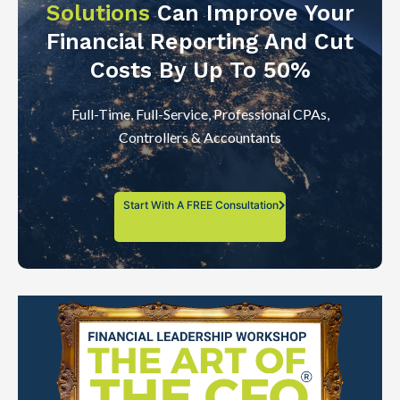
Solutions
Can Improve Your
Financial Reporting And Cut
Costs By Up To 50%
Full-Time, Full-Service, Professional CPAs,
Controllers & Accountants
Start With A FREE Consultation