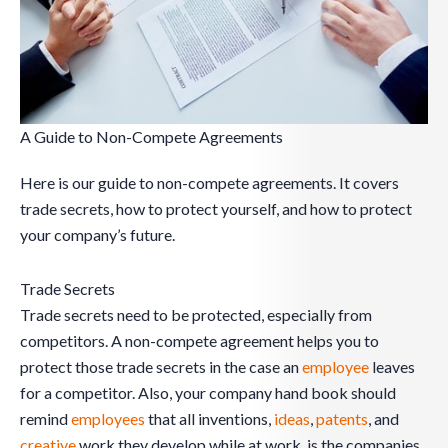
A Guide to Non-Compete Agreements
Here is our guide to non-compete agreements. It covers
trade secrets, how to protect yourself, and how to protect
your company’s future.
Trade Secrets
Trade secrets need to be protected, especially from
competitors. A non-compete agreement helps you to
protect those trade secrets in the case an
employee
leaves
for a competitor. Also, your company hand book should
remind
employees
that all inventions,
ideas
,
patents
, and
creative
work they develop while at work, is the companies