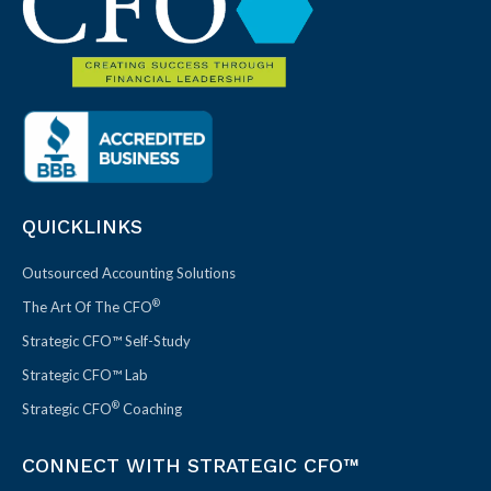
QUICKLINKS
Outsourced Accounting Solutions
®
The Art Of The CFO
Strategic CFO™ Self-Study
Strategic CFO™ Lab
®
Strategic CFO
Coaching
CONNECT WITH STRATEGIC CFO™