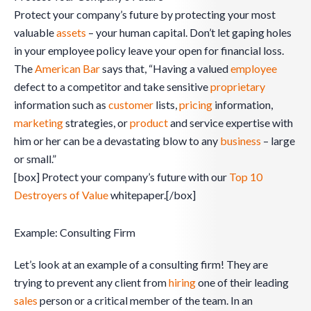
Protect your company’s future by protecting your most
valuable
assets
– your human capital. Don’t let gaping holes
in your employee policy leave your open for financial loss.
The
American Bar
says that, “Having a valued
employee
defect to a competitor and take sensitive
proprietary
information such as
customer
lists,
pricing
information,
marketing
strategies, or
product
and service expertise with
him or her can be a devastating blow to any
business
– large
or small.”
[box] Protect your company’s future with our
Top 10
Destroyers of Value
whitepaper.[/box]
Example: Consulting Firm
Let’s look at an example of a consulting firm! They are
trying to prevent any client from
hiring
one of their leading
sales
person or a critical member of the team. In an