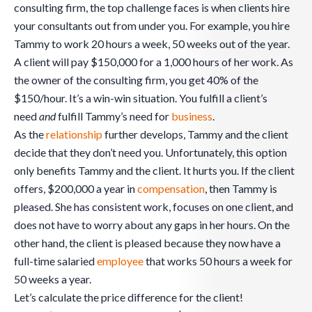
consulting firm, the top challenge faces is when clients hire
your consultants out from under you. For example, you hire
Tammy to work 20 hours a week, 50 weeks out of the year.
A client will pay $150,000 for a 1,000 hours of her work. As
the owner of the consulting firm, you get 40% of the
$150/hour. It’s a win-win situation. You fulfill a client’s
need
and
fulfill Tammy’s need for
business
.
As the
relationship
further develops, Tammy and the client
decide that they don’t need you. Unfortunately, this option
only benefits Tammy and the client. It hurts you. If the client
offers, $200,000 a year in
compensation
, then Tammy is
pleased. She has consistent work, focuses on one client, and
does not have to worry about any gaps in her hours. On the
other hand, the client is pleased because they now have a
full-time salaried
employee
that works 50 hours a week for
50 weeks a year.
Let’s calculate the price difference for the client!