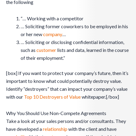
the following
“… Working with a competitor
… Soliciting former coworkers to be employed in his
or her new
company
…
… Soliciting or disclosing confidential information,
such as
customer
lists and data, learned in the course
of their employment.”
[box] If you want to protect your company’s future, then it’s
important to know what could potentially destroy value.
Identify “destroyers” that can impact your company’s value
with our
Top 10 Destroyers of Value
whitepaper.[/box]
Why You Should Use Non-Compete Agreements
Take a look at your sales persons and/or consultants. They
have developed a
relationship
with the client and have