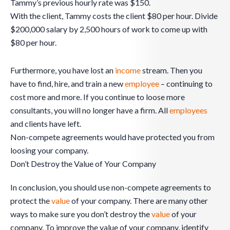
Tammy’s previous hourly rate was $150.
With the client, Tammy costs the client $80 per hour. Divide
$200,000 salary by 2,500 hours of work to come up with
$80 per hour.
Furthermore, you have lost an
income
stream. Then you
have to find, hire, and train a new
employee
– continuing to
cost more and more. If you continue to loose more
consultants, you will no longer have a firm. All
employees
and clients have left.
Non-compete agreements would have protected you from
loosing your company.
Don’t Destroy the Value of Your Company
In conclusion, you should use non-compete agreements to
protect the
value
of your company. There are many other
ways to make sure you don’t destroy the
value
of your
company. To improve the value of your company, identify