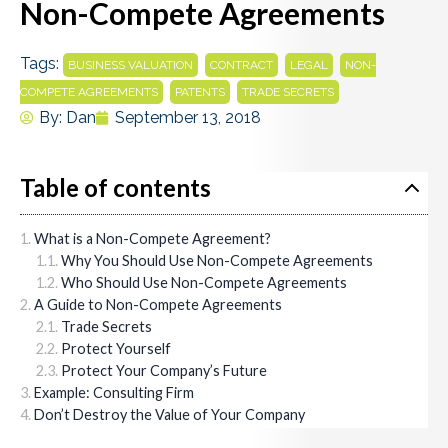
Non-Compete Agreements
Tags:
,
,
,
BUSINESS VALUATION
CONTRACT
LEGAL
NON-
,
,
COMPETE AGREEMENTS
PATENTS
TRADE SECRETS
By:
Dan
September 13, 2018
Table of contents
What is a Non-Compete Agreement?
Why You Should Use Non-Compete Agreements
Who Should Use Non-Compete Agreements
A Guide to Non-Compete Agreements
Trade Secrets
Protect Yourself
Protect Your Company’s Future
Example: Consulting Firm
Don’t Destroy the Value of Your Company