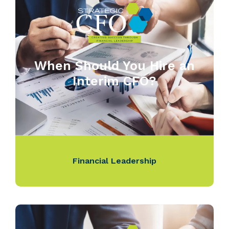
When Should You Hire an
Interim CFO?
Financial Leadership