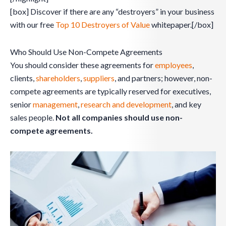
[box] Discover if there are any “destroyers” in your business
with our free
Top 10 Destroyers of Value
whitepaper.[/box]
Who Should Use Non-Compete Agreements
You should consider these agreements for
employees
,
clients,
shareholders
,
suppliers
, and partners; however, non-
compete agreements are typically reserved for executives,
senior
management
,
research and development
, and key
sales people.
Not all companies should use non-
compete agreements.