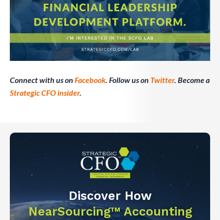
Connect with us on
Facebook
. Follow us on
Twitter
. Become a
Strategic CFO insider
.
Discover How
NearSourcing™ Accounting