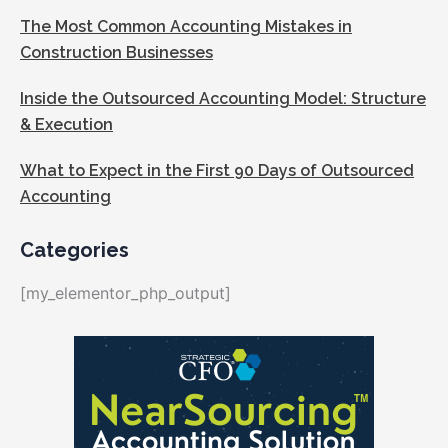
The Most Common Accounting Mistakes in
Construction Businesses
Inside the Outsourced Accounting Model: Structure
& Execution
What to Expect in the First 90 Days of Outsourced
Accounting
Categories
[my_elementor_php_output]