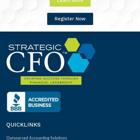
Learn More
Register Now
QUICKLINKS
Outsourced Accounting Solutions