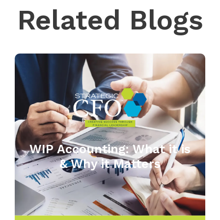
Related Blogs
WIP Accounting: What it is
& Why it Matters