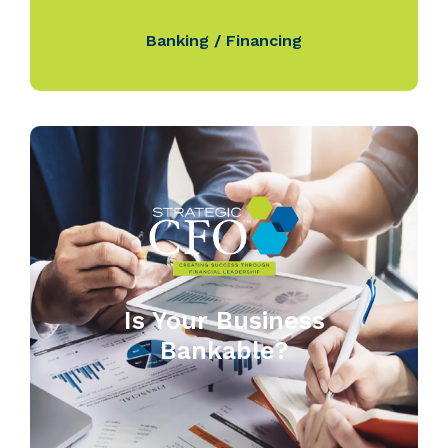
Banking / Financing
Is Your Business
Bankable?