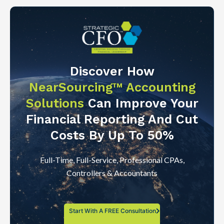
Discover How
NearSourcing™ Accounting
Solutions
Can Improve Your
Financial Reporting And Cut
Costs By Up To 50%
Full-Time, Full-Service, Professional CPAs,
Controllers & Accountants
Start With A FREE Consultation