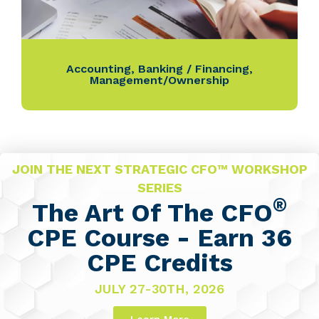
Accounting
,
Banking / Financing
,
Management/Ownership
JOIN THE NEXT STRATEGIC CFO™ WORKSHOP
SERIES
®
The Art Of The CFO
CPE Course - Earn 36
CPE Credits
JULY 27-30TH, 2026