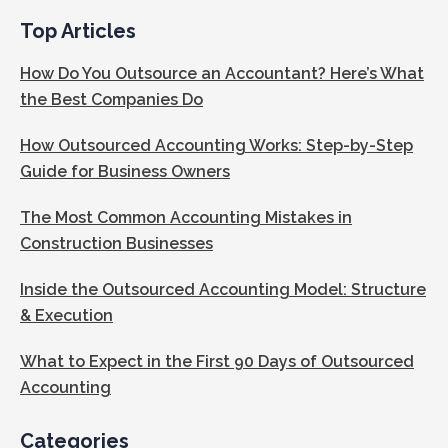
Top Articles
How Do You Outsource an Accountant? Here’s What
the Best Companies Do
How Outsourced Accounting Works: Step-by-Step
Guide for Business Owners
The Most Common Accounting Mistakes in
Construction Businesses
Inside the Outsourced Accounting Model: Structure
& Execution
What to Expect in the First 90 Days of Outsourced
Accounting
Categories