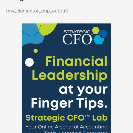
[my_elementor_php_output]