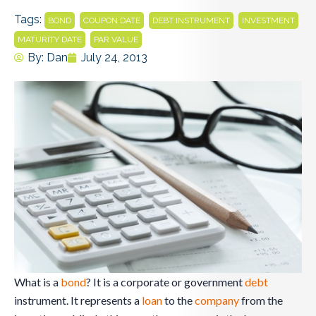
Tags:
,
,
,
,
BOND
COUPON DATE
DEBT INSTRUMENT
INVESTMENT
,
MATURITY DATE
PAR VALUE
By:
Dan
July 24, 2013
What is a
bond
? It is a corporate or government
debt
instrument. It represents a
loan
to the
company
from the