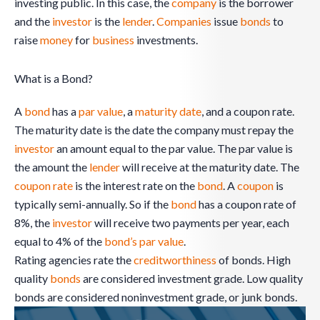
investing public. In this case, the
company
is the borrower
and the
investor
is the
lender
.
Companies
issue
bonds
to
raise
money
for
business
investments.
What is a Bond?
A
bond
has a
par value
, a
maturity date
, and a coupon rate.
The maturity date is the date the company must repay the
investor
an amount equal to the par value. The par value is
the amount the
lender
will receive at the maturity date. The
coupon rate
is the interest rate on the
bond
. A
coupon
is
typically semi-annually. So if the
bond
has a coupon rate of
8%, the
investor
will receive two payments per year, each
equal to 4% of the
bond’s par value
.
Rating agencies rate the
creditworthiness
of bonds. High
quality
bonds
are considered investment grade. Low quality
bonds are considered noninvestment grade, or junk bonds.