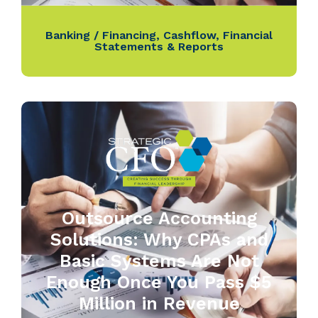
Banking / Financing
,
Cashflow
,
Financial
Statements & Reports
Outsource Accounting
Solutions: Why CPAs and
Basic Systems Are Not
Enough Once You Pass $5
Million in Revenue