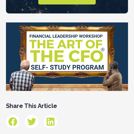
Share This Article