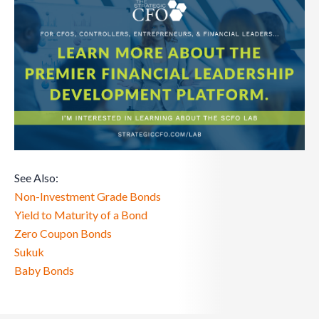
See Also:
Non-Investment Grade Bonds
Yield to Maturity of a Bond
Zero Coupon Bonds
Sukuk
Baby Bonds