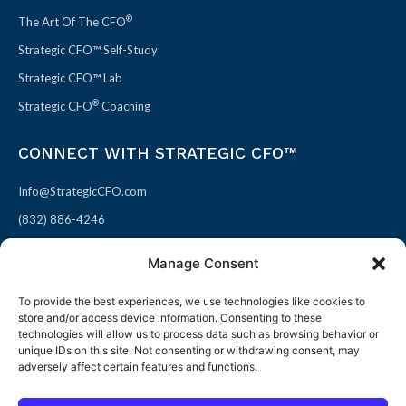
®
The Art Of The CFO
Strategic CFO™ Self-Study
Strategic CFO™ Lab
®
Strategic CFO
Coaching
CONNECT WITH STRATEGIC CFO™
Info@StrategicCFO.com
(832) 886-4246
830 Julie Rivers Dr #303
Manage Consent
Sugarland, TX 77478
To provide the best experiences, we use technologies like cookies to
F
X
L
P
store and/or access device information. Consenting to these
a
-
i
i
technologies will allow us to process data such as browsing behavior or
unique IDs on this site. Not consenting or withdrawing consent, may
c
t
n
n
adversely affect certain features and functions.
e
w
k
t
b
i
e
e