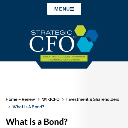
Skip
MENU
to
content
Home – Renew
WIKICFO
Investment & Shareholders
What Is A Bond?
What is a Bond?