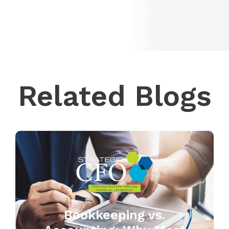
Related Blogs
Bookkeeping vs.