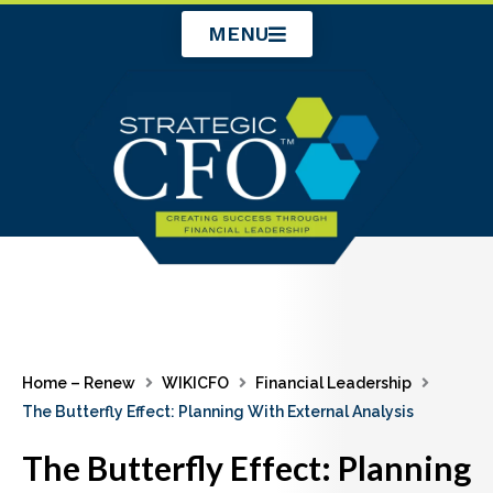
Skip
MENU
to
content
Home – Renew
WIKICFO
Financial Leadership
The Butterfly Effect: Planning With External Analysis
The Butterfly Effect: Planning