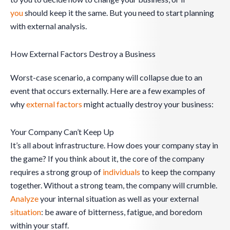
you
should keep it the same. But you need to start planning
with external analysis.
How External Factors Destroy a Business
Worst-case scenario, a company will collapse due to an
event that occurs externally. Here are a few examples of
why
external factors
might actually destroy your business:
Your Company Can’t Keep Up
It’s all about infrastructure. How does your company stay in
the game? If you think about it, the core of the company
requires a strong group of
individuals
to keep the company
together. Without a strong team, the company will crumble.
Analyze
your internal situation as well as your external
situation
: be aware of bitterness, fatigue, and boredom
within your staff.