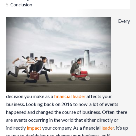
Conclusion
Every
decision you make as a
financial leader
affects your
business. Looking back on 2016 to now, a lot of events
happened and changed the course of business. Often, there
are events occurring in the world that either directly or
indirectly
impact
your company. As a financial
leader
, it’s up
to you to decide how to change your business, or if