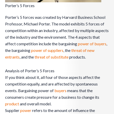
Porter’s 5 Forces
Porter’s 5 forces was created by Harvard Business School
Professor, Michael Porter. The model exhibits 5 forces of
competition within an industry, affected by multiple aspects
of the industry
and
the environment. The 4 aspects that
affect competition include the bargaining
power of buyers
,
the bargaining
power of suppliers
, the
threat of new
entrants
, and the
threat of substitute
products.
Analysis of Porter’s 5 Forces
If you think about it, all four of those aspects affect the
competition equally, and are affected by spontaneous
events. Bargaining power of
buyers
means that the
consumers create pressure for a business to change its
product
and overall model.
Supplier
power
refers to the amount of influence the