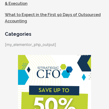
& Execution
What to Expect in the First 90 Days of Outsourced
Accounting
Categories
[my_elementor_php_output]