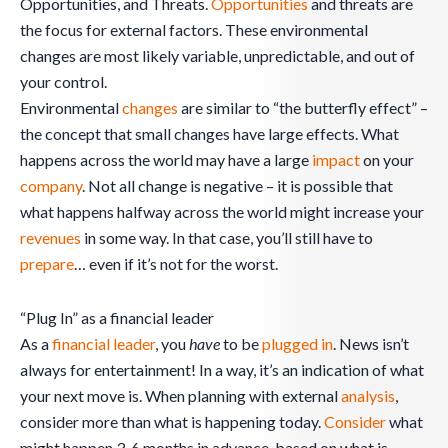
Opportunities, and Threats.
Opportunities
and threats are
the focus for external factors. These environmental
changes are most likely variable, unpredictable, and out of
your control.
Environmental
changes
are similar to “the butterfly effect” –
the concept that small changes have large effects. What
happens across the world may have a large
impact
on your
company
. Not all change is negative – it is possible that
what happens halfway across the world might increase your
revenues
in some way. In that case, you’ll still have to
prepare
… even if it’s not for the worst.
“Plug In” as a financial leader
As a
financial leader
, you
have
to be
plugged in
. News isn’t
always for entertainment! In a way, it’s an indication of what
your next move is. When planning with external
analysis
,
consider more than what is happening today.
Consider
what
might happen 3-6 months in advance, based on what is