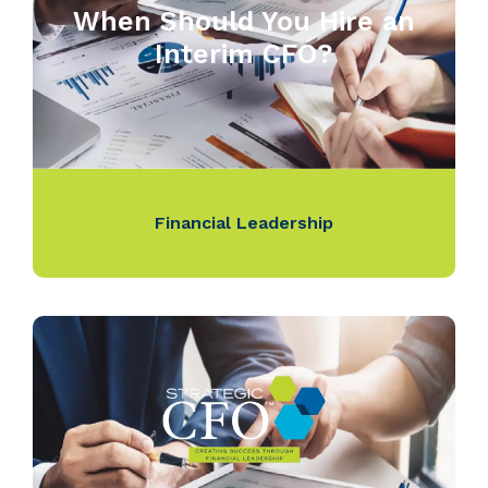
When Should You Hire an
Interim CFO?
Financial Leadership