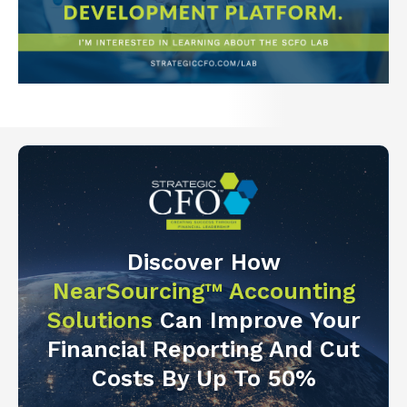
Discover How
NearSourcing™ Accounting
Solutions
Can Improve Your
Financial Reporting And Cut
Costs By Up To 50%