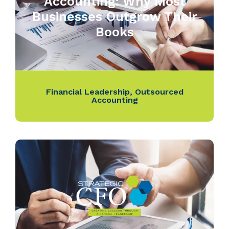
Accounting: Why Most
Businesses Outgrow Their
Books
Financial Leadership
,
Outsourced
Accounting