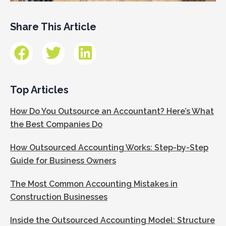
Share This Article
Top Articles
How Do You Outsource an Accountant? Here’s What
the Best Companies Do
How Outsourced Accounting Works: Step-by-Step
Guide for Business Owners
The Most Common Accounting Mistakes in
Construction Businesses
Inside the Outsourced Accounting Model: Structure