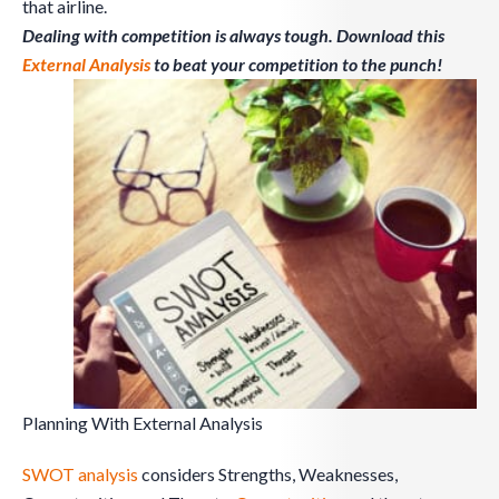
that airline.
Dealing with competition is always tough. Download this
External Analysis
to beat your competition to the punch!
Planning With External Analysis
SWOT analysis
considers Strengths, Weaknesses,