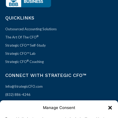
QUICKLINKS
Outsourced Accounting Solutions
®
The Art Of The CFO
Strategic CFO™ Self-Study
Strategic CFO™ Lab
®
Strategic CFO
Coaching
CONNECT WITH STRATEGIC CFO™
Info@StrategicCFO.com
(832) 886-4246
830 Julie Rivers Dr #303
Manage Consent
Sugarland, TX 77478