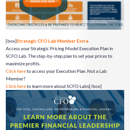
[box]
Strategic CFO Lab Member Extra
Access your Strategic Pricing Model Execution Plan in
SCFO Lab. The step-by-step plan to set your prices to
maximize profits.
Click here
to access your Execution Plan. Not a Lab
Member?
Click here
to learn more about SCFO Labs[/box]