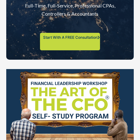
Full-Time, Full-Service, Professional CPAs,
Controllers & Accountants
Start With A FREE Consultation