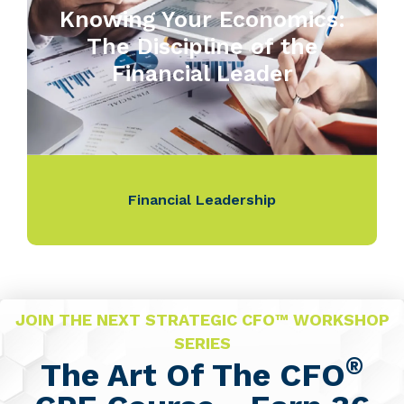
Knowing Your Economics:
The Discipline of the
Financial Leader
Financial Leadership
JOIN THE NEXT STRATEGIC CFO™ WORKSHOP
SERIES
®
The Art Of The CFO