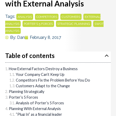
with External Analysis
Tags:
,
,
,
ANALYSIS
COMPETITORS
CUSTOMERS
EXTERNAL
,
,
,
ANALYSIS
PORTER'S 5 FORCES
STRATEGIC PLANNING
SWOT
ANALYSIS
By:
Dan
February 8, 2017
Table of contents
How External Factors Destroy a Business
Your Company Can’t Keep Up
Competitors Fix the Problem Before You Do
Customers Adapt to the Change
Planning Strategically
Porter’s 5 Forces
Analysis of Porter’s 5 Forces
Planning With External Analysis
“Plug In” as a financial leader