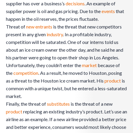
supplier has over a business’s
decisions
. An example of
supplier power is oil and gas pricing. Due to the
events
that
happen in the oil reserves, the prices fluctuate.
Threat of
new entrants
is the threat that new competitors
present in any given
industry
. In a profitable industry,
competition will be saturated. One of our interns told us
about an ice cream owner the other day, and he said he and
his partner were going to open their shop in Los Angeles.
Unfortunately, they couldn’t enter the
market
because of
the
competition
. As a result, he moved to Houston, posing
as a threat to the Houston ice cream market. His
product
is
common with a unique twist, but he entered a less-saturated
market.
Finally, the threat of
substitutes
is the threat of a new
product
replacing an existing industry’s product. Let’s use an
airline as an example. If a new airline provided a better price
and better experience, consumers would most likely choose