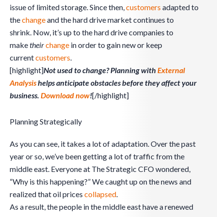
issue of limited storage. Since then,
customers
adapted to
the
change
and the hard drive market continues to
shrink. Now, it’s up to the hard drive companies to
make
their
change
in order to gain new or keep
current
customers
.
[highlight]
Not used to change? Planning with
External
Analysis
helps anticipate obstacles before they affect your
business.
Download now
!
[/highlight]
Planning Strategically
As you can see, it takes a lot of adaptation. Over the past
year or so, we’ve been getting a lot of traffic from the
middle east. Everyone at The Strategic CFO wondered,
“Why is this happening?” We caught up on the news and
realized that oil prices
collapsed
.
As a result, the people in the middle east have a renewed