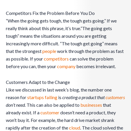
Competitors Fix the Problem Before You Do
“When the going gets tough, the tough gets going.” If we
really think about this phrase, it’s true.”The going gets
tough” means the situations around you are getting
increasingly more difficult. “The tough get going” means
that the strongest
people
work through the problem as fast
as possible. If your
competitors
can solve the problem
before you can, then your
company
becomes irrelevant.
Customers Adapt to the Change
Like we discussed in last week’s blog, the number one
reason for
startups failing
is
creating a product that
customers
don’t need.
This can also be applied to
businesses
that
already exist. If a
customer
doesn’t need a product, they
won’t buy it. For example, the hard drive market shrank
rapidly after the creation of the
cloud
. The cloud solved the