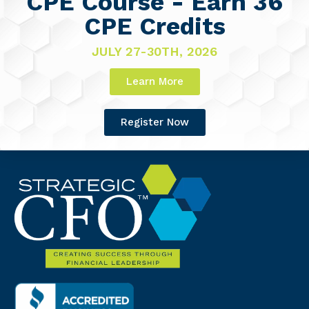
CPE Course - Earn 36
CPE Credits
JULY 27-30TH, 2026
Learn More
Register Now