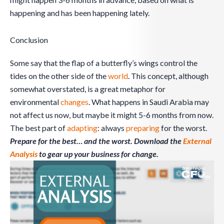
happening and has been happening lately.
Conclusion
Some say that the flap of a butterfly’s wings control the
tides on the other side of the
world
. This concept, although
somewhat overstated, is a great metaphor for
environmental
changes
. What happens in Saudi Arabia may
not affect us now, but maybe it might 5-6 months from now.
The best part of
adapting
: always
preparing
for the worst.
Prepare for the best… and the worst. Download the
External
Analysis
to gear up your business for change.