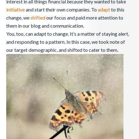
interest in all things financial
because
they wanted to take
initiative
and start their own companies. To
adapt
to this
change, we
shifted
our focus and paid more attention to
them in our blog and communication.
You, too, can adapt to change. It’s a matter of staying alert,
and responding to a pattern. In this case, we took note of
our target demographic, and shifted to cater to them.