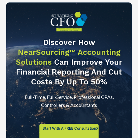
Discover How
NearSourcing™ Accounting
Solutions
Can Improve Your
Financial Reporting And Cut
Costs By Up To 50%
Full-Time, Full-Service, Professional CPAs,
Controllers & Accountants
Start With A FREE Consultation