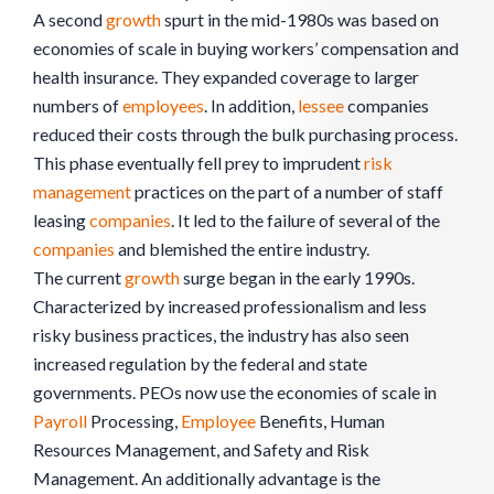
A second
growth
spurt in the mid-1980s was based on
economies of scale in buying workers’ compensation and
health insurance. They expanded coverage to larger
numbers of
employees
. In addition,
lessee
companies
reduced their costs through the bulk purchasing process.
This phase eventually fell prey to imprudent
risk
management
practices on the part of a number of staff
leasing
companies
. It led to the failure of several of the
companies
and blemished the entire industry.
The current
growth
surge began in the early 1990s.
Characterized by increased professionalism and less
risky business practices, the industry has also seen
increased regulation by the federal and state
governments. PEOs now use the economies of scale in
Payroll
Processing,
Employee
Benefits, Human
Resources Management, and Safety and Risk
Management. An additionally advantage is the