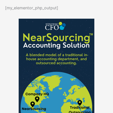
[my_elementor_php_output]