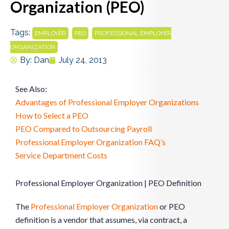
Organization (PEO)
Tags:
,
,
EMPLOYER
PEO
PROFESSIONAL EMPLOYER
ORGANIZATION
By:
Dan
July 24, 2013
See Also:
Advantages of Professional Employer Organizations
How to Select a PEO
PEO Compared to Outsourcing Payroll
Professional Employer Organization FAQ’s
Service Department Costs
Professional Employer Organization | PEO Definition
The
Professional Employer Organization
or PEO
definition is a vendor that assumes, via contract, a