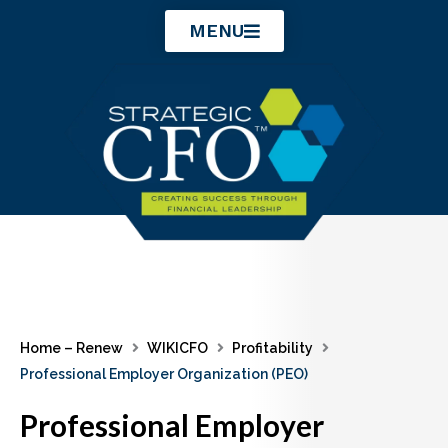
Skip
MENU
to
content
Home – Renew
WIKICFO
Profitability
Professional Employer Organization (PEO)
Professional Employer