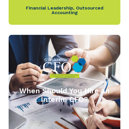
Financial Leadership
,
Outsourced
Accounting
When Should You Hire an
Interim CFO?