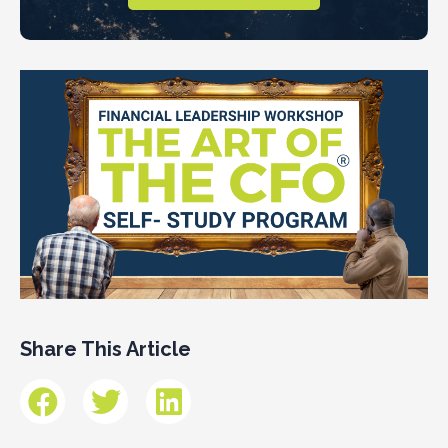
Share This Article