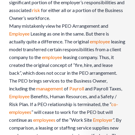
significant portion of the employer’s responsibilities and
associated
risk
for either all or a portion of the Business
Owner’s workforce.
Many mistakenly view he PEO Arrangement and
Employee
Leasing as one in the same. But there is
actually quite a difference. The original
employee
leasing
model transferred certain responsibilities from a client
company to the
employee
leasing company. Thus, it
created the original concept of “fire, hire, and lease
back”, which does not occur in the PEO arrangement.
The PEO brings services to the Business Owner,
including the
management
of
Payroll
and Payroll Taxes,
Employee
Benefits, Human Resources, and a Safety /
Risk Plan. If a PEO relationship is terminated, the “
co-
employees
” will cease to work for the PEO but will
continue as
employees
of the “Work Site
Employer
”. By
comparison, a leasing or staffing service supplies new