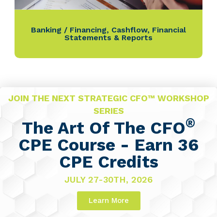
Banking / Financing
,
Cashflow
,
Financial
Statements & Reports
JOIN THE NEXT STRATEGIC CFO™ WORKSHOP
SERIES
®
The Art Of The CFO
CPE Course - Earn 36
CPE Credits
JULY 27-30TH, 2026
Learn More