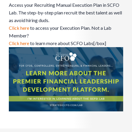
Access your Recruiting Manual Execution Plan in SCFO
Lab. The step-by-step plan recruit the best talent as well
as avoid hiring duds.
Click here
to access your Execution Plan. Not a Lab
Member?
Click here
to learn more about SCFO Labs[/box]