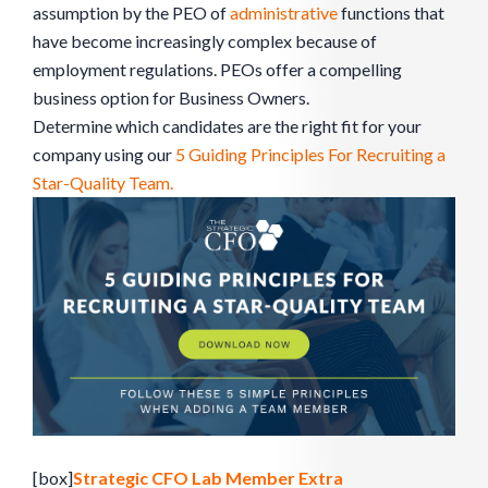
assumption by the PEO of
administrative
functions that
have become increasingly complex because of
employment regulations. PEOs offer a compelling
business option for Business Owners.
Determine which candidates are the right fit for your
company using our
5 Guiding Principles For Recruiting a
Star-Quality Team.
[box]
Strategic CFO Lab Member Extra