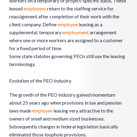
workers on a temporary or project-specific basis. These
leased
employees
return to the staffing service for
reassignment after completion of their work with the
client company. Define
employee
leasing as a
supplemental, temporary
employment
arrangement
where one or more workers are assigned to a customer
for a fixed period of time.
Some state statutes governing PEOs still use the leasing
terminology.
Evolution of the PEO Industry
The growth of the PEO industry gained momentum
about 25 years ago when provisions in tax and pension
laws made
employee
leasing very attractive to the
owners of small and medium sized businesses.
Subsequently changes in federal legislation basically
eliminated those loophole provisions.