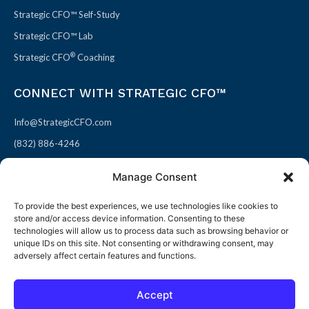
Strategic CFO™ Self-Study
Strategic CFO™ Lab
®
Strategic CFO
Coaching
CONNECT WITH STRATEGIC CFO™
Info@StrategicCFO.com
(832) 886-4246
830 Julie Rivers Dr #303
Manage Consent
Sugarland, TX 77478
To provide the best experiences, we use technologies like cookies to
F
X
L
P
store and/or access device information. Consenting to these
a
-
i
i
technologies will allow us to process data such as browsing behavior or
unique IDs on this site. Not consenting or withdrawing consent, may
c
t
n
n
adversely affect certain features and functions.
e
w
k
t
b
i
e
e
Accept
o
t
d
r
© 2026 All rights reserved