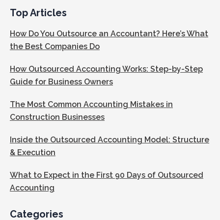
Top Articles
How Do You Outsource an Accountant? Here’s What
the Best Companies Do
How Outsourced Accounting Works: Step-by-Step
Guide for Business Owners
The Most Common Accounting Mistakes in
Construction Businesses
Inside the Outsourced Accounting Model: Structure
& Execution
What to Expect in the First 90 Days of Outsourced
Accounting
Categories