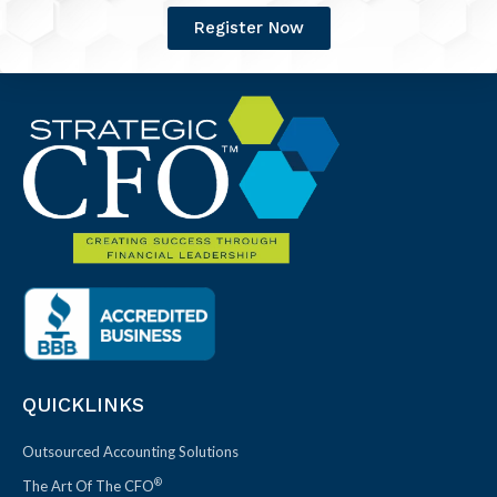
Register Now
QUICKLINKS
Outsourced Accounting Solutions
®
The Art Of The CFO