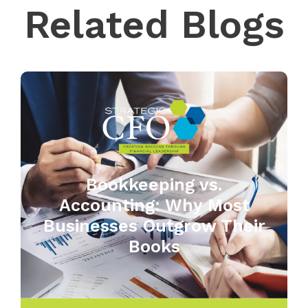
Related Blogs
Bookkeeping vs.
Accounting: Why Most
Businesses Outgrow Their
Books