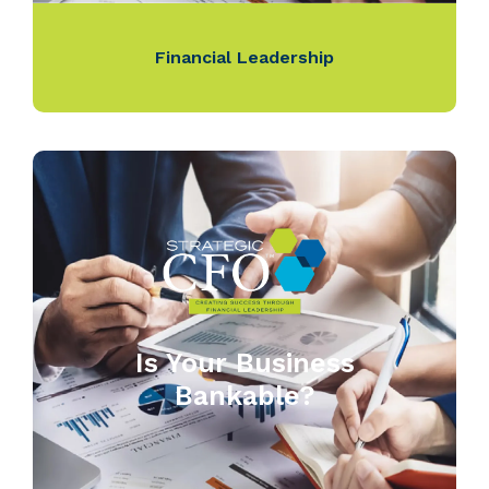
Financial Leadership
Is Your Business
Bankable?