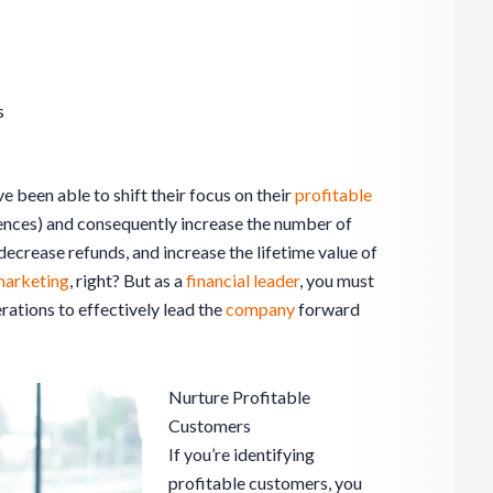
s
ve been able to shift their focus on their
profitable
ences) and consequently increase the number of
ecrease refunds, and increase the lifetime value of
arketing
, right? But as a
financial leader
, you must
ations to effectively lead the
company
forward
Nurture Profitable
Customers
If you’re identifying
profitable customers, you