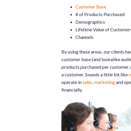
Customer Base
# of Products Purchased
Demographics
Lifetime Value of Customer
Channels
By using these areas, our clients ha
customer base (and lookalike audi
products purchased per customer, d
a customer. Sounds a little bit like
m
operate in
sales, marketing
and oper
financially.