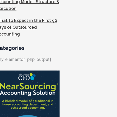
ccounting Model: Structure &
xecution
hat to Expect in the First 90
ays of Outsourced
ccounting
ategories
my_elementor_php_output]