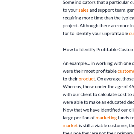
Some indicators that a particular c
to your
sales
and support team, gen
requiring more time than the typic
project. Although there are more ind
for to identify your unprofitable
cu
How to Identify Profitable Custo
An example… in working with one of
were their most profitable
custom
to their
product
. On average, those
Whereas, those under the age of 4
with our client to calculate cost t
were able to make an educated deci
Now that we have identified our cli
large portion of
marketing
funds to
market
is still a viable customer, t
the since they are not their prima