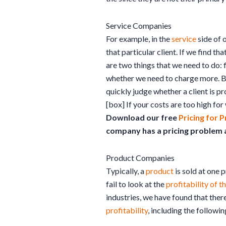
Service Companies
For example, in the
service
side of 
that particular client. If we find 
are two things that we need to do: 
whether we need to charge more. B
quickly judge whether a client is pr
[box] If your costs are too high for 
Download our free
Pricing for P
company has a pricing problem an
Product Companies
Typically, a
product
is sold at one 
fail to look at the
profitability of 
industries, we have found that there
profitability
, including the followin