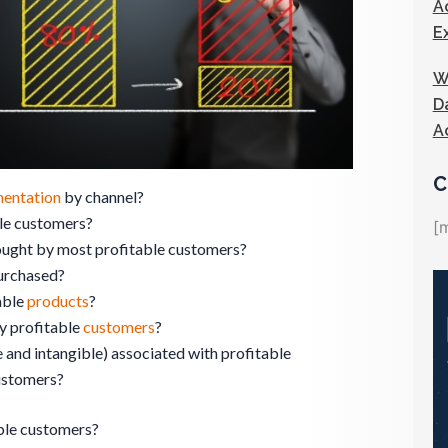
A
E
W
D
A
C
entation
by channel?
ble customers?
[
ught by most profitable customers?
urchased?
able
products
?
by profitable
customers
?
 and intangible) associated with profitable
ustomers?
ble customers?