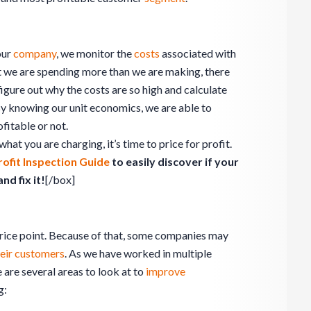
our
company
, we monitor the
costs
associated with
that we are spending more than we are making, there
figure out why the costs are so high and calculate
y knowing our unit economics, we are able to
ofitable or not.
what you are charging, it’s time to price for profit.
rofit Inspection Guide
to easily discover if your
d fix it!
[/box]
price point. Because of that, some companies may
their customers
. As we have worked in multiple
 are several areas to look at to
improve
g: