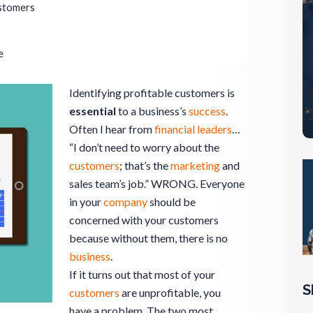
ustomers
e
Identifying profitable customers is
essential
to a business’s
success
.
Often I hear from
financial leaders
…
“I don’t need to worry about the
customers
; that’s the
marketing
and
sales team’s job.” WRONG. Everyone
in your
company
should be
concerned with your customers
because without them, there is no
business
.
If it turns out that most of your
S
customers
are unprofitable, you
have a problem. The two most