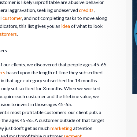
ustomer is likely unprofitable are abusive behavior
eral aggravation, seeking undeserved
credits
,
al
customer
, and not completing tasks to move along
icators, this list gives you an
idea
of what to look
stomers
.
mers
 our clients, we discovered that people ages 45-65
ers
based upon the length of time they subscribed
 in that age category subscribed for 14 months.
5 only subscribed for 3 months. When we worked
o acquire each customer and the lifetime value, we
sion to invest in those ages 45-65.
ent’s most profitable customers, our client puts a
 the ages 45-65. A customer outside of that target
hey just don’t get as much
marketing
attention
ry and most profitable customer
segment
.