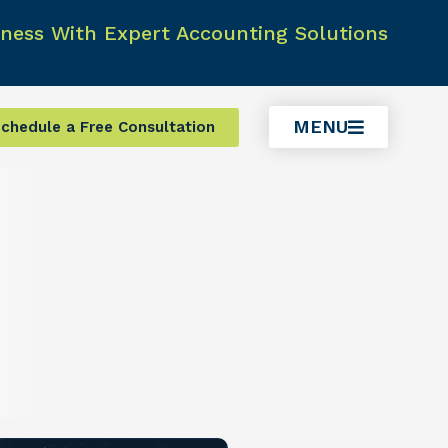
ness With Expert Accounting Solutions
MENU
chedule a Free Consultation