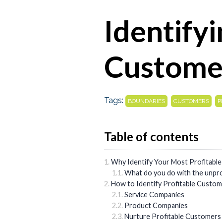
Identifyi
Custome
Tags:
,
,
BOUNDARIES
CUSTOMERS
P
Table of contents
Why Identify Your Most Profitabl
What do you do with the unpro
How to Identify Profitable Custo
Service Companies
Product Companies
Nurture Profitable Customers