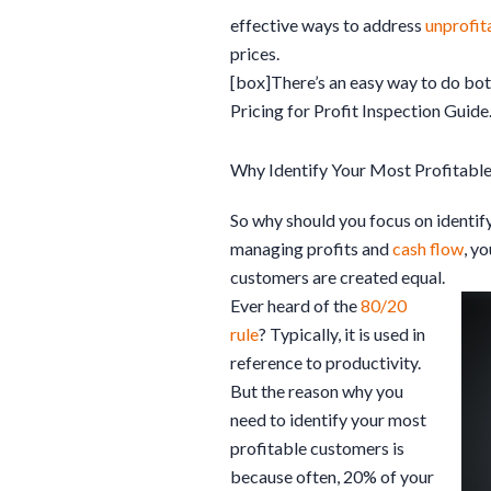
effective ways to address
unprofit
prices.
[box]There’s an easy way to do both
Pricing for Profit Inspection Guide
Why Identify Your Most Profitabl
So why should you focus on identif
managing profits and
cash flow
, y
customers are created equal.
Ever heard of the
80/20
rule
? Typically, it is used in
reference to productivity.
But the reason why you
need to identify your most
profitable customers is
because often, 20% of your