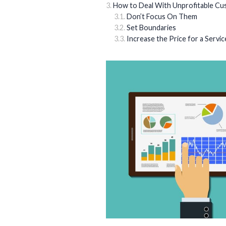
How to Deal With Unprofitable C
Don’t Focus On Them
Set Boundaries
Increase the Price for a Servic