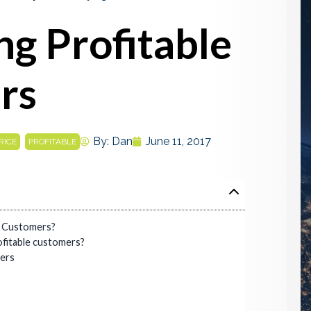
ng Profitable
rs
,
By:
Dan
June 11, 2017
RICE
PROFITABLE
e Customers?
fitable customers?
mers