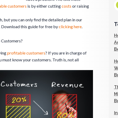
able customers
is by either cutting
costs
or raising
, but you can only find the detailed plan in our
T
. Download this guide for free by
clicking here
.
H
e Customers?
A
B
ying
profitable customers
? If you are in charge of
ou must know your customers. Truth is, not all
H
W
B
T
M
B
I