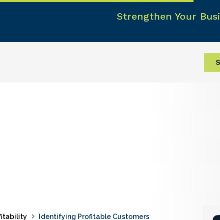
Strengthen Your Busi
S
itability
Identifying Profitable Customers