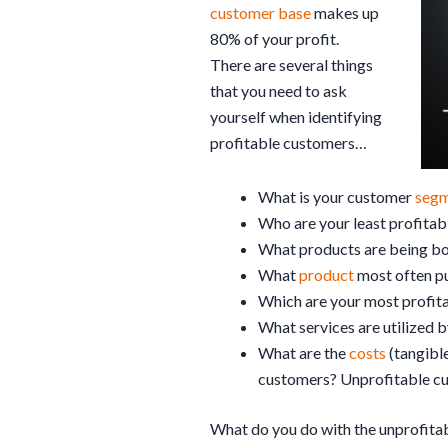
customer base
makes up
80% of your profit.
There are several things
that you need to ask
yourself when identifying
profitable customers…
What is your customer
segm
Who are your least profita
What products are being bo
What
product
most often p
Which are your most profit
What services are utilized 
What are the
costs
(tangible
customers? Unprofitable c
What do you do with the unprofita