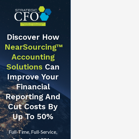
Discover How
NearSourcing™
Accounting
Solutions
Can
Improve Your
Financial
Reporting And
Cut Costs By
Up To 50%
Full-Time, Full-Service,