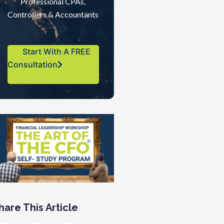
Professional CPAs,
Controllers & Accountants
Start With A FREE
Consultation
hare This Article