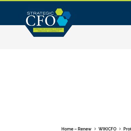
Skip
to
content
Home – Renew
WIKICFO
Prof