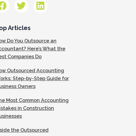
op Articles
ow Do You Outsource an
ccountant? Here’s What the
est Companies Do
ow Outsourced Accounting
orks: Step-by-Step Guide for
usiness Owners
he Most Common Accounting
istakes in Construction
usinesses
nside the Outsourced