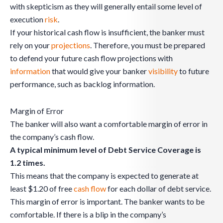
with skepticism as they will generally entail some level of
execution
risk
.
If your historical cash flow is insufficient, the banker must
rely on your
projections
. Therefore, you must be prepared
to defend your future cash flow projections with
information
that would give your banker
visibility
to future
performance, such as backlog information.
Margin of Error
The banker will also want a comfortable margin of error in
the company’s cash flow.
A typical minimum level of Debt Service Coverage is
1.2 times.
This means that the company is expected to generate at
least $1.20 of free
cash flow
for each dollar of debt service.
This margin of error is important. The banker wants to be
comfortable. If there is a blip in the company’s