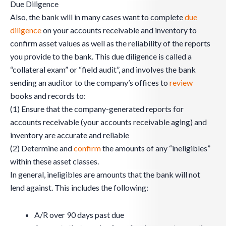
Due Diligence
Also, the bank will in many cases want to complete
due
diligence
on your accounts receivable and inventory to
confirm asset values as well as the reliability of the reports
you provide to the bank. This due diligence is called a
“collateral exam” or “field audit”, and involves the bank
sending an auditor to the company’s offices to
review
books and records to:
(1) Ensure that the company-generated reports for
accounts receivable (your accounts receivable aging) and
inventory are accurate and reliable
(2) Determine and
confirm
the amounts of any “ineligibles”
within these asset classes.
In general, ineligibles are amounts that the bank will not
lend against. This includes the following:
A/R over 90 days past due