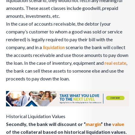
liquidation scenario, they would not fetch any meaningful
amounts. These asset classes include goodwill, prepaid
amounts, investments, etc.
In the case of accounts receivable, the debtor (your
company’s customer to whom a good was sold or service
rendered) is legally required to pay their bill with the
company, and in a
liquidation
scenario the bank will collect
the accounts receivable and use those amounts to pay down
the loan. In the case of inventory, equipment and
real estate
,
the bank can sell these assets to someone else and use the
proceeds to pay down the loan.
Historical Liquidation Values
Secondly, the bank will discount or “
margin
” the
value
of the collateral based on historical liquidation values.