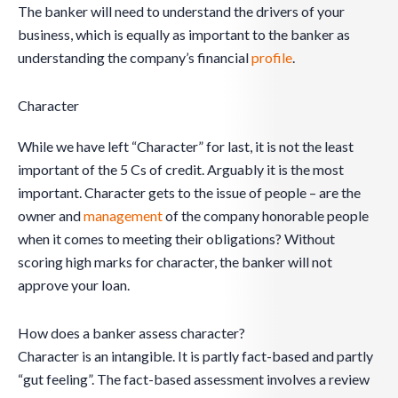
The banker will need to understand the drivers of your
business, which is equally as important to the banker as
understanding the company’s financial
profile
.
Character
While we have left “Character” for last, it is not the least
important of the 5 Cs of credit. Arguably it is the most
important. Character gets to the issue of people – are the
owner and
management
of the company honorable people
when it comes to meeting their obligations? Without
scoring high marks for character, the banker will not
approve your loan.
How does a banker assess character?
Character is an intangible. It is partly fact-based and partly
“gut feeling”. The fact-based assessment involves a review