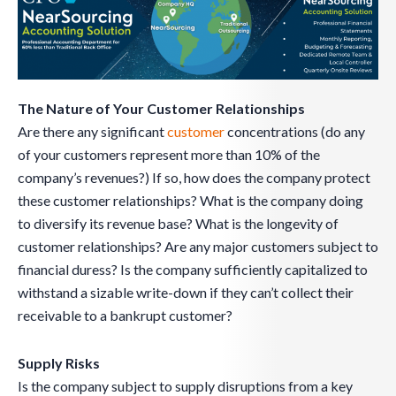
The Nature of Your Customer Relationships
Are there any significant
customer
concentrations (do any
of your customers represent more than 10% of the
company’s revenues?) If so, how does the company protect
these customer relationships? What is the company doing
to diversify its revenue base? What is the longevity of
customer relationships? Are any major customers subject to
financial duress? Is the company sufficiently capitalized to
withstand a sizable write-down if they can’t collect their
receivable to a bankrupt customer?
Supply Risks
Is the company subject to supply disruptions from a key