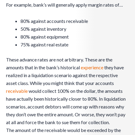
For example, bank’s will generally apply margin rates of…
80% against accounts receivable
50% against inventory
80% against equipment
75% against real estate
These advance rates are not arbitrary. These are the
amounts that in the bank’s historical
experience
they have
realized in a liquidation scenario against the respective
asset class. While you might think that your accounts
receivable
would collect 100% on the dollar, the amounts
have actually been historically closer to 80%. In liquidation
scenarios, account debtors will come up with reasons why
they don’t owe the entire amount. Or worse, they won’t pay
at all and force the bank to sue them for collection.
The amount of the receivable would be exceeded by the