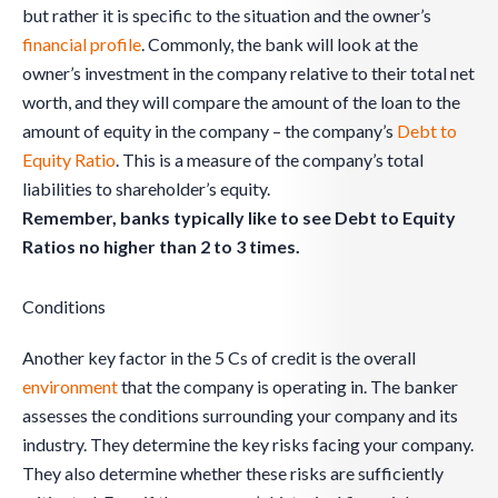
but rather it is specific to the situation and the owner’s
financial profile
. Commonly, the bank will look at the
owner’s investment in the company relative to their total net
worth, and they will compare the amount of the loan to the
amount of equity in the company – the company’s
Debt to
Equity Ratio
. This is a measure of the company’s total
liabilities to shareholder’s equity.
Remember, b
anks typically like to see Debt to Equity
Ratios no higher than 2 to 3 times.
Conditions
Another key factor in the 5 Cs of credit is the overall
environment
that the company is operating in. The banker
assesses the conditions surrounding your company and its
industry. They determine the key risks facing your company.
They also determine whether these risks are sufficiently