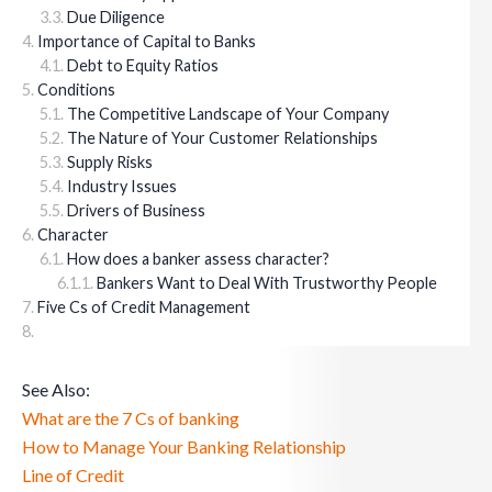
Due Diligence
Importance of Capital to Banks
Debt to Equity Ratios
Conditions
The Competitive Landscape of Your Company
The Nature of Your Customer Relationships
Supply Risks
Industry Issues
Drivers of Business
Character
How does a banker assess character?
Bankers Want to Deal With Trustworthy People
Five Cs of Credit Management
See Also:
What are the 7 Cs of banking
How to Manage Your Banking Relationship
Line of Credit