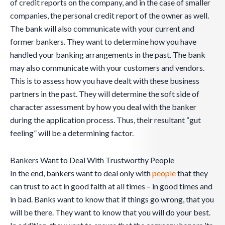
of credit reports on the company, and in the case of smaller
companies, the personal credit report of the owner as well.
The bank will also communicate with your current and
former bankers. They want to determine how you have
handled your banking arrangements in the past. The bank
may also communicate with your customers and vendors.
This is to assess how you have dealt with these business
partners in the past. They will determine the soft side of
character assessment by how you deal with the banker
during the application process. Thus, their resultant “gut
feeling” will be a determining factor.
Bankers Want to Deal With Trustworthy People
In the end, bankers want to deal only with
people
that they
can trust to act in good faith at all times – in good times and
in bad. Banks want to know that if things go wrong, that you
will be there. They want to know that you will do your best.