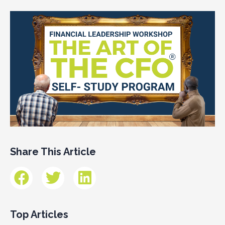
Share This Article
Top Articles