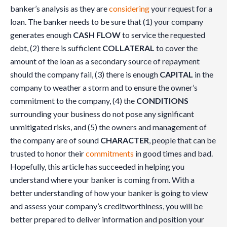
banker’s analysis as they are
considering
your request for a
loan. The banker needs to be sure that (1) your company
generates enough
CASH FLOW
to service the requested
debt, (2) there is sufficient
COLLATERAL
to cover the
amount of the loan as a secondary source of repayment
should the company fail, (3) there is enough
CAPITAL
in the
company to weather a storm and to ensure the owner’s
commitment to the company, (4) the
CONDITIONS
surrounding your business do not pose any significant
unmitigated risks, and (5) the owners and management of
the company are of sound
CHARACTER
, people that can be
trusted to honor their
commitments
in good times and bad.
Hopefully, this article has succeeded in helping you
understand where your banker is coming from. With a
better understanding of how your banker is going to view
and assess your company’s creditworthiness, you will be
better prepared to deliver information and position your