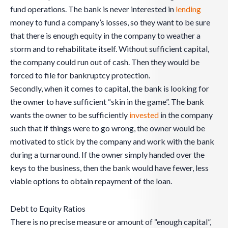
fund operations. The bank is never interested in
lending
money to fund a company’s losses, so they want to be sure
that there is enough equity in the company to weather a
storm and to rehabilitate itself. Without sufficient capital,
the company could run out of cash. Then they would be
forced to file for bankruptcy protection.
Secondly, when it comes to capital, the bank is looking for
the owner to have sufficient “skin in the game”. The bank
wants the owner to be sufficiently
invested
in the company
such that if things were to go wrong, the owner would be
motivated to stick by the company and work with the bank
during a turnaround. If the owner simply handed over the
keys to the business, then the bank would have fewer, less
viable options to obtain repayment of the loan.
Debt to Equity Ratios
There is no precise measure or amount of “enough capital”,