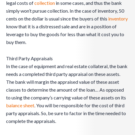
legal costs of
collection
in some cases, and thus the bank
simply won’t pursue collection. In the case of inventory, 50
cents on the dollar is usual since the buyers of this
inventory
know that it is a distressed sale and are in a position of
leverage to buy the goods for less than what it cost you to
buy them.
Third Party Appraisals
In the case of equipment and real estate collateral, the bank
needs a completed third party appraisal on these assets.
The bank will margin the appraised value of these asset
classes to determine the amount of the loan… As opposed
to using the company’s carrying value of these assets on its
balance sheet
. You will be responsible for the cost of third
party appraisals. So, be sure to factor in the time needed to
complete the appraisals.