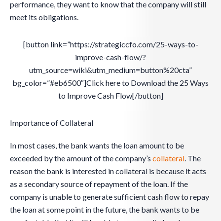
performance, they want to know that the company will still
meet its obligations.
[button link=”https://strategiccfo.com/25-ways-to-
improve-cash-flow/?
utm_source=wiki&utm_medium=button%20cta”
bg_color=”#eb6500″]Click here to Download the 25 Ways
to Improve Cash Flow[/button]
Importance of Collateral
In most cases, the bank wants the loan amount to be
exceeded by the amount of the company’s
collateral
. The
reason the bank is interested in collateral is because it acts
as a secondary source of repayment of the loan. If the
company is unable to generate sufficient cash flow to repay
the loan at some point in the future, the bank wants to be