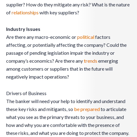
supplier? How do they mitigate any risk? What is the nature
of
relationships
with key suppliers?
Industry Issues
Are there any macro-economic or
political
factors
affecting, or potentially affecting the company? Could the
passage of pending legislation impair the industry or
company’s economics? Are there any
trends
emerging
among customers or suppliers that in the future will
negatively impact operations?
Drivers of Business
The banker will need your help to identify and understand
these key risks and mitigants, so
be prepared
to articulate
what you see as the primary threats to your business, and
how and why you are comfortable with the presence of
these risks, and what you are doing to protect the company.