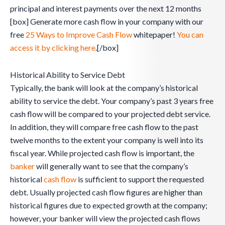
principal and interest payments over the next 12 months
[box] Generate more cash flow in your company with our
free
25 Ways to Improve Cash Flow
whitepaper!
You can
access it by clicking here
.[/box]
Historical Ability to Service Debt
Typically, the bank will look at the company’s historical
ability to service the debt. Your company’s past 3 years free
cash flow will be compared to your projected debt service.
In addition, they will compare free cash flow to the past
twelve months to the extent your company is well into its
fiscal year. While projected cash flow is important, the
banker
will generally want to see that the company’s
historical
cash flow
is sufficient to support the requested
debt. Usually projected cash flow figures are higher than
historical figures due to expected growth at the company;
however, your banker will view the projected cash flows