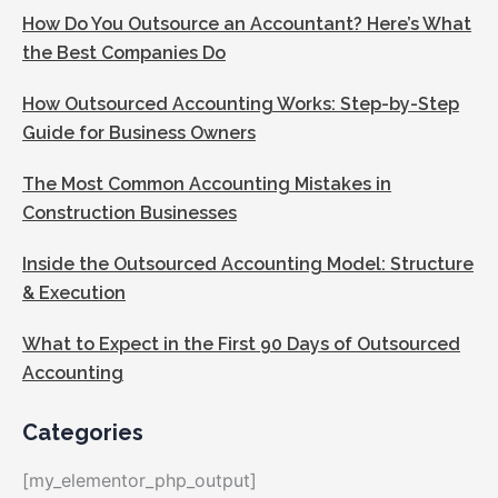
How Do You Outsource an Accountant? Here’s What
the Best Companies Do
How Outsourced Accounting Works: Step-by-Step
Guide for Business Owners
The Most Common Accounting Mistakes in
Construction Businesses
Inside the Outsourced Accounting Model: Structure
& Execution
What to Expect in the First 90 Days of Outsourced
Accounting
Categories
[my_elementor_php_output]