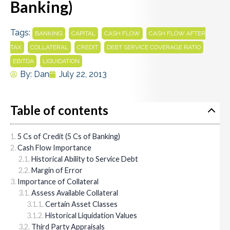
Banking)
Tags:
,
,
,
BANKING
CAPITAL
CASH FLOW
CASH FLOW AFTER
,
,
,
,
TAX
COLLATERAL
CREDIT
DEBT SERVICE COVERAGE RATIO
,
EBITDA
LIQUIDATION
By:
Dan
July 22, 2013
Table of contents
5 Cs of Credit (5 Cs of Banking)
Cash Flow Importance
Historical Ability to Service Debt
Margin of Error
Importance of Collateral
Assess Available Collateral
Certain Asset Classes
Historical Liquidation Values
Third Party Appraisals