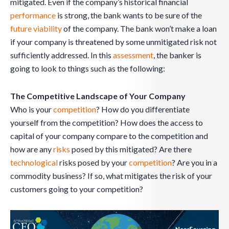
mitigated. Even if the company’s historical financial
performance
is strong, the bank wants to be sure of the
future viability
of the company. The bank won’t make a loan
if your company is threatened by some unmitigated risk not
sufficiently addressed. In this
assessment
, the banker is
going to look to things such as the following:
The Competitive Landscape of Your Company
Who is your
competition
? How do you differentiate
yourself from the competition? How does the access to
capital of your company compare to the competition and
how are any
risks
posed by this mitigated? Are there
technological
risks posed by your
competition
? Are you in a
commodity business? If so, what mitigates the risk of your
customers going to your competition?