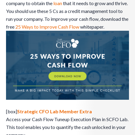
company to obtain the
loan
that it needs to grow and thrive.
You should use these 5 Cs as a credit management tool to
run your company. To improve your cash flow, download the
free
25 Ways to Improve Cash Flow
whitepaper.
[box]
Strategic CFO Lab Member Extra
Access your Cash Flow Tuneup Execution Plan in SCFO Lab.
This tool enables you to quantify the cash unlocked in your
company.