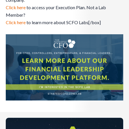
Click here
to access your Execution Plan. Not a Lab
Member?
Click here
to learn more about SCFO Labs[/box]