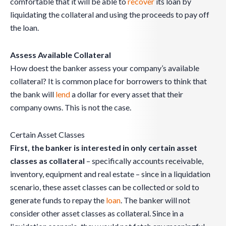
comfortable that it will be able to
recover
its loan by
liquidating the collateral and using the proceeds to pay off
the loan.
Assess Available Collateral
How doest the banker assess your company’s available
collateral? It is common place for borrowers to think that
the bank will
lend
a dollar for every asset that their
company owns. This is not the case.
Certain Asset Classes
First, the banker is interested in only certain asset
classes as collateral
– specifically accounts receivable,
inventory, equipment and real estate – since in a liquidation
scenario, these asset classes can be collected or sold to
generate funds to repay the
loan
. The banker will not
consider other asset classes as collateral. Since in a