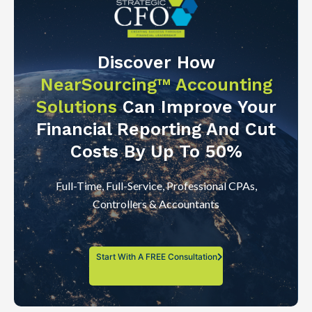
Discover How
NearSourcing™ Accounting
Solutions
Can Improve Your
Financial Reporting And Cut
Costs By Up To 50%
Full-Time, Full-Service, Professional CPAs,
Controllers & Accountants
Start With A FREE Consultation