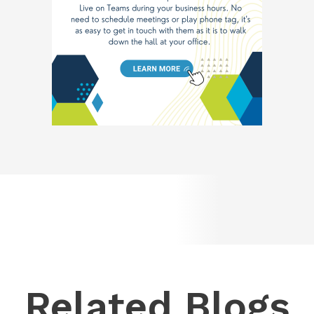
Related Blogs