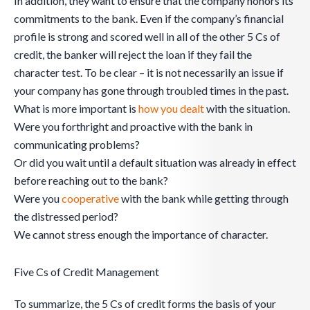
In addition, they want to ensure that the company honors its
commitments to the bank. Even if the company’s financial
profile is strong and scored well in all of the other 5 Cs of
credit, the banker will reject the loan if they fail the
character test. To be clear – it is not necessarily an issue if
your company has gone through troubled times in the past.
What is more important is
how you dealt
with the situation.
Were you forthright and proactive with the bank in
communicating problems?
Or did you wait until a default situation was already in effect
before reaching out to the bank?
Were you
cooperative
with the bank while getting through
the distressed period?
We cannot stress enough the importance of character.
Five Cs of Credit Management
To summarize, the 5 Cs of credit forms the basis of your