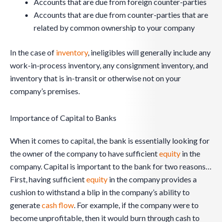
Accounts that are due from foreign counter-parties
Accounts that are due from counter-parties that are
related by common ownership to your company
In the case of
inventory
, ineligibles will generally include any
work-in-process inventory, any consignment inventory, and
inventory that is in-transit or otherwise not on your
company’s premises.
Importance of Capital to Banks
When it comes to capital, the bank is essentially looking for
the owner of the company to have sufficient
equity
in the
company. Capital is important to the bank for two reasons…
First, having sufficient
equity
in the company provides a
cushion to withstand a blip in the company’s ability to
generate
cash flow
. For example, if the company were to
become unprofitable, then it would burn through cash to