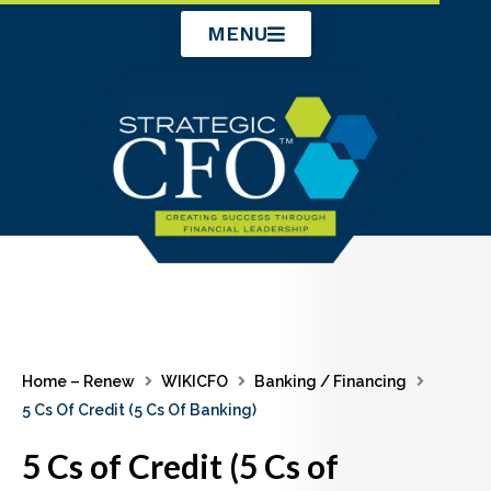
Skip
MENU
to
content
Home – Renew
WIKICFO
Banking / Financing
5 Cs Of Credit (5 Cs Of Banking)
5 Cs of Credit (5 Cs of