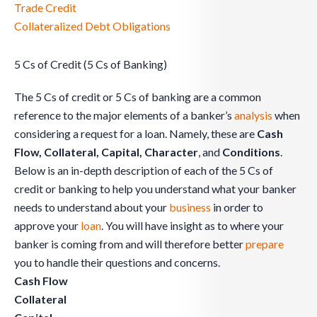
Trade Credit
Collateralized Debt Obligations
5 Cs of Credit (5 Cs of Banking)
The 5 Cs of credit or 5 Cs of banking are a common
reference to the major elements of a banker’s
analysis
when
considering a request for a loan. Namely, these are
Cash
Flow, Collateral, Capital, Character
, and
Conditions
.
Below is an in-depth description of each of the 5 Cs of
credit or banking to help you understand what your banker
needs to understand about your
business
in order to
approve your
loan
. You will have insight as to where your
banker is coming from and will therefore better
prepare
you to handle their questions and concerns.
Cash Flow
Collateral