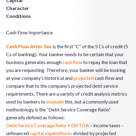
Capital
Character
Conditions
Cash Flow Importance
Cash Flow After Tax
is the first “C” of the 5 Cs of credit (5
Cs of banking). Your banker needs to be certain that your
business generates enough
cash flow
to repay the loan that
you are requesting. Therefore, your banker will be looking
at your company’s historical and
projected
cash flow and
compare that to the company’s projected debt service
requirements. There are a variety of credit analysis metrics
used by bankers to
evaluate
this, but a commonly used
methodology is the “Debt Service Coverage Ratio”
generally defined as follows:
Debt Service Coverage Ratio
=
EBITDA
– income taxes –
unfinanced
capital expenditures
divided by projected