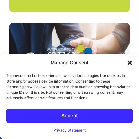
Manage Consent
To provide the best experiences, we use technologies like cookies to
Is Your Business
store and/or access device information. Consenting to these
technologies will allow us to process data such as browsing behavior or
Bankable?
unique IDs on this site. Not consenting or withdrawing consent, may
adversely affect certain features and functions.
Accept
Open toolbar
Privacy Statement
Banking / Financing
,
Cashflow
,
Financial