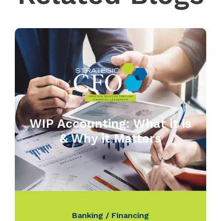
WIP Accounting: What it is
& Why it Matters
Banking / Financing