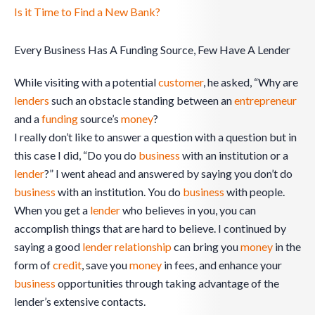
Is it Time to Find a New Bank?
Every Business Has A Funding Source, Few Have A Lender
While visiting with a potential
customer
, he asked, “Why are
lenders
such an obstacle standing between an
entrepreneur
and a
funding
source’s
money
?
I really don’t like to answer a question with a question but in
this case I did, “Do you do
business
with an institution or a
lender
?” I went ahead and answered by saying you don’t do
business
with an institution. You do
business
with people.
When you get a
lender
who believes in you, you can
accomplish things that are hard to believe. I continued by
saying a good
lender
relationship
can bring you
money
in the
form of
credit
, save you
money
in fees, and enhance your
business
opportunities through taking advantage of the
lender’s extensive contacts.