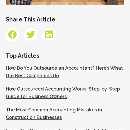
Share This Article
Top Articles
How Do You Outsource an Accountant? Here’s What
the Best Companies Do
How Outsourced Accounting Works: Step-by-Step
Guide for Business Owners
The Most Common Accounting Mistakes in
Construction Businesses