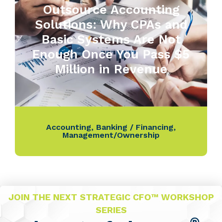
Outsource Accounting
Solutions: Why CPAs and
Basic Systems Are Not
Enough Once You Pass $5
Million in Revenue
Accounting
,
Banking / Financing
,
Management/Ownership
JOIN THE NEXT STRATEGIC CFO™ WORKSHOP
SERIES