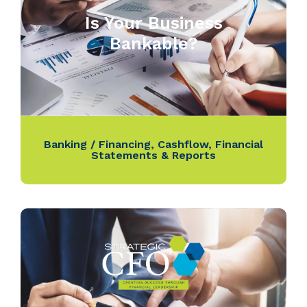
Is Your Business
Bankable?
Banking / Financing
,
Cashflow
,
Financial
Statements & Reports