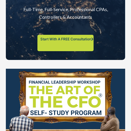
Full-Time, Full-Service, Professional CPAs,
Controllers & Accountants
Start With A FREE Consultation