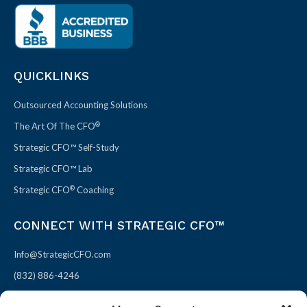
QUICKLINKS
Outsourced Accounting Solutions
®
The Art Of The CFO
Strategic CFO™ Self-Study
Strategic CFO™ Lab
®
Strategic CFO
Coaching
CONNECT WITH STRATEGIC CFO™
Info@StrategicCFO.com
(832) 886-4246
830 Julie Rivers Dr #303