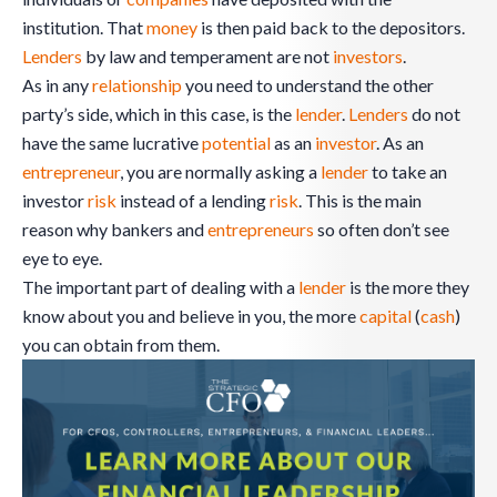
institution. That
money
is then paid back to the depositors.
Lenders
by law and temperament are not
investors
.
As in any
relationship
you need to understand the other
party’s side, which in this case, is the
lender
.
Lenders
do not
have the same lucrative
potential
as an
investor
. As an
entrepreneur
, you are normally asking a
lender
to take an
investor
risk
instead of a lending
risk
. This is the main
reason why bankers and
entrepreneurs
so often don’t see
eye to eye.
The important part of dealing with a
lender
is the more they
know about you and believe in you, the more
capital
(
cash
)
you can obtain from them.