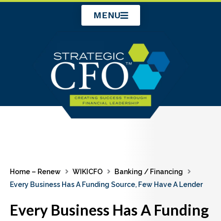
Skip
MENU
to
content
Home – Renew
WIKICFO
Banking / Financing
Every Business Has A Funding Source, Few Have A Lender
Every Business Has A Funding