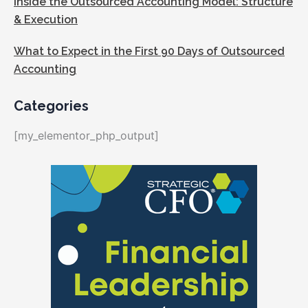
Inside the Outsourced Accounting Model: Structure
& Execution
What to Expect in the First 90 Days of Outsourced
Accounting
Categories
[my_elementor_php_output]