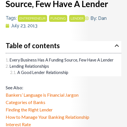
Source, Few Have A Lender
Tags:
,
,
By:
Dan
ENTREPRENEUR
FUNDING
LENDER
July 23, 2013
Table of contents
Every Business Has A Funding Source, Few Have A Lender
Lending Relationships
A Good Lender Relationship
See Also:
Bankers’ Language is Financial Jargon
Categories of Banks
Finding the Right Lender
How to Manage Your Banking Relationship
Interest Rate