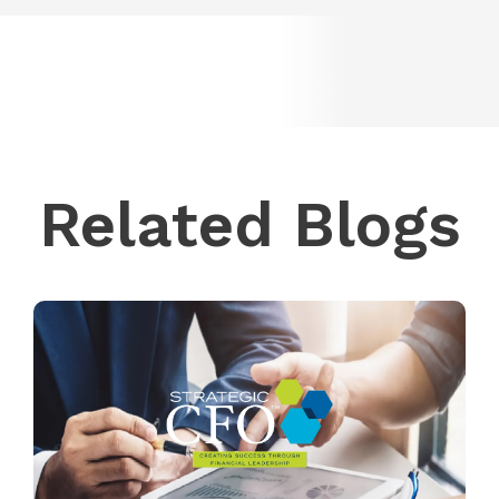
Related Blogs