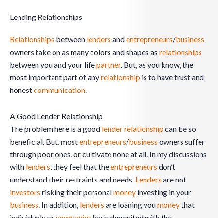
Lending Relationships
Relationships
between
lenders
and
entrepreneurs
/
business
owners take on as many colors and shapes as
relationships
between you and your life
partner
. But, as you know, the
most important part of any
relationship
is to have trust and
honest
communication
.
A Good Lender Relationship
The problem here is a good
lender
relationship
can be so
beneficial. But, most
entrepreneurs
/
business
owners suffer
through poor ones, or cultivate none at all. In my discussions
with
lenders
, they feel that the
entrepreneurs
don’t
understand their restraints and needs.
Lenders
are not
investors
risking their personal
money
investing in your
business
. In addition,
lenders
are loaning you
money
that
individuals or
companies
have deposited with the