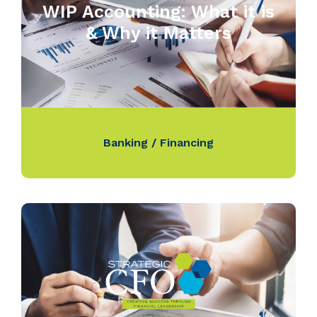
WIP Accounting: What it is
& Why it Matters
Banking / Financing