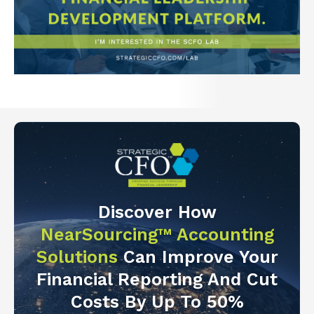
Discover How
NearSourcing™ Accounting
Solutions
Can Improve Your
Financial Reporting And Cut
Costs By Up To 50%