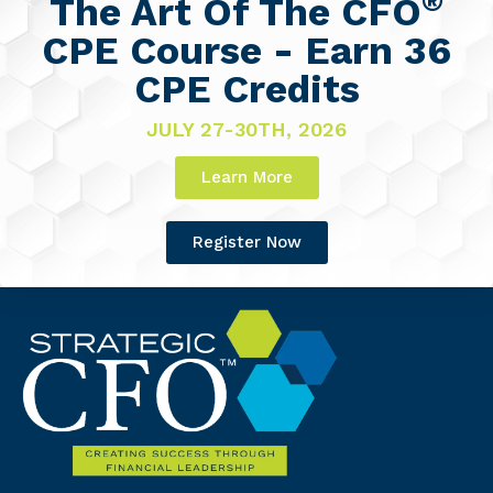
®
The Art Of The CFO
CPE Course - Earn 36
CPE Credits
JULY 27-30TH, 2026
Learn More
Register Now