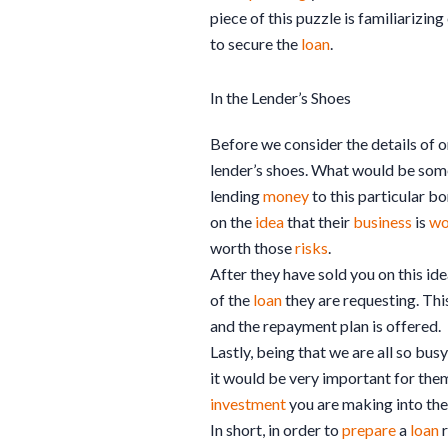
piece of this puzzle is familiarizin
to secure the
loan
.
In the Lender’s Shoes
Before we consider the details of 
lender’s shoes. What would be som
lending
money
to this particular bo
on the
idea
that their
business
is
wo
worth those
risks
.
After they have sold you on this ide
of the
loan
they are requesting. Thi
and the repayment plan is offered.
Lastly, being that we are all so bu
it would be very important for them
investment
you are making into the
In short, in order to
prepare
a
loan
r