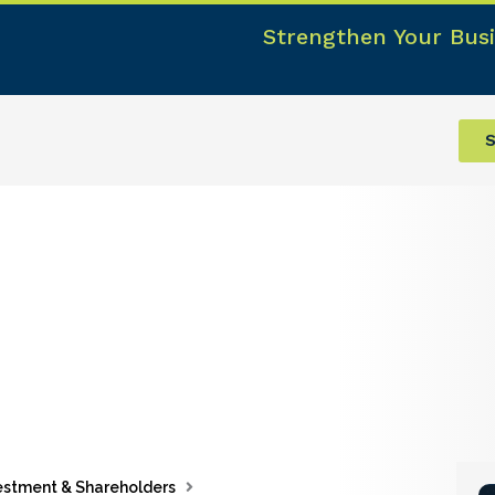
Strengthen Your Busi
S
estment & Shareholders