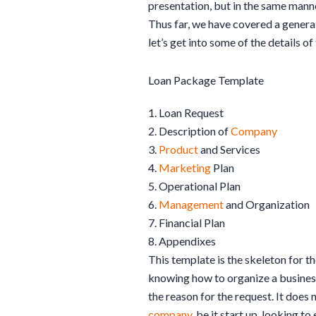
presentation, but in the same manner
Thus far, we have covered a genera
let’s get into some of the details of
Loan Package Template
1. Loan Request
2. Description of
Company
3.
Product
and Services
4.
Marketing
Plan
5. Operational Plan
6.
Management
and Organization
7. Financial Plan
8. Appendixes
This template is the skeleton for 
knowing how to organize a busine
the reason for the request. It does
company
, be it start up, looking 