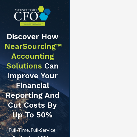
Discover How
NearSourcing™
Accounting
Solutions
Can
Improve Your
Financial
Reporting And
Cut Costs By
Up To 50%
Full-Time, Full-Service,