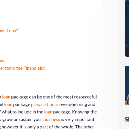
ank Loan?
ow
stand the Financials?
a
loan
package can be one of the most resourceful
el
loan
package
preparation
is overwhelming and
f what to include in the
loan
package. Knowing the
S
p grow or sustain your
business
is very important
; however it is only a part of the whole. The other