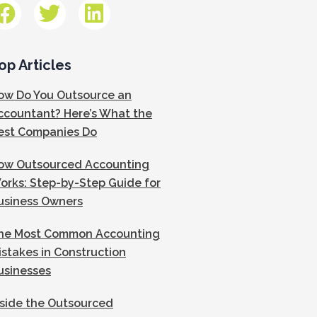
op Articles
ow Do You Outsource an
ccountant? Here’s What the
est Companies Do
ow Outsourced Accounting
orks: Step-by-Step Guide for
usiness Owners
he Most Common Accounting
istakes in Construction
usinesses
nside the Outsourced