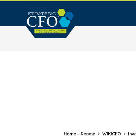
Skip
to
content
Home – Renew
WIKICFO
Inv