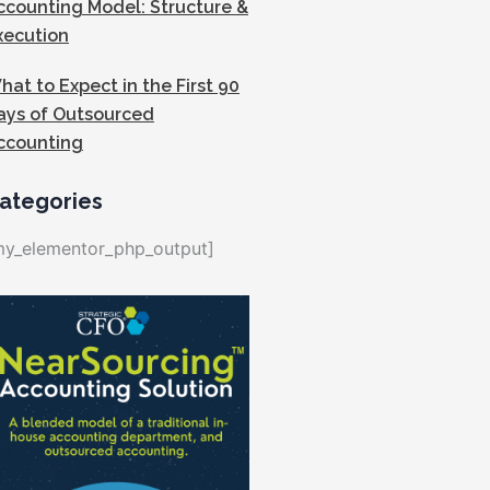
ccounting Model: Structure &
xecution
hat to Expect in the First 90
ays of Outsourced
ccounting
ategories
my_elementor_php_output]