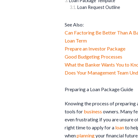
Loan Package Template
Loan Request Outline
See Also:
Can Factoring Be Better Than A B
Loan Term
Prepare an Investor Package
Good Budgeting Processes
What the Banker Wants You to Kn
Does Your Management Team Under
Preparing a Loan Package Guide
Knowing the process of preparing 
tools for
business
owners. Many fe
even frustrating if you are unsure o
right time to apply for a
loan
to hel
when
planning
your financial future