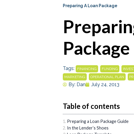
Preparing A Loan Package
Preparin
Package
Tags:
,
,
FINANCING
FUNDING
INVE
,
,
MARKETING
OPERATIONAL PLAN
PR
By:
Dan
July 24, 2013
Table of contents
Preparing a Loan Package Guide
In the Lender’s Shoes