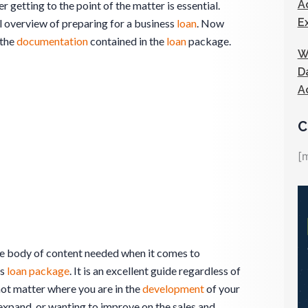
A
 getting to the point of the matter is essential.
E
l overview of preparing for a business
loan
. Now
 the
documentation
contained in the
loan
package.
W
D
A
C
[
the body of content needed when it comes to
ss
loan package
. It is an excellent guide regardless of
 not matter where you are in the
development
of your
to expand, or wanting to improve on the sales and