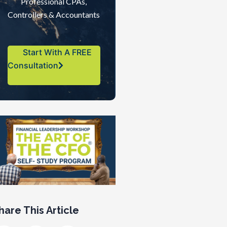
Professional CPAs,
Controllers & Accountants
Start With A FREE
Consultation
hare This Article