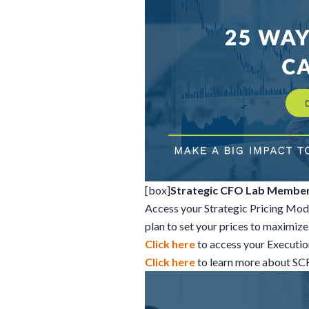
[box]
Strategic CFO Lab Member
Access your Strategic Pricing Mod
plan to set your prices to maximize 
Click here
to access your Executi
Click here
to learn more about S