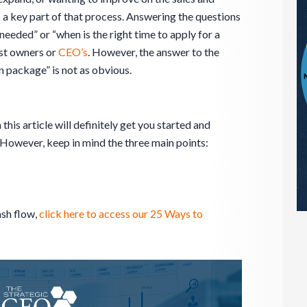
s a key part of that process. Answering the questions
needed” or “when is the right time to apply for a
ost owners or
CEO’s
. However, the answer to the
n package” is not as obvious.
 this article will definitely get you started and
 However, keep in mind the three main points:
ash flow,
click here to access our 25 Ways to