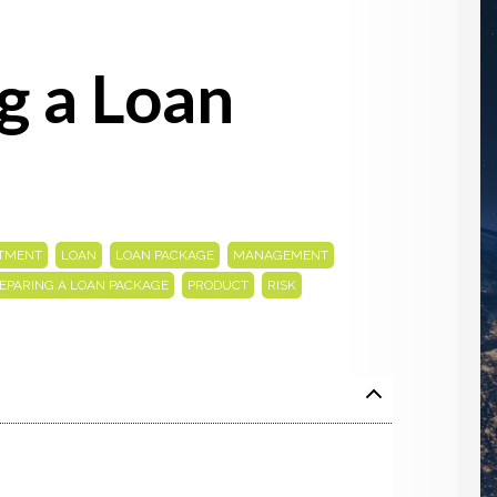
g a Loan
,
,
,
,
STMENT
LOAN
LOAN PACKAGE
MANAGEMENT
,
,
EPARING A LOAN PACKAGE
PRODUCT
RISK