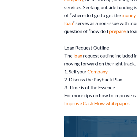
services. Seeking outside funding i
of “where do I go to get the
money
loan
” serves as a non-issue with m
question of “how do I
prepare
a loa
Loan Request Outline
The
loan
request outline included in
moving forward on the right track.
1. Sell your
Company
2. Discuss the Payback Plan
3. Time is of the Essence
For more tips on how to improve c
Improve Cash Flow whitepaper.