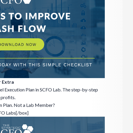
 Extra
el Execution Plan in SCFO Lab. The step-by-step
profits.
on Plan. Not a Lab Member?
CFO Labs[/box]