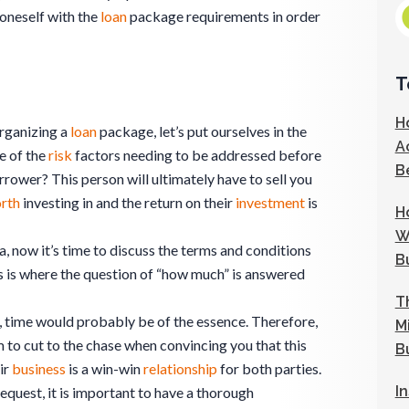
g oneself with the
loan
package requirements in order
T
H
organizing a
loan
package, let’s put ourselves in the
A
e of the
risk
factors needing to be addressed before
B
rrower? This person will ultimately have to sell you
rth
investing in and the return on their
investment
is
H
W
a, now it’s time to discuss the terms and conditions
B
s is where the question of “how much” is answered
T
sy, time would probably be of the essence. Therefore,
M
 to cut to the chase when convincing you that this
B
ir
business
is a win-win
relationship
for both parties.
I
equest, it is important to have a thorough