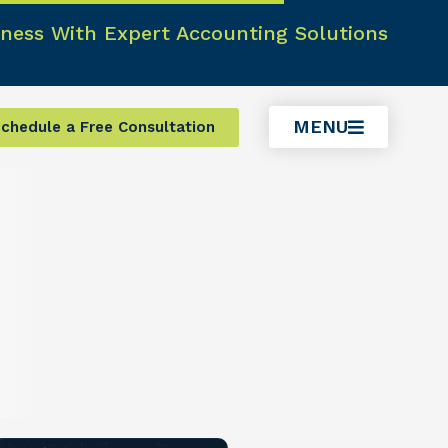
ness With Expert Accounting Solutions
MENU
chedule a Free Consultation