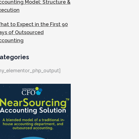
ccounting Model: Structure &
xecution
hat to Expect in the First 90
ays of Outsourced
ccounting
ategories
my_elementor_php_output]