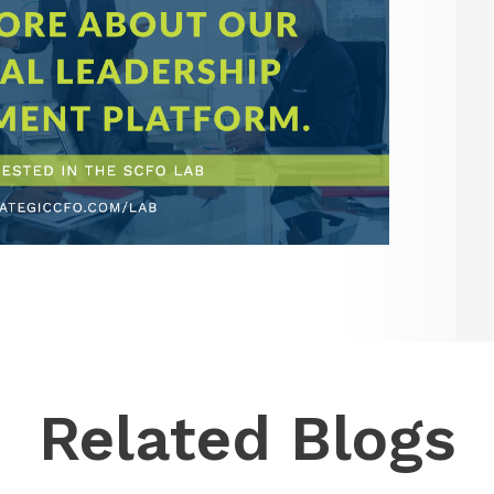
Related Blogs