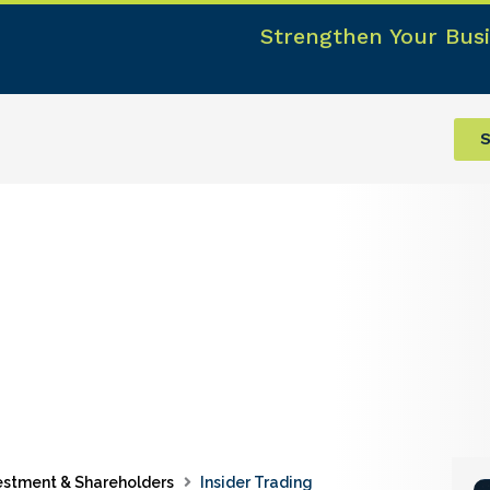
Strengthen Your Busi
S
estment & Shareholders
Insider Trading