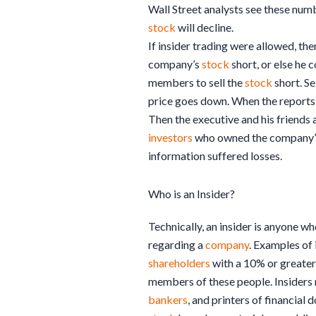
Wall Street analysts see these num
stock
will decline.
If insider trading were allowed, the
company’s
stock
short, or else he c
members to sell the
stock
short. Se
price goes down. When the reports 
Then the executive and his friends 
investors
who owned the company
information suffered losses.
Who is an Insider?
Technically, an insider is anyone w
regarding a
company
. Examples of 
shareholders
with a 10% or greater
members of these people. Insiders 
bankers
, and printers of financial d