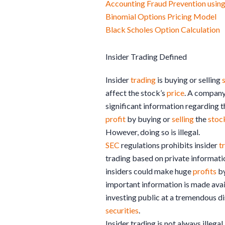
Accounting Fraud Prevention usi
Binomial Options Pricing Model
Black Scholes Option Calculation
Insider Trading Defined
Insider
trading
is buying or selling
affect the stock’s
price
. A company
significant information regarding t
profit
by buying or
selling
the
stoc
However, doing so is illegal.
SEC
regulations prohibits insider
t
trading based on private information
insiders could make huge
profits
by
important information is made avai
investing public at a tremendous di
securities
.
Insider trading is not always illega