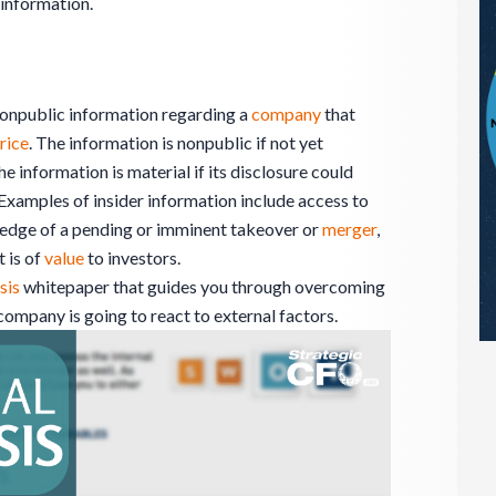
information.
 nonpublic information regarding a
company
that
rice
. The information is nonpublic if not yet
he information is material if its disclosure could
 Examples of insider information include access to
edge of a pending or imminent takeover or
merger
,
 is of
value
to investors.
sis
whitepaper that guides you through overcoming
ompany is going to react to external factors.