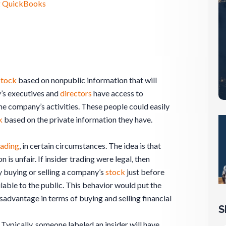
ng QuickBooks
stock
based on nonpublic information that will
’s executives and
directors
have access to
he company’s activities. These people could easily
k
based on the private information they have.
rading
, in certain circumstances. The idea is that
 is unfair. If insider trading were legal, then
 buying or selling a company’s
stock
just before
lable to the public. This behavior would put the
sadvantage in terms of buying and selling financial
S
l. Typically, someone labeled an insider will have