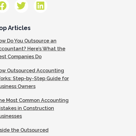
op Articles
ow Do You Outsource an
ccountant? Here’s What the
est Companies Do
ow Outsourced Accounting
orks: Step-by-Step Guide for
usiness Owners
he Most Common Accounting
istakes in Construction
usinesses
nside the Outsourced