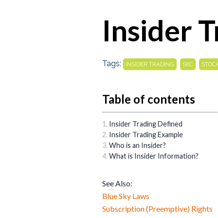
Insider 
Tags:
,
,
INSIDER TRADING
SEC
STOC
Table of contents
Insider Trading Defined
Insider Trading Example
Who is an Insider?
What is Insider Information?
See Also:
Blue Sky Laws
Subscription (Preemptive) Rights