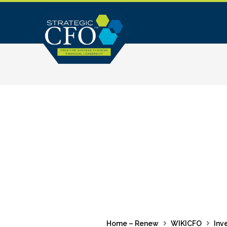
Skip
to
content
Home – Renew
WIKICFO
Inv