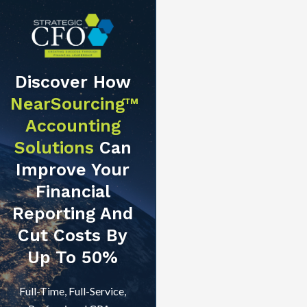
Discover How
NearSourcing™
Accounting
Solutions
Can
Improve Your
Financial
Reporting And
Cut Costs By
Up To 50%
Full-Time, Full-Service,