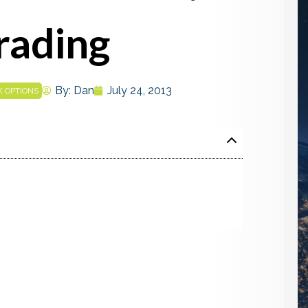
Trading
By:
Dan
July 24, 2013
K OPTIONS