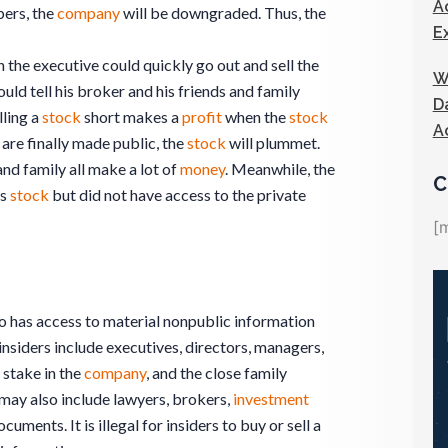
A
bers, the
company
will be downgraded. Thus, the
E
n the executive could quickly go out and sell the
W
ould tell his broker and his friends and family
D
lling a
stock
short makes a
profit
when the
stock
A
are finally made public, the
stock
will plummet.
and family all make a lot of
money
. Meanwhile, the
C
’s
stock
but did not have access to the private
[
ho has access to material nonpublic information
insiders include executives, directors, managers,
 stake in the
company
, and the close family
may also include lawyers, brokers,
investment
ocuments. It is illegal for insiders to buy or sell a