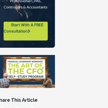
Professional CPAs,
Controllers & Accountants
Start With A FREE
Consultation
hare This Article