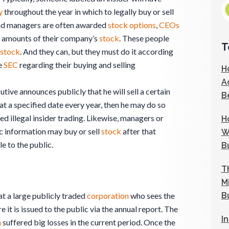
y
throughout the year in which to legally buy or sell
and managers are often awarded
stock
options
,
CEOs
t amounts of their company’s
stock
. These people
T
stock
. And they can, but they must do it according
he
SEC
regarding their buying and selling
H
A
utive announces publicly that he will sell a certain
B
at a specified date every year, then he may do so
ed illegal insider trading. Likewise, managers or
H
c information may buy or sell
stock
after that
W
e to the public.
B
T
M
B
t a large publicly traded
corporation
who sees the
 it is issued to the public via the annual report. The
I
n
suffered big losses in the current period. Once the