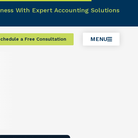
ness With Expert Accounting Solutions
MENU
chedule a Free Consultation