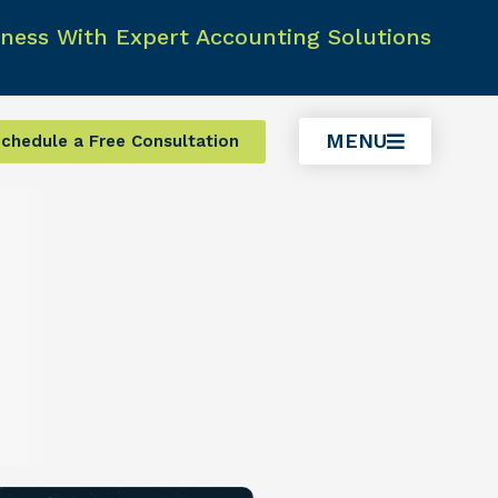
ness With Expert Accounting Solutions
MENU
chedule a Free Consultation