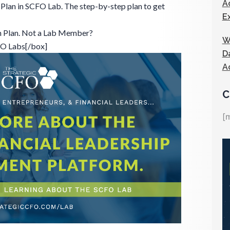
A
Plan in SCFO Lab. The step-by-step plan to get
E
n Plan. Not a Lab Member?
W
FO Labs[/box]
D
A
C
[