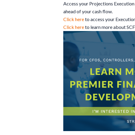
Access your Projections Execution 
ahead of your cash flow.
Click here
to access your Executio
Click here
to learn more about SC