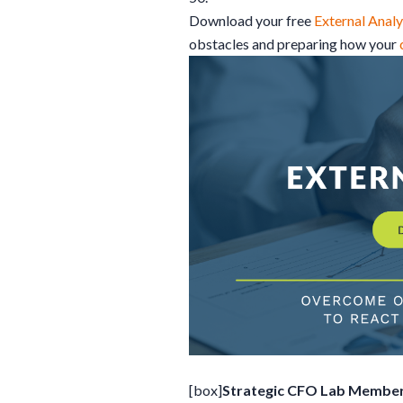
Download your free
External Analy
obstacles and preparing how your
[box]
Strategic CFO Lab Member