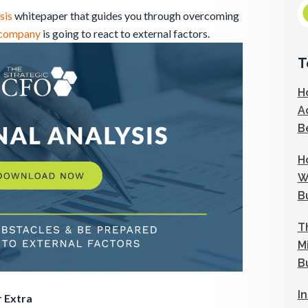
sis
whitepaper that guides you through overcoming
company
is going to react to external factors.
T
H
A
B
H
W
B
T
M
B
I
 Extra