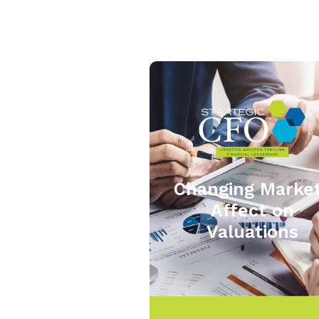
Changing Marke
Affect on
Valuations