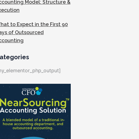
ccounting Model: Structure &
xecution
hat to Expect in the First 90
ays of Outsourced
ccounting
ategories
my_elementor_php_output]