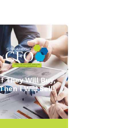
If They Will Buy,
Then I Will Sell!