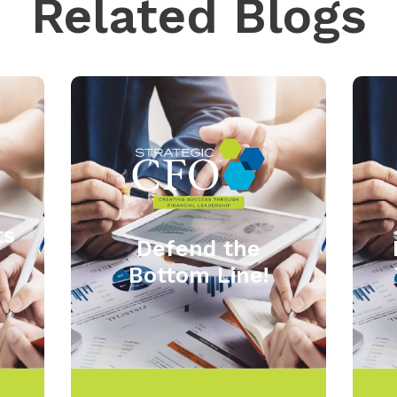
Related Blogs
ts
Defend the
Bottom Line!