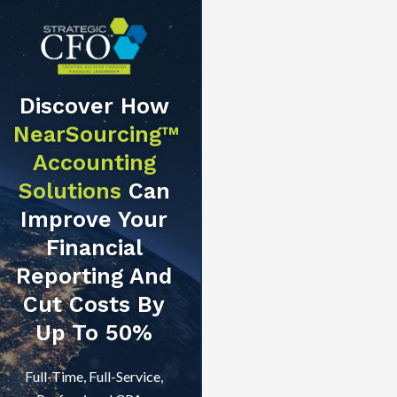
Discover How
NearSourcing™
Accounting
Solutions
Can
Improve Your
Financial
Reporting And
Cut Costs By
Up To 50%
Full-Time, Full-Service,