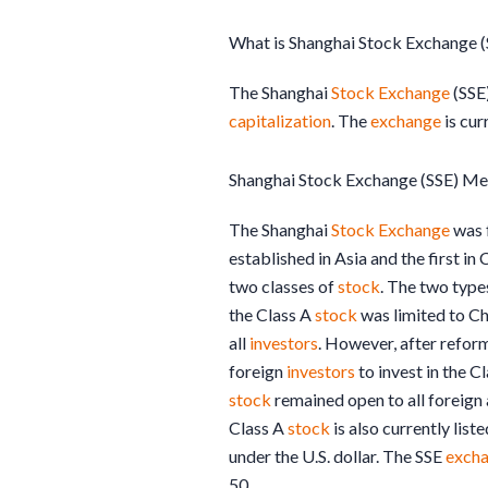
What is Shanghai Stock Exchange (
The Shanghai
Stock Exchange
(SSE)
capitalization
. The
exchange
is cur
Shanghai Stock Exchange (SSE) Me
The Shanghai
Stock Exchange
was f
established in Asia and the first in
two classes of
stock
. The two type
the Class A
stock
was limited to Ch
all
investors
. However, after reform
foreign
investors
to invest in the C
stock
remained open to all foreig
Class A
stock
is also currently list
under the U.S. dollar. The SSE
exch
50.