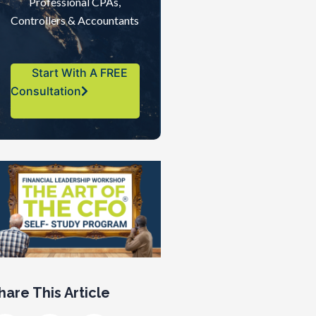
Professional CPAs,
Controllers & Accountants
Start With A FREE
Consultation
hare This Article