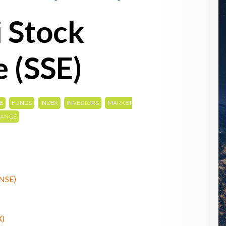
 Stock
 (SSE)
,
,
,
,
E
FUNDS
INDEX
INVESTORS
MARKET
HANGE
(NSE)
X)