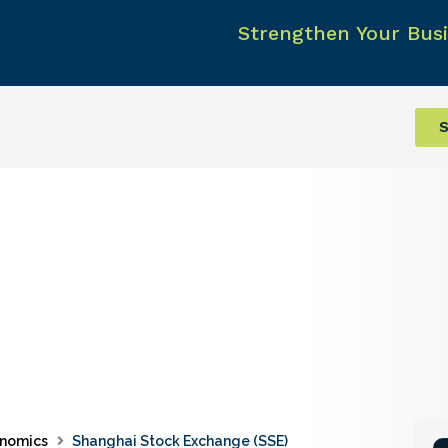
Strengthen Your Busi
S
nomics
Shanghai Stock Exchange (SSE)