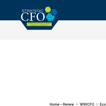
Skip
to
content
Home – Renew
WIKICFO
Eco