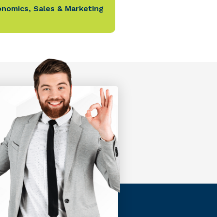
onomics
,
Sales & Marketing