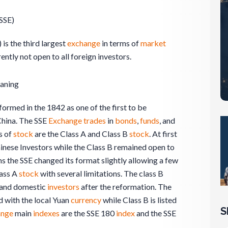
SSE)
 is the third largest
exchange
in terms of
market
rently not open to all foreign investors.
aning
ormed in the 1842 as one of the first to be
 China. The SSE
Exchange
trades
in
bonds
,
funds
, and
s of
stock
are the Class A and Class B
stock
. At first
inese Investors while the Class B remained open to
s the SSE changed its format slightly allowing a few
lass A
stock
with several limitations. The class B
n and domestic
investors
after the reformation. The
ed with the local Yuan
currency
while Class B is listed
S
ange
main
indexes
are the SSE 180
index
and the SSE