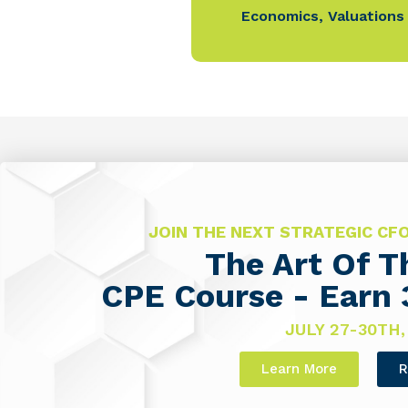
Economics
,
Valuations
JOIN THE NEXT STRATEGIC C
The Art Of 
CPE Course - Earn 
JULY 27-30TH,
Learn More
R