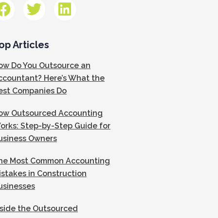
op Articles
ow Do You Outsource an
ccountant? Here’s What the
est Companies Do
ow Outsourced Accounting
orks: Step-by-Step Guide for
usiness Owners
he Most Common Accounting
istakes in Construction
usinesses
nside the Outsourced