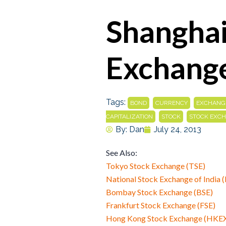
Shanghai
Exchange
Tags:
,
,
BOND
CURRENCY
EXCHANG
,
,
CAPITALIZATION
STOCK
STOCK EXC
By:
Dan
July 24, 2013
See Also:
Tokyo Stock Exchange (TSE)
National Stock Exchange of India 
Bombay Stock Exchange (BSE)
Frankfurt Stock Exchange (FSE)
Hong Kong Stock Exchange (HKE