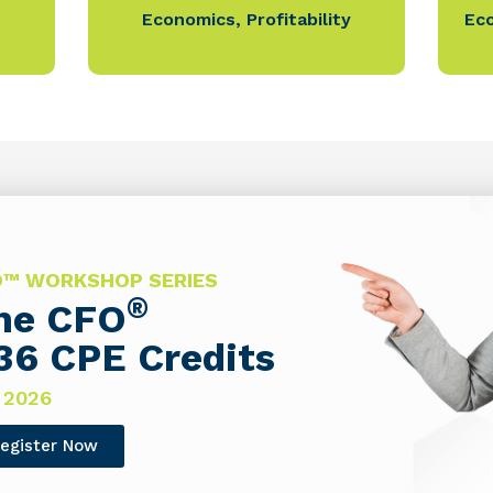
Economics
,
Profitability
Ec
FO™ WORKSHOP SERIES
®
The CFO
36 CPE Credits
 2026
egister Now