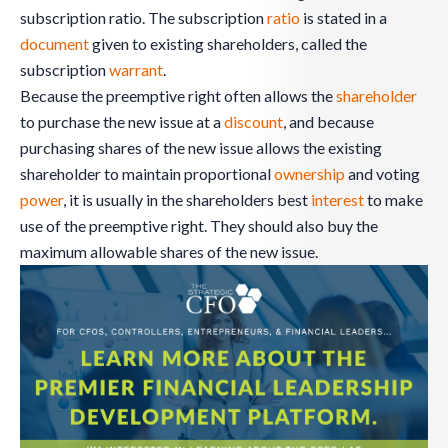
subscription ratio. The subscription
ratio
is stated in a
document
given to existing shareholders, called the
subscription
warrant
.
Because the preemptive right often allows the
shareholder
to purchase the new issue at a
discount
, and because
purchasing shares of the new issue allows the existing
shareholder to maintain proportional
ownership
and voting
power
, it is usually in the shareholders best
interest
to make
use of the preemptive right. They should also buy the
maximum allowable shares of the new issue.