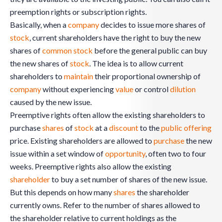
preemption rights or subscription rights.
Basically, when a
company
decides to issue more shares of
stock
, current shareholders have the right to buy the new
shares of
common stock
before the general public can buy
the new shares of
stock
. The idea is to allow current
shareholders to
maintain
their proportional ownership of
company
without experiencing
value
or control
dilution
caused by the new issue.
Preemptive rights often allow the existing shareholders to
purchase
shares
of
stock
at a
discount
to the
public offering
price. Existing shareholders are allowed to
purchase
the new
issue within a set window of
opportunity
, often two to four
weeks. Preemptive rights also allow the existing
shareholder
to buy a set number of shares of the new issue.
But this depends on how many
shares
the shareholder
currently owns. Refer to the number of shares allowed to
the shareholder relative to current holdings as the