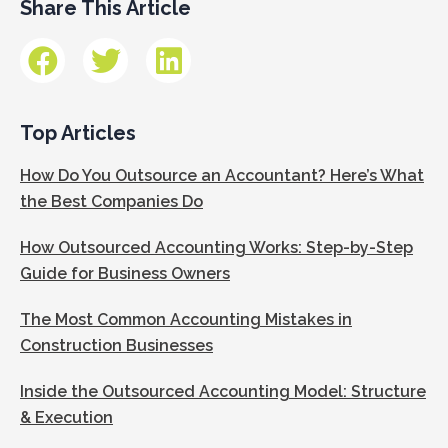
Share This Article
Top Articles
How Do You Outsource an Accountant? Here’s What
the Best Companies Do
How Outsourced Accounting Works: Step-by-Step
Guide for Business Owners
The Most Common Accounting Mistakes in
Construction Businesses
Inside the Outsourced Accounting Model: Structure
& Execution