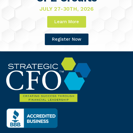
JULY 27-30TH, 2026
Learn More
Register Now