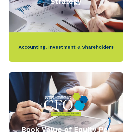
Strategy
Accounting
,
Investment & Shareholders
Book Value of Equity Per