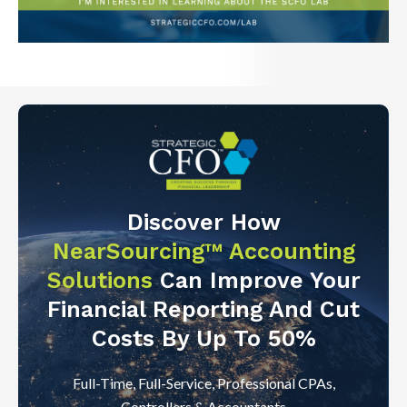
Discover How
NearSourcing™ Accounting
Solutions
Can Improve Your
Financial Reporting And Cut
Costs By Up To 50%
Full-Time, Full-Service, Professional CPAs,
Controllers & Accountants