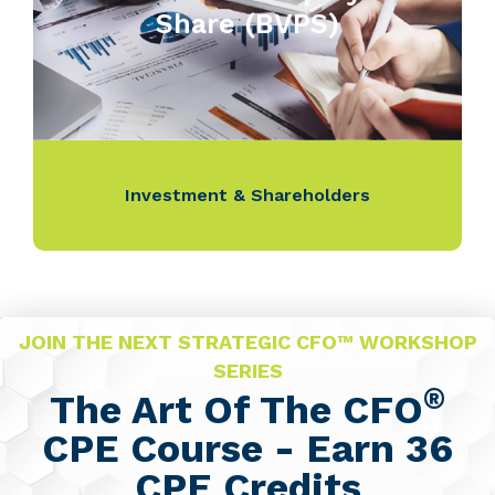
Share (BVPS)
Investment & Shareholders
JOIN THE NEXT STRATEGIC CFO™ WORKSHOP
SERIES
®
The Art Of The CFO
CPE Course - Earn 36
CPE Credits