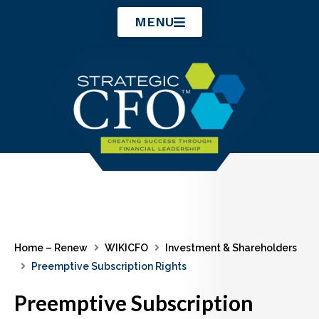
Skip
MENU
to
content
Home – Renew
WIKICFO
Investment & Shareholders
Preemptive Subscription Rights
Preemptive Subscription