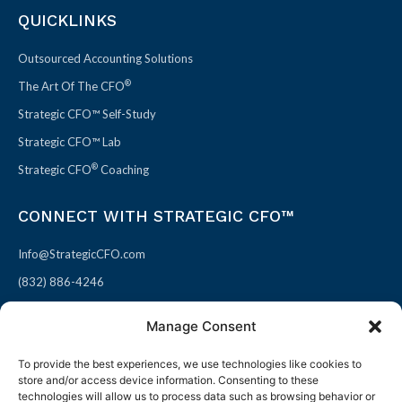
QUICKLINKS
Outsourced Accounting Solutions
®
The Art Of The CFO
Strategic CFO™ Self-Study
Strategic CFO™ Lab
®
Strategic CFO
Coaching
CONNECT WITH STRATEGIC CFO™
Info@StrategicCFO.com
(832) 886-4246
830 Julie Rivers Dr #303
Manage Consent
Sugarland, TX 77478
To provide the best experiences, we use technologies like cookies to
F
X
L
P
store and/or access device information. Consenting to these
a
-
i
i
technologies will allow us to process data such as browsing behavior or