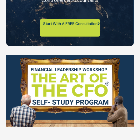
Start With A FREE Consultation