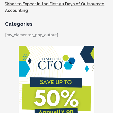
What to Expect in the First 90 Days of Outsourced
Accounting
Categories
[my_elementor_php_output]