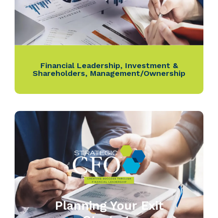
Financial Leadership
,
Investment &
Shareholders
,
Management/Ownership
Planning Your Exit