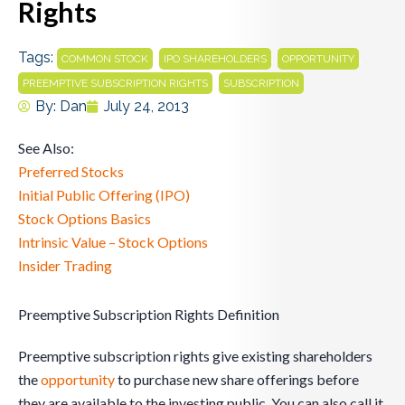
Rights
Tags:
,
,
,
COMMON STOCK
IPO SHAREHOLDERS
OPPORTUNITY
,
PREEMPTIVE SUBSCRIPTION RIGHTS
SUBSCRIPTION
By:
Dan
July 24, 2013
See Also:
Preferred Stocks
Initial Public Offering (IPO)
Stock Options Basics
Intrinsic Value – Stock Options
Insider Trading
Preemptive Subscription Rights Definition
Preemptive subscription rights give existing shareholders
the
opportunity
to purchase new share offerings before
they are available to the investing public. You can also call it