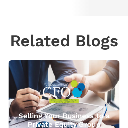
Related Blogs
Selling Your Business to a
Private Equity Group