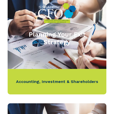
Planning Your Exit
Strategy
Accounting
,
Investment & Shareholders