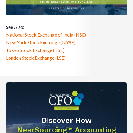
See Also:
National Stock Exchange of India (NSE)
New York Stock Exchange (NYSE)
Tokyo Stock Exchange (TSE)
London Stock Exchange (LSE)
Discover How
NearSourcing™ Accounting