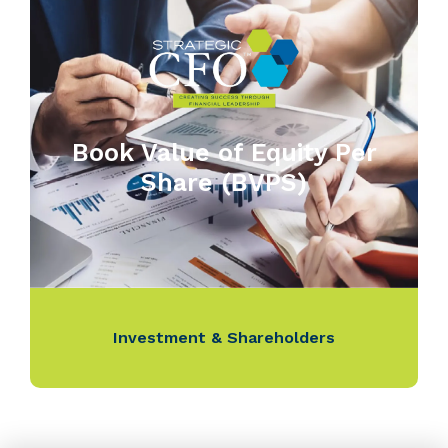
Book Value of Equity Per
Share (BVPS)
Investment & Shareholders