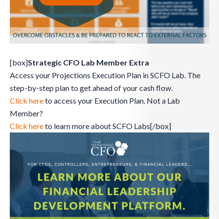
[box]
Strategic CFO Lab Member Extra
Access your Projections Execution Plan in SCFO Lab. The
step-by-step plan to get ahead of your cash flow.
Click here
to access your Execution Plan. Not a Lab
Member?
Click here
to learn more about SCFO Labs[/box]