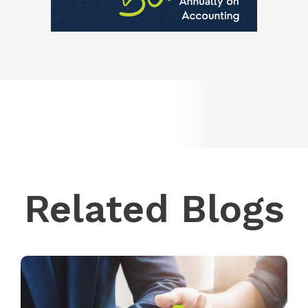
Related Blogs