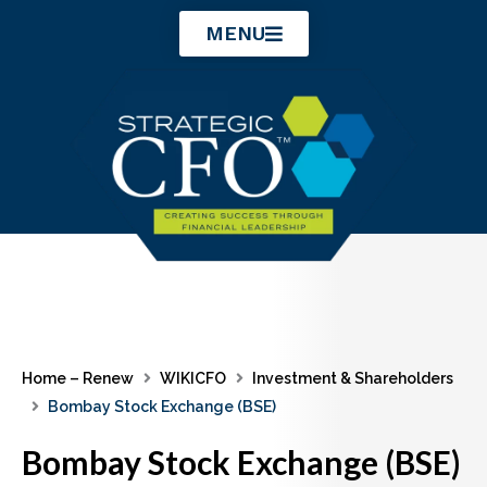
Skip
MENU
to
content
Home – Renew
WIKICFO
Investment & Shareholders
Bombay Stock Exchange (BSE)
Bombay Stock Exchange (BSE)