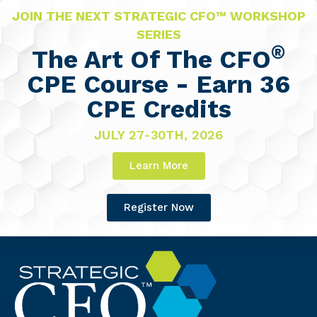
JOIN THE NEXT STRATEGIC CFO™ WORKSHOP
SERIES
®
The Art Of The CFO
CPE Course - Earn 36
CPE Credits
JULY 27-30TH, 2026
Learn More
Register Now