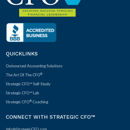
QUICKLINKS
Outsourced Accounting Solutions
®
The Art Of The CFO
Strategic CFO™ Self-Study
Strategic CFO™ Lab
®
Strategic CFO
Coaching
CONNECT WITH STRATEGIC CFO™
Info@StrategicCFO.com