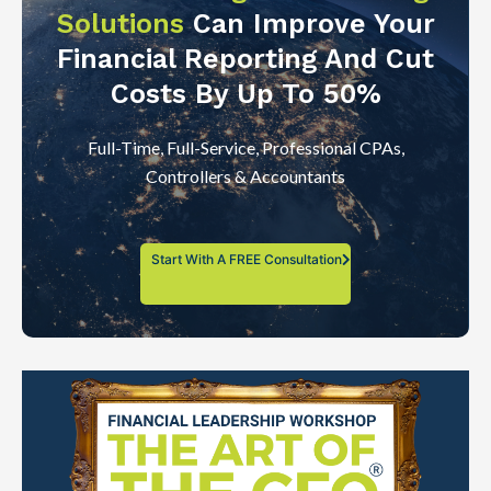
Solutions
Can Improve Your
Financial Reporting And Cut
Costs By Up To 50%
Full-Time, Full-Service, Professional CPAs,
Controllers & Accountants
Start With A FREE Consultation