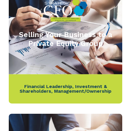
Selling Your Business to a
Private Equity Group
Financial Leadership
,
Investment &
Shareholders
,
Management/Ownership