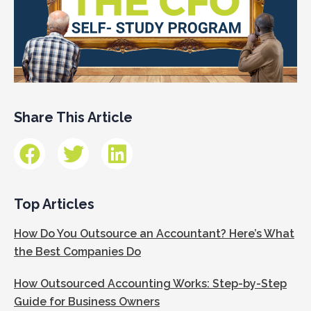
Share This Article
Top Articles
How Do You Outsource an Accountant? Here’s What
the Best Companies Do
How Outsourced Accounting Works: Step-by-Step
Guide for Business Owners