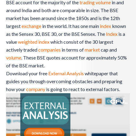
BSE account for the majority of the
trading
volume
in and
around India and both are comparable in size. The BSE
market has been around since the 1850s and is the 12th
largest
exchange
in the world. It has one main
index
known
as the Sensex 30, BSE 30, or the BSE Sensex. The
Index
is a
value
weighted
index
which consist of the 30 largest
actively traded
companies
in terms of
market
cap and
volume
. These BSE quotes account for approximately 50%
of the BSE market.
Download your free
External Analysis
whitepaper that
guides you through overcoming obstacles and preparing
how your
company
is going to react to external factors.