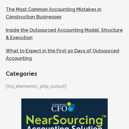
The Most Common Accounting Mistakes in
Construction Businesses
Inside the Outsourced Accounting Model: Structure
& Execution
What to Expect in the First 90 Days of Outsourced
Accounting
Categories
[my_elementor_php_output]