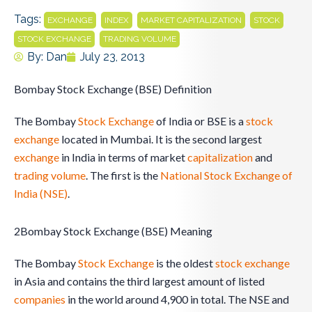
Tags:
,
,
,
,
EXCHANGE
INDEX
MARKET CAPITALIZATION
STOCK
,
STOCK EXCHANGE
TRADING VOLUME
By:
Dan
July 23, 2013
Bombay Stock Exchange (BSE) Definition
The Bombay
Stock Exchange
of India or BSE is a
stock
exchange
located in Mumbai. It is the second largest
exchange
in India in terms of market
capitalization
and
trading
volume
. The first is the
National Stock Exchange of
India (NSE)
.
2Bombay Stock Exchange (BSE) Meaning
The Bombay
Stock Exchange
is the oldest
stock exchange
in Asia and contains the third largest amount of listed
companies
in the world around 4,900 in total. The NSE and