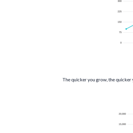
The quicker you grow, the quicker