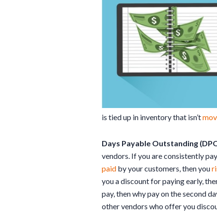
is tied up in inventory that isn’t
mov
Days Payable Outstanding (DPO
vendors. If you are consistently p
paid
by your customers, then you
r
you a discount for paying early, th
pay, then why pay on the second day
other vendors who offer you discou