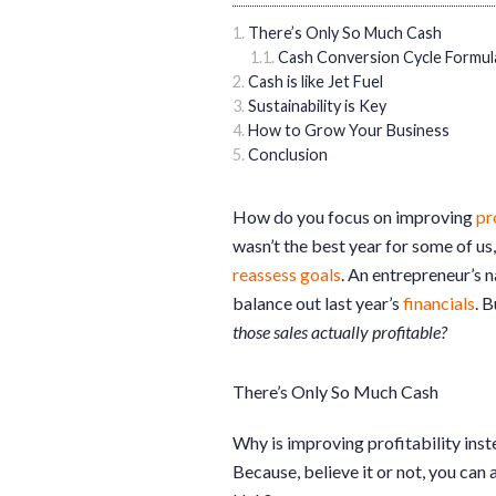
There’s Only So Much Cash
Cash Conversion Cycle Formul
Cash is like Jet Fuel
Sustainability is Key
How to Grow Your Business
Conclusion
How do you focus on improving
pr
wasn’t the best year for some of us
reassess goals
. An entrepreneur’s n
balance out last year’s
financials
. 
those sales actually profitable?
There’s Only So Much Cash
Why is improving profitability inst
Because, believe it or not, you can 