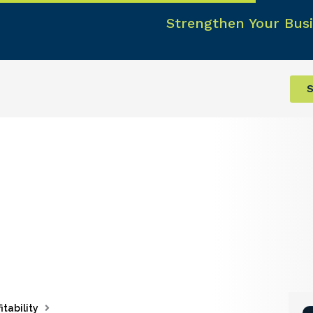
Strengthen Your Busi
S
itability