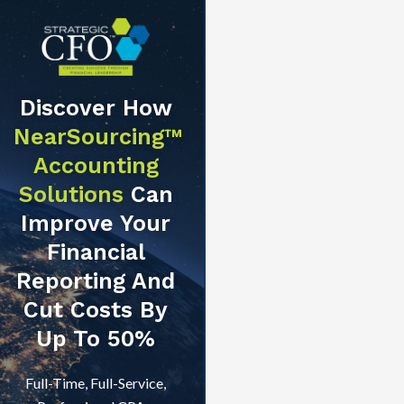
Discover How
NearSourcing™
Accounting
Solutions
Can
Improve Your
Financial
Reporting And
Cut Costs By
Up To 50%
Full-Time, Full-Service,