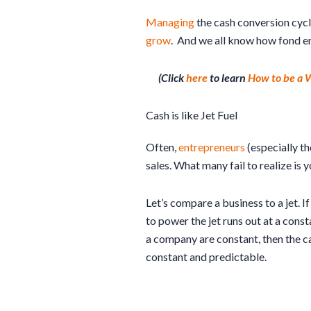
Managing
the cash conversion cyc
grow
. And we all know how fond e
(Click
here
to learn
How to be a
Cash is like Jet Fuel
Often,
entrepreneurs
(especially t
sales. What many fail to realize is 
Let’s compare a business to a jet. If
to power the jet runs out at a cons
a company are constant, then the ca
constant and predictable.