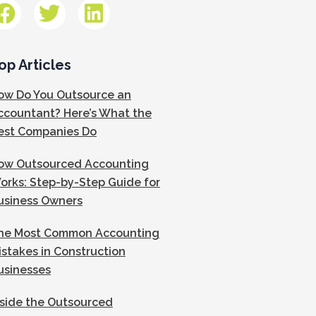
op Articles
ow Do You Outsource an
ccountant? Here’s What the
est Companies Do
ow Outsourced Accounting
orks: Step-by-Step Guide for
usiness Owners
he Most Common Accounting
istakes in Construction
usinesses
nside the Outsourced