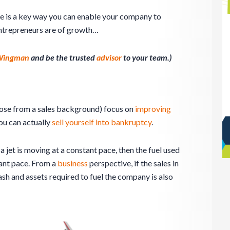
le is a key way you can enable your company to
ntrepreneurs are of growth…
 Wingman
and be the trusted
advisor
to your team.)
hose from a sales background) focus on
improving
you can actually
sell yourself into bankruptcy
.
 a jet is moving at a constant pace, then the fuel used
tant pace. From a
business
perspective, if the sales in
sh and assets required to fuel the company is also