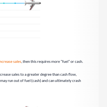
increase sales
, then this requires more “fuel” or cash.
ncrease sales to a greater degree than cash flow,
s
may run out of fuel (cash) and can ultimately crash