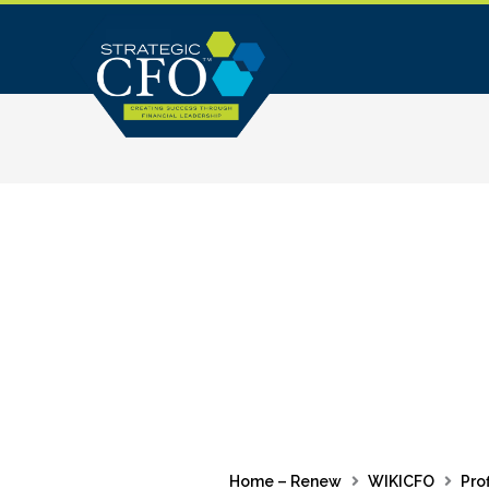
Skip
to
content
Home – Renew
WIKICFO
Prof