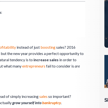
a:
ofitability
instead of just
boosting
sales? 2016
, but the new year provides a perfect opportunity to
atural tendency is to
increase sales
in order to
But what many
entrepreneurs
fail to consider is
are
ead of simply increasing
sales
so important?
S
actually
grow yourself into
bankruptcy
.