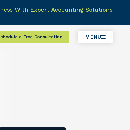
ness With Expert Accounting Solutions
MENU
chedule a Free Consultation