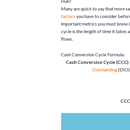
Huh?
Many are quick to say that more sale
factors
you have to consider befo
important metrics you must know is
cycle is the length of time it takes 
flows.
Cash Conversion Cycle Formula:
Cash Conversion Cycle (CCC)
Outstanding
(DIO)
CCC