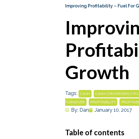
Improving Profitability – Fuel For 
Improvi
Profitabi
Growth
Tags:
,
CASH
CASH CONVERSION CYC
,
,
TURNOVER
PROFITABILITY
PROFITAB
By:
Dan
January 10, 2017
Table of contents