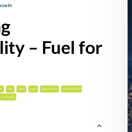
Growth
ng
lity – Fuel for
,
,
,
,
,
LE
DIO
DPO
DSO
GROWTH
INVENTORY
LE SALES