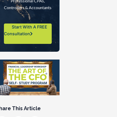
Professional CPAs,
Controllers & Accountants
Start With A FREE
Consultation
hare This Article