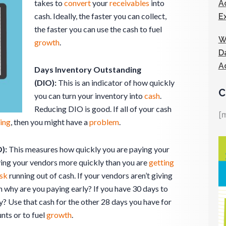
takes to
convert
your
receivables
into
A
cash. Ideally, the faster you can collect,
E
the faster you can use the cash to fuel
W
growth
.
D
A
Days Inventory Outstanding
(DIO):
This is an indicator of how quickly
C
you can turn your inventory into
cash
.
Reducing DIO is good. If all of your cash
[
ing
, then you might have a
problem
.
):
This measures how quickly you are paying your
aying your vendors more quickly than you are
getting
isk
running out of cash. If your vendors aren’t giving
en why are you paying early? If you have 30 days to
? Use that cash for the other 28 days you have for
nts or to fuel
growth
.