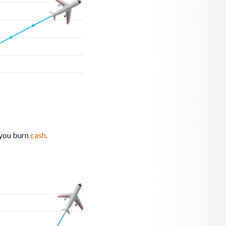
 you burn
cash
.