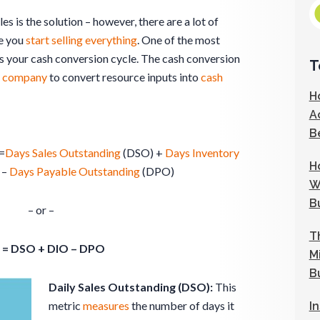
s is the solution – however, there are a lot of
re you
start selling everything
. One of the most
 your cash conversion cycle. The cash conversion
T
a
company
to convert resource inputs into
cash
H
A
B
=
Days Sales Outstanding
(DSO) +
Days Inventory
H
 –
Days Payable Outstanding
(DPO)
W
B
– or –
T
 = DSO + DIO – DPO
M
B
Daily Sales Outstanding (DSO):
This
metric
measures
the number of days it
I