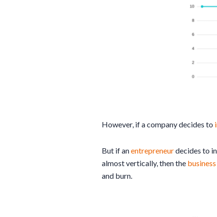
However, if a company decides to
But if an
entrepreneur
decides to i
almost vertically, then the
busines
and burn.