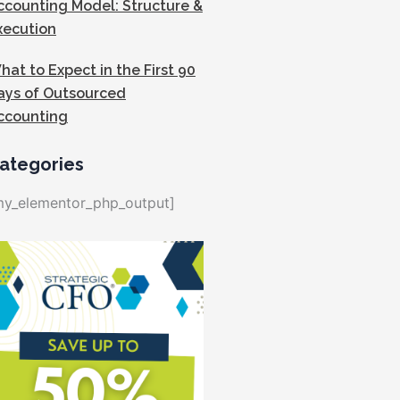
ccounting Model: Structure &
xecution
hat to Expect in the First 90
ays of Outsourced
ccounting
ategories
my_elementor_php_output]