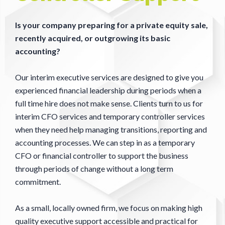
Is your company preparing for a private equity sale,
recently acquired, or outgrowing its basic
accounting?
Our interim executive services are designed to give you
experienced financial leadership during periods when a
full time hire does not make sense. Clients turn to us for
interim CFO services and temporary controller services
when they need help managing transitions, reporting and
accounting processes. We can step in as a temporary
CFO or financial controller to support the business
through periods of change without a long term
commitment.
As a small, locally owned firm, we focus on making high
quality executive support accessible and practical for