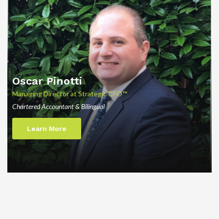
Oscar Pinotti
Managing Director at Strategic CFO™
Chartered Accountant & Bilingual
Learn More