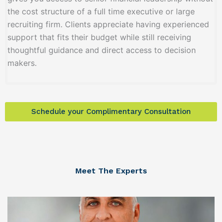
the cost structure of a full time executive or large
recruiting firm. Clients appreciate having experienced
support that fits their budget while still receiving
thoughtful guidance and direct access to decision
makers.
Schedule your Complimentary Consultation
Meet The Experts