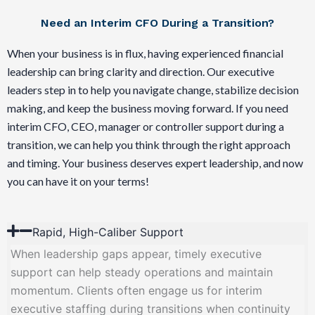
Need an Interim CFO During a Transition?
When your business is in flux, having experienced financial
leadership can bring clarity and direction. Our executive
leaders step in to help you navigate change, stabilize decision
making, and keep the business moving forward. If you need
interim CFO, CEO, manager or controller support during a
transition, we can help you think through the right approach
and timing. Your business deserves expert leadership, and now
you can have it on your terms!
Rapid, High-Caliber Support
When leadership gaps appear, timely executive
support can help steady operations and maintain
momentum. Clients often engage us for interim
executive staffing during transitions when continuity