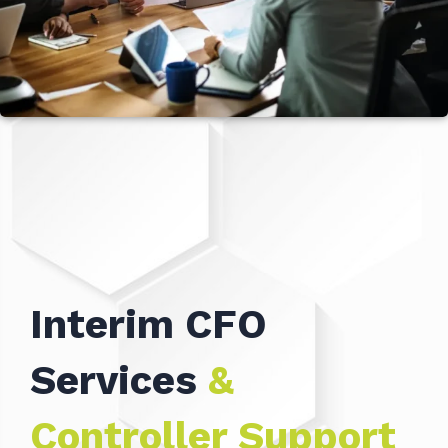
Interim CFO
Services
&
Controller Support