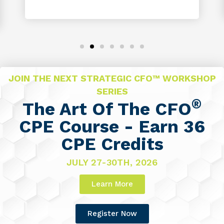
JOIN THE NEXT STRATEGIC CFO™ WORKSHOP
SERIES
®
The Art Of The CFO
CPE Course - Earn 36
CPE Credits
JULY 27-30TH, 2026
Learn More
Register Now