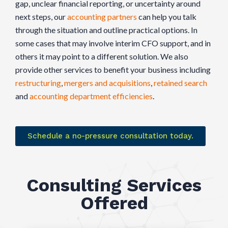
gap, unclear financial reporting, or uncertainty around
next steps, our
accounting partners
can help you talk
through the situation and outline practical options. In
some cases that may involve interim CFO support, and in
others it may point to a different solution. We also
provide other services to benefit your business including
restructuring
,
mergers and acquisitions
,
retained search
and
accounting department efficiencies
.
Schedule a no-pressure consultation today.
Consulting Services
Offered