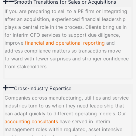
Smooth Transitions for Sales or Acquisitions
If you are preparing to sell to a PE firm or integrating
after an acquisition, experienced financial leadership
plays a central role in the process. Clients bring us in
for interim CFO services to support due diligence,
improve
financial and operational reporting
and
address compliance matters so transactions move
forward with fewer surprises and stronger confidence
from stakeholders.
Cross-Industry Expertise
Companies across manufacturing, utilities and service
industries turn to us when they need leadership that
can adapt quickly to different operating models. Our
accounting consultants
have served in interim
management roles within regulated, asset intensive