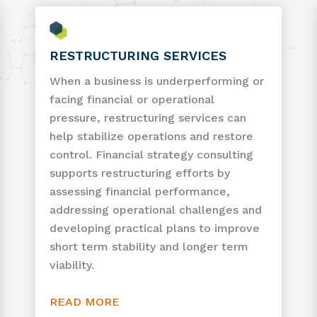
RESTRUCTURING SERVICES
When a business is underperforming or
facing financial or operational
pressure, restructuring services can
help stabilize operations and restore
control. Financial strategy consulting
supports restructuring efforts by
assessing financial performance,
addressing operational challenges and
developing practical plans to improve
short term stability and longer term
viability.
READ MORE