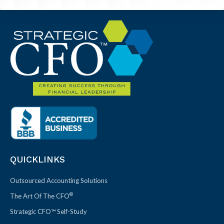
QUICKLINKS
Outsourced Accounting Solutions
®
The Art Of The CFO
Strategic CFO™ Self-Study