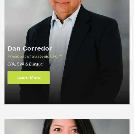
Dan
Corredor
President of Strategic CFO™
CPA, CVA & Bilingual
Learn More