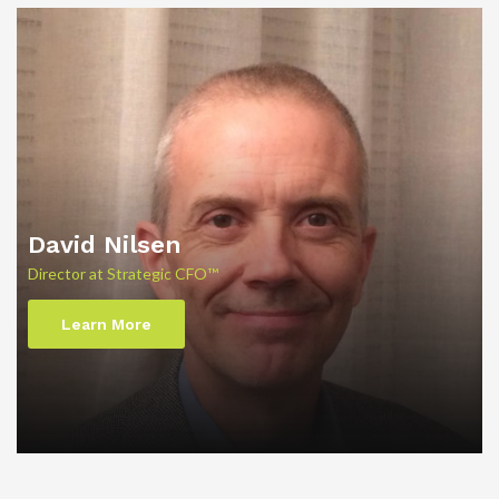
David Nilsen
Director at Strategic CFO™
Learn More