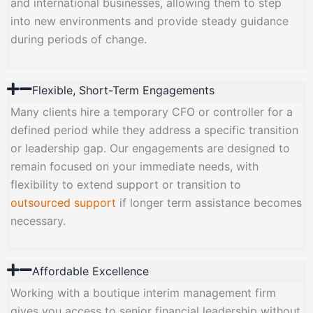
and international businesses, allowing them to step
into new environments and provide steady guidance
during periods of change.
Flexible, Short-Term Engagements
Many clients hire a temporary CFO or controller for a
defined period while they address a specific transition
or leadership gap. Our engagements are designed to
remain focused on your immediate needs, with
flexibility to extend support or transition to
outsourced support
if longer term assistance becomes
necessary.
Affordable Excellence
Working with a boutique interim management firm
gives you access to senior financial leadership without