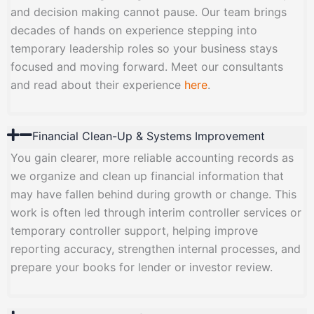
and decision making cannot pause. Our team brings
decades of hands on experience stepping into
temporary leadership roles so your business stays
focused and moving forward. Meet our consultants
and read about their experience
here
.
Financial Clean-Up & Systems Improvement
You gain clearer, more reliable accounting records as
we organize and clean up financial information that
may have fallen behind during growth or change. This
work is often led through interim controller services or
temporary controller support, helping improve
reporting accuracy, strengthen internal processes, and
prepare your books for lender or investor review.