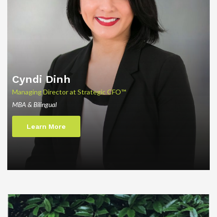
Cyndi
Dinh
Managing Director at Strategic CFO™
MBA & Bilingual
Learn More