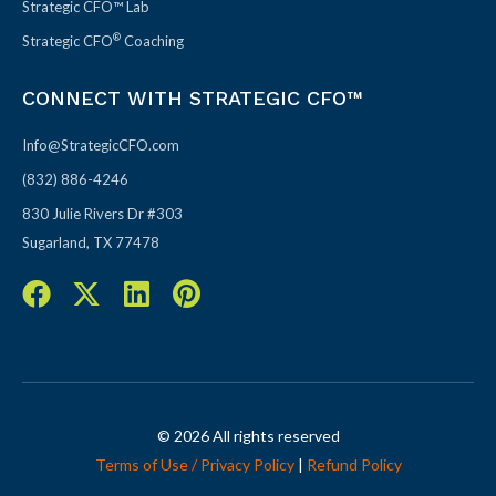
Strategic CFO™ Lab
®
Strategic CFO
Coaching
CONNECT WITH STRATEGIC CFO™
Info@StrategicCFO.com
(832) 886-4246
830 Julie Rivers Dr #303
Sugarland, TX 77478
F
X
L
P
a
-
i
i
c
t
n
n
e
w
k
t
b
i
e
e
o
t
d
r
© 2026 All rights reserved
o
t
i
e
Terms of Use / Privacy Policy
|
Refund Policy
k
e
n
s