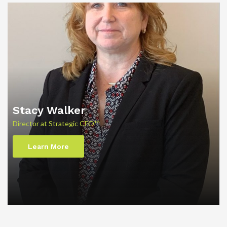
Stacy Walker
Director at Strategic CFO™
Learn More