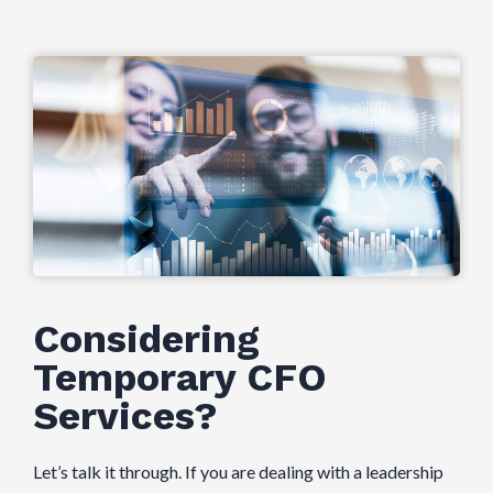
Considering
Temporary CFO
Services?
Let’s talk it through. If you are dealing with a leadership