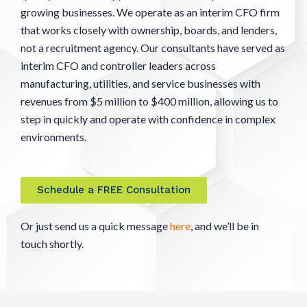
growing businesses. We operate as an interim CFO firm
that works closely with ownership, boards, and lenders,
not a recruitment agency. Our consultants have served as
interim CFO and controller leaders across
manufacturing, utilities, and service businesses with
revenues from $5 million to $400 million, allowing us to
step in quickly and operate with confidence in complex
environments.
Schedule a FREE Consultation
Or just send us a quick message
here
, and we’ll be in
touch shortly.