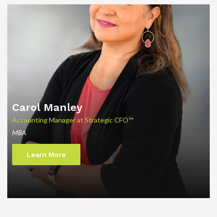
Carol Manley
Accounting Manager at Strategic CFO™
MBA
Learn More