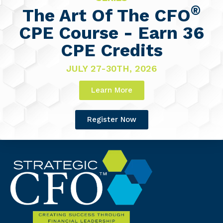
®
The Art Of The CFO
CPE Course - Earn 36
CPE Credits
JULY 27-30TH, 2026
Learn More
Register Now