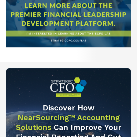
Discover How
NearSourcing™ Accounting
Solutions
Can Improve Your