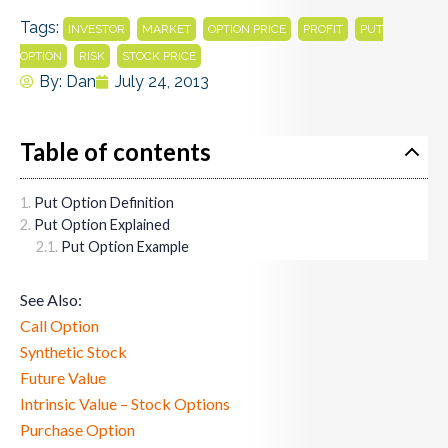
Tags:
,
,
,
,
INVESTOR
MARKET
OPTION PRICE
PROFIT
PUT
,
,
OPTION
RISK
STOCK PRICE
By:
Dan
July 24, 2013
Table of contents
Put Option Definition
Put Option Explained
Put Option Example
See Also:
Call Option
Synthetic Stock
Future Value
Intrinsic Value – Stock Options
Purchase Option