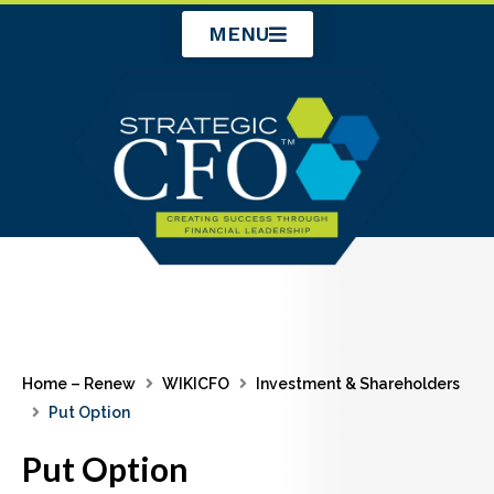
Skip
MENU
to
content
Home – Renew
WIKICFO
Investment & Shareholders
Put Option
Put Option