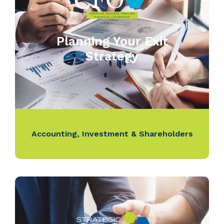
Planning Your Exit
Strategy
Accounting
,
Investment & Shareholders