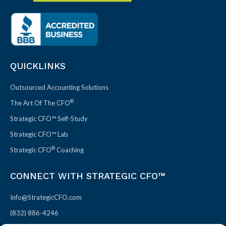
QUICKLINKS
Outsourced Accounting Solutions
®
The Art Of The CFO
Strategic CFO™ Self-Study
Strategic CFO™ Lab
®
Strategic CFO
Coaching
CONNECT WITH STRATEGIC CFO™
Info@StrategicCFO.com
(832) 886-4246