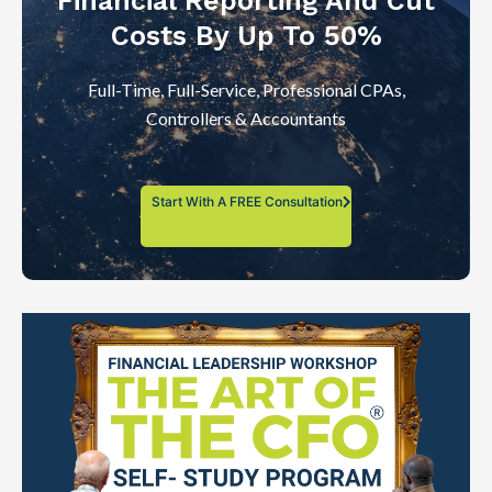
Financial Reporting And Cut
Costs By Up To 50%
Full-Time, Full-Service, Professional CPAs,
Controllers & Accountants
Start With A FREE Consultation