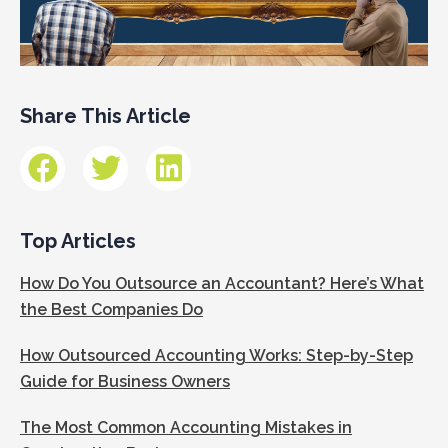
Share This Article
Top Articles
How Do You Outsource an Accountant? Here’s What
the Best Companies Do
How Outsourced Accounting Works: Step-by-Step
Guide for Business Owners
The Most Common Accounting Mistakes in