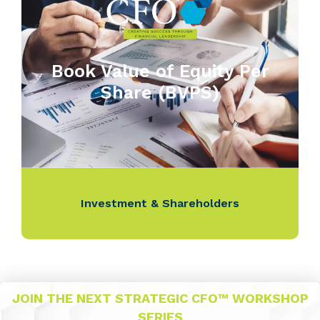
Book Value of Equity Per
Share (BVPS)
Investment & Shareholders
JOIN THE NEXT STRATEGIC CFO™ WORKSHOP
SERIES