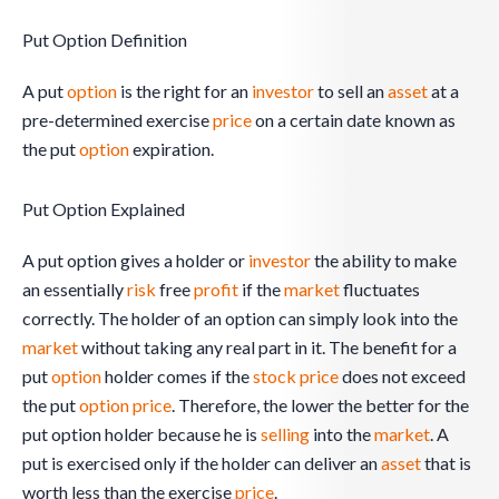
Put Option Definition
A put
option
is the right for an
investor
to sell an
asset
at a
pre-determined exercise
price
on a certain date known as
the put
option
expiration.
Put Option Explained
A put option gives a holder or
investor
the ability to make
an essentially
risk
free
profit
if the
market
fluctuates
correctly. The holder of an option can simply look into the
market
without taking any real part in it. The benefit for a
put
option
holder comes if the
stock
price
does not exceed
the put
option
price
. Therefore, the lower the better for the
put option holder because he is
selling
into the
market
. A
put is exercised only if the holder can deliver an
asset
that is
worth less than the exercise
price
.