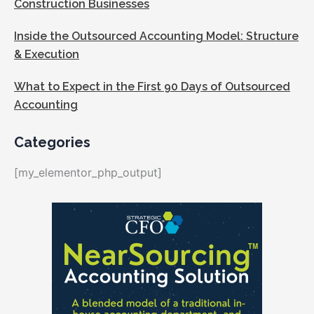
Construction Businesses
Inside the Outsourced Accounting Model: Structure
& Execution
What to Expect in the First 90 Days of Outsourced
Accounting
Categories
[my_elementor_php_output]