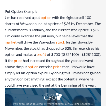
Put Option Example
Jim has received a put
option
with the right to sell 100
shares of Wawadoo Inc. at a price of $35 by December. The
current month is January, and the current stock price is $32.
Jim could exercise the put now, but he believes that the
market
will drive the Wawadoo
stock
further down. By
November, the stock has dropped to $28. Jim exercises his
option and makes a
profit
of $700 (($35*100) – ($28*100)).
If the
price
had increased throughout the year and went
above the put
option
exercise
price
then Jim would have
simply let his option expire. By doing this Jim has not gained
anything or lost anything, except the potential where he
could have exercised the put at the beginning of the year.