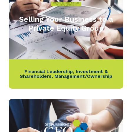
Selling Your Business to a
Private Equity Group
Financial Leadership
,
Investment &
Shareholders
,
Management/Ownership