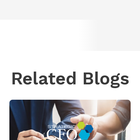
Related Blogs