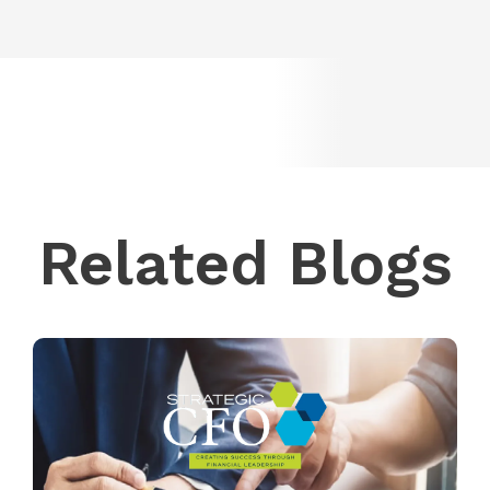
Related Blogs