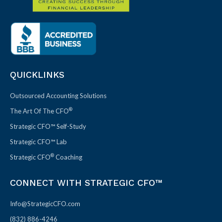
QUICKLINKS
Outsourced Accounting Solutions
®
The Art Of The CFO
Strategic CFO™ Self-Study
Strategic CFO™ Lab
®
Strategic CFO
Coaching
CONNECT WITH STRATEGIC CFO™
Info@StrategicCFO.com
(832) 886-4246