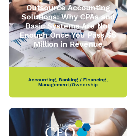
Outsource Accounting
Solutions: Why CPAs and
Basic Systems Are Not
Enough Once You Pass $5
Million in Revenue
Accounting
,
Banking / Financing
,
Management/Ownership