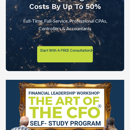
Costs By Up To 50%
Full-Time, Full-Service, Professional CPAs,
Controllers & Accountants
Start With A FREE Consultation