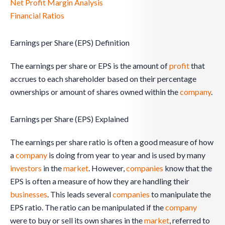
Net Profit Margin Analysis
Financial Ratios
Earnings per Share (EPS) Definition
The earnings per share or EPS is the amount of
profit
that
accrues to each shareholder based on their percentage
ownerships or amount of shares owned within the
company
.
Earnings per Share (EPS) Explained
The earnings per share ratio is often a good measure of how
a
company
is doing from year to year and is used by many
investors
in the
market
. However,
companies
know that the
EPS is often a measure of how they are handling their
businesses
. This leads several
companies
to manipulate the
EPS ratio. The ratio can be manipulated if the
company
were to buy or sell its own shares in the
market
, referred to