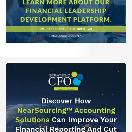
Discover How
NearSourcing™ Accounting
Solutions
Can Improve Your
Financial Reporting And Cut