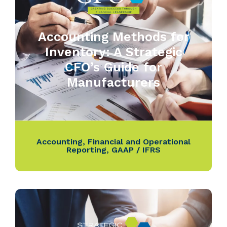
Accounting Methods for
Inventory: A Strategic
CFO’s Guide for
Manufacturers
Accounting
,
Financial and Operational
Reporting
,
GAAP / IFRS