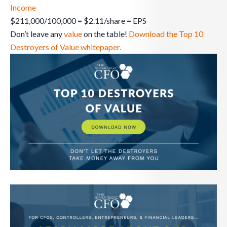
Income
$211,000/100,000 = $2.11/share = EPS
Don’t leave any
value
on the table!
Download the Top 10
Destroyers of Value whitepaper.