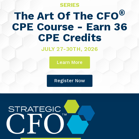
SERIES
®
The Art Of The CFO
CPE Course - Earn 36
CPE Credits
JULY 27-30TH, 2026
Learn More
Register Now