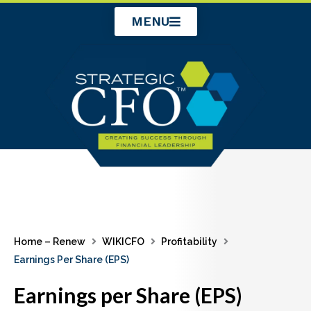
Skip
MENU
to
content
Home – Renew
WIKICFO
Profitability
Earnings Per Share (EPS)
Earnings per Share (EPS)