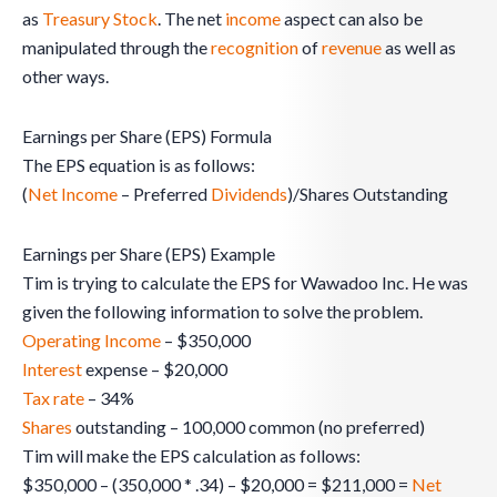
as
Treasury Stock
. The net
income
aspect can also be
manipulated through the
recognition
of
revenue
as well as
other ways.
Earnings per Share (EPS) Formula
The EPS equation is as follows:
(
Net Income
– Preferred
Dividends
)/Shares Outstanding
Earnings per Share (EPS) Example
Tim is trying to calculate the EPS for Wawadoo Inc. He was
given the following information to solve the problem.
Operating Income
– $350,000
Interest
expense – $20,000
Tax rate
– 34%
Shares
outstanding – 100,000 common (no preferred)
Tim will make the EPS calculation as follows:
$350,000 – (350,000 * .34) – $20,000 = $211,000 =
Net