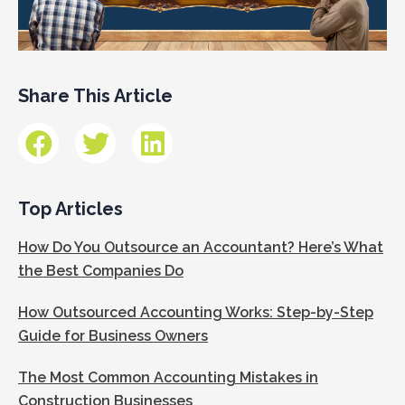
Share This Article
Top Articles
How Do You Outsource an Accountant? Here’s What
the Best Companies Do
How Outsourced Accounting Works: Step-by-Step
Guide for Business Owners
The Most Common Accounting Mistakes in
Construction Businesses