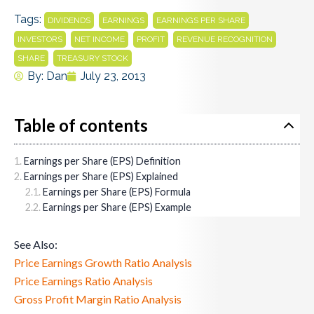
Tags:
,
,
,
DIVIDENDS
EARNINGS
EARNINGS PER SHARE
,
,
,
,
INVESTORS
NET INCOME
PROFIT
REVENUE RECOGNITION
,
SHARE
TREASURY STOCK
By:
Dan
July 23, 2013
Table of contents
Earnings per Share (EPS) Definition
Earnings per Share (EPS) Explained
Earnings per Share (EPS) Formula
Earnings per Share (EPS) Example
See Also:
Price Earnings Growth Ratio Analysis
Price Earnings Ratio Analysis
Gross Profit Margin Ratio Analysis