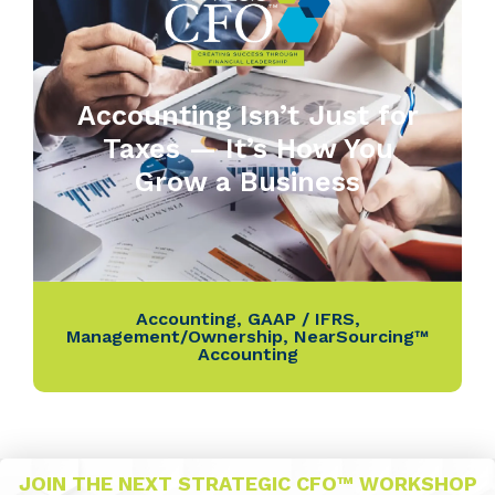
Accounting Isn’t Just for
Taxes — It’s How You
Grow a Business
Accounting
,
GAAP / IFRS
,
Management/Ownership
,
NearSourcing™
Accounting
JOIN THE NEXT STRATEGIC CFO™ WORKSHOP