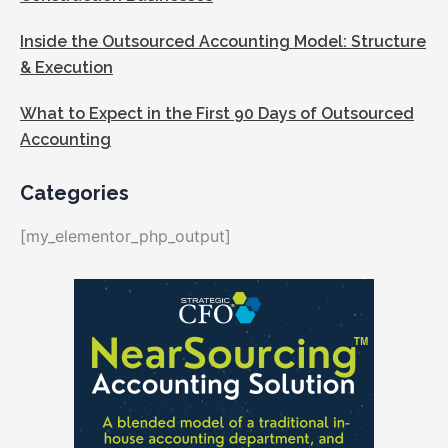
Inside the Outsourced Accounting Model: Structure
& Execution
What to Expect in the First 90 Days of Outsourced
Accounting
Categories
[my_elementor_php_output]