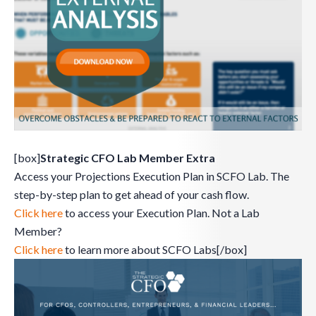
[box]
Strategic CFO Lab Member Extra
Access your Projections Execution Plan in SCFO Lab. The
step-by-step plan to get ahead of your cash flow.
Click here
to access your Execution Plan. Not a Lab
Member?
Click here
to learn more about SCFO Labs[/box]