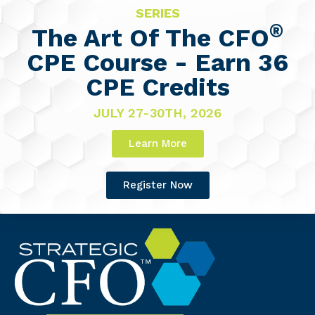
SERIES
®
The Art Of The CFO
CPE Course - Earn 36
CPE Credits
JULY 27-30TH, 2026
Learn More
Register Now