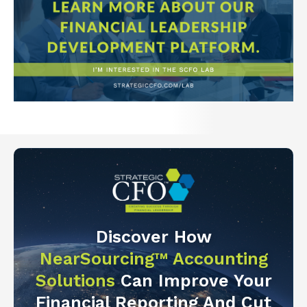
Discover How
NearSourcing™ Accounting
Solutions
Can Improve Your
Financial Reporting And Cut