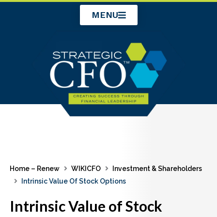
Skip
MENU
to
content
Home – Renew
WIKICFO
Investment & Shareholders
Intrinsic Value Of Stock Options
Intrinsic Value of Stock