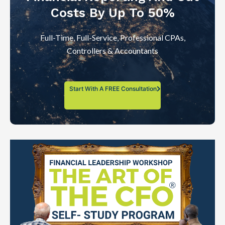
Costs By Up To 50%
Full-Time, Full-Service, Professional CPAs,
Controllers & Accountants
Start With A FREE Consultation