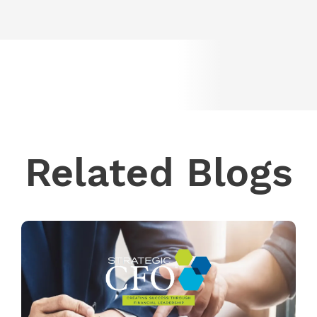
Related Blogs