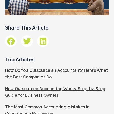
Share This Article
Top Articles
How Do You Outsource an Accountant? Here’s What
the Best Companies Do
How Outsourced Accounting Works: Step-by-Step
Guide for Business Owners
The Most Common Accounting Mistakes in
Construction Businesses