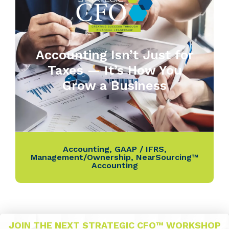
Accounting Isn’t Just for
Taxes — It’s How You
Grow a Business
Accounting
,
GAAP / IFRS
,
Management/Ownership
,
NearSourcing™
Accounting
JOIN THE NEXT STRATEGIC CFO™ WORKSHOP