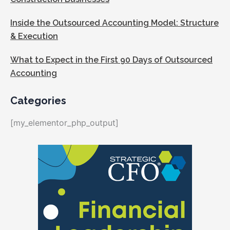
Inside the Outsourced Accounting Model: Structure
& Execution
What to Expect in the First 90 Days of Outsourced
Accounting
Categories
[my_elementor_php_output]