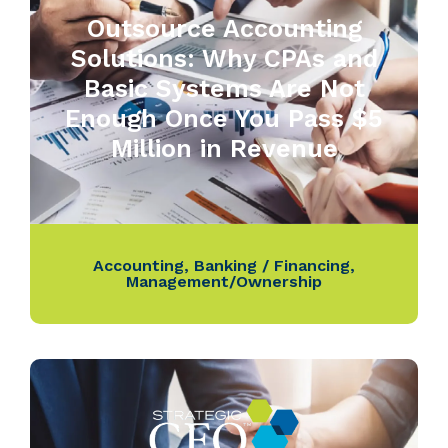
Outsource Accounting
Solutions: Why CPAs and
Basic Systems Are Not
Enough Once You Pass $5
Million in Revenue
Accounting
,
Banking / Financing
,
Management/Ownership