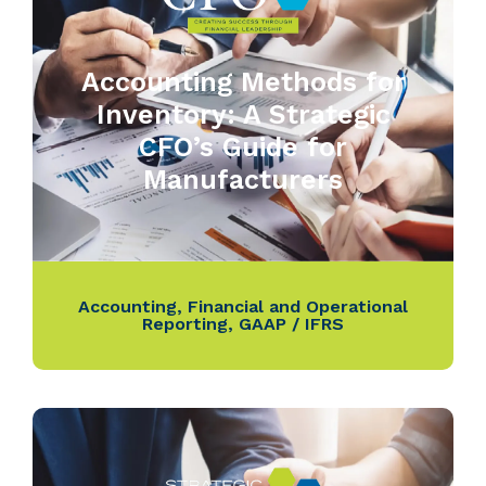
Accounting Methods for
Inventory: A Strategic
CFO’s Guide for
Manufacturers
Accounting
,
Financial and Operational
Reporting
,
GAAP / IFRS