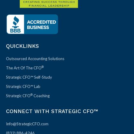
QUICKLINKS
Outsourced Accounting Solutions
®
The Art Of The CFO
Strategic CFO™ Self-Study
Strategic CFO™ Lab
®
Strategic CFO
Coaching
CONNECT WITH STRATEGIC CFO™
Info@StrategicCFO.com
(832) 886-4246