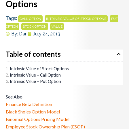
Options
Tags:
,
,
CALL OPTION
INTRINSIC VALUE OF STOCK OPTIONS
PUT
,
,
OPTION
STOCK OPTION
VALUE
By:
Dan
July 24, 2013
Table of contents
Intrinsic Value of Stock Options
Intrinsic Value – Call Option
Intrinsic Value – Put Option
See Also:
Finance Beta Definition
Black Sholes Option Model
Binomial Options Pricing Model
Employee Stock Ownership Plan (ESOP)