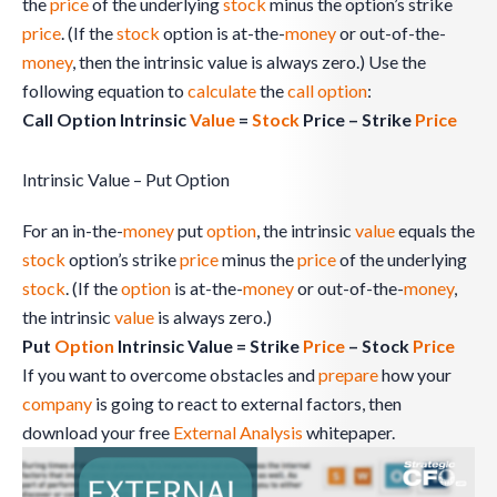
the
price
of the underlying
stock
minus the option’s strike
price
. (If the
stock
option is at-the-
money
or out-of-the-
money
, then the intrinsic value is always zero.) Use the
following equation to
calculate
the
call option
:
Call Option Intrinsic
Value
=
Stock
Price – Strike
Price
Intrinsic Value – Put Option
For an in-the-
money
put
option
, the intrinsic
value
equals the
stock
option’s strike
price
minus the
price
of the underlying
stock
. (If the
option
is at-the-
money
or out-of-the-
money
,
the intrinsic
value
is always zero.)
Put
Option
Intrinsic Value = Strike
Price
– Stock
Price
If you want to overcome obstacles and
prepare
how your
company
is going to react to external factors, then
download your free
External Analysis
whitepaper.