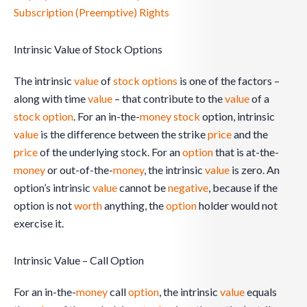
Subscription (Preemptive) Rights
Intrinsic Value of Stock Options
The intrinsic
value
of
stock
options
is one of the factors –
along with time
value
– that contribute to the
value
of a
stock option
. For an in-the-
money
stock
option, intrinsic
value
is the difference between the strike
price
and the
price
of the underlying stock. For an
option
that is at-the-
money
or out-of-the-
money
, the intrinsic
value
is zero. An
option’s intrinsic
value
cannot be
negative
, because if the
option is not
worth
anything, the
option
holder would not
exercise it.
Intrinsic Value – Call Option
For an in-the-
money
call
option
, the intrinsic
value
equals