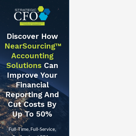
Discover How
NearSourcing™
Accounting
Solutions
Can
Improve Your
Financial
Reporting And
Cut Costs By
Up To 50%
Full-Time, Full-Service,