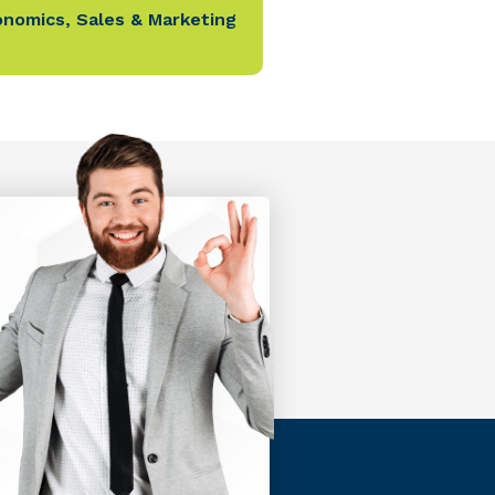
onomics
,
Sales & Marketing