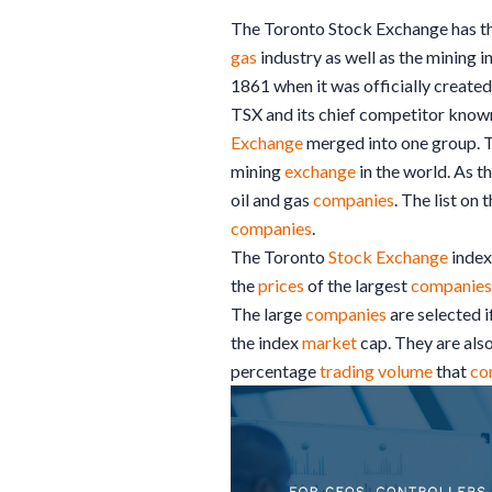
The Toronto Stock Exchange has th
gas
industry as well as the mining 
1861 when it was officially create
TSX and its chief competitor known
Exchange
merged into one group. 
mining
exchange
in the world. As 
oil and gas
companies
. The list on
companies
.
The Toronto
Stock Exchange
index
the
prices
of the largest
companies
The large
companies
are selected i
the index
market
cap. They are also
percentage
trading
volume
that
co