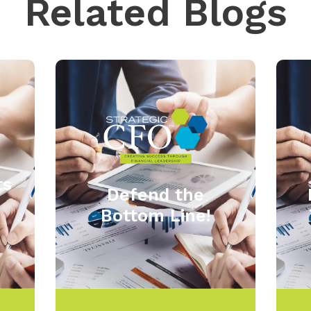
Related Blogs
ts
Defend the
Bottom Line!