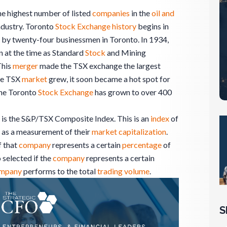
e highest number of listed
companies
in the
oil and
industry. Toronto
Stock Exchange
history
begins in
d by twenty-four businessmen in Toronto. In 1934,
 at the time as Standard
Stock
and Mining
This
merger
made the TSX exchange the largest
the TSX
market
grew, it soon became a hot spot for
 the Toronto
Stock Exchange
has grown to over 400
 is the S&P/TSX Composite Index. This is an
index
of
as a measurement of their
market
capitalization
.
f that
company
represents a certain
percentage
of
 selected if the
company
represents a certain
mpany
performs to the total
trading
volume
.
S