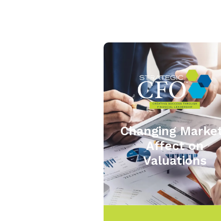
Changing Marke
Affect on
Valuations