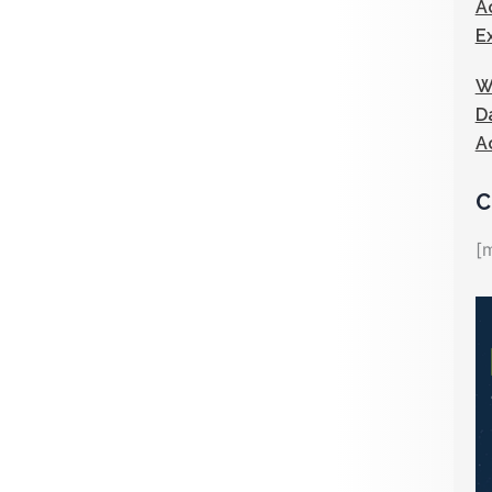
A
E
W
D
A
C
[