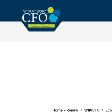
Skip
to
content
Home – Renew
WIKICFO
Eco