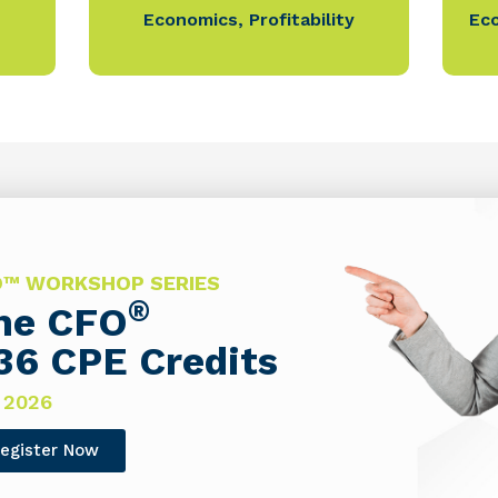
Economics
,
Profitability
Ec
FO™ WORKSHOP SERIES
®
The CFO
36 CPE Credits
 2026
egister Now