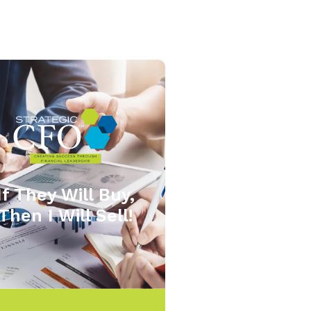
If They Will Buy,
Then I Will Sell!