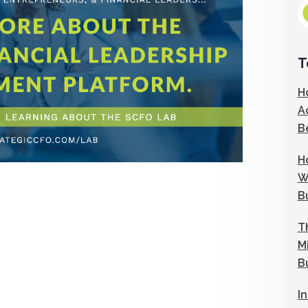
T
H
A
B
H
W
B
T
M
B
I