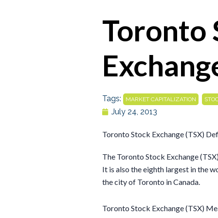
Toronto 
Exchange
Tags:
,
MARKET CAPITALIZATION
STO
July 24, 2013
Toronto Stock Exchange (TSX) Def
The Toronto Stock Exchange (TSX) i
It is also the eighth largest in the 
the city of Toronto in Canada.
Toronto Stock Exchange (TSX) Me