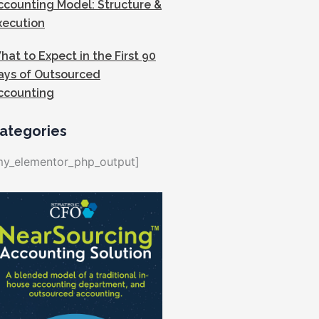
ccounting Model: Structure &
xecution
hat to Expect in the First 90
ays of Outsourced
ccounting
ategories
my_elementor_php_output]