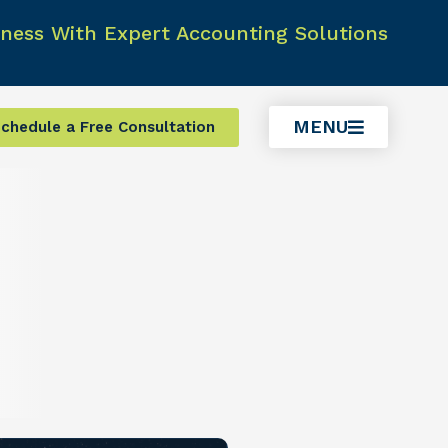
ness With Expert Accounting Solutions
MENU
chedule a Free Consultation