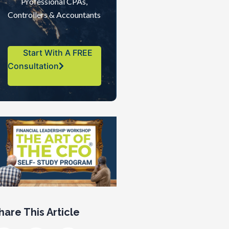
Professional CPAs,
Controllers & Accountants
Start With A FREE
Consultation
hare This Article