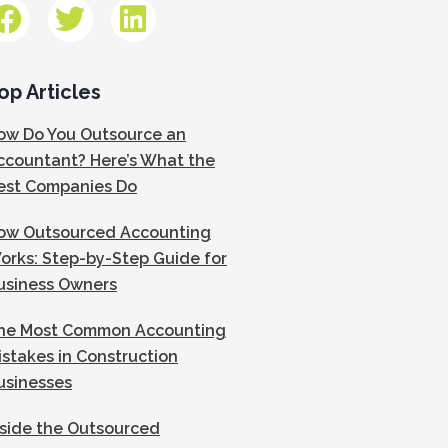
op Articles
ow Do You Outsource an
ccountant? Here’s What the
est Companies Do
ow Outsourced Accounting
orks: Step-by-Step Guide for
usiness Owners
he Most Common Accounting
istakes in Construction
usinesses
nside the Outsourced