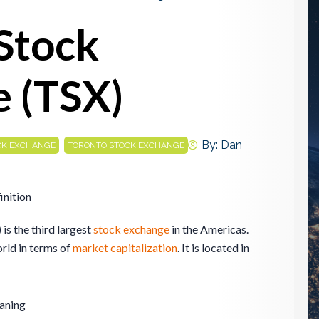
Stock
 (TSX)
,
By:
Dan
CK EXCHANGE
TORONTO STOCK EXCHANGE
inition
s the third largest
stock exchange
in the Americas.
world in terms of
market
capitalization
. It is located in
aning