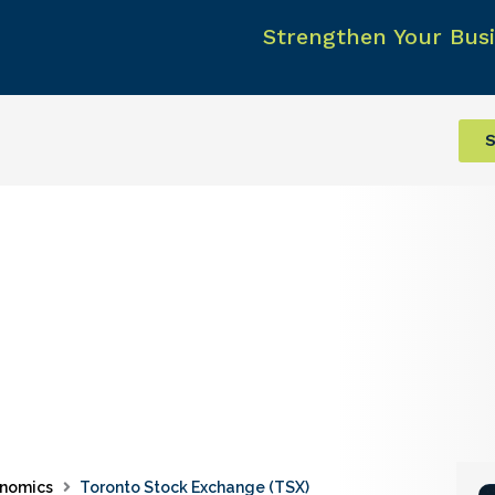
Strengthen Your Busi
S
nomics
Toronto Stock Exchange (TSX)