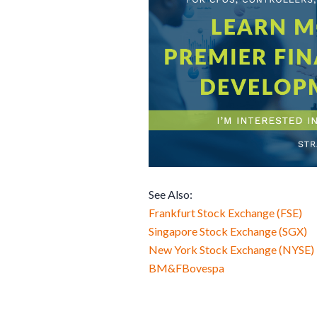
See Also:
Frankfurt Stock Exchange (FSE)
Singapore Stock Exchange (SGX)
New York Stock Exchange (NYSE)
BM&FBovespa