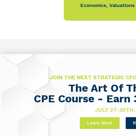
Economics
,
Valuations
JOIN THE NEXT STRATEGIC C
The Art Of 
CPE Course - Earn 
JULY 27-30TH,
Learn More
R