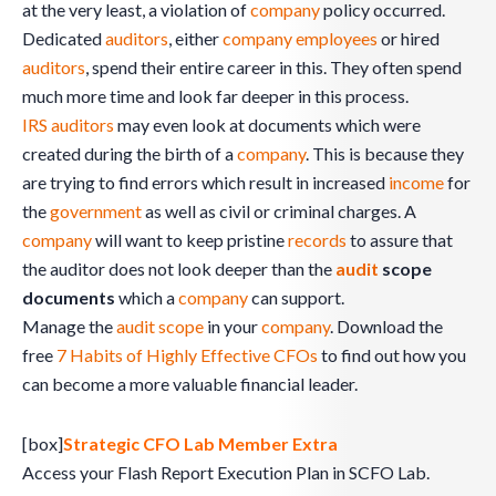
at the very least, a violation of
company
policy occurred.
Dedicated
auditors
, either
company
employees
or hired
auditors
, spend their entire career in this. They often spend
much more time and look far deeper in this process.
IRS
auditors
may even look at documents which were
created during the birth of a
company
. This is because they
are trying to find errors which result in increased
income
for
the
government
as well as civil or criminal charges. A
company
will want to keep pristine
records
to assure that
the auditor does not look deeper than the
audit
scope
documents
which a
company
can support.
Manage the
audit scope
in your
company
. Download the
free
7 Habits of Highly Effective CFOs
to find out how you
can become a more valuable financial leader.
[box]
Strategic CFO Lab Member Extra
Access your Flash Report Execution Plan in SCFO Lab.