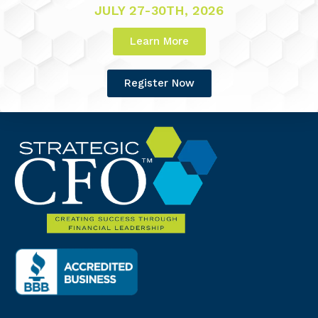
JULY 27-30TH, 2026
Learn More
Register Now