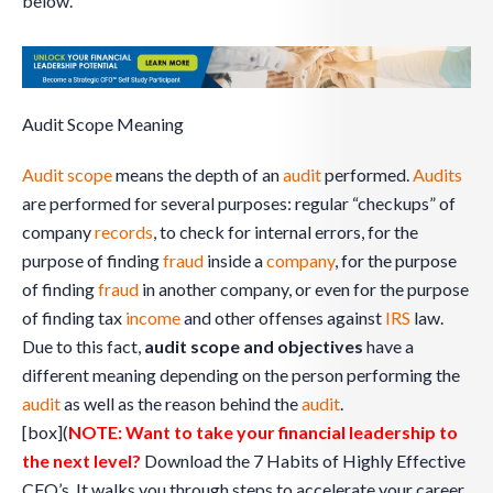
below.
Audit Scope Meaning
Audit scope
means the depth of an
audit
performed.
Audits
are performed for several purposes: regular “checkups” of
company
records
, to check for internal errors, for the
purpose of finding
fraud
inside a
company
, for the purpose
of finding
fraud
in another company, or even for the purpose
of finding tax
income
and other offenses against
IRS
law.
Due to this fact,
audit scope and objectives
have a
different meaning depending on the person performing the
audit
as well as the reason behind the
audit
.
[box](
NOTE: Want to take your financial leadership to
the next level?
Download the 7 Habits of Highly Effective
CFO’s. It walks you through steps to accelerate your career