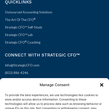
QUICKLINKS
Outsourced Accounting Solutions
®
The Art Of The CFO
Strategic CFO™ Self-Study
Strategic CFO™ Lab
®
Strategic CFO
Coaching
CONNECT WITH STRATEGIC CFO™
Info@StrategicCFO.com
(832) 886-4246
830 Julie Rivers Dr #303
Manage Consent
Sugarland, TX 77478
To provide the best experiences, we use technologies like cookies to
F
X
L
P
store and/or access device information. Consenting to these
a
-
i
i
technologies will allow us to process data such as browsing behavior or
unique IDs on this site. Not consenting or withdrawing consent, may