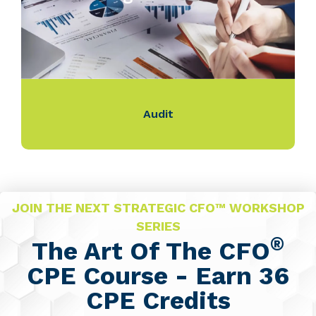
Audit
JOIN THE NEXT STRATEGIC CFO™ WORKSHOP
SERIES
®
The Art Of The CFO
CPE Course - Earn 36
CPE Credits