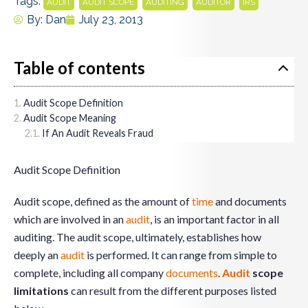
Tags:
,
,
,
,
AUDIT
AUDIT SCOPE
AUDITING
AUDITOR
IRS
By:
Dan
July 23, 2013
Table of contents
Audit Scope Definition
Audit Scope Meaning
If An Audit Reveals Fraud
Audit Scope Definition
Audit scope, defined as the amount of
time
and documents
which are involved in an
audit
, is an important factor in all
auditing. The audit scope, ultimately, establishes how
deeply an
audit
is performed. It can range from simple to
complete, including all company
documents
.
Audit
scope
limitations
can result from the different purposes listed