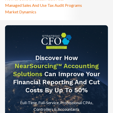
Managed Sales And Use Tax Audit Programs
Market Dynamics
Discover How
NearSourcing™ Accounting
Solutions
Can Improve Your
Financial Reporting And Cut
Costs By Up To 50%
Full-Time, Full-Service, Professional CPAs,
Controllers & Accountants