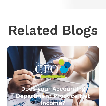
Related Blogs
Does your Accounting
Department Produce Net
Income?