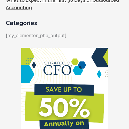
What to Expect in the First 90 Days of Outsourced
Accounting
Categories
[my_elementor_php_output]