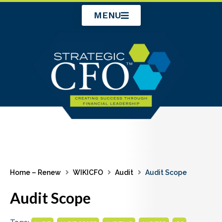
Skip
MENU
to
content
Home – Renew
WIKICFO
Audit
Audit Scope
Audit Scope