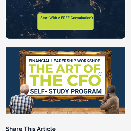
Start With A FREE Consultation
Share This Article