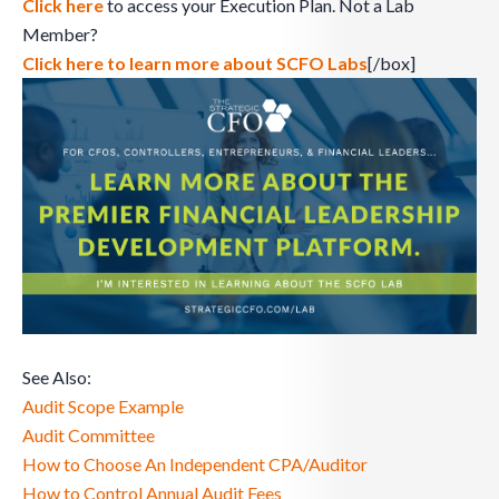
Click here
to access your Execution Plan. Not a Lab
Member?
Click here to learn more about SCFO Labs
[/box]
See Also:
Audit Scope Example
Audit Committee
How to Choose An Independent CPA/Auditor
How to Control Annual Audit Fees