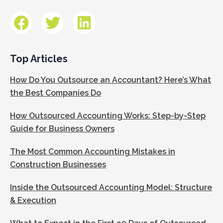
Top Articles
How Do You Outsource an Accountant? Here’s What
the Best Companies Do
How Outsourced Accounting Works: Step-by-Step
Guide for Business Owners
The Most Common Accounting Mistakes in
Construction Businesses
Inside the Outsourced Accounting Model: Structure
& Execution