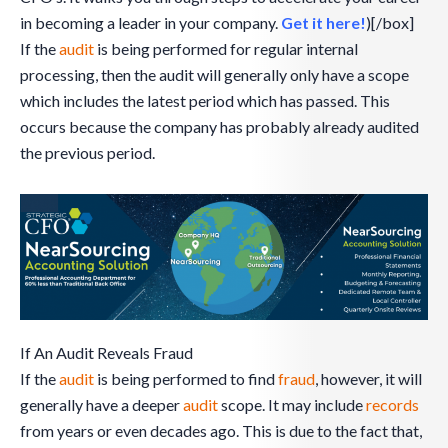
in becoming a leader in your company.
Get it here!
)[/box]
If the
audit
is being performed for regular internal
processing, then the audit will generally only have a scope
which includes the latest period which has passed. This
occurs because the company has probably already audited
the previous period.
If An Audit Reveals Fraud
If the
audit
is being performed to find
fraud
, however, it will
generally have a deeper
audit
scope. It may include
records
from years or even decades ago. This is due to the fact that,