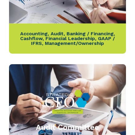
Accounting
,
Audit
,
Banking / Financing
,
Cashflow
,
Financial Leadership
,
GAAP /
IFRS
,
Management/Ownership
Audit Committee