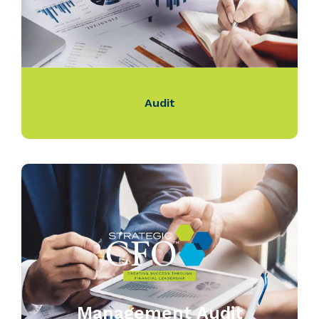
Audit
Management Audit