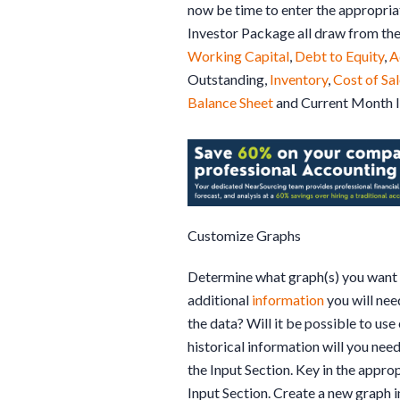
now be time to enter the appropriat
Investor Package all draw from the
Working Capital
,
Debt to Equity
,
A
Outstanding,
Inventory
,
Cost of Sa
Balance Sheet
and Current Month 
Customize Graphs
Determine what graph(s) you want t
additional
information
you will nee
the data? Will it be possible to us
historical information will you need
the Input Section. Key in the approp
Input Section. Create a new graph in