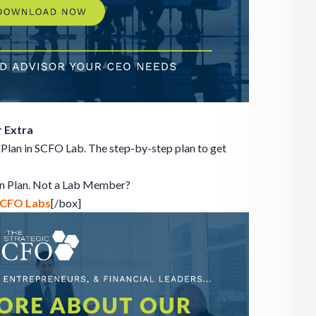
 Extra
Plan in SCFO Lab. The step-by-step plan to get
on Plan. Not a Lab Member?
 SCFO Labs
[/box]