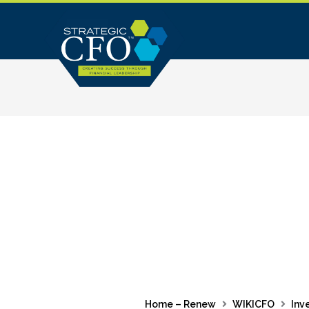
Skip
to
content
Home – Renew
WIKICFO
Inv