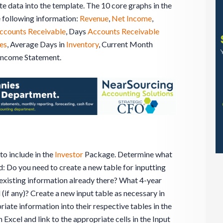
e data into the template. The 10 core graphs in the
 following information:
Revenue
,
Net Income
,
ccounts Receivable
, Days
Accounts Receivable
les
, Average Days in
Inventory
, Current Month
Income Statement.
o include in the
Investor
Package. Determine what
d: Do you need to create a new table for inputting
e existing information already there? What 4-year
 (if any)? Create a new input table as necessary in
riate information into their respective tables in the
 Excel and link to the appropriate cells in the Input