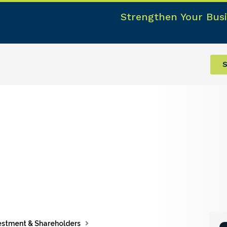
Strengthen Your Busi
S
estment & Shareholders