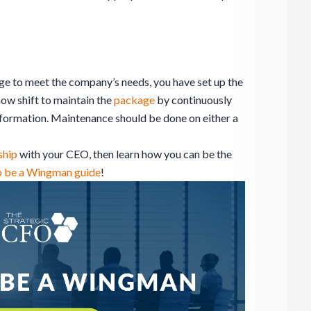
ge to meet the company’s needs, you have set up the
now shift to maintain the
package
by continuously
information. Maintenance should be done on either a
ship
with your CEO, then learn how you can be the
o be a Wingman guide
!