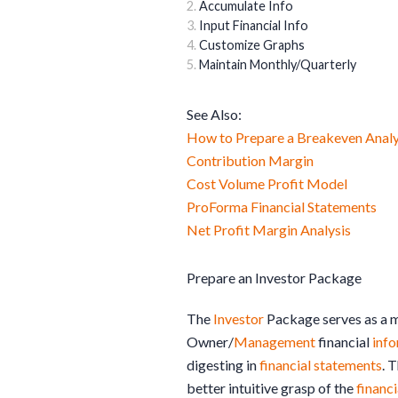
Accumulate Info
Input Financial Info
Customize Graphs
Maintain Monthly/Quarterly
See Also:
How to Prepare a Breakeven Analy
Contribution Margin
Cost Volume Profit Model
ProForma Financial Statements
Net Profit Margin Analysis
Prepare an Investor Package
The
Investor
Package serves as a m
Owner/
Management
financial
inf
digesting in
financial statements
. 
better intuitive grasp of the
financi