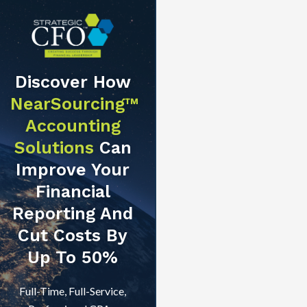
Discover How
NearSourcing™
Accounting
Solutions
Can
Improve Your
Financial
Reporting And
Cut Costs By
Up To 50%
Full-Time, Full-Service,