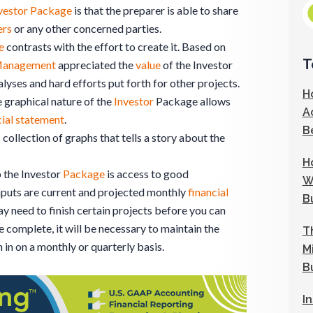
vestor Package
is that the preparer is able to share
ers
or any other concerned parties.
e
contrasts with the effort to create it. Based on
T
anagement
appreciated the
value
of the Investor
yses and hard efforts put forth for other projects.
H
 graphical nature of the
Investor
Package allows
A
cial statement
.
B
s collection of graphs that tells a story about the
H
p the Investor
Package
is access to good
W
nputs are current and projected monthly
financial
B
ay need to finish certain projects before you can
 complete, it will be necessary to maintain the
T
 in on a monthly or quarterly basis.
M
B
I