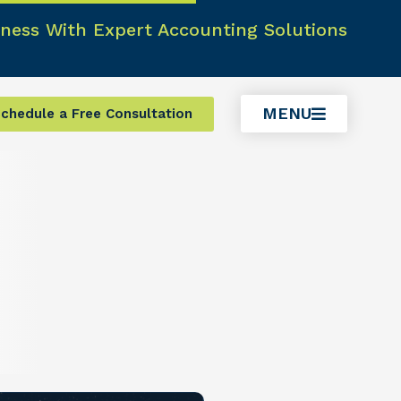
ness With Expert Accounting Solutions
MENU
chedule a Free Consultation