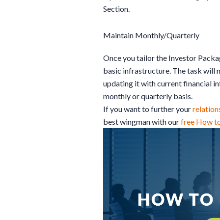
Section.
Maintain Monthly/Quarterly
Once you tailor the Investor Packa
basic infrastructure. The task will 
updating it with current financial 
monthly or quarterly basis.
If you want to further your
relation
best wingman with our
free How t