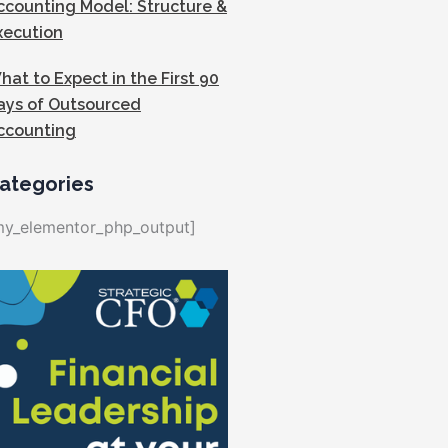
ccounting Model: Structure &
xecution
hat to Expect in the First 90
ays of Outsourced
ccounting
ategories
my_elementor_php_output]