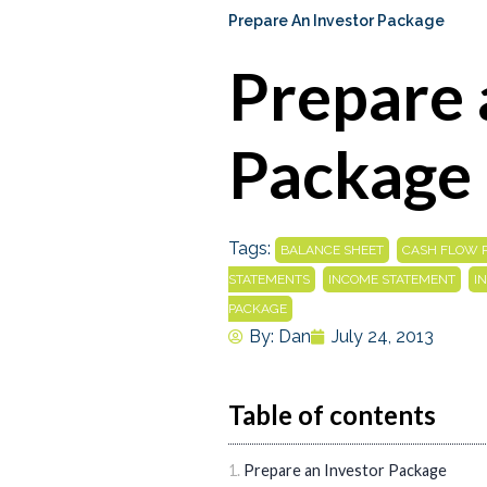
Prepare An Investor Package
Prepare 
Package
Tags:
,
BALANCE SHEET
CASH FLOW 
,
,
STATEMENTS
INCOME STATEMENT
I
PACKAGE
By:
Dan
July 24, 2013
Table of contents
Prepare an Investor Package