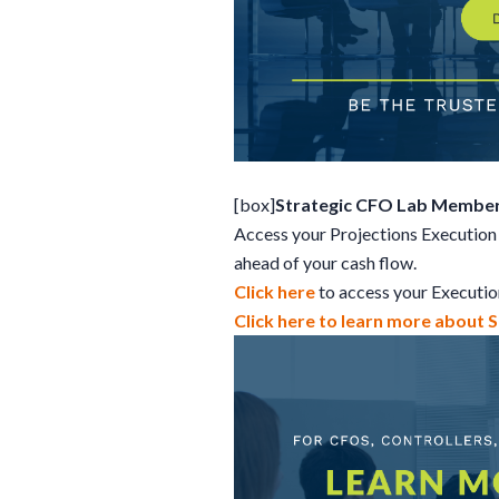
[box]
Strategic CFO Lab Member
Access your Projections Execution 
ahead of your cash flow.
Click here
to access your Executi
Click here to learn more about