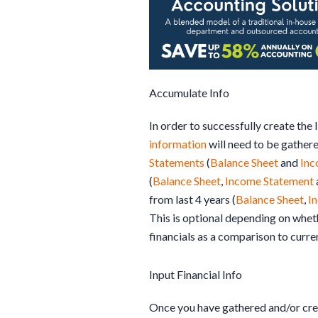
Accumulate Info
In order to successfully create the
information
will need to be gather
Statements
(
Balance Sheet
and
Inc
(
Balance Sheet
,
Income Statement
from last 4 years (
Balance Sheet
,
I
This is optional depending on wheth
financials as a comparison to curre
Input Financial Info
Once you have gathered and/or cre