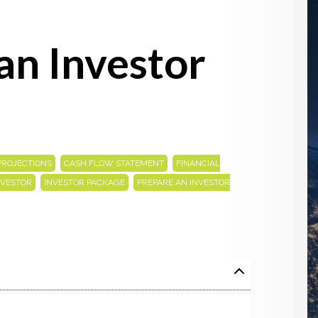
an Investor
,
,
PROJECTIONS
CASH FLOW STATEMENT
FINANCIAL
,
,
NVESTOR
INVESTOR PACKAGE
PREPARE AN INVESTOR