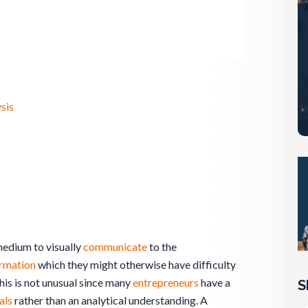
sis
edium to visually
communicate
to the
ormation
which they might otherwise have difficulty
This is not unusual since many
entrepreneurs
have a
S
als
rather than an analytical understanding. A