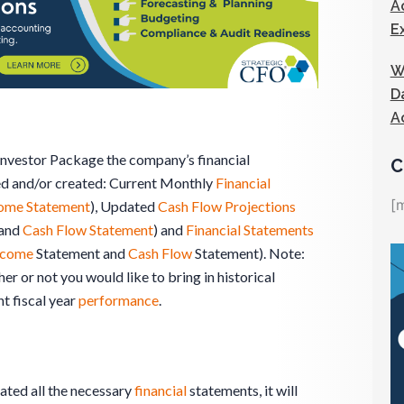
A
E
W
D
A
 Investor Package the company’s financial
C
ed and/or created: Current Monthly
Financial
[
ome Statement
), Updated
Cash Flow Projections
and
Cash Flow Statement
) and
Financial Statements
ncome
Statement and
Cash Flow
Statement). Note:
er or not you would like to bring in historical
nt fiscal year
performance
.
ated all the necessary
financial
statements, it will