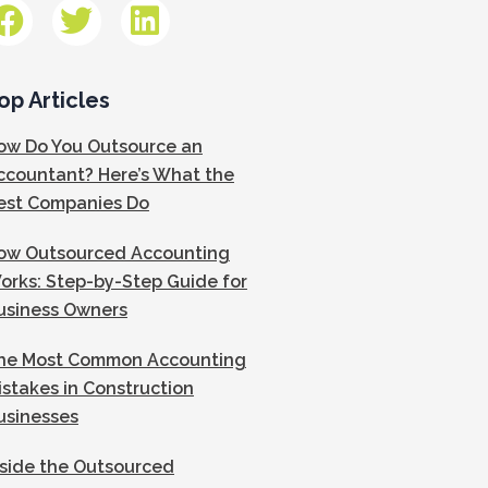
op Articles
ow Do You Outsource an
ccountant? Here’s What the
est Companies Do
ow Outsourced Accounting
orks: Step-by-Step Guide for
usiness Owners
he Most Common Accounting
istakes in Construction
usinesses
nside the Outsourced