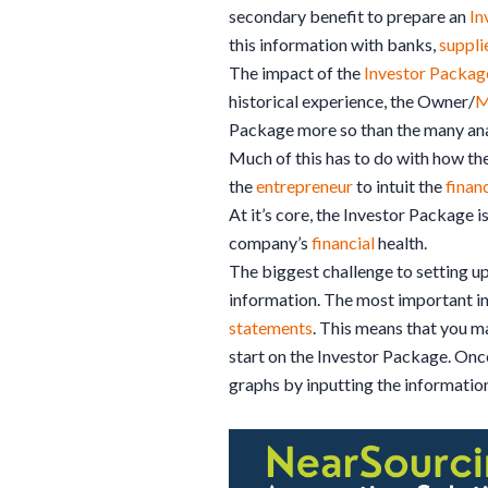
secondary benefit to prepare an
In
this information with banks,
suppli
The impact of the
Investor Packag
historical experience, the Owner/
M
Package more so than the many anal
Much of this has to do with how the
the
entrepreneur
to intuit the
finan
At it’s core, the Investor Package i
company’s
financial
health.
The biggest challenge to setting u
information. The most important i
statements
. This means that you m
start on the Investor Package. Once
graphs by inputting the information