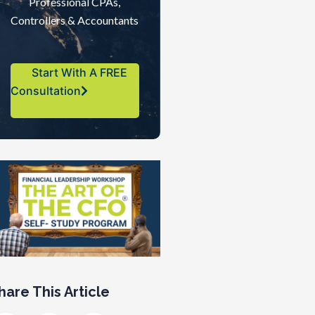
Professional CPAs,
Controllers & Accountants
Start With A FREE
Consultation
hare This Article