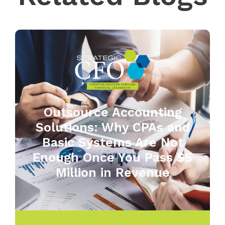
Outsource Accounting
Solutions: Why CPAs and
Basic Systems Are Not
Enough Once You Pass $5
Million in Revenue