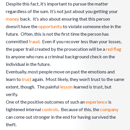
Despite this fact, it’s important to pursue the matter
regardless of the sum. It’s not just about you getting your
money
back. It’s also about ensuring that this person
doesn’t have the
opportunity
to violate someone else in the
future. Often, this is not the first time the person has
committed
fraud
. Even if you recover less than your losses,
the paper trail created by the prosecution will be a
red flag
to anyone who runs a criminal background check on the
individual in the future.
Eventually, most people move on past the emotions and
learn to
trust
again. Most likely, they won’t trust to the same
extent, though. The painful
lesson
learned is trust, but
verify.
One of the positive outcomes of such an
experience
is
tightened internal
controls
. Because of this, the
company
can come out stronger in the end for having survived the
theft.