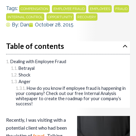
Tags:
,
,
,
,
COMPENSATION
EMPLOYEE FRAUD
EMPLOYEES
FRAUD
,
,
INTERNAL CONTROL
OPPORTUNITY
RECOVERY
By:
Dan
October 28, 2015
Table of contents
Dealing with Employee Fraud
Betrayal
Shock
Anger
How do you know if employee fraud is happening in
your company? Check out our free Internal Analysis
whitepaper to create the roadmap for your company’s
success!
Recently, I was visiting with a
potential client who had been
the victim of
fraud
. Talking