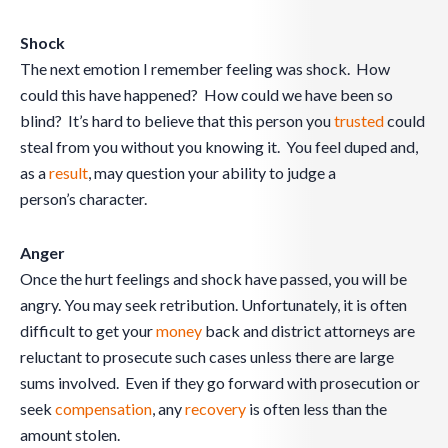
Shock
The next emotion I remember feeling was shock. How
could this have happened? How could we have been so
blind? It’s hard to believe that this person you
trusted
could
steal from you without you knowing it. You feel duped and,
as a
result
, may question your ability to judge a
person’s character.
Anger
Once the hurt feelings and shock have passed, you will be
angry. You may seek retribution. Unfortunately, it is often
difficult to get your
money
back and district attorneys are
reluctant to prosecute such cases unless there are large
sums involved. Even if they go forward with prosecution or
seek
compensation
, any
recovery
is often less than the
amount stolen.