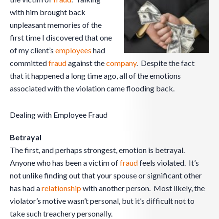
with him brought back
unpleasant memories of the
first time I discovered that one
of my client’s
employees
had
committed
fraud
against the
company
. Despite the fact
that it happened a long time ago, all of the emotions
associated with the violation came flooding back.
Dealing with Employee Fraud
Betrayal
The first, and perhaps strongest, emotion is betrayal.
Anyone who has been a victim of
fraud
feels violated. It’s
not unlike finding out that your spouse or significant other
has had a
relationship
with another person. Most likely, the
violator’s motive wasn’t personal, but it’s difficult not to
take such treachery personally.