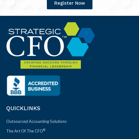
Register Now
QUICKLINKS
Outsourced Accounting Solutions
®
The Art Of The CFO