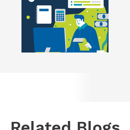
Related Blogs