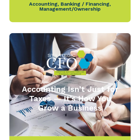
Accounting
,
Banking / Financing
,
Management/Ownership
Accounting Isn’t Just for
Taxes — It’s How You
Grow a Business