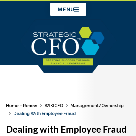
Skip
MENU
to
content
Home – Renew
WIKICFO
Management/Ownership
Dealing With Employee Fraud
Dealing with Employee Fraud