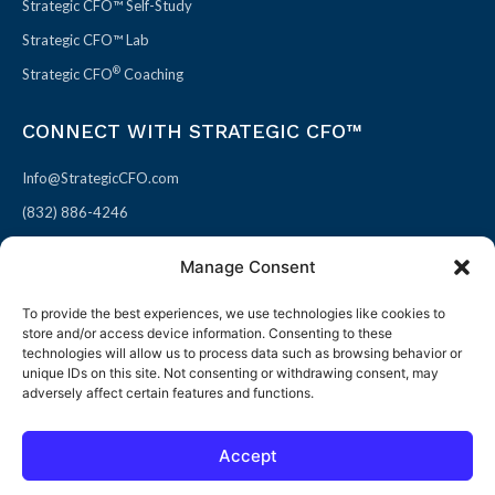
Strategic CFO™ Self-Study
Strategic CFO™ Lab
®
Strategic CFO
Coaching
CONNECT WITH STRATEGIC CFO™
Info@StrategicCFO.com
(832) 886-4246
830 Julie Rivers Dr #303
Manage Consent
Sugarland, TX 77478
To provide the best experiences, we use technologies like cookies to
F
X
L
P
store and/or access device information. Consenting to these
a
-
i
i
technologies will allow us to process data such as browsing behavior or
unique IDs on this site. Not consenting or withdrawing consent, may
c
t
n
n
adversely affect certain features and functions.
e
w
k
t
b
i
e
e
Accept
o
t
d
r
© 2026 All rights reserved
Open toolbar