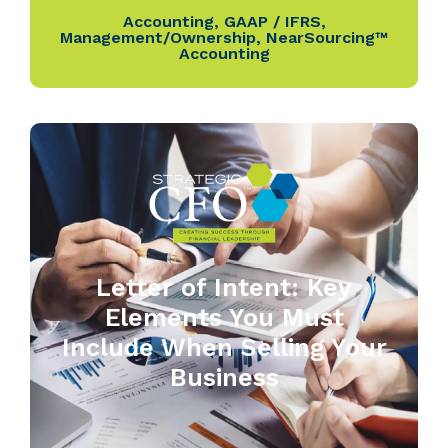
Accounting
,
GAAP / IFRS
,
Management/Ownership
,
NearSourcing™
Accounting
Letter of Intent: Key
Elements You Must
Include When Selling Your
Business