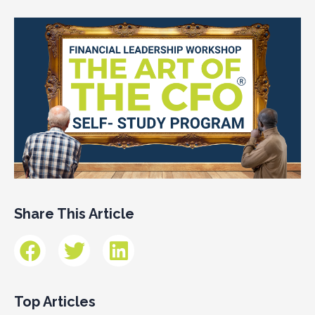
Share This Article
Top Articles