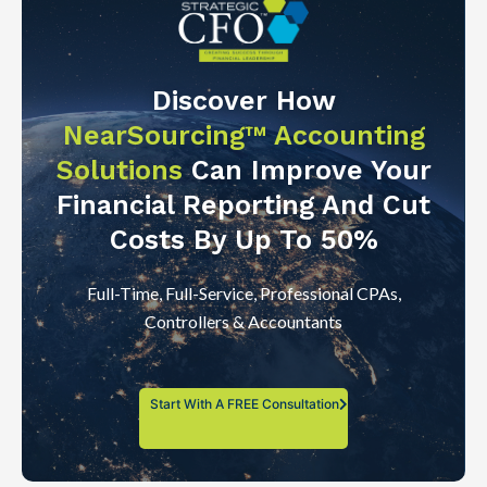
Discover How
NearSourcing™ Accounting
Solutions
Can Improve Your
Financial Reporting And Cut
Costs By Up To 50%
Full-Time, Full-Service, Professional CPAs,
Controllers & Accountants
Start With A FREE Consultation