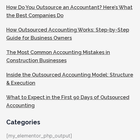
How Do You Outsource an Accountant? Here’s What
the Best Companies Do
How Outsourced Accounting Works: Step-by-Step
Guide for Business Owners
The Most Common Accounting Mistakes in
Construction Businesses
Inside the Outsourced Accounting Model: Structure
& Execution
What to Expect in the First 90 Days of Outsourced
Accounting
Categories
[my_elementor_php_output]