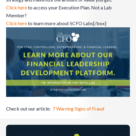
Click here
to access your Execution Plan. Not a Lab
Member?
Click here
to learn more about SCFO Labs[/box]
Check out our article:
7 Warning Signs of Fraud