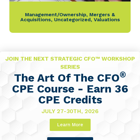
Management/Ownership
,
Mergers &
Acquisitions
,
Uncategorized
,
Valuations
JOIN THE NEXT STRATEGIC CFO™ WORKSHOP
SERIES
®
The Art Of The CFO
CPE Course - Earn 36
CPE Credits
JULY 27-30TH, 2026
Learn More