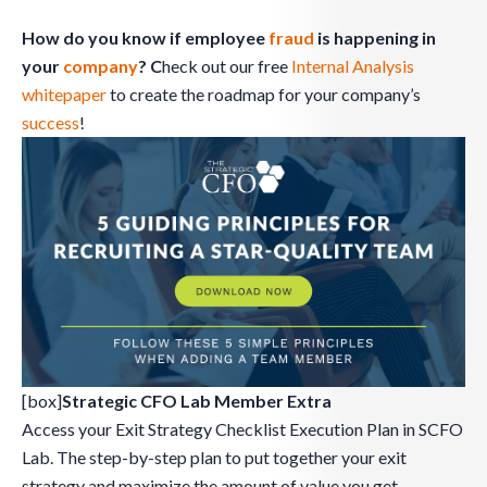
How do you know if employee
fraud
is happening in
your
company
? C
heck out our free
Internal Analysis
whitepaper
to create the roadmap for your company’s
success
!
[box]
Strategic CFO Lab Member Extra
Access your Exit Strategy Checklist Execution Plan in SCFO
Lab. The step-by-step plan to put together your exit
strategy and maximize the amount of value you get.