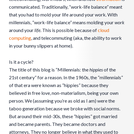
communicated. Traditionally, “work-life balance” meant
that you had to mold your life around your work. With
millennials, “work-life balance” means molding your
work
around your
life
. This is possible because of
cloud
computing
, and telecommuting (aka, the ability to work
in your bunny slippers at home).
Is it a cycle?
The title of this blog is “Millennials: the
hippies
of the
21st century” for a reason. In the 1960s, the “millennials”
of that era were known as “hippies” because they
believed in free love, non-materialism, being your own
person. We (assuming you’re as old as I am) were the
taboo generation because we broke with social norms.
But around their mid-30s, these “hippies” got married
and became parents. They became doctors and
attorneys. They no longer believe in what they used to