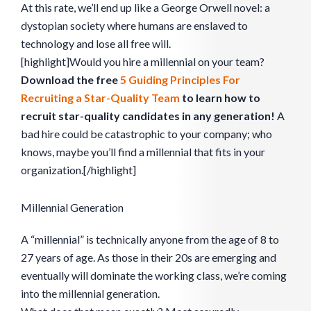
At this rate, we’ll end up like a George Orwell novel: a
dystopian society where humans are enslaved to
technology and lose all free will.
[highlight]Would you hire a millennial on your team?
Download the free
5 Guiding Principles For
Recruiting a Star-Quality Team
to learn how to
recruit star-quality candidates in any generation!
A
bad hire could be catastrophic to your company; who
knows, maybe you’ll find a millennial that fits in your
organization.[/highlight]
Millennial Generation
A “millennial” is technically anyone from the age of 8 to
27 years of age. As those in their 20s are emerging and
eventually will dominate the working class, we’re coming
into the millennial generation.