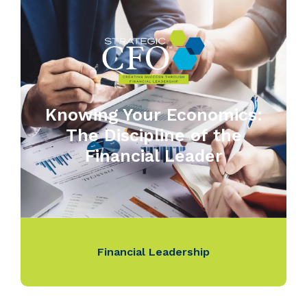
Knowing Your Economics:
The Discipline of the
Financial Leader
Financial Leadership