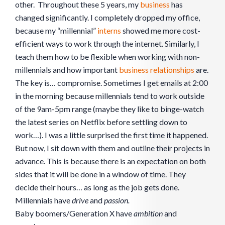
other. Throughout these 5 years, my
business
has
changed significantly. I completely dropped my office,
because my “millennial”
interns
showed me more cost-
efficient ways to work through the internet. Similarly, I
teach them how to be flexible when working with non-
millennials and how important
business
relationships
are.
The key is… compromise. Sometimes I get emails at 2:00
in the morning because millennials tend to work outside
of the 9am-5pm range (maybe they like to binge-watch
the latest series on Netflix before settling down to
work…). I was a little surprised the first time it happened.
But now, I sit down with them and outline their projects in
advance. This is because there is an expectation on both
sides that it will be done in a window of time. They
decide their hours… as long as the job gets done.
Millennials have
drive
and
passion.
Baby boomers/Generation X have
ambition
and