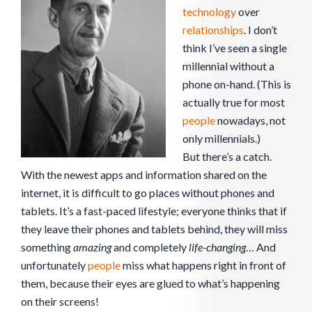
technology
over
relationships
. I don’t
think I’ve seen a single
millennial without a
phone on-hand. (This is
actually true for most
people
nowadays, not
only millennials.)
But there’s a catch.
With the newest apps and information shared on the
internet, it is difficult to go places without phones and
tablets. It’s a fast-paced lifestyle; everyone thinks that if
they leave their phones and tablets behind, they will miss
something
amazing
and completely
life-changing
… And
unfortunately
people
miss what happens right in front of
them, because their eyes are glued to what’s happening
on their screens!