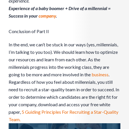
experience.
Experience of a baby boomer + Drive of a millennial =
Success in your
company
.
Conclusion of Part II
In the end, we can’t be stuck in our ways (yes, millennials,
I’m talking to you too). We should learn how to optimize
our resources and learn from each other. As the
millennials progress into the working class, they are
going to be more and more involved in the
business
.
Regardless of how you feel about millennials, you still
need to recruit a star-quality team in order to succeed. In
order to determine which candidates are the right fit for
your company, download and access your free white
paper,
5 Guiding Principles For Recruiting a Star-Quality
Team.