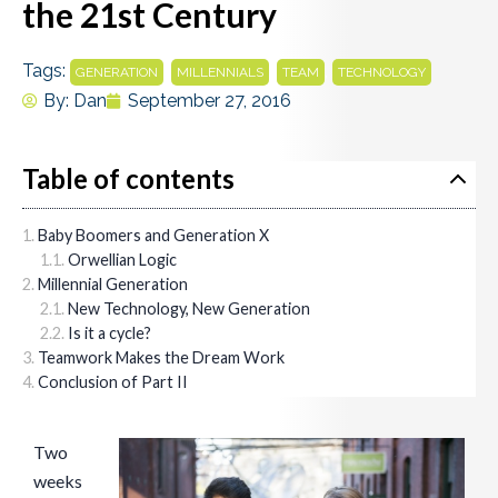
the 21st Century
Tags:
,
,
,
GENERATION
MILLENNIALS
TEAM
TECHNOLOGY
By:
Dan
September 27, 2016
Table of contents
Baby Boomers and Generation X
Orwellian Logic
Millennial Generation
New Technology, New Generation
Is it a cycle?
Teamwork Makes the Dream Work
Conclusion of Part II
Two
weeks