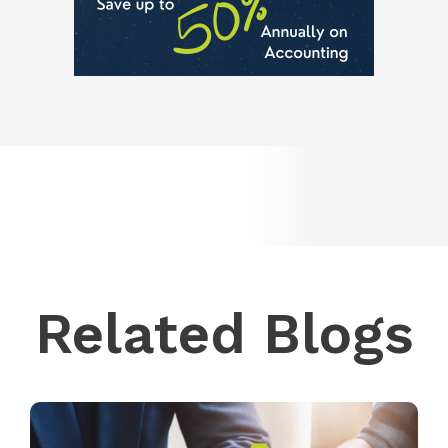
Related Blogs