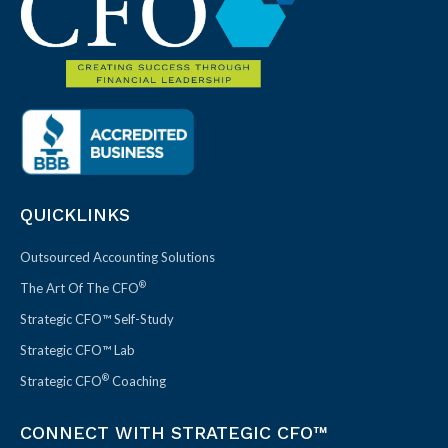
QUICKLINKS
Outsourced Accounting Solutions
®
The Art Of The CFO
Strategic CFO™ Self-Study
Strategic CFO™ Lab
®
Strategic CFO
Coaching
CONNECT WITH STRATEGIC CFO™