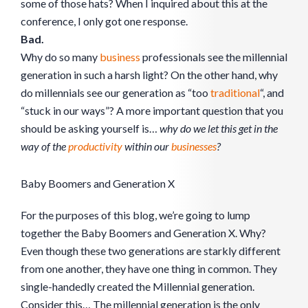
some of those hats? When I inquired about this at the
conference, I only got one response.
Bad.
Why do so many
business
professionals see the millennial
generation in such a harsh light? On the other hand, why
do millennials see our generation as “too
traditional
“, and
“stuck in our ways”? A more important question that you
should be asking yourself is…
why do we let this get in the
way of the
productivity
within our
businesses
?
Baby Boomers and Generation X
For the purposes of this blog, we’re going to lump
together the Baby Boomers and Generation X. Why?
Even though these two generations are starkly different
from one another, they have one thing in common. They
single-handedly created the Millennial generation.
Consider this… The millennial generation is the only