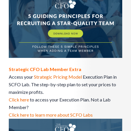
Strategic CFO Lab Member Extra
Access your
Strategic Pricing Model
Execution Plan in
SCFO Lab. The step-by-step plan to set your prices to
maximize profits.
Click here
to access your Execution Plan. Not a Lab
Member?
Click here to learn more about SCFO Labs