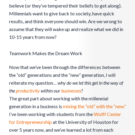
believe (or they’ve tempered their beliefs to get along).
Millennials want to give back to society, have quick
results, and think everyone should win. Are we wrong to
assume that they will wake up and realize what we did in
10-15 years from now?
Teamwork Makes the Dream Work
Now that we’ve been through the differences between
the “old” generations and the “new” generation, I will
reiterate my question…
why do we let this get in the way of
the
productivity
within our
businesses
?
The great part about working with the millennial
generation in a business is
mixing the “old” with the “new.”
I’ve been working with students from the
Wolff Center
for Entrepreneurship
at the University of Houston for
over 5 years now, and we’ve learned a lot from each