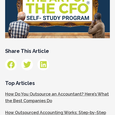
Share This Article
Top Articles
How Do You Outsource an Accountant? Here’s What
the Best Companies Do
How Outsourced Accounting Works: Step-by-Step