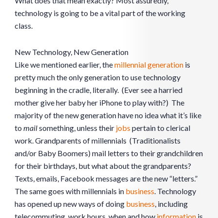
What does that mean exactly? Most assuredly,
technology is going to be a vital part of the working
class.
New Technology, New Generation
Like we mentioned earlier, the
millennial generation
is
pretty much the only generation to use technology
beginning in the cradle, literally. (Ever see a harried
mother give her baby her iPhone to play with?) The
majority of the new generation have no idea what it’s like
to
mail
something, unless their
jobs
pertain to clerical
work. Grandparents of millennials (Traditionalists
and/or Baby Boomers) mail letters to their grandchildren
for their birthdays, but what about the grandparents?
Texts, emails, Facebook messages are the new “letters.”
The same goes with millennials in
business
. Technology
has opened up new ways of doing
business
, including
telecommuting, work hours, when and how
information
is