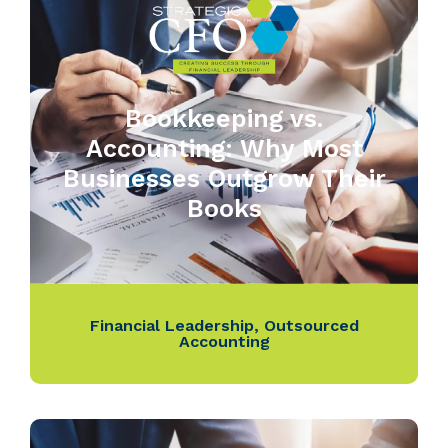
Bookkeeping vs.
Accounting: Why Most
Businesses Outgrow Their
Books
Financial Leadership
,
Outsourced
Accounting