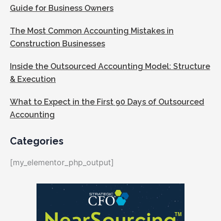
Guide for Business Owners
The Most Common Accounting Mistakes in
Construction Businesses
Inside the Outsourced Accounting Model: Structure
& Execution
What to Expect in the First 90 Days of Outsourced
Accounting
Categories
[my_elementor_php_output]