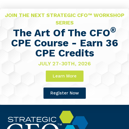
JOIN THE NEXT STRATEGIC CFO™ WORKSHOP
SERIES
®
The Art Of The CFO
CPE Course - Earn 36
CPE Credits
JULY 27-30TH, 2026
Learn More
Register Now