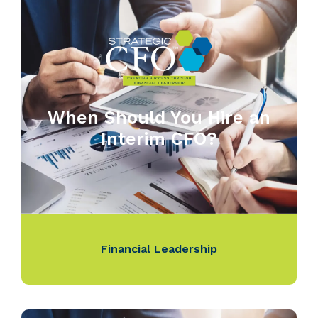
When Should You Hire an
Interim CFO?
Financial Leadership