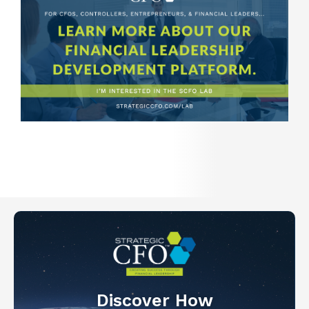
Discover How