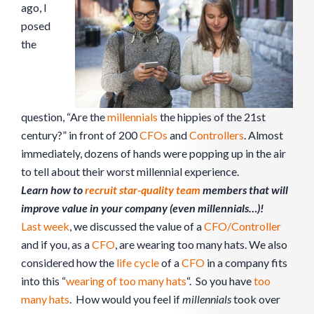
ago, I
posed
the
question, “Are the
millennials
the hippies of the 21st
century?” in front of 200
CFOs
and
Controllers
. Almost
immediately, dozens of hands were popping up in the air
to tell about their worst millennial experience.
Learn how to
recruit star-quality team
members that will
improve value in your company (even millennials…)!
Last week
, we discussed the value of a
CFO/Controller
and if you, as a
CFO
, are wearing too many hats. We also
considered how the
life cycle
of a
CFO
in a company fits
into this “
wearing of too many hats
“. So you have
too
many hats
. How would you feel if
millennials
took over