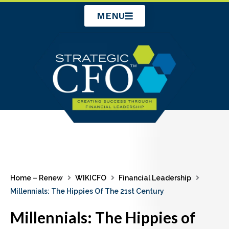
Skip
MENU
to
content
Home – Renew
WIKICFO
Financial Leadership
Millennials: The Hippies Of The 21st Century
Millennials: The Hippies of