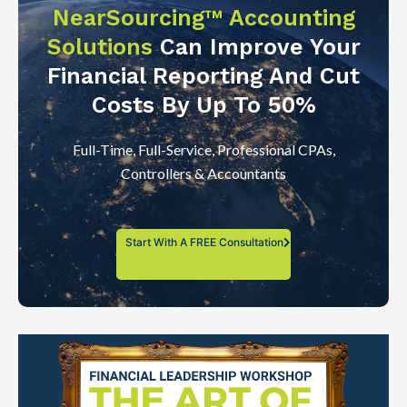
NearSourcing™ Accounting
Solutions
Can Improve Your
Financial Reporting And Cut
Costs By Up To 50%
Full-Time, Full-Service, Professional CPAs,
Controllers & Accountants
Start With A FREE Consultation