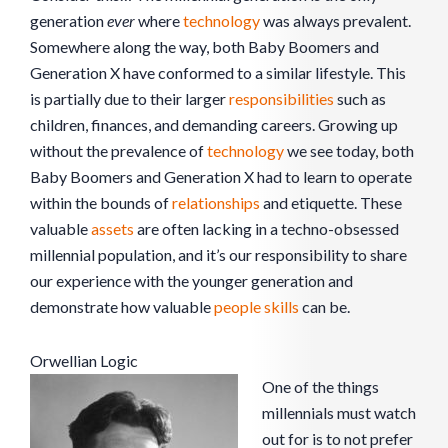
generation
ever
where
technology
was always prevalent.
Somewhere along the way, both Baby Boomers and
Generation X have conformed to a similar lifestyle. This
is partially due to their larger
responsibilities
such as
children, finances, and demanding careers. Growing up
without the prevalence of
technology
we see today, both
Baby Boomers and Generation X had to learn to operate
within the bounds of
relationships
and etiquette. These
valuable
assets
are often lacking in a techno-obsessed
millennial population, and it’s our responsibility to share
our experience with the younger generation and
demonstrate how valuable
people skills
can be.
Orwellian Logic
One of the things
millennials must watch
out for is to not prefer