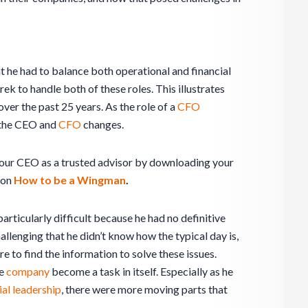
t he had to balance both operational and financial
rek to handle both of these roles. This illustrates
ver the past 25 years. As the role of a
CFO
 the CEO and
CFO
changes.
our CEO as a trusted advisor by downloading your
 on
How to be a Wingman
.
rticularly difficult because he had no definitive
allenging that he didn’t know how the typical day is,
e to find the information to solve these issues.
he
company
become a task in itself. Especially as he
ial leadership
, there were more moving parts that