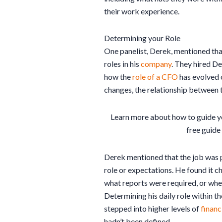
their work experience.
Determining your Role
One panelist, Derek, mentioned tha
roles in his
company
. They hired De
how the
role of a CFO
has evolved o
changes, the relationship between
Learn more about how to guide y
free guide
Derek mentioned that the job was pa
role or expectations. He found it ch
what reports were required, or wher
Determining his daily role within t
stepped into higher levels of
financ
hadn’t been defined.