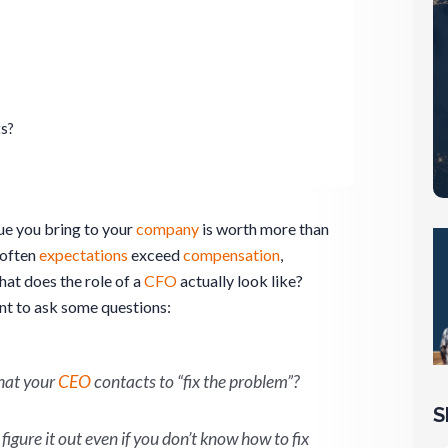
ts?
ue you bring to your
company
is worth more than
 often
expectations
exceed
compensation
,
hat does the role of a
CFO
actually look like?
ant to ask some questions:
that your
CEO
contacts to “fix the problem”?
S
figure it out even if you don’t know how to fix