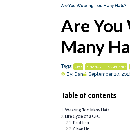
Are You Wearing Too Many Hats?
Are You
Many Ha
Tags:
,
,
CFO
FINANCIAL LEADERSHIP
By:
Dan
September 20, 201
Table of contents
Wearing Too Many Hats
Life Cycle of a CFO
Problem
Clean Up