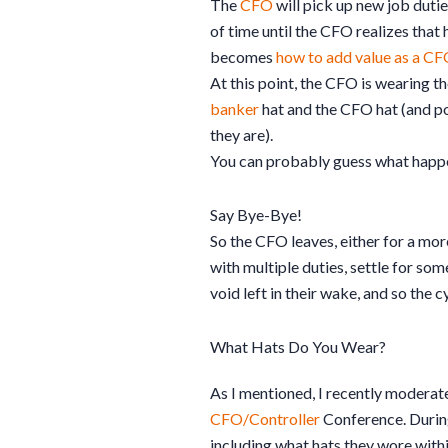
The
CFO
will pick up new job dutie
of time until the CFO realizes that 
becomes
how to add value as a C
At this point, the CFO is wearing th
banker
hat and the CFO hat (and p
they are).
You can probably guess what happe
Say Bye-Bye!
So the CFO leaves, either for a more
with multiple duties, settle for so
void left in their wake, and so the
What Hats Do You Wear?
As I mentioned, I recently moderate
CFO/Controller
C
onference.
During
including what hats they wore with