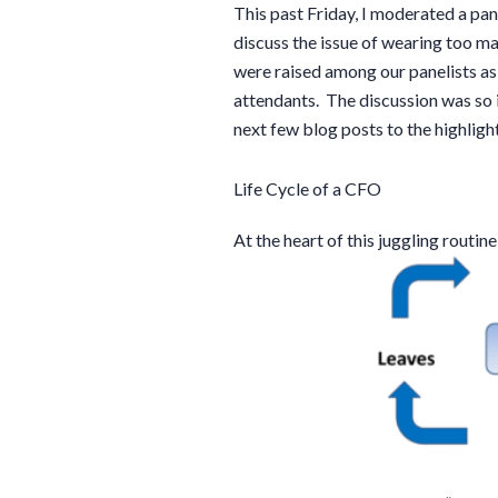
This past Friday, I moderated a pane
discuss the issue of wearing too ma
were raised among our panelists a
attendants. The discussion was so i
next few blog posts to the highligh
Life Cycle of a CFO
At the heart of this juggling routine