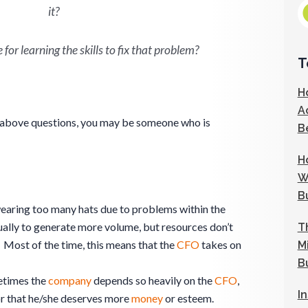
it?
for learning the skills to fix that problem?
T
H
A
e above questions, you may be someone who is
B
H
W
B
wearing too many hats due to problems within the
sually to generate more volume, but resources don’t
T
 Most of the time, this means that the
CFO
takes on
M
B
metimes the
company
depends so heavily on the
CFO
,
I
r that he/she deserves more
money
or esteem.