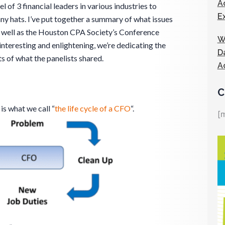
A
l of 3 financial leaders in various industries to
E
ny hats. I’ve put together a summary of what issues
s well as the Houston CPA Society’s Conference
W
nteresting and enlightening, we’re dedicating the
D
ts of what the panelists shared.
A
C
 is what we call “
the life cycle of a CFO
“.
[