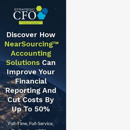
Discover How
NearSourcing™
Accounting
Solutions
Can
Improve Your
Financial
Reporting And
Cut Costs By
Up To 50%
Full-Time, Full-Service,