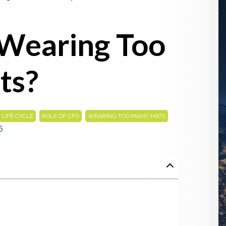
 Wearing Too
ts?
,
,
LIFE CYCLE
ROLE OF CFO
WEARING TOO MANY HATS
6