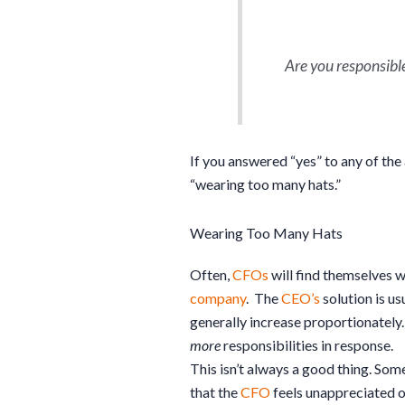
Are you responsible 
If you answered “yes” to any of th
“wearing too many hats.”
Wearing Too Many Hats
Often,
CFOs
will find themselves 
company
. The
CEO’s
solution is u
generally increase proportionately.
more
responsibilities in response.
This isn’t always a good thing. So
that the
CFO
feels unappreciated o