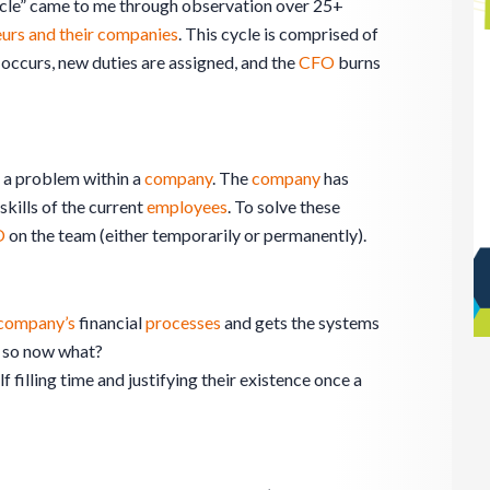
ycle” came to me through observation over 25+
urs and their companies
. This cycle is comprised of
 occurs, new duties are assigned, and the
CFO
burns
 a problem within a
company
. The
company
has
kills of the current
employees
. To solve these
O
on the team (either temporarily or permanently).
company’s
financial
processes
and gets the systems
– so now what?
 filling time and justifying their existence once a