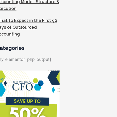
ccounting Model: Structure &
xecution
hat to Expect in the First 90
ays of Outsourced
ccounting
ategories
my_elementor_php_output]