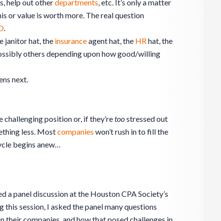
s, help out other
departments
, etc. It’s only a matter
his or value is worth more. The real question
FO
.
e janitor hat, the
insurance
agent hat, the
HR
hat, the
ossibly others depending upon how good/willing
ns next.
 challenging position or, if they’re
too
stressed out
mething less. Most
companies
won’t rush in to fill the
 cycle begins anew…
d a panel discussion at the
Houston CPA Society’s
 this session, I asked the panel many questions
in their companies, and how that posed challenges in