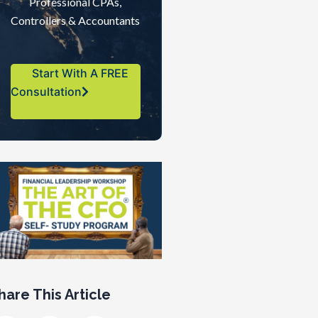
Professional CPAs,
Controllers & Accountants
Start With A FREE
Consultation
hare This Article