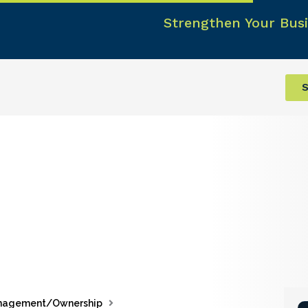
Strengthen Your Busi
S
nagement/Ownership