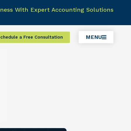
ness With Expert Accounting Solutions
MENU
chedule a Free Consultation