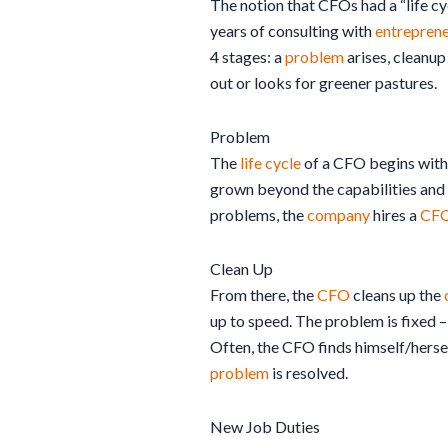
The notion that CFOs had a “life c
years of consulting with
entreprene
4 stages: a
problem
arises, cleanup
out or looks for greener pastures.
Problem
The
life cycle
of a CFO begins with
grown beyond the capabilities and s
problems, the
company
hires a
CF
Clean Up
From there, the
CFO
cleans up the
up to speed. The problem is fixed 
Often, the CFO finds himself/herself
problem
is resolved.
New Job Duties