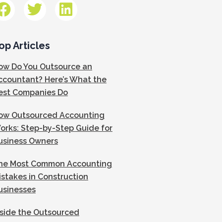
op Articles
ow Do You Outsource an
ccountant? Here’s What the
est Companies Do
ow Outsourced Accounting
orks: Step-by-Step Guide for
usiness Owners
he Most Common Accounting
istakes in Construction
usinesses
nside the Outsourced