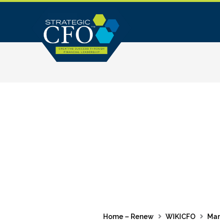
Skip
to
content
Home – Renew
WIKICFO
Ma