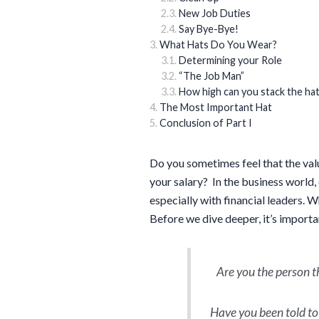
New Job Duties
Say Bye-Bye!
What Hats Do You Wear?
Determining your Role
“The Job Man”
How high can you stack the ha
The Most Important Hat
Conclusion of Part I
Do you sometimes feel that the val
your salary? In the business world,
especially with financial leaders. W
Before we dive deeper, it’s import
Are you the person 
Have you been told to 