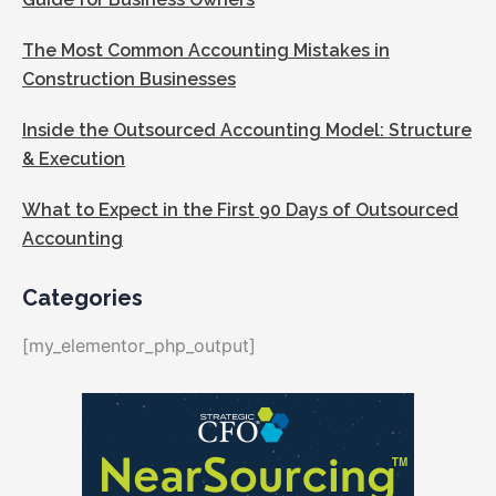
The Most Common Accounting Mistakes in
Construction Businesses
Inside the Outsourced Accounting Model: Structure
& Execution
What to Expect in the First 90 Days of Outsourced
Accounting
Categories
[my_elementor_php_output]