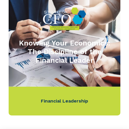
Knowing Your Economics:
The Discipline of the
Financial Leader
Financial Leadership