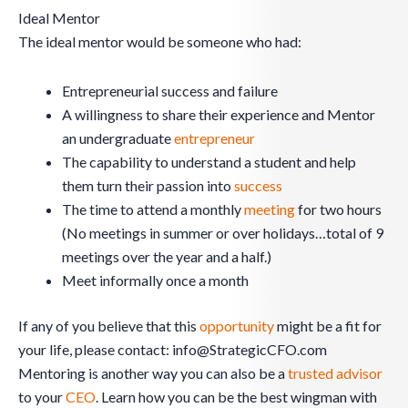
Ideal Mentor
The ideal mentor would be someone who had:
Entrepreneurial success and failure
A willingness to share their experience and Mentor
an undergraduate
entrepreneur
The capability to understand a student and help
them turn their passion into
success
The time to attend a monthly
meeting
for two hours
(No meetings in summer or over holidays…total of 9
meetings over the year and a half.)
Meet informally once a month
If any of you believe that this
opportunity
might be a fit for
your life, please contact:
info@StrategicCFO.com
Mentoring is another way you can also be a
trusted advisor
to your
CEO
. Learn how you can be the best wingman with