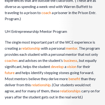
experiences that are outside the classroom. (These are as
diverse as spending a week-end with Warren Buffett to
traveling to a prison to
coach
a prisoner in the Prison Entr.
Program.)
UH Entrepreneurship Mentor Program
The single most important part of the WCE experience is
creating a
relationship
with a personal
mentor
. The program
provides each student with a personal mentor that not only
coaches
and advises on the student’s
business
, but equally
significant, helps the student
develop
a
vision
for their
future
and helps identify stepping stones going forward.
Most mentors believe they derive more
benefit
than they
deliver from this
relationship
. (Our students would not
agree, and for many of them, these
relationships
carry on for
years after the student gets out in the real world.)