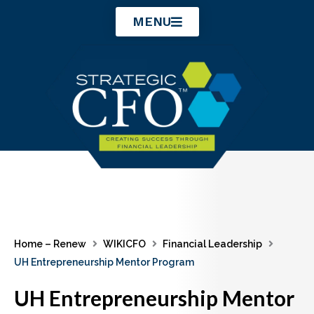
Skip
MENU
to
content
Home – Renew
WIKICFO
Financial Leadership
UH Entrepreneurship Mentor Program
UH Entrepreneurship Mentor