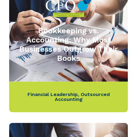
Bookkeeping vs.
Accounting: Why Most
Businesses Outgrow Their
Books
Financial Leadership
,
Outsourced
Accounting