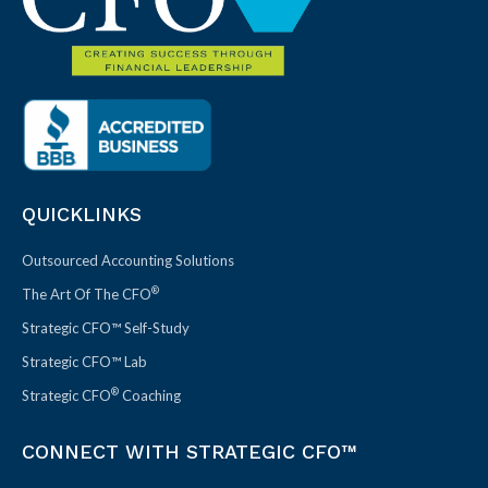
QUICKLINKS
Outsourced Accounting Solutions
®
The Art Of The CFO
Strategic CFO™ Self-Study
Strategic CFO™ Lab
®
Strategic CFO
Coaching
CONNECT WITH STRATEGIC CFO™