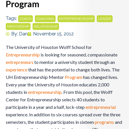
Program
Tags:
,
,
,
,
COACH
COACHING
ENTREPRENEURSHIP
LEADER
,
MENTORSHIP
RELATIONSHIP
By:
Dan
November 15, 2012
The University of Houston Wolff School for
Entrepreneurship
is looking for seasoned, compassionate
entrepreneurs
to mentor a university student through an
experience
that has the potential to change both lives. The
UH Entrepreneurship Mentor
Program
has changed lives.
Every year the University of Houston educates 2,000
students in
entrepreneurship
. From this pool, the Wolff
Center for Entrepreneurship selects 40 students to
participate in a year and a half, lock-step
entrepreneurial
experience. In addition to six courses spread over the three
semesters, the student participates in sixteen
programs
and