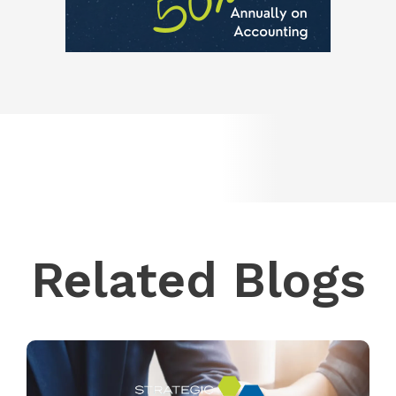
Related Blogs