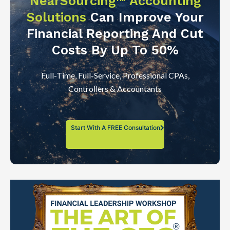
NearSourcing™ Accounting
Solutions
Can Improve Your
Financial Reporting And Cut
Costs By Up To 50%
Full-Time, Full-Service, Professional CPAs,
Controllers & Accountants
Start With A FREE Consultation