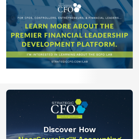
Discover How