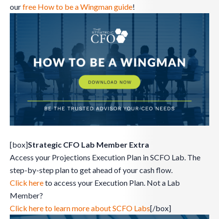
our
free How to be a Wingman guide
!
[box]
Strategic CFO Lab Member Extra
Access your Projections Execution Plan in SCFO Lab. The
step-by-step plan to get ahead of your cash flow.
Click here
to access your Execution Plan. Not a Lab
Member?
Click here to learn more about SCFO Labs
[/box]