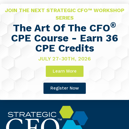
JOIN THE NEXT STRATEGIC CFO™ WORKSHOP
SERIES
®
The Art Of The CFO
CPE Course - Earn 36
CPE Credits
JULY 27-30TH, 2026
Learn More
Register Now