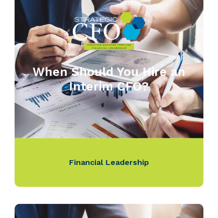
When Should You Hire an
Interim CFO?
Financial Leadership