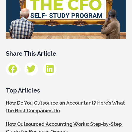
Share This Article
Top Articles
How Do You Outsource an Accountant? Here’s What
the Best Companies Do
How Outsourced Accounting Works: Step-by-Step
Guide for Business Owners