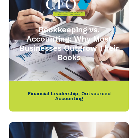
Bookkeeping vs.
Accounting: Why Most
Businesses Outgrow Their
Books
Financial Leadership
,
Outsourced
Accounting