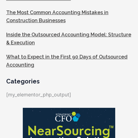
The Most Common Accounting Mistakes in
Construction Businesses
Inside the Outsourced Accounting Model: Structure
& Execution
What to Expect in the First 90 Days of Outsourced
Accounting
Categories
[my_elementor_php_output]