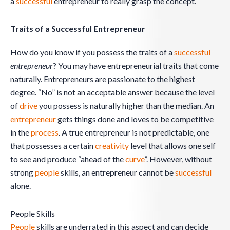
a
successful
entrepreneur to really grasp the concept.
Traits of a Successful Entrepreneur
How do you know if you possess the traits of a
successful
entrepreneur
? You may have entrepreneurial traits that come
naturally. Entrepreneurs are passionate to the highest
degree. “No” is not an acceptable answer because the level
of
drive
you possess is naturally higher than the median. An
entrepreneur
gets things done and loves to be competitive
in the
process
. A true entrepreneur is not predictable, one
that possesses a certain
creativity
level that allows one self
to see and produce “ahead of the
curve
”. However, without
strong
people
skills, an entrepreneur cannot be
successful
alone.
People Skills
People
skills are underrated in this aspect and can decide