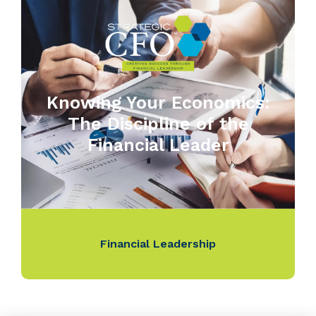
Knowing Your Economics:
The Discipline of the
Financial Leader
Financial Leadership