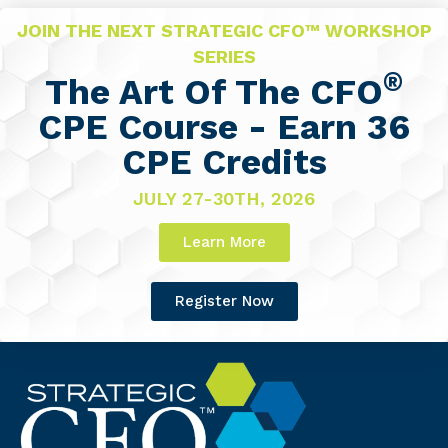
JOIN THE NEXT STRATEGIC CFO™ WORKSHOP
SERIES
®
The Art Of The CFO
CPE Course - Earn 36
CPE Credits
JULY 27-30TH, 2026
Learn More
Register Now