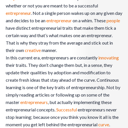
whether or not you are meant to be a successful
entrepreneur
. Not a single person wakes up on any given day
and decides to be an
entrepreneur
on a whim. These
people
have distinct entrepreneurial traits that make them tick a
certain way and that’s what makes one an entrepreneur.
That is why they stray from the average and stick out in
their own
creative
manner.
In this current era, entrepreneurs are constantly
innovating
their traits. They don’t change them but, in a sense, they
update their qualities by adoption and modification to
create fresh ideas that stay ahead of the curve. Continuous
learning is one of the key traits of entrepreneurship. Not by
simply reading articles or following up on some of the
master
entrepreneurs
, but actually implementing these
entrepreneurial concepts.
Successful
entrepreneurs never
stop learning; because once you think you know it all is the
moment you get left behind the entrepreneurial
curve
.