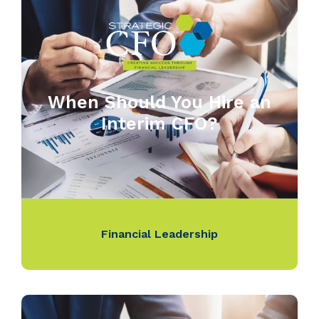
When Should You Hire an
Interim CFO?
Financial Leadership