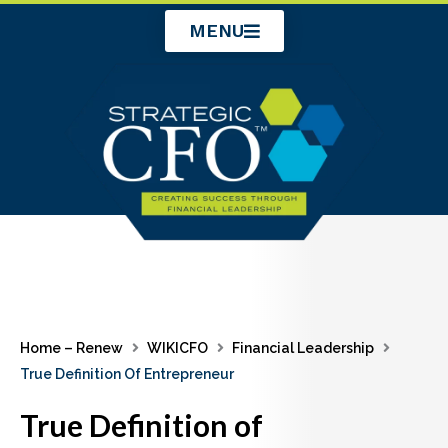
Skip
MENU
to
content
Home – Renew
WIKICFO
Financial Leadership
True Definition Of Entrepreneur
True Definition of