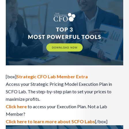
[box]
Strategic CFO Lab Member Extra
Access your Strategic Pricing Model Execution Plan in
SCFO Lab. The step-by-step plan to set your prices to
maximize profits.
Click here
to access your Execution Plan. Not a Lab
Member?
Click here to learn more about SCFO Labs
[/box]