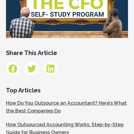
Share This Article
Top Articles
How Do You Outsource an Accountant? Here’s What
the Best Companies Do
How Outsourced Accounting Works: Step-by-Step
Guide for Business Owners