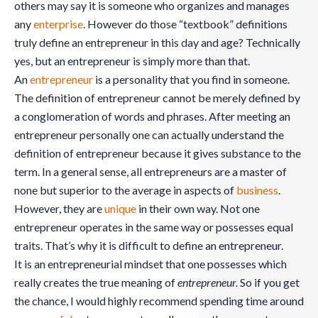
others may say it is someone who organizes and manages
any
enterprise
. However do those “textbook” definitions
truly define an entrepreneur in this day and age? Technically
yes, but an entrepreneur is simply more than that.
An
entrepreneur
is a personality that you find in someone.
The definition of entrepreneur cannot be merely defined by
a conglomeration of words and phrases. After meeting an
entrepreneur personally one can actually understand the
definition of entrepreneur because it gives substance to the
term. In a general sense, all entrepreneurs are a master of
none but superior to the average in aspects of
business
.
However, they are
unique
in their own way. Not one
entrepreneur operates in the same way or possesses equal
traits. That’s why it is difficult to define an entrepreneur.
It is an entrepreneurial mindset that one possesses which
really creates the true meaning of
entrepreneur.
So if you get
the chance, I would highly recommend spending time around