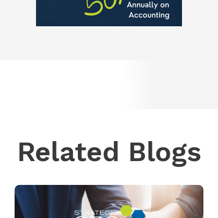
Related Blogs