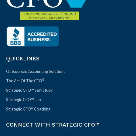
QUICKLINKS
Outsourced Accounting Solutions
®
The Art Of The CFO
Strategic CFO™ Self-Study
Strategic CFO™ Lab
®
Strategic CFO
Coaching
CONNECT WITH STRATEGIC CFO™