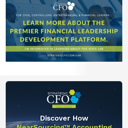
Discover How
NearSourcing™ Accounting