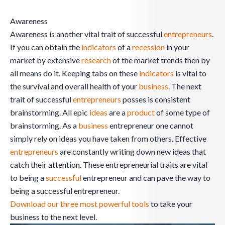
Awareness
Awareness is another vital trait of successful
entrepreneurs
.
If you can obtain the
indicators
of a
recession
in your
market by extensive
research
of the market trends then by
all means do it. Keeping tabs on these
indicators
is vital to
the survival and overall health of your
business
. The next
trait of successful
entrepreneurs
posses is consistent
brainstorming. All epic
ideas
are a
product
of some type of
brainstorming. As a
business
entrepreneur one cannot
simply rely on ideas you have taken from others. Effective
entrepreneurs
are constantly writing down new ideas that
catch their attention. These entrepreneurial traits are vital
to being a
successful
entrepreneur and can pave the way to
being a successful entrepreneur.
Download our three most powerful tools
to take your
business to the next level.