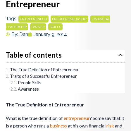
Entrepreneur
Tags:
,
,
ENTREPRENEUR
ENTREPRENEURSHIP
FINANCIAL
,
,
LEADERSHIP
OWNER
SKILLS
By:
Dan
January 9, 2014
Table of contents
The True Definition of Entrepreneur
Traits of a Successful Entrepreneur
People Skills
Awareness
The True Definition of Entrepreneur
What is the true definition of
entrepreneur
? Some say that it
is a person who runs a
business
at his own financial
risk
and