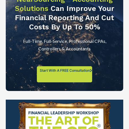
Solutions
Can Improve Your
Financial Reporting And Cut
Costs By Up To 50%
Full-Time, Full-Service, Professional CPAs,
Controllers & Accountants
Start With A FREE Consultation