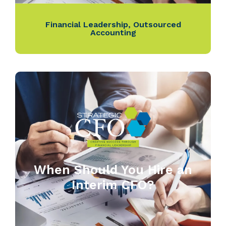
Financial Leadership
,
Outsourced
Accounting
When Should You Hire an
Interim CFO?