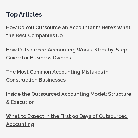
Top Articles
How Do You Outsource an Accountant? Here’s What
the Best Companies Do
How Outsourced Accounting Works: Step-by-Step
Guide for Business Owners
The Most Common Accounting Mistakes in
Construction Businesses
Inside the Outsourced Accounting Model: Structure
& Execution
What to Expect in the First 90 Days of Outsourced
Accounting