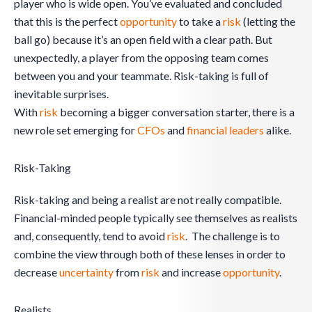
player who is wide open. You’ve evaluated and concluded
that this is the perfect
opportunity
to take a
risk
(letting the
ball go) because it’s an open field with a clear path. But
unexpectedly, a player from the opposing team comes
between you and your teammate. Risk-taking is full of
inevitable surprises.
With
risk
becoming a bigger conversation starter, there is a
new role set emerging for
CFOs
and
financial leaders
alike.
Risk-Taking
Risk-taking and being a realist are not really compatible.
Financial-minded people typically see themselves as realists
and, consequently, tend to avoid
risk
. The challenge is to
combine the view through both of these lenses in order to
decrease
uncertainty
from
risk
and increase
opportunity
.
Realists