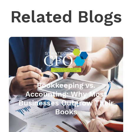
Related Blogs
Bookkeeping vs.
Accounting: Why Most
Businesses Outgrow Their
Books