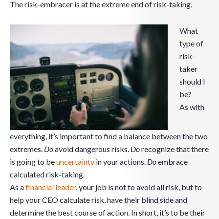
The risk-embracer is at the extreme end of risk-taking.
What
type of
risk-
taker
should I
be?
As with
everything, it’s important to find a balance between the two
extremes.
Do
avoid dangerous risks.
Do
recognize that there
is going to be
uncertainty
in your actions.
Do
embrace
calculated risk-taking.
As a
financial leader
, your job is not to avoid all risk, but to
help your CEO calculate risk, have their blind side and
determine the best course of action. In short, it’s to be their