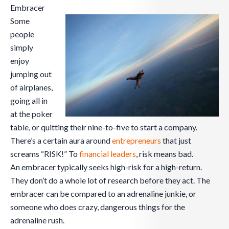
Embracer
Some
people
simply
enjoy
jumping out
of airplanes,
going all in
at the poker
table, or quitting their nine-to-five to start a company.
There’s a certain aura around
entrepreneurs
that just
screams “RISK!” To
financial leaders
, risk means bad.
An embracer typically seeks high-risk for a high-return.
They don’t do a whole lot of research before they act. The
embracer can be compared to an adrenaline junkie, or
someone who does crazy, dangerous things for the
adrenaline rush.