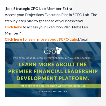
[box]
Strategic CFO Lab Member Extra
Access your Projections Execution Plan in SCFO Lab. The
step-by-step plan to get ahead of your cash flow.
Click here
to access your Execution Plan. Not a Lab
Member?
Click here to learn more about SCFO Labs
[/box]