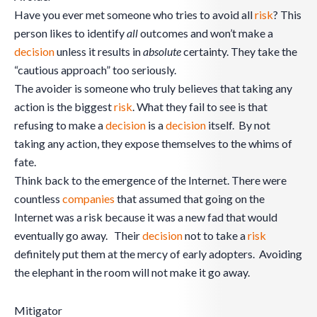
Have you ever met someone who tries to avoid all
risk
? This
person likes to identify
all
outcomes and won’t make a
decision
unless it results in
absolute
certainty. They take the
“cautious approach” too seriously.
The avoider is someone who truly believes that taking any
action is the biggest
risk
. What they fail to see is that
refusing to make a
decision
is a
decision
itself. By not
taking any action, they expose themselves to the whims of
fate.
Think back to the emergence of the Internet. There were
countless
companies
that assumed that going on the
Internet was a risk because it was a new fad that would
eventually go away. Their
decision
not to take a
risk
definitely put them at the mercy of early adopters. Avoiding
the elephant in the room will not make it go away.
Mitigator