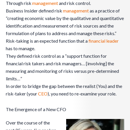
Through risk
management
and risk control.
Business Insider defined risk
management
as a practice of
“creating economic value by the qualitative and quantitative
identification and measurement of risk sources and the
formulation of plans to address and manage these risks.”
Risk-taking is an expected function that a
financial leader
has to manage.
They defined risk control as a “support function for
financial risk takers and risk managers… [involving] the
measuring and monitoring of risks versus pre-determined
limits…”
In order to bridge the gap between the realist (You) and the
risk-taker (your
CEO
), you need to re-examine your role.
The Emergence of a New CFO
Over the course of the