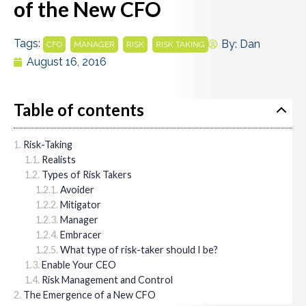
of the New CFO
Tags:
,
,
,
By:
Dan
CFO
MANAGER
RISK
RISK TAKING
August 16, 2016
Table of contents
Risk-Taking
Realists
Types of Risk Takers
Avoider
Mitigator
Manager
Embracer
What type of risk-taker should I be?
Enable Your CEO
Risk Management and Control
The Emergence of a New CFO