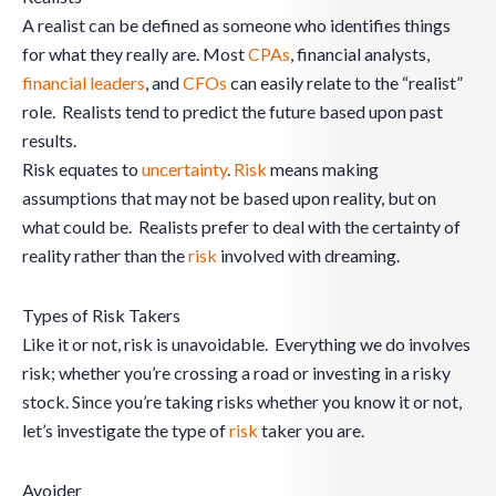
A realist can be defined as someone who identifies things
for what they really are. Most
CPAs
, financial analysts,
financial leaders
, and
CFOs
can easily relate to the “realist”
role. Realists tend to predict the future based upon past
results.
Risk equates to
uncertainty
.
Risk
means making
assumptions that may not be based upon reality, but on
what could be. Realists prefer to deal with the certainty of
reality rather than the
risk
involved with dreaming.
Types of Risk Takers
Like it or not, risk is unavoidable. Everything we do involves
risk; whether you’re crossing a road or investing in a risky
stock. Since you’re taking risks whether you know it or not,
let’s investigate the type of
risk
taker you are.
Avoider