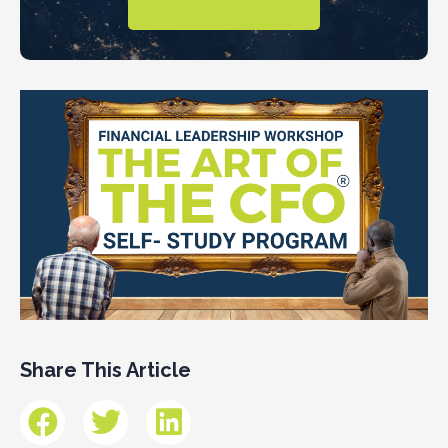
Share This Article