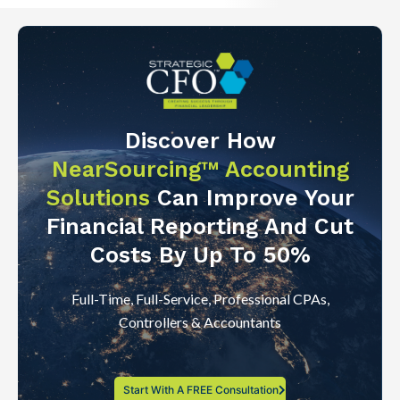
Discover How
NearSourcing™ Accounting
Solutions
Can Improve Your
Financial Reporting And Cut
Costs By Up To 50%
Full-Time, Full-Service, Professional CPAs,
Controllers & Accountants
Start With A FREE Consultation