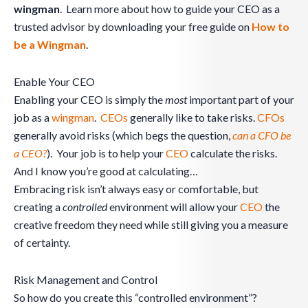
wingman
. Learn more about how to guide your CEO as a
trusted advisor by downloading your free guide on
How to
be a Wingman
.
Enable Your CEO
Enabling your CEO is simply the
most
important part of your
job as a
wingman
.
CEOs
generally like to take risks.
CFOs
generally avoid risks (which begs the question,
can a CFO be
a CEO?
). Your job is to help your
CEO
calculate the risks.
And I know you’re good at calculating…
Embracing risk isn’t always easy or comfortable, but
creating a
controlled
environment will allow your
CEO
the
creative freedom they need while still giving you a measure
of certainty.
Risk Management and Control
So how do you create this “controlled environment”?