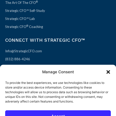
®
The Art Of The CFO
Strategic CFO™ Self-Study
Strategic CFO™ Lab
®
Strategic CFO
Coaching
CONNECT WITH STRATEGIC CFO™
Info@StrategicCFO.com
(832) 886-4246
830 Julie Rivers Dr #303
Manage Consent
Sugarland, TX 77478
To provide the best experiences, we use technologies like cookies to
F
X
L
P
store and/or access device information. Consenting to these
a
-
i
i
technologies will allow us to process data such as browsing behavior or
unique IDs on this site. Not consenting or withdrawing consent, may
c
t
n
n
adversely affect certain features and functions.
e
w
k
t
b
i
e
e