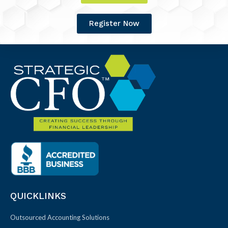
Register Now
QUICKLINKS
Outsourced Accounting Solutions