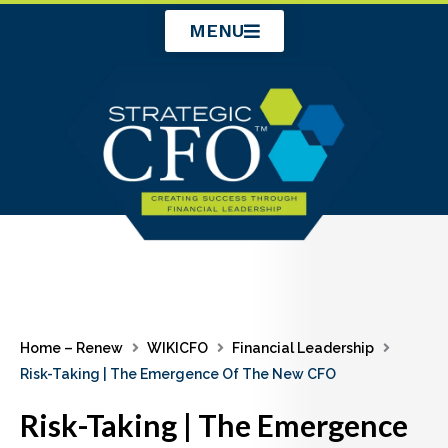
Skip
MENU
to
content
Home – Renew
WIKICFO
Financial Leadership
Risk-Taking | The Emergence Of The New CFO
Risk-Taking | The Emergence