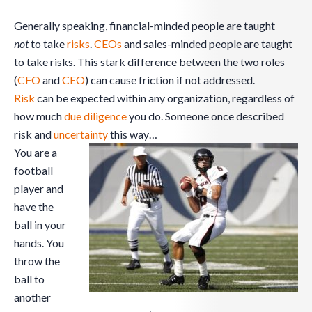
Generally speaking, financial-minded people are taught
not
to take
risks
.
CEOs
and sales-minded people are taught
to take risks. This stark difference between the two roles
(
CFO
and
CEO
) can cause friction if not addressed.
Risk
can be expected within any organization, regardless of
how much
due diligence
you do. Someone once described
risk and
uncertainty
this way…
You are a
football
player and
have the
ball in your
hands. You
throw the
ball to
another