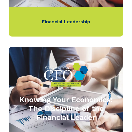
Financial Leadership
Knowing Your Economics:
The Discipline of the
Financial Leader