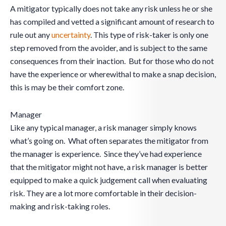
A mitigator typically does not take any risk unless he or she
has compiled and vetted a significant amount of research to
rule out any
uncertainty
. This type of risk-taker is only one
step removed from the avoider, and is subject to the same
consequences from their inaction. But for those who do not
have the experience or wherewithal to make a snap decision,
this is may be their comfort zone.
Manager
Like any typical manager, a risk manager simply knows
what’s going on. What often separates the mitigator from
the manager is experience. Since they’ve had experience
that the mitigator might not have, a risk manager is better
equipped to make a quick judgement call when evaluating
risk. They are a lot more comfortable in their decision-
making and risk-taking roles.