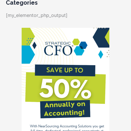
Categories
[my_elementor_php_output]