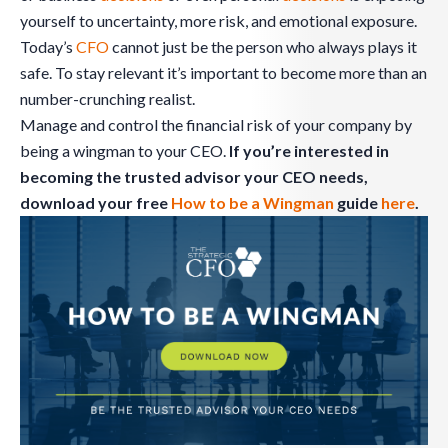
yourself to uncertainty, more risk, and emotional exposure.
Today’s
CFO
cannot just be the person who always plays it
safe. To stay relevant it’s important to become more than an
number-crunching realist.
Manage and control the financial risk of your company by
being a wingman to your CEO.
If you’re interested in
becoming the trusted advisor your CEO needs,
download your free
How to be a Wingman
guide
here
.