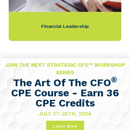
Financial Leadership
JOIN THE NEXT STRATEGIC CFO™ WORKSHOP
SERIES
®
The Art Of The CFO
CPE Course - Earn 36
CPE Credits
JULY 27-30TH, 2026
Learn More