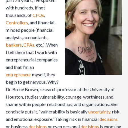
past 25 years, I’ve spoken
with hundreds, if not
thousands, of
CFOs
,
Controllers
, and financial-
minded people (financial
analysts, accountants,
bankers
,
CPAs
, etc.). When
I tell them that I work with
entrepreneurial companies
and that I’m an
entrepreneur
myself, they
begin to get nervous. Why?
Dr. Brené Brown, research professor at the University of
Houston, studies vulnerability, courage, worthiness, and
shame within people, relationships, and organizations. She
concisely puts it, “vulnerability is basically
uncertainty
, risk,
and emotional exposure.” Taking risk in financial
decisions
or business
decisions
or even personal
decisions
is exposing