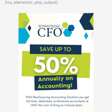
[my_elementor_php_output]