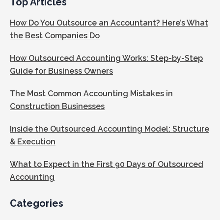
Top Articles
How Do You Outsource an Accountant? Here’s What
the Best Companies Do
How Outsourced Accounting Works: Step-by-Step
Guide for Business Owners
The Most Common Accounting Mistakes in
Construction Businesses
Inside the Outsourced Accounting Model: Structure
& Execution
What to Expect in the First 90 Days of Outsourced
Accounting
Categories