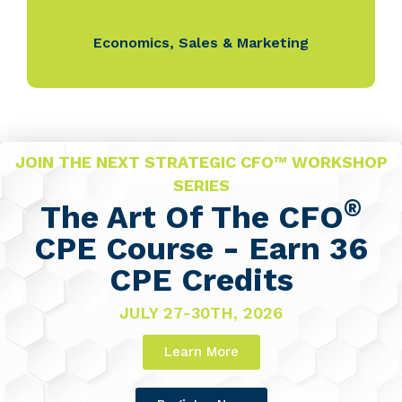
Economics
,
Sales & Marketing
JOIN THE NEXT STRATEGIC CFO™ WORKSHOP
SERIES
®
The Art Of The CFO
CPE Course - Earn 36
CPE Credits
JULY 27-30TH, 2026
Learn More