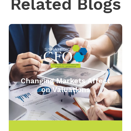
Related Blogs
Changing Markets Affect
on Valuations