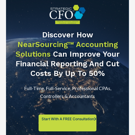
Discover How
NearSourcing™ Accounting
Solutions
Can Improve Your
Financial Reporting And Cut
Costs By Up To 50%
Full-Time, Full-Service, Professional CPAs,
Controllers & Accountants
Start With A FREE Consultation