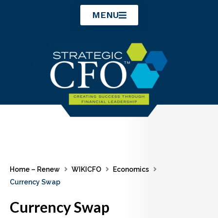
Skip
MENU
to
content
Home – Renew
WIKICFO
Economics
Currency Swap
Currency Swap