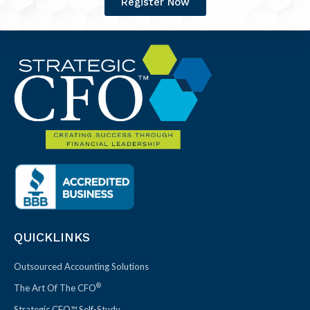
Register Now
QUICKLINKS
Outsourced Accounting Solutions
®
The Art Of The CFO
Strategic CFO™ Self-Study