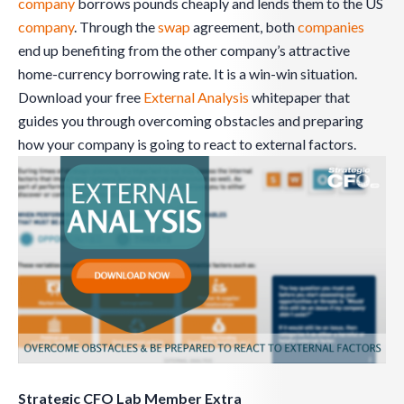
company
borrows pounds cheaply and lends them to the US
company
. Through the
swap
agreement, both
companies
end up benefiting from the other company’s attractive
home-currency borrowing rate. It is a win-win situation.
Download your free
External Analysis
whitepaper that
guides you through overcoming obstacles and preparing
how your company is going to react to external factors.
Strategic CFO Lab Member Extra