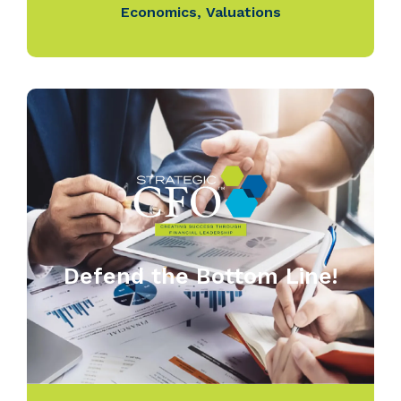
Economics
,
Valuations
Defend the Bottom Line!