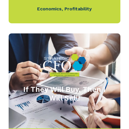
Economics
,
Profitability
If They Will Buy, Then I
Will Sell!