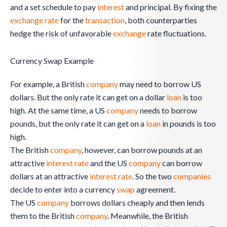
and a set schedule to pay
interest
and principal. By fixing the
exchange rate
for the
transaction
, both counterparties
hedge the risk of unfavorable
exchange
rate fluctuations.
Currency Swap Example
For example, a British
company
may need to borrow US
dollars. But the only rate it can get on a dollar
loan
is too
high. At the same time, a US
company
needs to borrow
pounds, but the only rate it can get on a
loan
in pounds is too
high.
The British
company
, however, can borrow pounds at an
attractive
interest rate
and the US
company
can borrow
dollars at an attractive
interest rate
. So the two
companies
decide to enter into a currency
swap
agreement.
The US
company
borrows dollars cheaply and then lends
them to the British
company
. Meanwhile, the British