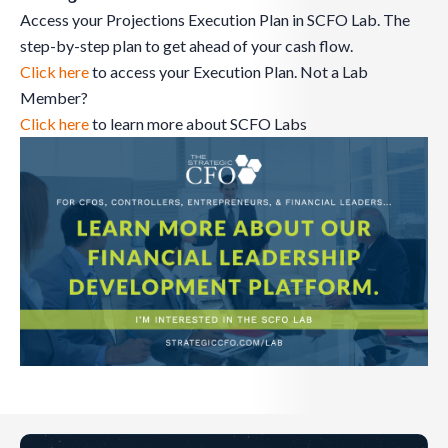
Access your Projections Execution Plan in SCFO Lab. The
step-by-step plan to get ahead of your cash flow.
Click here
to access your Execution Plan. Not a Lab
Member?
Click here
to learn more about SCFO Labs