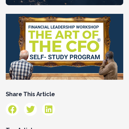
Share This Article