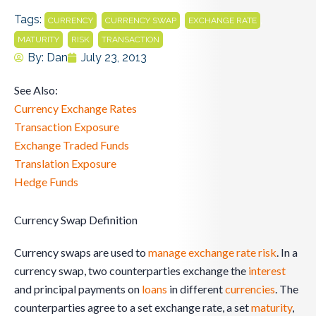
Tags:
,
,
,
CURRENCY
CURRENCY SWAP
EXCHANGE RATE
,
,
MATURITY
RISK
TRANSACTION
By:
Dan
July 23, 2013
See Also:
Currency Exchange Rates
Transaction Exposure
Exchange Traded Funds
Translation Exposure
Hedge Funds
Currency Swap Definition
Currency swaps are used to
manage exchange rate risk
. In a
currency swap, two counterparties exchange the
interest
and principal payments on
loans
in different
currencies
. The
counterparties agree to a set exchange rate, a set
maturity
,