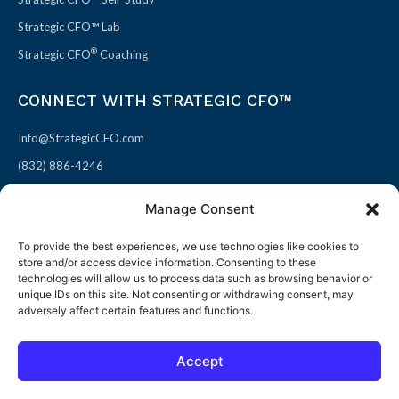
Strategic CFO™ Lab
®
Strategic CFO
Coaching
CONNECT WITH STRATEGIC CFO™
Info@StrategicCFO.com
(832) 886-4246
830 Julie Rivers Dr #303
Manage Consent
Sugarland, TX 77478
To provide the best experiences, we use technologies like cookies to
F
X
L
P
store and/or access device information. Consenting to these
a
-
i
i
technologies will allow us to process data such as browsing behavior or
unique IDs on this site. Not consenting or withdrawing consent, may
c
t
n
n
adversely affect certain features and functions.
e
w
k
t
b
i
e
e
Accept
o
t
d
r
© 2026 All rights reserved
Open toolbar
o
t
i
e
Terms of Use / Privacy Policy
|
Refund Policy