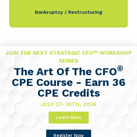
Bankruptcy / Restructuring
JOIN THE NEXT STRATEGIC CFO™ WORKSHOP
SERIES
®
The Art Of The CFO
CPE Course - Earn 36
CPE Credits
JULY 27-30TH, 2026
Learn More
Register Now