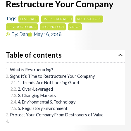
Restructure Your Company
Tags:
,
,
,
LEVERAGE
OVERLEVERAGED
RESTRUCTURE
,
,
RESTRUCTURING
TECHNOLOGY
VALUE
By:
Dan
May 16, 2018
Table of contents
What is Restructuring?
Signs It’s Time to Restructure Your Company
1. Trends Are Not Looking Good
2. Over-Leveraged
3. Changing Markets
4. Environmental & Technology
5. Regulatory Environment
Protect Your Company From Destroyers of Value