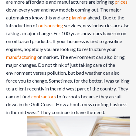
are more affordable and manufacturers are bringing
prices
down every year and new models coming out. The major
automakers know this and are
planning
ahead. Due to the
introduction of
outsourcing
services, new industries are also
taking a major change. For 100 years now, cars have run on
on oil based products. If your business is tied to gasoline
engines, hopefully you are looking to restructure your
manufacturing
or market. The environment can also bring
major changes. Do not think of just taking care of the
environment versus pollution, but bad weather can also
force you to change. Sometimes, for the better. I was talking
to a client recently in the mid west part of the country. They
can not find
contractors
to fix roofs because they are all
down in the Gulf Coast. How about a new roofing business
in the mid west? They continue to have the need.