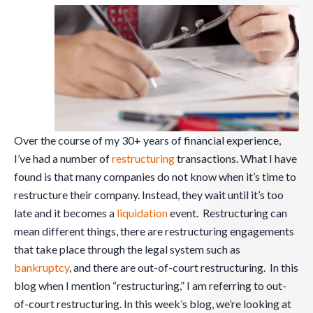
Over the course of my 30+ years of financial experience,
I’ve had a number of
restructuring
transactions. What I have
found is that many companies do not know when it’s time to
restructure their company. Instead, they wait until it’s too
late and it becomes a
liquidation
event. Restructuring can
mean different things, there are restructuring engagements
that take place through the legal system such as
bankruptcy
, and there are out-of-court restructuring. In this
blog when I mention “restructuring,” I am referring to out-
of-court restructuring. In this week’s blog, we’re looking at