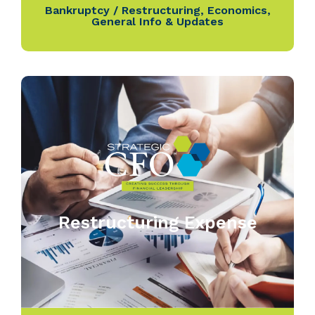
Bankruptcy / Restructuring
,
Economics
,
General Info & Updates
Restructuring Expense