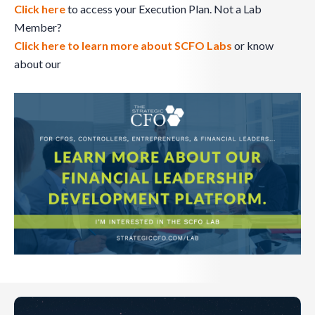
Click here
to access your Execution Plan. Not a Lab
Member?
Click here to learn more about SCFO Labs
or know
about our