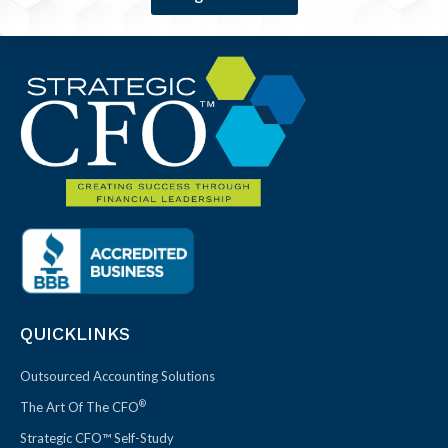
QUICKLINKS
Outsourced Accounting Solutions
®
The Art Of The CFO
Strategic CFO™ Self-Study