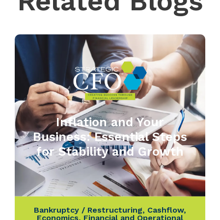
Related Blogs
Inflation and Your
Business: Essential Steps
for Stability and Growth
Bankruptcy / Restructuring
,
Cashflow
,
Economics
,
Financial and Operational