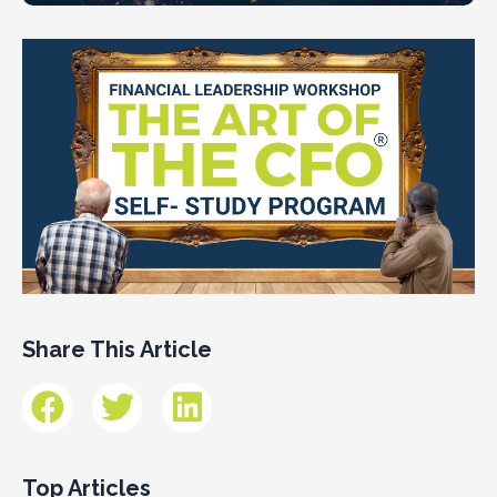
Share This Article
Top Articles