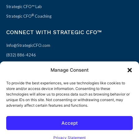
Strategic CFO™ Lab
®
Strategic CFO
Coaching
CONNECT WITH STRATEGIC CFO™
Info@StrategicCFO.com
(832) 886-4246
830 Julie Rivers Dr #303
Manage Consent
Sugarland, TX 77478
To provide the best experiences, we use technologies like cookies to
F
X
L
P
store and/or access device information. Consenting to these
a
-
i
i
technologies will allow us to process data such as browsing behavior or
unique IDs on this site. Not consenting or withdrawing consent, may
c
t
n
n
adversely affect certain features and functions.
e
w
k
t
b
i
e
e
Accept
o
t
d
r
© 2026 All rights reserved
Open toolbar
o
t
i
e
Terms of Use / Privacy Policy
|
Refund Policy
Privacy Statement