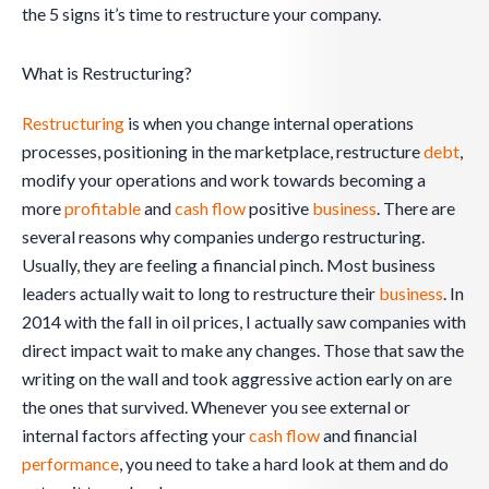
the 5 signs it’s time to restructure your company.
What is Restructuring?
Restructuring
is when you change internal operations
processes, positioning in the marketplace, restructure
debt
,
modify your operations and work towards becoming a
more
profitable
and
cash flow
positive
business
. There are
several reasons why companies undergo restructuring.
Usually, they are feeling a financial pinch. Most business
leaders actually wait to long to restructure their
business
. In
2014 with the fall in oil prices, I actually saw companies with
direct impact wait to make any changes. Those that saw the
writing on the wall and took aggressive action early on are
the ones that survived. Whenever you see external or
internal factors affecting your
cash flow
and financial
performance
, you need to take a hard look at them and do