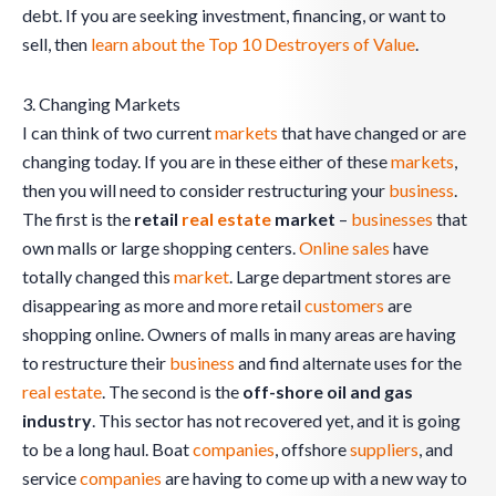
debt. If you are seeking investment, financing, or want to
sell, then
learn about the Top 10 Destroyers of Value
.
3. Changing Markets
I can think of two current
markets
that have changed or are
changing today. If you are in these either of these
markets
,
then you will need to consider restructuring your
business
.
The first is the
retail
real estate
market
–
businesses
that
own malls or large shopping centers.
Online sales
have
totally changed this
market
. Large department stores are
disappearing as more and more retail
customers
are
shopping online. Owners of malls in many areas are having
to restructure their
business
and find alternate uses for the
real estate
. The second is the
off-shore oil and gas
industry
. This sector has not recovered yet, and it is going
to be a long haul. Boat
companies
, offshore
suppliers
, and
service
companies
are having to come up with a new way to