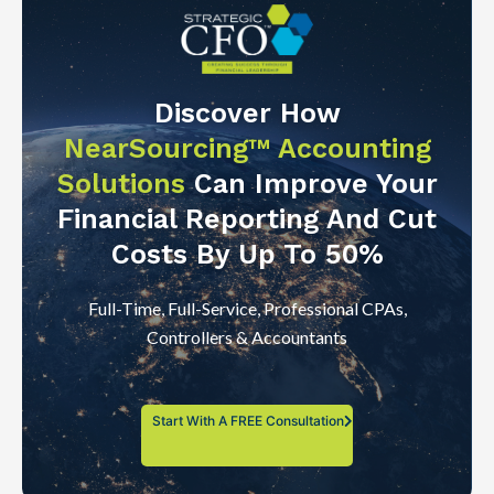
Discover How
NearSourcing™ Accounting
Solutions
Can Improve Your
Financial Reporting And Cut
Costs By Up To 50%
Full-Time, Full-Service, Professional CPAs,
Controllers & Accountants
Start With A FREE Consultation