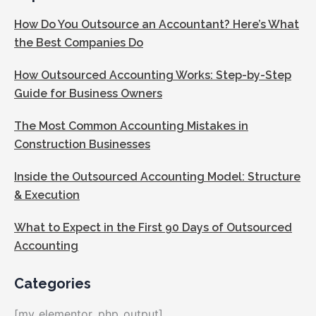
How Do You Outsource an Accountant? Here’s What
the Best Companies Do
How Outsourced Accounting Works: Step-by-Step
Guide for Business Owners
The Most Common Accounting Mistakes in
Construction Businesses
Inside the Outsourced Accounting Model: Structure
& Execution
What to Expect in the First 90 Days of Outsourced
Accounting
Categories
[my_elementor_php_output]