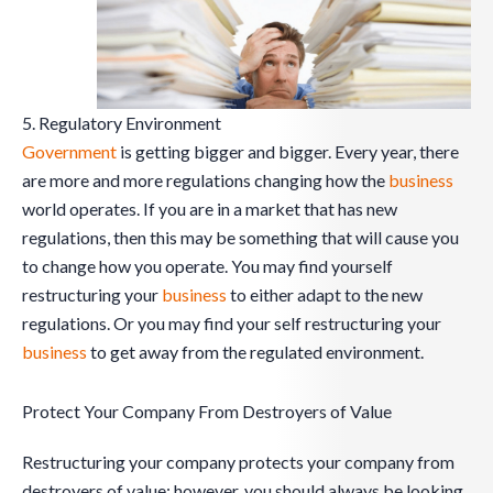
5. Regulatory Environment
Government
is getting bigger and bigger. Every year, there
are more and more regulations changing how the
business
world operates. If you are in a market that has new
regulations, then this may be something that will cause you
to change how you operate. You may find yourself
restructuring your
business
to either adapt to the new
regulations. Or you may find your self restructuring your
business
to get away from the regulated environment.
Protect Your Company From Destroyers of Value
Restructuring your company protects your company from
destroyers of value; however, you should always be looking