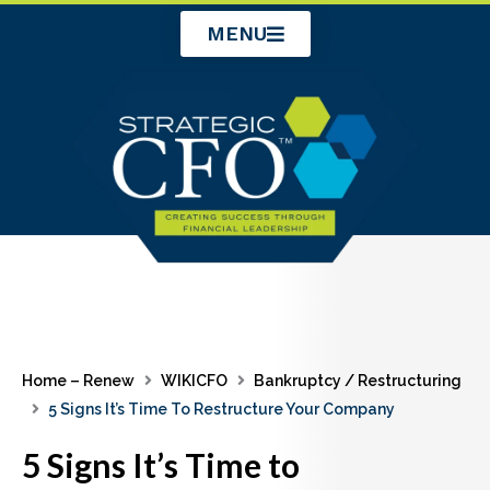
Skip
MENU
to
content
Home – Renew
WIKICFO
Bankruptcy / Restructuring
5 Signs It’s Time To Restructure Your Company
5 Signs It’s Time to