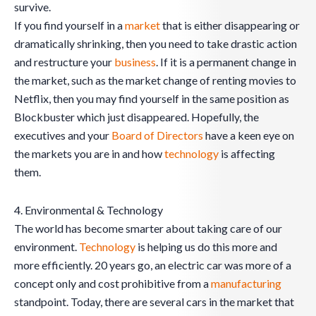
survive.
If you find yourself in a
market
that is either disappearing or
dramatically shrinking, then you need to take drastic action
and restructure your
business
. If it is a permanent change in
the market, such as the market change of renting movies to
Netflix, then you may find yourself in the same position as
Blockbuster which just disappeared. Hopefully, the
executives and your
Board of Directors
have a keen eye on
the markets you are in and how
technology
is affecting
them.
4. Environmental & Technology
The world has become smarter about taking care of our
environment.
Technology
is helping us do this more and
more efficiently. 20 years go, an electric car was more of a
concept only and cost prohibitive from a
manufacturing
standpoint. Today, there are several cars in the market that