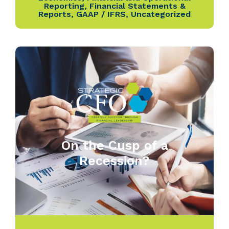
Reporting
,
Financial Statements &
Reports
,
GAAP / IFRS
,
Uncategorized
On the Cusp of a
Recession?