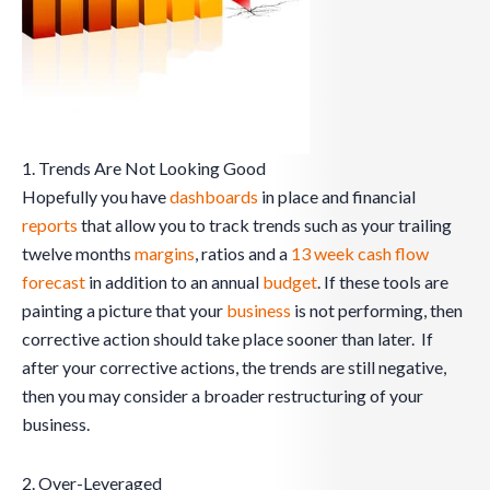
1. Trends Are Not Looking Good
Hopefully you have
dashboards
in place and financial
reports
that allow you to track trends such as your trailing
twelve months
margins
, ratios and a
13 week cash flow
forecast
in addition to an annual
budget
. If these tools are
painting a picture that your
business
is not performing, then
corrective action should take place sooner than later. If
after your corrective actions, the trends are still negative,
then you may consider a broader restructuring of your
business.
2. Over-Leveraged