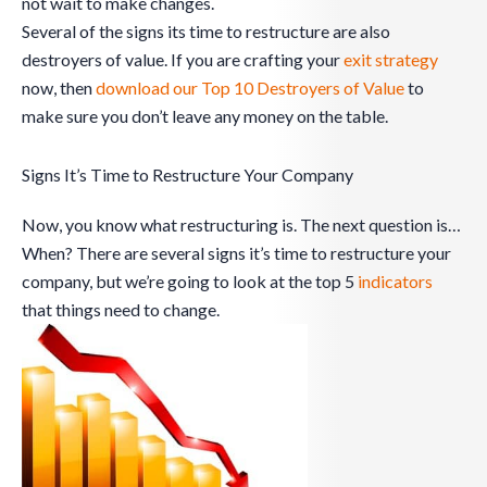
not wait to make changes.
Several of the signs its time to restructure are also
destroyers of value. If you are crafting your
exit strategy
now, then
download our Top 10 Destroyers of Value
to
make sure you don’t leave any money on the table.
Signs It’s Time to Restructure Your Company
Now, you know what restructuring is. The next question is…
When? There are several signs it’s time to restructure your
company, but we’re going to look at the top 5
indicators
that things need to change.