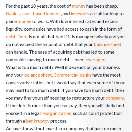
For the past 10 years, the cost of
money
has been cheap.
Banks
,
asset-based lenders
, and
investors
are all looking to
place
money
to work. With low interest rates and excess
liquidity, companies have had access to cash in the form of
debt
.
Debt
is not all that bad if it is managed wisely and you
do not exceed the amount of debt that your
balance sheet
can handle. The ease of acquiring debt has led to some
companies having to much debt – over-
leveraged
.
What is too much debt? Well it depends on your business
and your
balance sheet
.
Commercial banks
have the most
conservative ratios, but I would say that even some of those
may lead to too much debt. If you have too much debt, then
you may find yourself needing to restructure your
company
.
If the debt is more than you can pay, then you will likely find
yourself in a legal
reorganization
, such as court protection
through a
bankruptcy
process.
An investor will not invest in a company that has too much