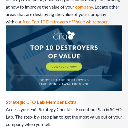
at how to improve the value of your
company
. Locate other
areas that are destroying the value of your company
with
our free Top 10 Destroyers of Value whitepaper
.
Strategic CFO Lab Member Extra
Access your Exit Strategy Checklist Execution Plan in SCFO
Lab. The step-by-step plan to get the most value out of your
company when you sell.