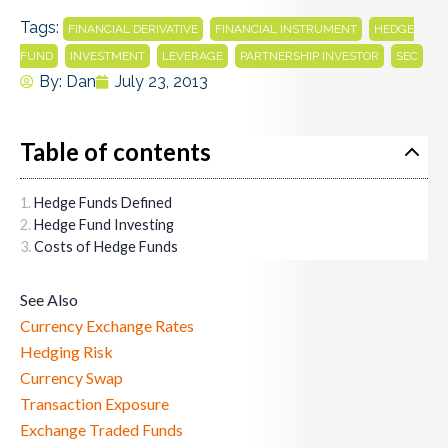
Tags:
,
,
FINANCIAL DERIVATIVE
FINANCIAL INSTRUMENT
HEDGE
,
,
,
,
FUND
INVESTMENT
LEVERAGE
PARTNERSHIP INVESTOR
SEC
By:
Dan
July 23, 2013
Table of contents
Hedge Funds Defined
Hedge Fund Investing
Costs of Hedge Funds
See Also
Currency Exchange Rates
Hedging Risk
Currency Swap
Transaction Exposure
Exchange Traded Funds