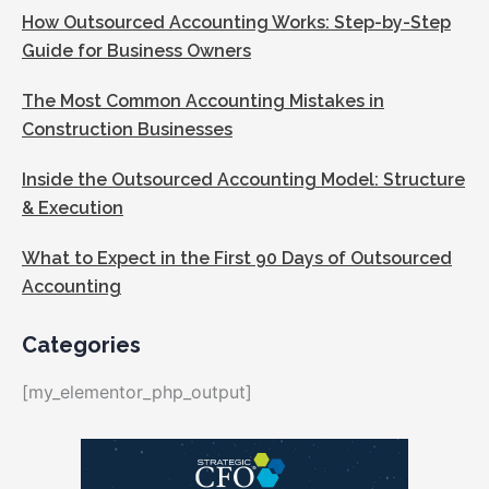
How Outsourced Accounting Works: Step-by-Step
Guide for Business Owners
The Most Common Accounting Mistakes in
Construction Businesses
Inside the Outsourced Accounting Model: Structure
& Execution
What to Expect in the First 90 Days of Outsourced
Accounting
Categories
[my_elementor_php_output]