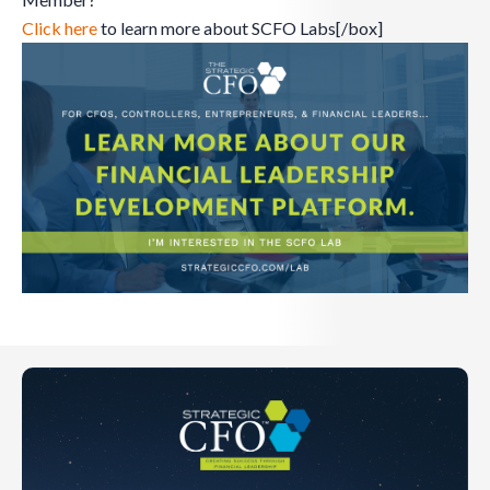
Click here
to learn more about SCFO Labs[/box]