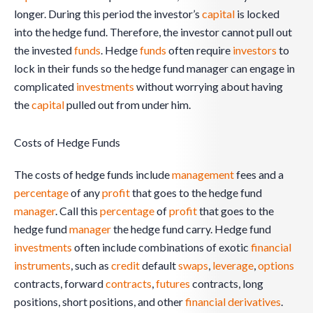
longer. During this period the investor’s
capital
is locked
into the hedge fund. Therefore, the investor cannot pull out
the invested
funds
. Hedge
funds
often require
investors
to
lock in their funds so the hedge fund manager can engage in
complicated
investments
without worrying about having
the
capital
pulled out from under him.
Costs of Hedge Funds
The costs of hedge funds include
management
fees and a
percentage
of any
profit
that goes to the hedge fund
manager
. Call this
percentage
of
profit
that goes to the
hedge fund
manager
the hedge fund carry. Hedge fund
investments
often include combinations of exotic
financial
instruments
, such as
credit
default
swaps
,
leverage
,
options
contracts, forward
contracts
,
futures
contracts, long
positions, short positions, and other
financial derivatives
.