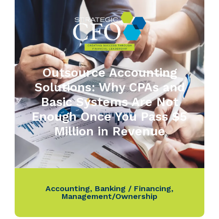
Outsource Accounting
Solutions: Why CPAs and
Basic Systems Are Not
Enough Once You Pass $5
Million in Revenue
Accounting
,
Banking / Financing
,
Management/Ownership