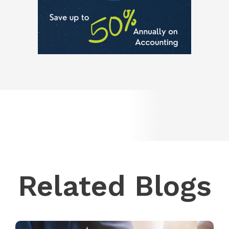
Related Blogs