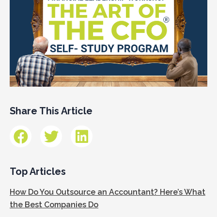
Share This Article
Top Articles
How Do You Outsource an Accountant? Here’s What
the Best Companies Do