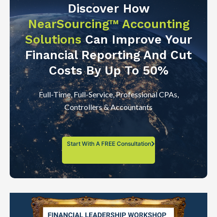
Discover How
NearSourcing™ Accounting
Solutions
Can Improve Your
Financial Reporting And Cut
Costs By Up To 50%
Full-Time, Full-Service, Professional CPAs,
Controllers & Accountants
Start With A FREE Consultation