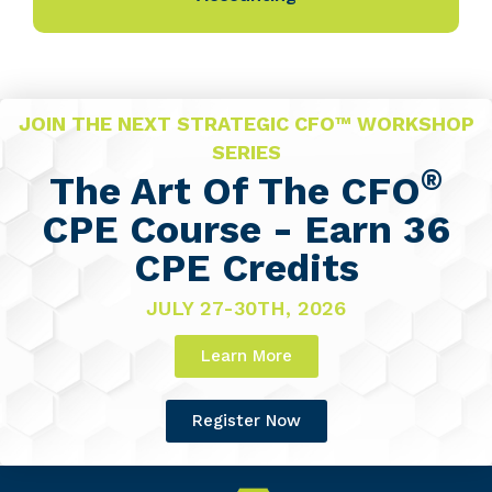
JOIN THE NEXT STRATEGIC CFO™ WORKSHOP
SERIES
®
The Art Of The CFO
CPE Course - Earn 36
CPE Credits
JULY 27-30TH, 2026
Learn More
Register Now