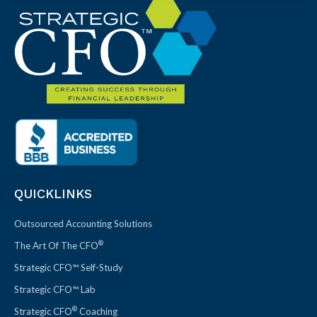
QUICKLINKS
Outsourced Accounting Solutions
®
The Art Of The CFO
Strategic CFO™ Self-Study
Strategic CFO™ Lab
®
Strategic CFO
Coaching