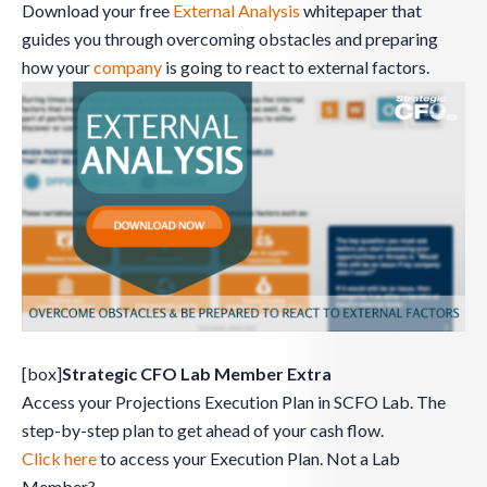
Download your free
External Analysis
whitepaper that
guides you through overcoming obstacles and preparing
how your
company
is going to react to external factors.
[box]
Strategic CFO Lab Member Extra
Access your Projections Execution Plan in SCFO Lab. The
step-by-step plan to get ahead of your cash flow.
Click here
to access your Execution Plan. Not a Lab
Member?