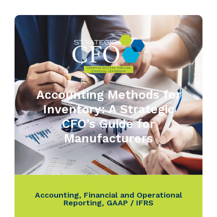
Accounting Methods for
Inventory: A Strategic
CFO’s Guide for
Manufacturers
Accounting
,
Financial and Operational
Reporting
,
GAAP / IFRS