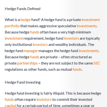
Hedge Funds Defined
What is a
hedge
fund? A hedge fund is a private
investment
portfolio
that makes aggressive speculative
investments
.
Because hedge
funds
often have a very high minimum
investment
requirement, hedge fund
investors
are typically
only institutional
investors
and wealthy individuals. The
hedge fund
manager
manages the hedge fund
investments
.
Because hedge
funds
are private – often structured as
private
partnerships
– they are not subject to the same
SEC
regulations as other funds, such as mutual
funds
.
Hedge Fund Investing
Hedge fund investing is fairly illiquid. This is because hedge
funds
often require
investors
to commit their invested
capital
for a certain period of time, sometimes a year or