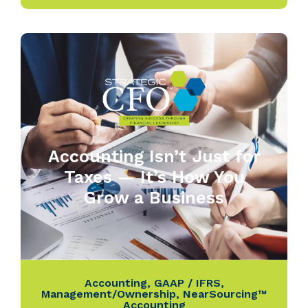
Accounting Isn’t Just for
Taxes — It’s How You
Grow a Business
Accounting
,
GAAP / IFRS
,
Management/Ownership
,
NearSourcing™
Accounting