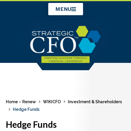
Skip
MENU
to
content
Home – Renew
WIKICFO
Investment & Shareholders
Hedge Funds
Hedge Funds