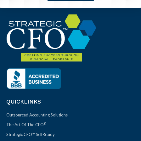
QUICKLINKS
Outsourced Accounting Solutions
®
The Art Of The CFO
Strategic CFO™ Self-Study