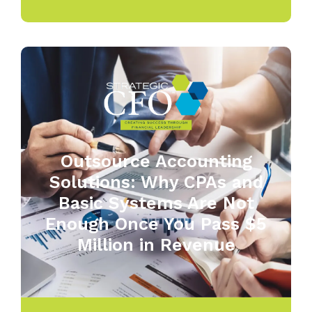
Outsource Accounting
Solutions: Why CPAs and
Basic Systems Are Not
Enough Once You Pass $5
Million in Revenue