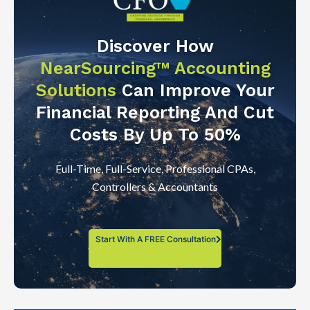
Discover How
NearSourcing™ Accounting
Solutions
Can Improve Your
Financial Reporting And Cut
Costs By Up To 50%
Full-Time, Full-Service, Professional CPAs,
Controllers & Accountants
Start With A FREE Consultation