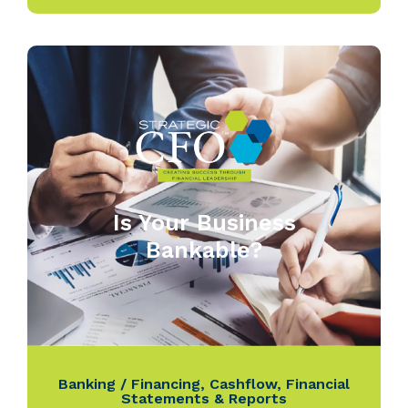
Is Your Business
Bankable?
Banking / Financing
,
Cashflow
,
Financial
Statements & Reports