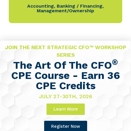
Accounting
,
Banking / Financing
,
Management/Ownership
JOIN THE NEXT STRATEGIC CFO™ WORKSHOP
SERIES
®
The Art Of The CFO
CPE Course - Earn 36
CPE Credits
JULY 27-30TH, 2026
Learn More
Register Now