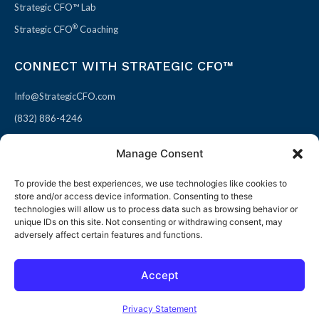
Strategic CFO™ Lab
®
Strategic CFO
Coaching
CONNECT WITH STRATEGIC CFO™
Info@StrategicCFO.com
(832) 886-4246
830 Julie Rivers Dr #303
Manage Consent
Sugarland, TX 77478
To provide the best experiences, we use technologies like cookies to
F
X
L
P
store and/or access device information. Consenting to these
a
-
i
i
technologies will allow us to process data such as browsing behavior or
unique IDs on this site. Not consenting or withdrawing consent, may
c
t
n
n
adversely affect certain features and functions.
e
w
k
t
b
i
e
e
Accept
o
t
d
r
© 2026 All rights reserved
Open toolbar
o
t
i
e
Terms of Use / Privacy Policy
|
Refund Policy
Privacy Statement