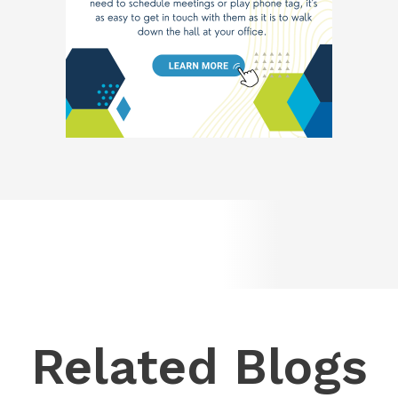
Related Blogs