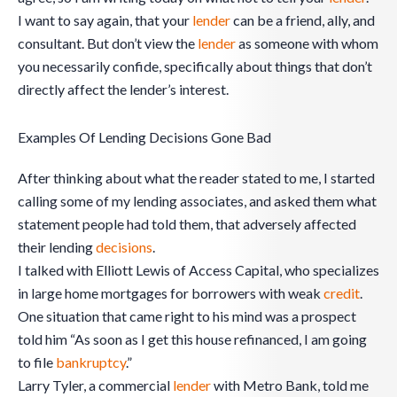
I want to say again, that your
lender
can be a friend, ally, and
consultant. But don’t view the
lender
as someone with whom
you necessarily confide, specifically about things that don’t
directly affect the lender’s interest.
Examples Of Lending Decisions Gone Bad
After thinking about what the reader stated to me, I started
calling some of my lending associates, and asked them what
statement people had told them, that adversely affected
their lending
decisions
.
I talked with Elliott Lewis of Access Capital, who specializes
in large home mortgages for borrowers with weak
credit
.
One situation that came right to his mind was a prospect
told him “As soon as I get this house refinanced, I am going
to file
bankruptcy
.”
Larry Tyler, a commercial
lender
with Metro Bank, told me