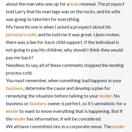
about the man who was up for a
loan
renewal. The prospect
told Larry that his marriage was on the rocks, and his wife
was going to take him for everything.
My favorite one is when I asked a prospect about his
personal credit
, and he told me it was great. Upon review,
there was a lien for back child support. If the individual is
not going to pay his children, why should I think they would
pay me back?
Needless to say, all of these comments stopped the lending
process cold.
You must remember, when something bad happens in your
business
, determine the cause and develop a plan for
remedying the situation before talking to your
lender
. No
business or
business
owner is perfect, so it’s unrealistic for a
lender
to want to know everything that is happening. But if
the
lender
has information, it will be considered.
We all have committed sins in a corporate sense. The
lender