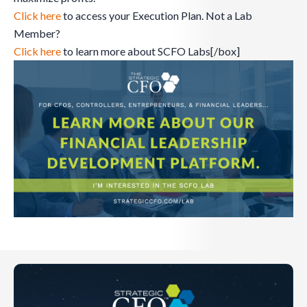
Click here
to access your Execution Plan. Not a Lab
Member?
Click here
to learn more about SCFO Labs[/box]