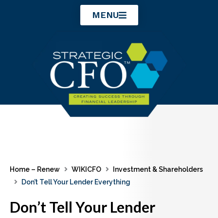
Skip
MENU
to
content
Home – Renew
WIKICFO
Investment & Shareholders
Don’t Tell Your Lender Everything
Don’t Tell Your Lender