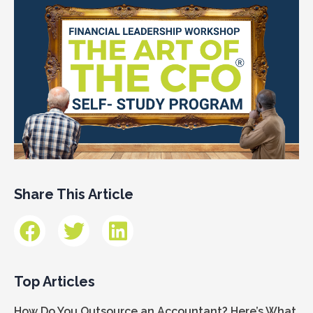
Share This Article
Top Articles
How Do You Outsource an Accountant? Here’s What