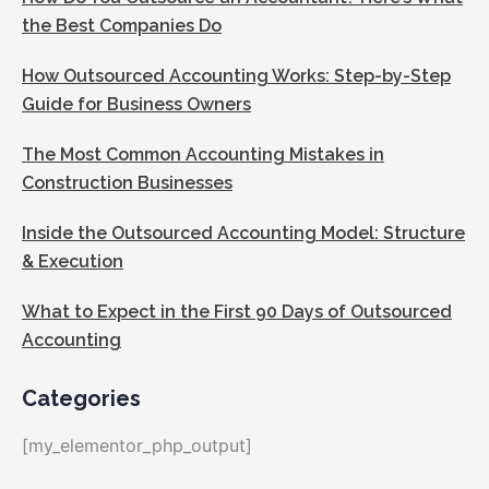
the Best Companies Do
How Outsourced Accounting Works: Step-by-Step
Guide for Business Owners
The Most Common Accounting Mistakes in
Construction Businesses
Inside the Outsourced Accounting Model: Structure
& Execution
What to Expect in the First 90 Days of Outsourced
Accounting
Categories
[my_elementor_php_output]