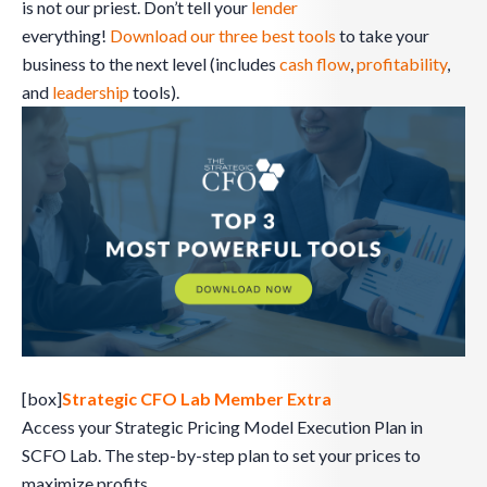
is not our priest. Don’t tell your
lender
everything!
Download our three best tools
to take your
business to the next level (includes
cash flow
,
profitability
,
and
leadership
tools).
[box]
Strategic CFO Lab Member Extra
Access your Strategic Pricing Model Execution Plan in
SCFO Lab. The step-by-step plan to set your prices to
maximize profits.