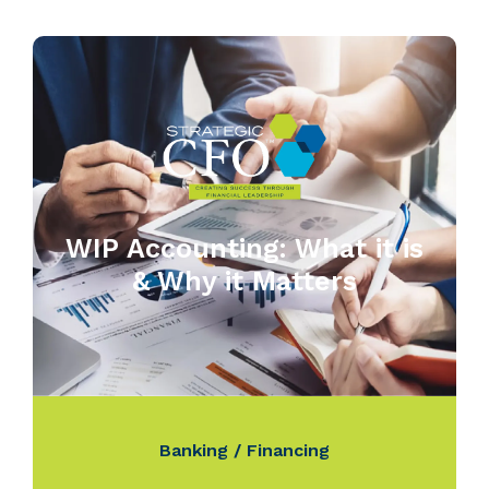
WIP Accounting: What it is
& Why it Matters
Banking / Financing