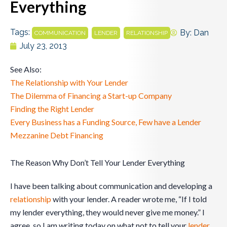
Everything
Tags:
,
,
By:
Dan
COMMUNICATION
LENDER
RELATIONSHIP
July 23, 2013
See Also:
The Relationship with Your Lender
The Dilemma of Financing a Start-up Company
Finding the Right Lender
Every Business has a Funding Source, Few have a Lender
Mezzanine Debt Financing
The Reason Why Don’t Tell Your Lender Everything
I have been talking about communication and developing a
relationship
with your lender. A reader wrote me, “If I told
my lender everything, they would never give me money.” I
agree, so I am writing today on what not to tell your
lender
.